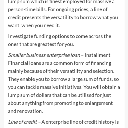
lump sum which is finest employed for massive a
person-time bills. For ongoing prices, a line of
credit presents the versatility to borrow what you
want, when you need it.
Investigate funding options to come across the
ones that are greatest for you.
Smaller business enterprise loan
– Installment
Financial loans are a common form of financing
mainly because of their versatility and selection
.
They enable you to borrow a large sum of funds, so
you can tackle massive initiatives. You will obtain a
lump sum of dollars that can be utilised for just
about anything from promoting to enlargement
and renovation.
Line of credit –
A enterprise line of credit history is