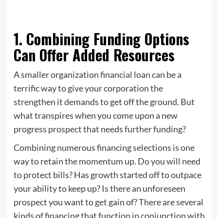
1. Combining Funding Options
Can Offer Added Resources
A smaller organization financial loan can be a
terrific way to give your corporation the
strengthen it demands to get off the ground. But
what transpires when you come upon a new
progress prospect that needs further funding?
Combining numerous financing selections is one
way to retain the momentum up. Do you will need
to protect bills? Has growth started off to outpace
your ability to keep up? Is there an unforeseen
prospect you want to get gain of? There are several
kinds of financing that function in conjunction with