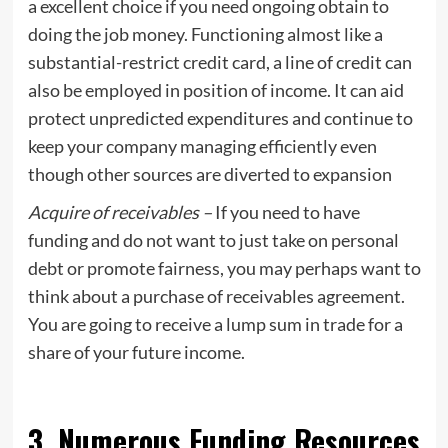
a excellent choice if you need ongoing obtain to
doing the job money. Functioning almost like a
substantial-restrict credit card, a line of credit can
also be employed in position of income. It can aid
protect unpredicted expenditures and continue to
keep your company managing efficiently even
though other sources are diverted to expansion
Acquire of receivables –
If you need to have
funding and do not want to just take on personal
debt or promote fairness, you may perhaps want to
think about a purchase of receivables agreement.
You are going to receive a lump sum in trade for a
share of your future income.
3. Numerous Funding Resources