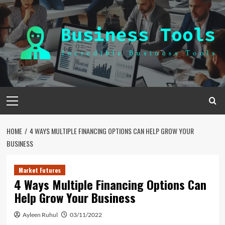
Skip
to
content
Primary
Menu
HOME
4 WAYS MULTIPLE FINANCING OPTIONS CAN HELP GROW YOUR
BUSINESS
Market Futures
4 Ways Multiple Financing Options Can
Help Grow Your Business
Ayleen Ruhul
03/11/2022