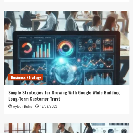
Business Strategy
Simple Strategies for Growing With Google While Building
Long-Term Customer Trust
16/07/2026
Ayleen Ruhul