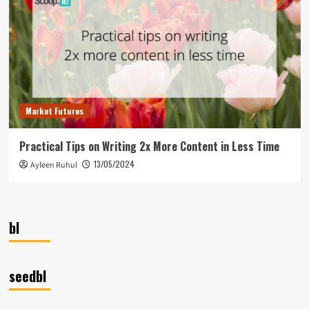
Market Futures
Practical Tips on Writing 2x More Content in Less Time
13/05/2024
Ayleen Ruhul
bl
seedbl