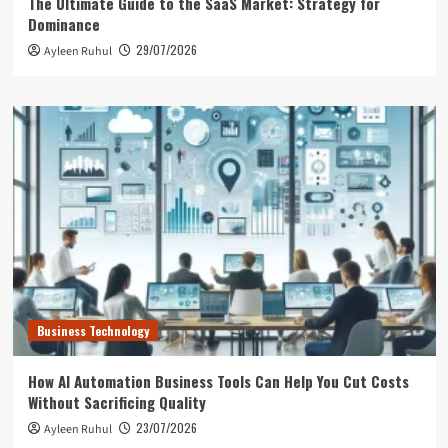
The Ultimate Guide to the SaaS Market: Strategy for
Dominance
29/07/2026
Ayleen Ruhul
Business Technology
How AI Automation Business Tools Can Help You Cut Costs
Without Sacrificing Quality
23/07/2026
Ayleen Ruhul