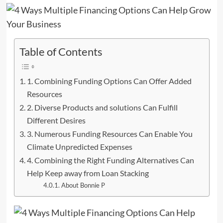
Table of Contents
1. Combining Funding Options Can Offer Added
Resources
2. Diverse Products and solutions Can Fulfill
Different Desires
3. Numerous Funding Resources Can Enable You
Climate Unpredicted Expenses
4. Combining the Right Funding Alternatives Can
Help Keep away from Loan Stacking
About Bonnie P