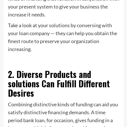
your present system to give your business the
increase it needs.
Take a look at your solutions by conversing with
your loan company — they can help you obtain the
finest route to preserve your organization
increasing.
2. Diverse Products and
solutions Can Fulfill Different
Desires
Combining distinctive kinds of funding can aid you
satisfy distinctive financing demands. A time
period bank loan, for occasion, gives funding in a