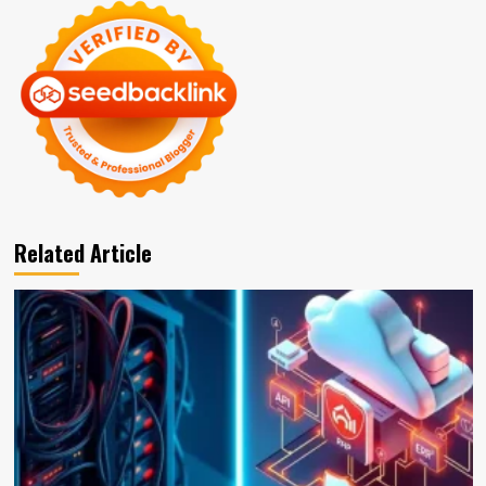
Related Article