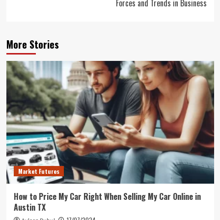
Forces and Trends in Business
More Stories
Market Futures
How to Price My Car Right When Selling My Car Online in
Austin TX
17/07/2024