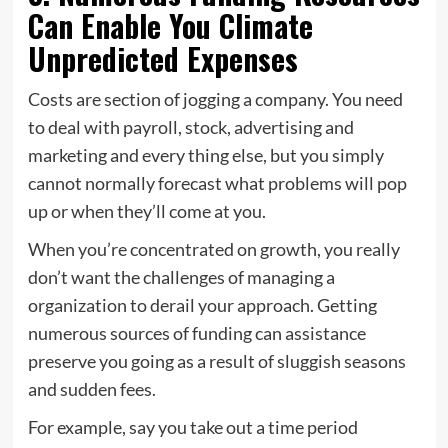
Can Enable You Climate
Unpredicted Expenses
Costs are section of jogging a company. You need
to deal with payroll, stock, advertising and
marketing and every thing else, but you simply
cannot normally forecast what problems will pop
up or when they’ll come at you.
When you’re concentrated on growth, you really
don’t want the challenges of managing a
organization to derail your approach. Getting
numerous sources of funding can assistance
preserve you going as a result of sluggish seasons
and sudden fees.
For example, say you take out a time period