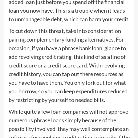
added loan just before you spend off the financial
loan you now have. This is a trouble when it leads
to unmanageable debt, which can harm your credit.
To cut down this threat, take into consideration
pairing complementary funding alternatives. For
occasion, if you have a phrase bank loan, glance to
add revolving credit rating, this kind of as a line of
credit score or a credit score card. With revolving
credit history, you can tap out there resources as
you have to have them. You only fork out for what
you borrow, so you can keep expenditures reduced
by restricting by yourself to needed bills.
While quite a few loan companies will not approve
numerous phrase loans simply because of the
possibility involved, they may well contemplate an
software for revolving credit rating, primarily if the