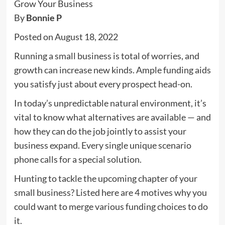
By
Bonnie P
Posted on August 18, 2022
Running a small business is total of worries, and
growth can increase new kinds. Ample funding aids
you satisfy just about every prospect head-on.
In today’s unpredictable natural environment, it’s
vital to know what alternatives are available — and
how they can do the job jointly to assist your
business expand. Every single unique scenario
phone calls for a special solution.
Hunting to tackle the upcoming chapter of your
small business? Listed here are 4 motives why you
could want to merge various funding choices to do
it.