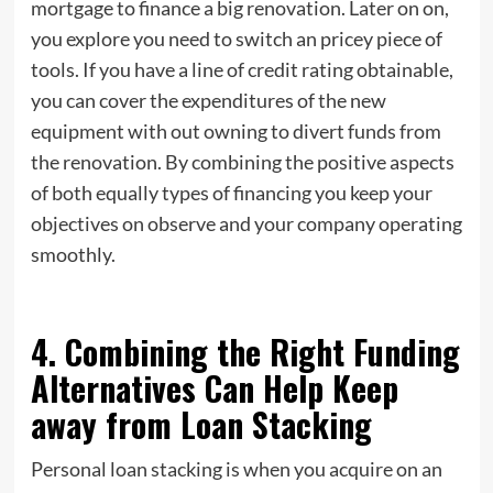
mortgage to finance a big renovation. Later on on,
you explore you need to switch an pricey piece of
tools. If you have a line of credit rating obtainable,
you can cover the expenditures of the new
equipment with out owning to divert funds from
the renovation. By combining the positive aspects
of both equally types of financing you keep your
objectives on observe and your company operating
smoothly.
4. Combining the Right Funding
Alternatives Can Help Keep
away from Loan Stacking
Personal loan stacking is when you acquire on an