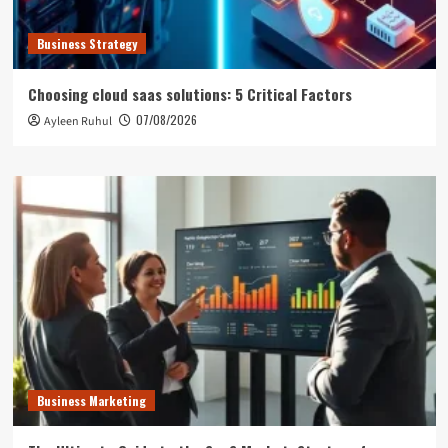
Business Strategy
Choosing cloud saas solutions: 5 Critical Factors
07/08/2026
Ayleen Ruhul
Business Marketing