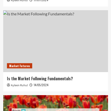
Ayleen Ruhul
Market Futures
Is the Market Following Fundamentals?
14/05/2024
Ayleen Ruhul