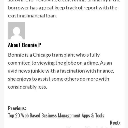
borrower has a great keep track of report with the
existing financial loan.
About Bonnie P
Bonnie is a Chicago transplant who’s fully
commited to viewing the globe on a dime. As an
avid news junkie with a fascination with finance,
she enjoys to assist some others do more with
considerably less.
Post
Previous:
Top 20 Web Based Business Management Apps & Tools
navigation
Next: