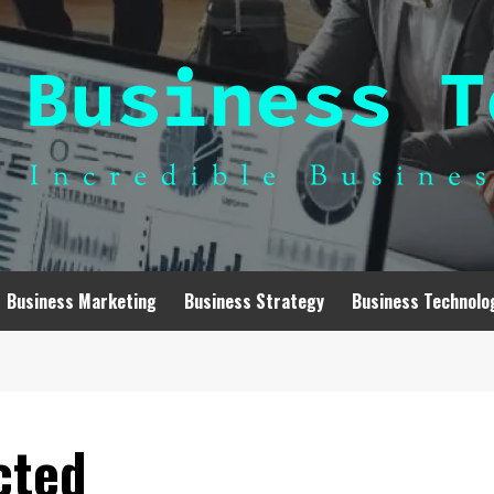
Business Marketing
Business Strategy
Business Technolo
cted