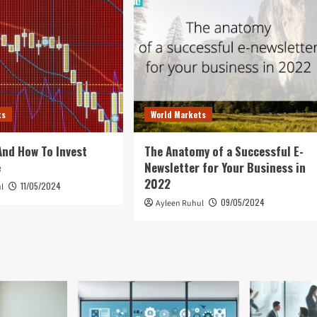
ts
World Markets
 And How To Invest
The Anatomy of a Successful E-
e
Newsletter for Your Business in
2022
11/05/2024
l
09/05/2024
Ayleen Ruhul