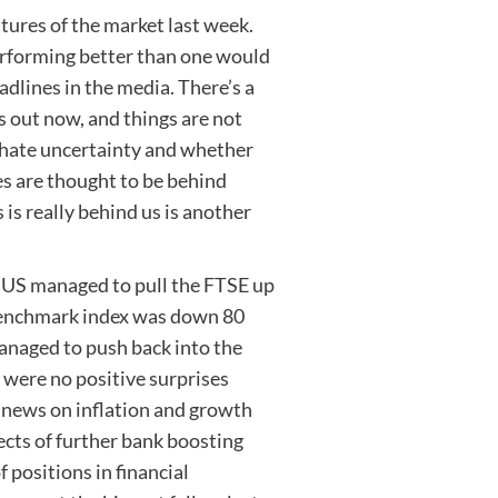
tures of the market last week.
erforming better than one would
dlines in the media. There’s a
s out now, and things are not
s hate uncertainty and whether
ses are thought to be behind
is really behind us is another
e US managed to pull the FTSE up
benchmark index was down 80
anaged to push back into the
e were no positive surprises
 news on inflation and growth
cts of further bank boosting
 positions in financial