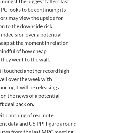
ongst the biggest fallers last
PC looks to be continuing its
tors may view the upside for
ion to the downside risk.
 indecision over a potential
cheap at the moment in relation
l mindful of how cheap
they went to the wall.
oil touched another record high
well over the week with
ing it will be releasing a
 on the news of a potential
t deal back on.
with nothing of real note
nt data and US PPI figure around
nutes from the last MPC meeting;