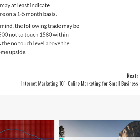
t may at least indicate
re on a 1-5 month basis.
 mind, the following trade may be
 500 not to touch 1580 within
 the no touch level above the
some upside.
Next:
Internet Marketing 101: Online Marketing for Small Business