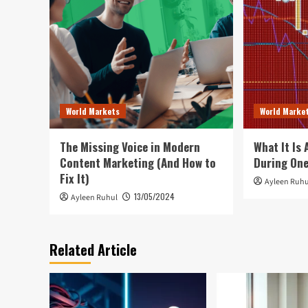
World Markets
World Marke
The Missing Voice in Modern
What It Is
Content Marketing (And How to
During On
Fix It)
Ayleen Ruhu
13/05/2024
Ayleen Ruhul
Related Article