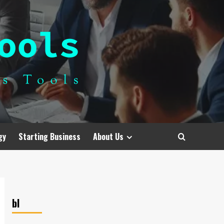
gy
Starting Business
About Us
bl