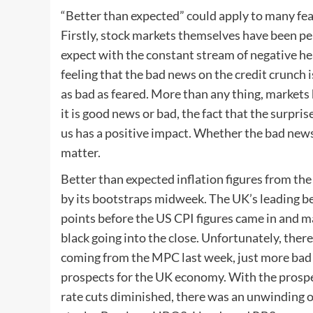
“Better than expected” could apply to many fea
Firstly, stock markets themselves have been p
expect with the constant stream of negative hea
feeling that the bad news on the credit crunch i
as bad as feared. More than any thing, market
it is good news or bad, the fact that the surpri
us has a positive impact. Whether the bad news 
matter.
Better than expected inflation figures from th
by its bootstraps midweek. The UK’s leading 
points before the US CPI figures came in and m
black going into the close. Unfortunately, ther
coming from the MPC last week, just more bad
prospects for the UK economy. With the prospe
rate cuts diminished, there was an unwinding of