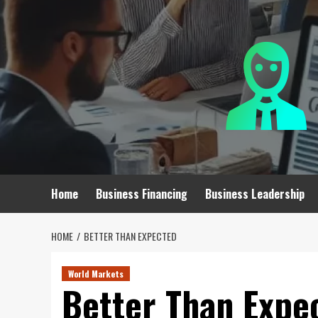
Skip
to
content
Home
Business Financing
Business Leadership
HOME
BETTER THAN EXPECTED
World Markets
Better Than Expe