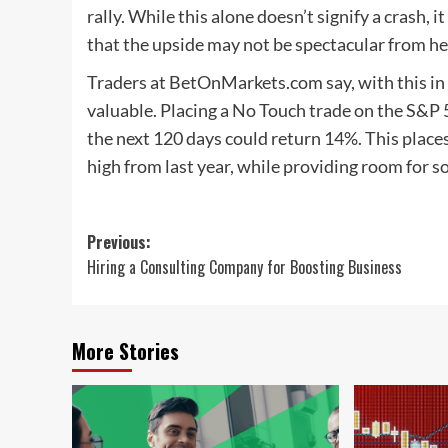
rally. While this alone doesn’t signify a crash, i
that the upside may not be spectacular from he
Traders at BetOnMarkets.com say, with this in
valuable. Placing a No Touch trade on the S&P
the next 120 days could return 14%. This places
high from last year, while providing room for 
Post
Previous:
Hiring a Consulting Company for Boosting Business
navigation
More Stories