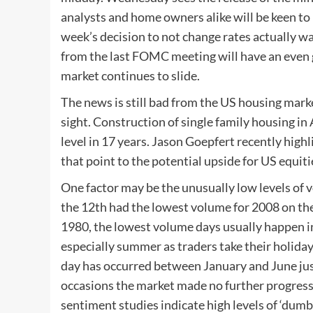
analysts and home owners alike will be keen to
week’s decision to not change rates actually wa
from the last FOMC meeting will have an even 
market continues to slide.
The news is still bad from the US housing mar
sight. Construction of single family housing in 
level in 17 years. Jason Goepfert recently highl
that point to the potential upside for US equiti
One factor may be the unusually low levels of
the 12th had the lowest volume for 2008 on th
1980, the lowest volume days usually happen in 
especially summer as traders take their holiday
day has occurred between January and June jus
occasions the market made no further progress 
sentiment studies indicate high levels of ‘dumb