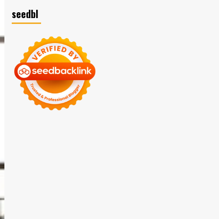
seedbl