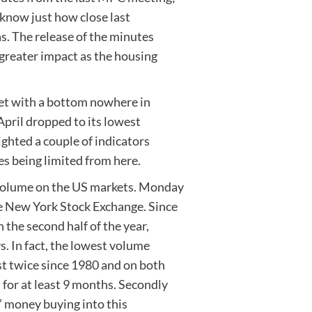
 know just how close last
s. The release of the minutes
greater impact as the housing
ket with a bottom nowhere in
April dropped to its lowest
ighted a couple of indicators
es being limited from here.
 volume on the US markets. Monday
e New York Stock Exchange. Since
the second half of the year,
s. In fact, the lowest volume
t twice since 1980 and on both
for at least 9 months. Secondly
’ money buying into this