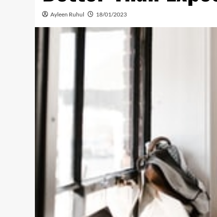
Ayleen Ruhul
18/01/2023