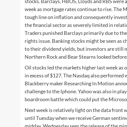
stocks. Barclays, HBOS, Lloyds and RBS were am
week as mortgage rates continue to rise. The M
tough line on inflation and consequently inves
the financial sector as severely limited in relat
Traders punished Barclays primarily due to the
rights issue. Banking stocks might be seen as 
to their dividend yields, but investors are stil
Northern Rock and Bear Stearns looked before 
Oil stocks led the markets higher last week as 
in excess of $127. The Nasdaq also performed 
Blackberry maker Researching In Motion announc
challenge to the Iphone. Yahoo was also in play
boardroom battle which could put the Microsof
Next week is relatively light on the data front 
until Tuesday when we receive German sentime
midday. Wednesday sees the release of the mi