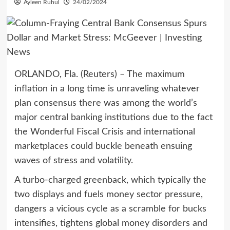
Ayleen Ruhul
24/02/2024
ORLANDO, Fla. (Reuters) – The maximum
inflation in a long time is unraveling whatever
plan consensus there was among the world’s
major central banking institutions due to the fact
the Wonderful Fiscal Crisis and international
marketplaces could buckle beneath ensuing
waves of stress and volatility.
A turbo-charged greenback, which typically the
two displays and fuels money sector pressure,
dangers a vicious cycle as a scramble for bucks
intensifies, tightens global money disorders and