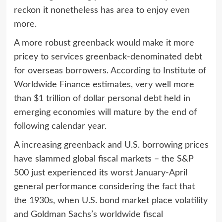
reckon it nonetheless has area to enjoy even
more.
A more robust greenback would make it more
pricey to services greenback-denominated debt
for overseas borrowers. According to Institute of
Worldwide Finance estimates, very well more
than $1 trillion of dollar personal debt held in
emerging economies will mature by the end of
following calendar year.
A increasing greenback and U.S. borrowing prices
have slammed global fiscal markets – the S&P
500 just experienced its worst January-April
general performance considering the fact that
the 1930s, when U.S. bond market place volatility
and Goldman Sachs’s worldwide fiscal