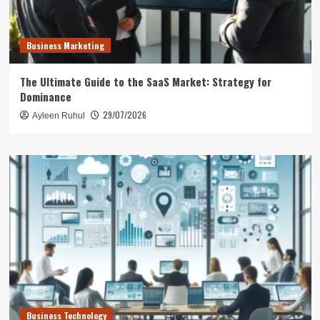
Business Marketing
The Ultimate Guide to the SaaS Market: Strategy for
Dominance
29/07/2026
Ayleen Ruhul
Business Technology