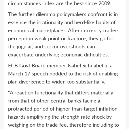
circumstances index are the best since 2009.
The further dilemma policymakers confront is in
essence the irrationality and herd-like habits of
economical marketplaces. After currency traders
perception weak point or fracture, they go for
the jugular, and sector overshoots can
exacerbate underlying economic difficulties.
ECB Govt Board member Isabel Schnabel in a
March 17 speech nodded to the risk of enabling
plan divergence to widen too substantially.
“A reaction functionality that differs materially
from that of other central banks facing a
protracted period of higher than-target inflation
hazards amplifying the strength rate shock by
weighing on the trade fee, therefore including to