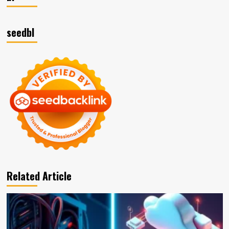
seedbl
Related Article