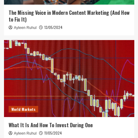
The Missing Voice in Modern Content Marketing (And How
to Fix It)
13/05/2024
Ayleen Ruhul
World Markets
What It Is And How To Invest During One
11/05/2024
Ayleen Ruhul