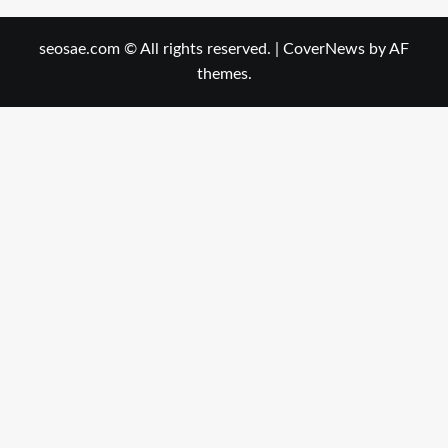
seosae.com © All rights reserved.
|
CoverNews
by AF
themes.