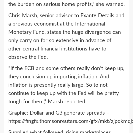
the burden on serious home profits,” she warned.
Chris Marsh, senior advisor to Exante Details and
a previous economist at the International
Monetary Fund, states the huge divergence can
only carry on for so extensive in advance of
other central financial institutions have to
observe the Fed.
“If the ECB and some others really don’t keep up,
they conclusion up importing inflation. And
inflation is presently really large. So to not
continue to keep up with the Fed will be pretty
tough for them,” Marsh reported.
Graphic: Dollar and G3 generate spreads –
https://fingfx.thomsonreuters.com/gfx/mkt/zjpqk
Supplied what followed, rising marketplaces