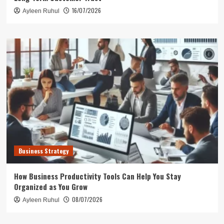
16/07/2026
Ayleen Ruhul
Business Strategy
How Business Productivity Tools Can Help You Stay
Organized as You Grow
08/07/2026
Ayleen Ruhul