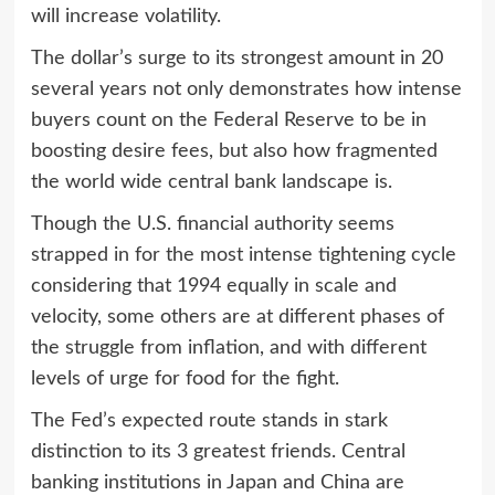
will increase volatility.
The dollar’s surge to its strongest amount in 20
several years not only demonstrates how intense
buyers count on the Federal Reserve to be in
boosting desire fees, but also how fragmented
the world wide central bank landscape is.
Though the U.S. financial authority seems
strapped in for the most intense tightening cycle
considering that 1994 equally in scale and
velocity, some others are at different phases of
the struggle from inflation, and with different
levels of urge for food for the fight.
The Fed’s expected route stands in stark
distinction to its 3 greatest friends. Central
banking institutions in Japan and China are