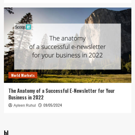
World Markets
The Anatomy of a Successful E-Newsletter for Your
Business in 2022
09/05/2024
Ayleen Ruhul
bl