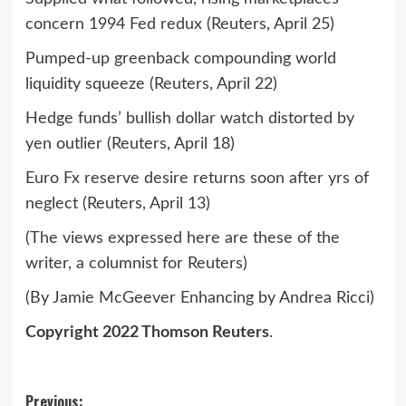
concern 1994 Fed redux (Reuters, April 25)
Pumped-up greenback compounding world
liquidity squeeze (Reuters, April 22)
Hedge funds’ bullish dollar watch distorted by
yen outlier (Reuters, April 18)
Euro Fx reserve desire returns soon after yrs of
neglect (Reuters, April 13)
(The views expressed here are these of the
writer, a columnist for Reuters)
(By Jamie McGeever Enhancing by Andrea Ricci)
Copyright 2022 Thomson Reuters
.
Post
Previous: