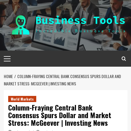
Skip
to
content
Primary
Menu
HOME
COLUMN-FRAYING CENTRAL BANK CONSENSUS SPURS DOLLAR AND
MARKET STRESS: MCGEEVER | INVESTING NEWS
World Markets
Column-Fraying Central Bank
Consensus Spurs Dollar and Market
Stress: McGeever | Investing News