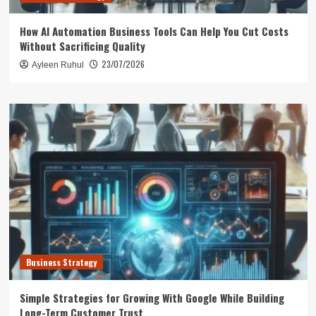
How AI Automation Business Tools Can Help You Cut Costs
Without Sacrificing Quality
23/07/2026
Ayleen Ruhul
Business Strategy
Simple Strategies for Growing With Google While Building
Long-Term Customer Trust