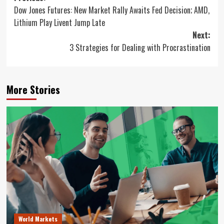
Dow Jones Futures: New Market Rally Awaits Fed Decision; AMD,
navigation
Lithium Play Livent Jump Late
Next:
3 Strategies for Dealing with Procrastination
More Stories
World Markets