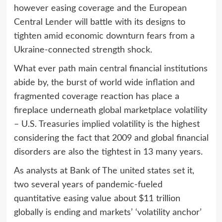
however easing coverage and the European
Central Lender will battle with its designs to
tighten amid economic downturn fears from a
Ukraine-connected strength shock.
What ever path main central financial institutions
abide by, the burst of world wide inflation and
fragmented coverage reaction has place a
fireplace underneath global marketplace volatility
– U.S. Treasuries implied volatility is the highest
considering the fact that 2009 and global financial
disorders are also the tightest in 13 many years.
As analysts at Bank of The united states set it,
two several years of pandemic-fueled
quantitative easing value about $11 trillion
globally is ending and markets’ ‘volatility anchor’