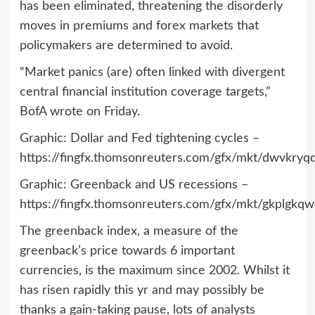
has been eliminated, threatening the disorderly
moves in premiums and forex markets that
policymakers are determined to avoid.
“Market panics (are) often linked with divergent
central financial institution coverage targets,”
BofA wrote on Friday.
Graphic: Dollar and Fed tightening cycles –
https://fingfx.thomsonreuters.com/gfx/mkt/dwvk
Graphic: Greenback and US recessions –
https://fingfx.thomsonreuters.com/gfx/mkt/gkplg
The greenback index, a measure of the
greenback’s price towards 6 important
currencies, is the maximum since 2002. Whilst it
has risen rapidly this yr and may possibly be
thanks a gain-taking pause, lots of analysts