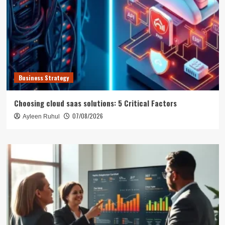
Business Strategy
Choosing cloud saas solutions: 5 Critical Factors
07/08/2026
Ayleen Ruhul