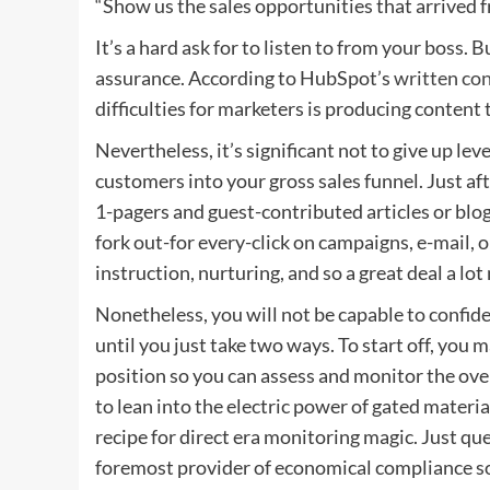
“Show us the sales opportunities that arrived 
It’s a hard ask for to listen to from your boss. B
assurance. According to HubSpot’s
written co
difficulties for marketers is producing content 
Nevertheless, it’s significant not to give up l
customers into your gross sales funnel. Just af
1-pagers and guest-contributed articles or blo
fork out-for every-click on campaigns, e-mail, 
instruction, nurturing, and so a great deal a lot
Nonetheless, you will not be capable to confid
until you just take two ways. To start off, you m
position so you can assess and monitor the ove
to lean into the electric power of gated materia
recipe for
direct era
monitoring magic. Just que
foremost provider of economical compliance s