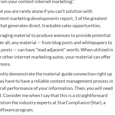
from your
content internet marketing.”
ut you are rarely alone if you can’t solution with
ntent marketing developments report
, 1 of the greatest
that generates direct, trackable sales opportunities.
everaging material to produce avenues to provide potential
ter all, any material — from blog posts and whitepapers to
g posts — can have “lead adjacent” worth. When utilized in
or other internet marketing autos, your material can offer
 more.
ently demonstrate the material-guide connection right up
ay have to have a reliable
content management process
in
rall performance of your information. Then, you will need
l. Consider me when I say that this is a straightforward
stion the industry experts at
StarCompliance
(Star), a
oftware program.