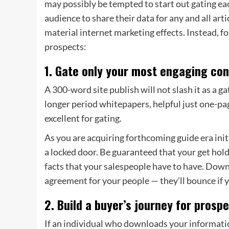
may possibly be tempted to start out gating eac
audience to share their data for any and all arti
material internet marketing effects. Instead, 
prospects:
1. Gate only your most engaging con
A 300-word site publish will not slash it as a gat
longer period
whitepapers, helpful just one-pag
excellent for gating.
As you are acquiring forthcoming guide era init
a locked door. Be guaranteed that your get hold
facts that your salespeople have to have. Downl
agreement for your people — they’ll bounce if yo
2. Build a buyer’s journey for prosp
If an individual who downloads your information