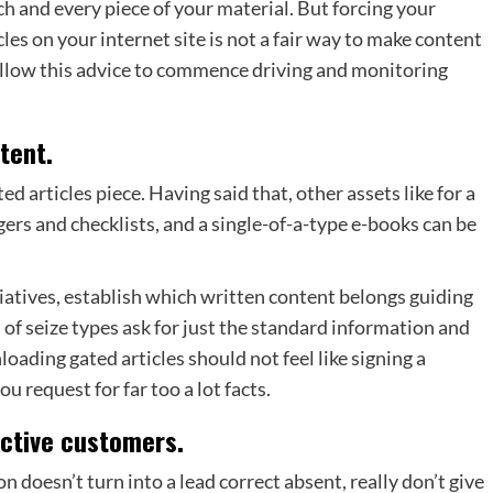
h and every piece of your material. But forcing your
cles on your internet site is not a fair way to make content
follow this advice to commence driving and monitoring
tent.
ed articles piece. Having said that, other assets like for a
ers and checklists, and a single-of-a-type e-books can be
iatives, establish which written content belongs guiding
 of seize types ask for just the standard information and
oading gated articles should not feel like signing a
u request for far too a lot facts.
ective customers.
 doesn’t turn into a lead correct absent, really don’t give