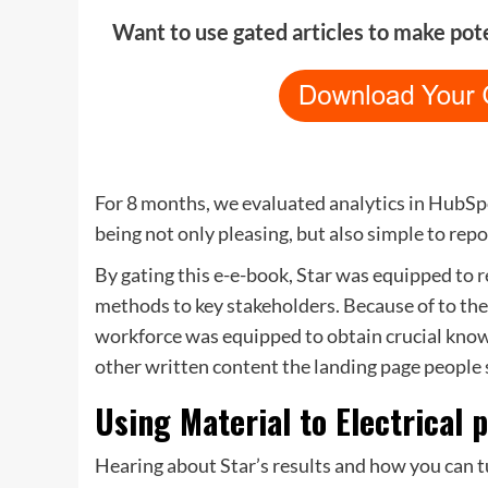
Want to use gated articles to make pot
For 8 months, we evaluated analytics in HubS
being not only pleasing, but also simple to repo
By gating this e-e-book, Star was equipped to
r
methods to key stakeholders. Because of to the
workforce was equipped to obtain crucial know
other written content the landing page people 
Using Material to Electrical
Hearing about Star’s results and how you can t