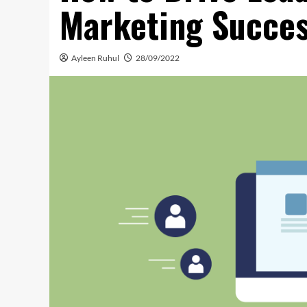
Marketing Succe
Ayleen Ruhul
28/09/2022