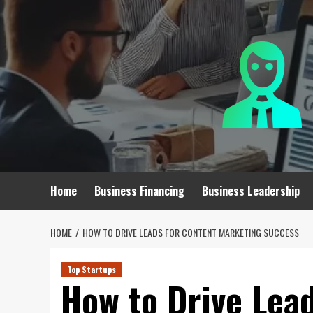
Skip
to
content
Home
Business Financing
Business Leadership
HOME
HOW TO DRIVE LEADS FOR CONTENT MARKETING SUCCESS
Top Startups
How to Drive Lea