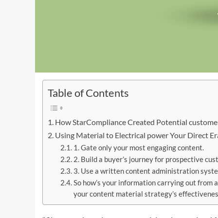
Table of Contents
How StarCompliance Created Potential customer
Using Material to Electrical power Your Direct 
1. Gate only your most engaging content.
2. Build a buyer’s journey for prospective cus
3. Use a written content administration syst
So how’s your information carrying out from a
your content material strategy’s effectivenes