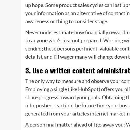
up hope. Some product sales cycles can last up
your information as an alternative of contactin
awareness or thing to consider stage.
Never underestimate how financially rewarding i
to anyone who’s just not prepared. Working wi
sending these persons pertinent, valuable conte
details), and I’ll wager many will change down 
3. Use a written content administra
The only way to measure and observe your
con
Employing a single (like HubSpot) offers you al
share progress toward your goals. Obtaining thi
info-pushed reaction the future time your bos
generated from your articles internet marketing
A person final matter ahead of I go away you: 