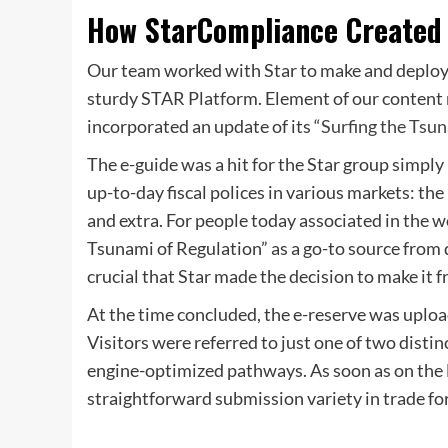
How StarCompliance Created 
Our team worked with Star to make and deploy a
sturdy STAR Platform. Element of our content 
incorporated an update of its “
Surfing the Tsu
The e-guide was a hit for the Star group simply
up-to-day fiscal polices in various markets: t
and extra. For people today associated in the 
Tsunami of Regulation” as a go-to source from dep
crucial that Star made the decision to make it f
At the time concluded, the e-reserve was uploa
Visitors were referred to just one of two disti
engine-optimized pathways. As soon as on the l
straightforward submission variety in trade fo