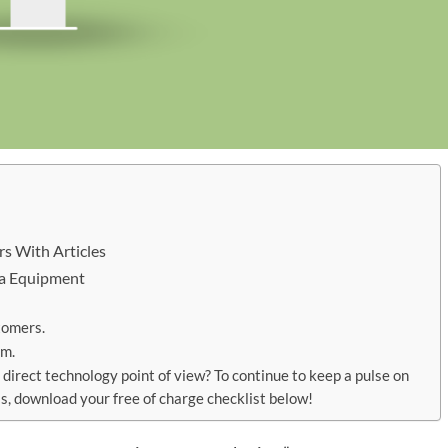
s With Articles
Era Equipment
tomers.
em.
 direct technology point of view? To continue to keep a pulse on
s, download your free of charge checklist below!