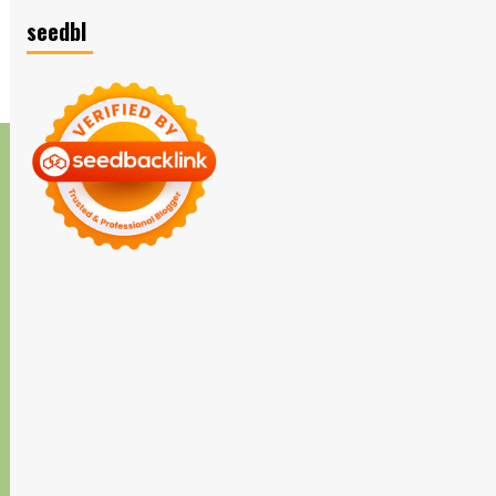
seedbl