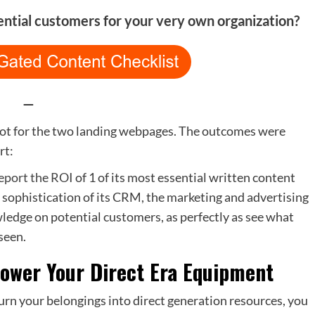
ential customers for your very own organization?
—
pot for the two landing webpages. The outcomes were
rt:
eport the ROI
of 1 of its most essential written content
 sophistication of its CRM, the marketing and advertising
ledge on potential customers, as perfectly as see what
seen.
 power Your Direct Era Equipment
urn your belongings into direct generation resources, you