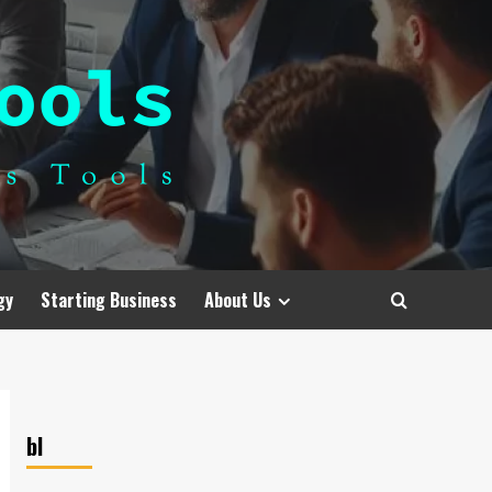
gy
Starting Business
About Us
bl