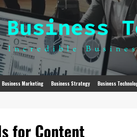
Business Marketing
Business Strategy
Business Technolo
ds for Content