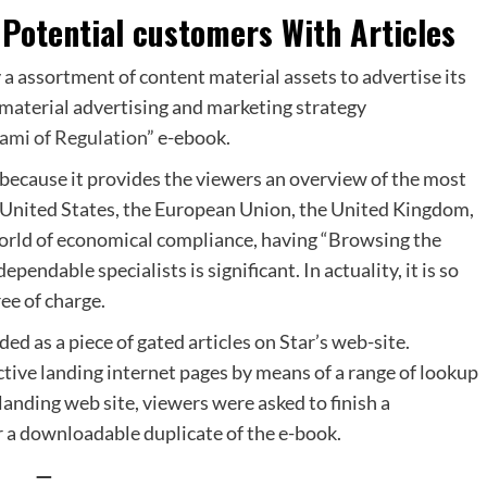
Potential customers With Articles
 assortment of content material assets to advertise its
material advertising and marketing strategy
nami of Regulation
” e-ebook.
 because it provides the viewers an overview of the most
he United States, the European Union, the United Kingdom,
world of economical compliance, having “Browsing the
endable specialists is significant. In actuality, it is so
ree of charge.
ded as a piece of
gated articles
on Star’s web-site.
nctive landing internet pages by means of a range of lookup
anding web site, viewers were asked to finish a
r a downloadable duplicate of the e-book.
—