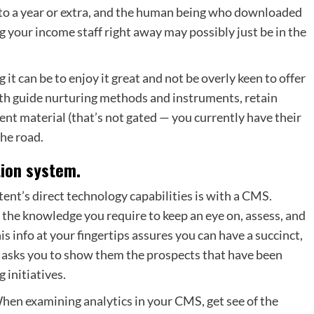
 to a year or extra, and the human being who downloaded
g your income staff right away may possibly just be in the
t can be to enjoy it great and not be overly keen to offer
th guide nurturing methods and instruments, retain
nt material (that’s not gated — you currently have their
the road.
tion system.
tent’s direct technology capabilities
is with a CMS.
l the knowledge you require to keep an eye on, assess, and
s info at your fingertips assures you can have a succinct,
s asks you to show them the prospects that have been
 initiatives.
When examining analytics in your CMS, get see of the