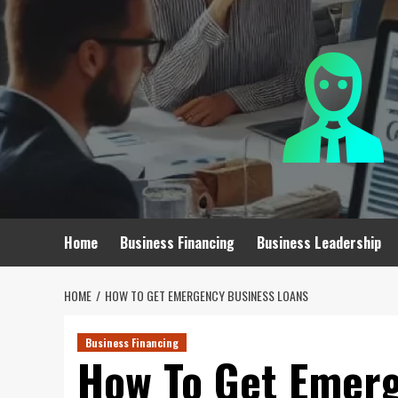
Skip
to
content
Home
Business Financing
Business Leadership
HOME
HOW TO GET EMERGENCY BUSINESS LOANS
Business Financing
How To Get Emerg