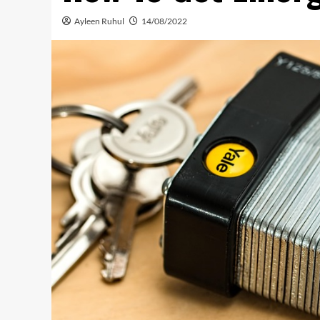
Ayleen Ruhul
14/08/2022