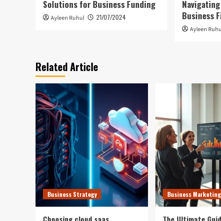
Solutions for Business Funding
Navigating
Business F
21/07/2024
Ayleen Ruhul
Ayleen Ruhu
Related Article
Business Strategy
Business Marketing
Choosing cloud saas
The Ultimate Guid