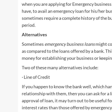
when you are applying for Emergency business l
have, to avail an emergency loan for his/her bu
sometimes require a complete history of the bu
period.
Alternatives
Sometimes
emergency business loans
might co
as compared to the loans offered by a bank. Thi
money for establishing your business or keeping
Two of these many alternatives include:
· Line of Credit
If you happen to know the bank well, which ha
relationship with them, then you can ask for a l
approval of loan, it may turn out to be useful 
interest rates than those offered by emergency