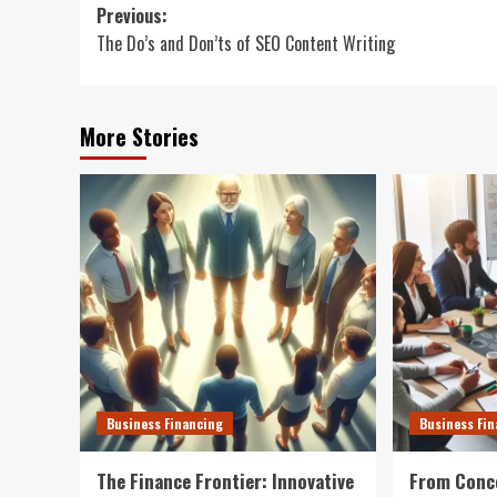
Post
Previous:
The Do’s and Don’ts of SEO Content Writing
navigation
More Stories
Business Financing
Business Fi
The Finance Frontier: Innovative
From Conce