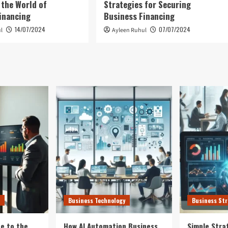
 the World of
Strategies for Securing
inancing
Business Financing
14/07/2024
07/07/2024
l
Ayleen Ruhul
Business Technology
Business Str
e to the
How AI Automation Business
Simple Stra