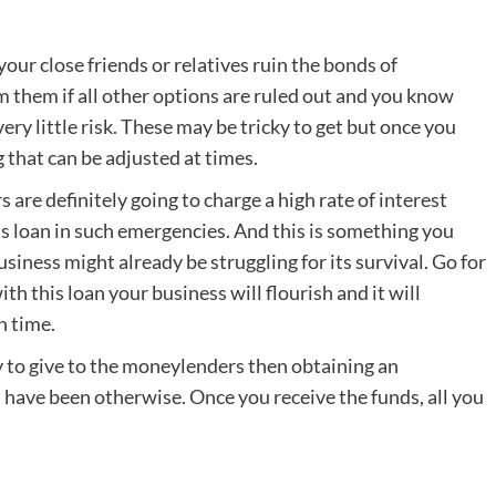
ur close friends or relatives ruin the bonds of
rom them if all other options are ruled out and you know
ery little risk. These may be tricky to get but once you
 that can be adjusted at times.
are definitely going to charge a high rate of interest
ss loan in such emergencies. And this is something you
iness might already be struggling for its survival. Go for
h this loan your business will flourish and it will
n time.
y to give to the moneylenders then obtaining an
d have been otherwise. Once you receive the funds, all you