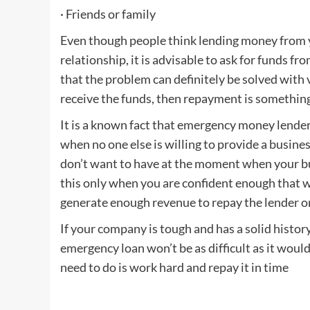
· Friends or family
Even though people think lending money from yo
relationship, it is advisable to ask for funds f
that the problem can definitely be solved with v
receive the funds, then repayment is something
It is a known fact that emergency money lenders 
when no one else is willing to provide a busine
don’t want to have at the moment when your bus
this only when you are confident enough that wit
generate enough revenue to repay the lender o
If your company is tough and has a solid histor
emergency loan won’t be as difficult as it woul
need to do is work hard and repay it in time