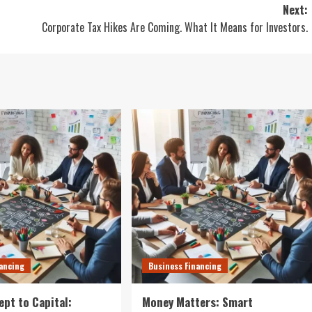
Next:
Corporate Tax Hikes Are Coming. What It Means for Investors.
nancing
Business Financing
pt to Capital:
Money Matters: Smart