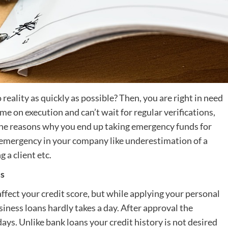
reality as quickly as possible? Then, you are right in need
e on execution and can’t wait for regular verifications,
f the reasons why you end up taking emergency funds for
 emergency in your company like underestimation of a
 a client etc.
ss
ffect your credit score, but while applying your personal
iness loans hardly takes a day. After approval the
ays. Unlike bank loans your credit history is not desired