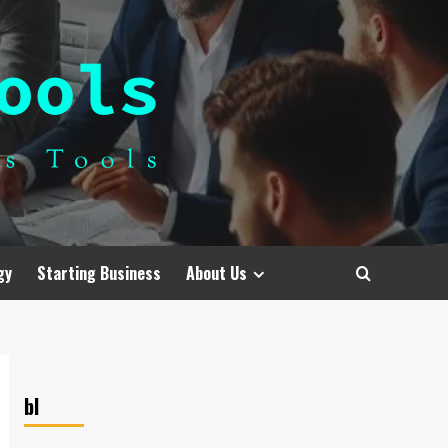
gy
Starting Business
About Us
bl