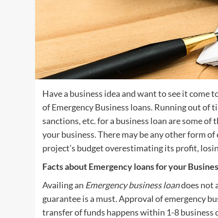
Have a business idea and want to see it come to 
of Emergency Business loans. Running out of tim
sanctions, etc. for a business loan are some o
your business. There may be any other form of
project’s budget overestimating its profit, losing
Facts about Emergency loans for your Busine
Availing an
Emergency business loan
does not a
guarantee is a must. Approval of emergency bus
transfer of funds happens within 1-8 business d