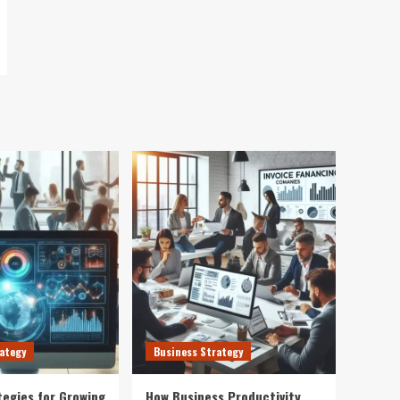
ategy
Business Strategy
tegies for Growing
How Business Productivity