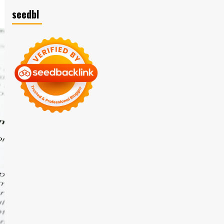
seedbl