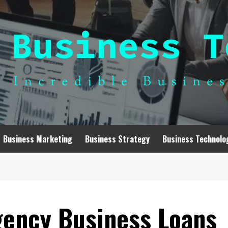
Business Marketing
Business Strategy
Business Technolo
ency Business Loans