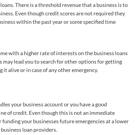
oans. There is a threshold revenue that a business is to
siness. Even though credit scores are not required they
siness within the past year or some specified time
me with a higher rate of interests on the business loans
s may lead you to search for other options for getting
 it alive or in case of any other emergency.
ndles your business account or you have a good
ine of credit. Even though this is not an immediate
for funding your businesses future emergencies at a lower
 business loan providers.