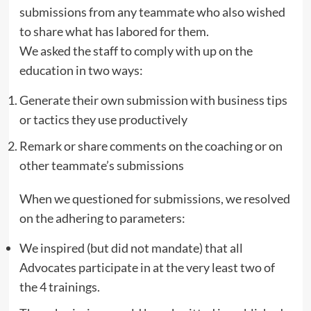
submissions from any teammate who also wished
to share what has labored for them.
We asked the staff to comply with up on the
education in two ways:
Generate their own submission with business tips
or tactics they use productively
Remark or share comments on the coaching or on
other teammate’s submissions
When we questioned for submissions, we resolved
on the adhering to parameters:
We inspired (but did not mandate) that all
Advocates participate in at the very least two of
the 4 trainings.