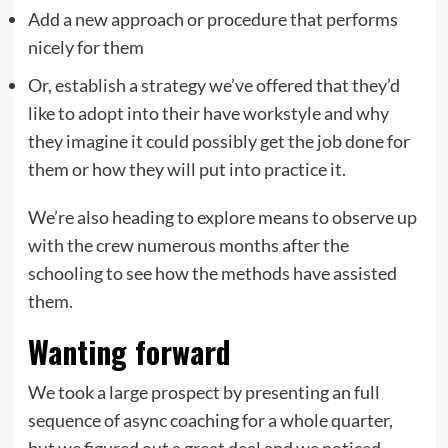
Add a new approach or procedure that performs
nicely for them
Or, establish a strategy we’ve offered that they’d
like to adopt into their have workstyle and why
they imagine it could possibly get the job done for
them or how they will put into practice it.
We’re also heading to explore means to observe up
with the crew numerous months after the
schooling to see how the methods have assisted
them.
Wanting forward
We took a large prospect by presenting an full
sequence of async coaching for a whole quarter,
but we figured out a great deal and we noticed