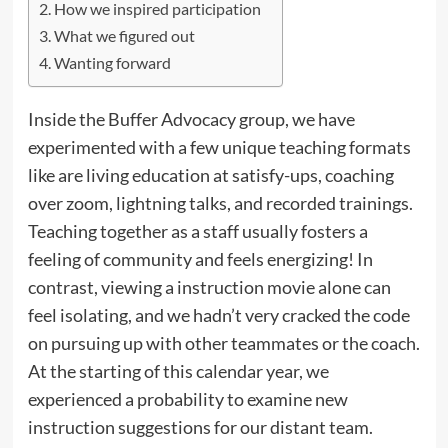
How we inspired participation
What we figured out
Wanting forward
Inside the Buffer Advocacy group, we have
experimented with a few unique teaching formats
like are living education at satisfy-ups, coaching
over zoom, lightning talks, and recorded trainings.
Teaching together as a staff usually fosters a
feeling of community and feels energizing! In
contrast, viewing a instruction movie alone can
feel isolating, and we hadn’t very cracked the code
on pursuing up with other teammates or the coach.
At the starting of this calendar year, we
experienced a probability to examine new
instruction suggestions for our distant team.