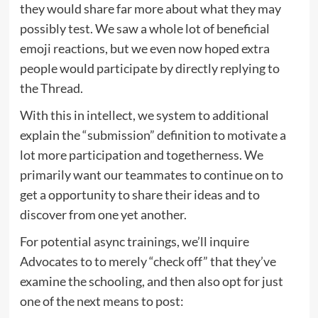
they would share far more about what they may
possibly test. We saw a whole lot of beneficial
emoji reactions, but we even now hoped extra
people would participate by directly replying to
the Thread.
With this in intellect, we system to additional
explain the “submission” definition to motivate a
lot more participation and togetherness. We
primarily want our teammates to continue on to
get a opportunity to share their ideas and to
discover from one yet another.
For potential async trainings, we’ll inquire
Advocates to to merely “check off” that they’ve
examine the schooling, and then also opt for just
one of the next means to post: