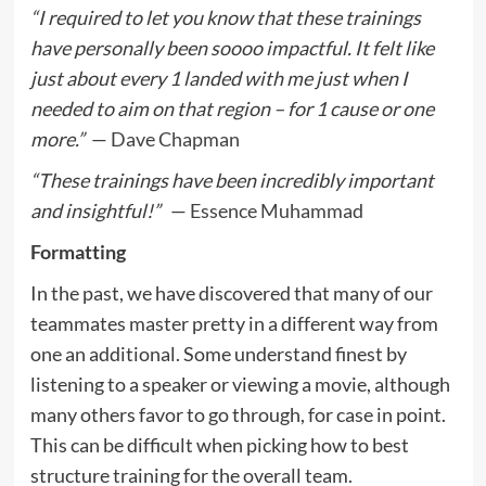
“I required to let you know that these trainings
have personally been soooo impactful. It felt like
just about every 1 landed with me just when I
needed to aim on that region – for 1 cause or one
more.”
—
Dave Chapman
“These trainings have been incredibly important
and insightful!”
—
Essence Muhammad
Formatting
In the past, we have discovered that many of our
teammates master pretty in a different way from
one an additional. Some understand finest by
listening to a speaker or viewing a movie, although
many others favor to go through, for case in point.
This can be difficult when picking how to best
structure training for the overall team.