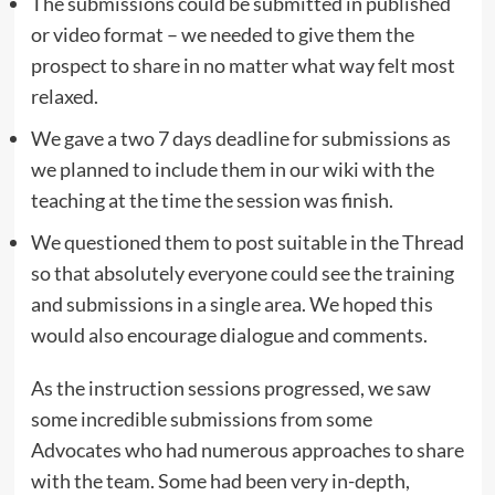
The submissions could be submitted in published
or video format – we needed to give them the
prospect to share in no matter what way felt most
relaxed.
We gave a two 7 days deadline for submissions as
we planned to include them in our wiki with the
teaching at the time the session was finish.
We questioned them to post suitable in the Thread
so that absolutely everyone could see the training
and submissions in a single area. We hoped this
would also encourage dialogue and comments.
As the instruction sessions progressed, we saw
some incredible submissions from some
Advocates who had numerous approaches to share
with the team. Some had been very in-depth,