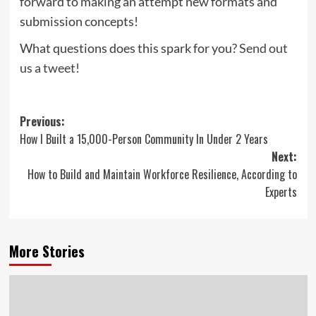
forward to making an attempt new formats and
submission concepts!
What questions does this spark for you?
Send out
us a tweet!
Post
Previous:
How I Built a 15,000-Person Community In Under 2 Years
navigation
Next:
How to Build and Maintain Workforce Resilience, According to
Experts
More Stories