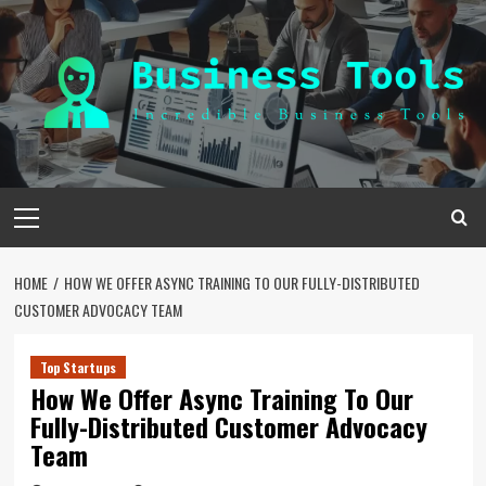
Skip
to
content
Primary
Menu
HOME
HOW WE OFFER ASYNC TRAINING TO OUR FULLY-DISTRIBUTED
CUSTOMER ADVOCACY TEAM
Top Startups
How We Offer Async Training To Our
Fully-Distributed Customer Advocacy
Team