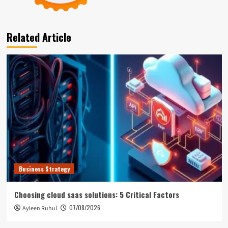
Related Article
Business Strategy
Choosing cloud saas solutions: 5 Critical Factors
07/08/2026
Ayleen Ruhul