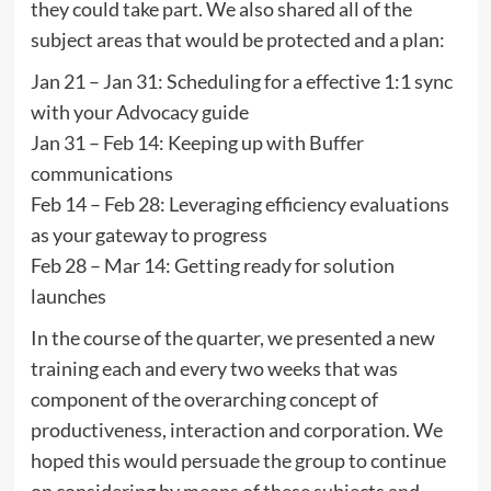
they could take part. We also shared all of the
subject areas that would be protected and a plan:
Jan 21 – Jan 31: Scheduling for a effective 1:1 sync
with your Advocacy guide
Jan 31 – Feb 14: Keeping up with Buffer
communications
Feb 14 – Feb 28: Leveraging efficiency evaluations
as your gateway to progress
Feb 28 – Mar 14: Getting ready for solution
launches
In the course of the quarter, we presented a new
training each and every two weeks that was
component of the overarching concept of
productiveness, interaction and corporation. We
hoped this would persuade the group to continue
on considering by means of these subjects and