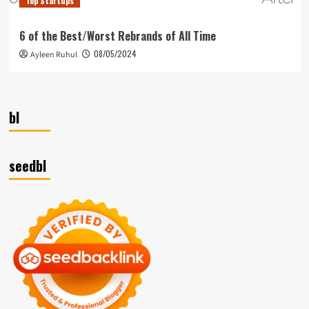
Top Startups
6 of the Best/Worst Rebrands of All Time
08/05/2024
Ayleen Ruhul
bl
seedbl