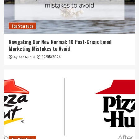
Top Startups
Navigating Our New Normal: 10 Post-Crisis Email
Marketing Mistakes to Avoid
12/05/2024
Ayleen Ruhul