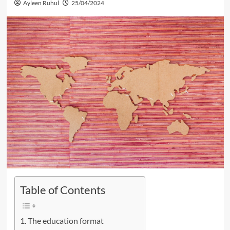
Ayleen Ruhul
25/04/2024
Table of Contents
The education format