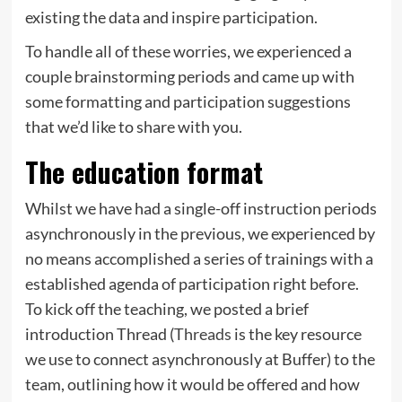
existing the data and inspire participation.
To handle all of these worries, we experienced a
couple brainstorming periods and came up with
some formatting and participation suggestions
that we’d like to share with you.
The education format
Whilst we have had a single-off instruction periods
asynchronously in the previous, we experienced by
no means accomplished a series of trainings with a
established agenda of participation right before.
To kick off the teaching, we posted a brief
introduction Thread (
Threads
is the key resource
we use to connect asynchronously at Buffer) to the
team, outlining how it would be offered and how