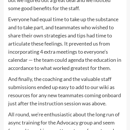
some good benefits for the staff.
Everyone had equal time to take up the substance
and to take part, and teammates who wished to
share their own strategies and tips had time to
articulate these feelings. It prevented us from
incorporating 4 extra meetings to everyone’s
calendar — the team could agenda the education in
accordance to what worked greatest for them.
And finally, the coaching and the valuable staff
submissions ended up easy to add to our wiki as
resources for any new teammates coming onboard
just after the instruction session was above.
All round, we’re enthusiastic about the long run of
async training for the Advocacy group and seem