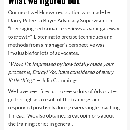
What we figured out
Our most well-known education was made by
Darcy Peters
, a Buyer Advocacy Supervisor, on
“leveraging performance reviews as your gateway
to growth”. Listening to precise techniques and
methods from a manager’s perspective was
invaluable for lots of advocates.
“Wow, I’m impressed by how totally made your
process is, Darcy! You have considered of every
little thing.”
—
Julia Cummings
We have been fired up to see so lots of Advocates
go through as a result of the trainings and
responded positively during every single coaching
Thread. We also obtained great opinions about
the training series in general.