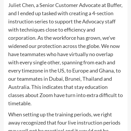
Juliet Chen
, a Senior Customer Advocate at Buffer,
and I ended up tasked with creating a 4-section
instruction series to support the Advocacy staff
with techniques close to efficiency and
corporation. As the workforce has grown, we’ve
widened our protection across the globe. We now
have teammates who have virtually no overlap
with every single other, spanning from each and
every timezone in the US, to Europe and Ghana, to
our teammates in Dubai, Brunei, Thailand and
Australia. This indicates that stay education
classes about Zoom have turn into extra difficult to
timetable.
When setting up the training periods, we right
away recognized that four live instruction periods
may well not be practical and it would not be