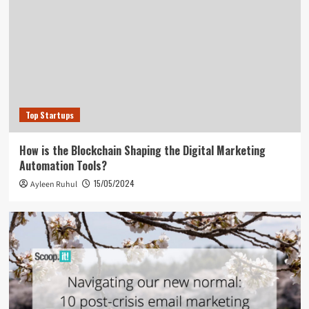
Top Startups
How is the Blockchain Shaping the Digital Marketing
Automation Tools?
15/05/2024
Ayleen Ruhul