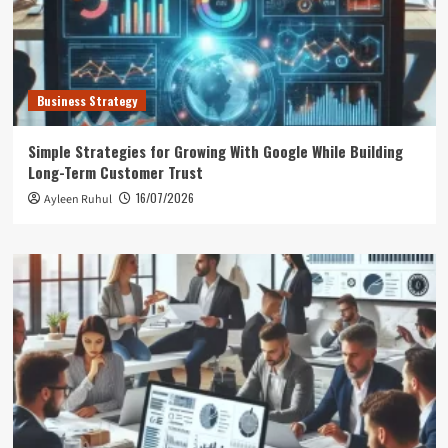
Business Strategy
Simple Strategies for Growing With Google While Building
Long-Term Customer Trust
16/07/2026
Ayleen Ruhul