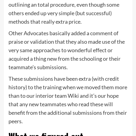
outlining an total procedure, even though some
others ended up very simple (but successful)
methods that really extra price.
Other Advocates basically added a comment of
praise or validation that they also made use of the
very same approaches to wonderful effect or
acquired a thing new from the schooling or their
teammate’s submissions.
These submissions have been extra (with credit
history) to the training when we moved them more
than to our interior team Wiki and it’s our hope
that any new teammates who read these will
benefit from the additional submissions from their
peers.