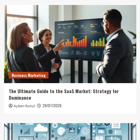
Business Marketing
The Ultimate Guide to the SaaS Market: Strategy for
Dominance
29/07/2026
Ayleen Ruhul