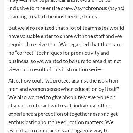
inclusive for the entire crew. Asynchronous (async)
training created the most feeling for us.
But we also realized that a lot of teammates would
have valuable enter to share with the staff and we
required to seize that. We regarded that there are
no “correct” techniques for productivity and
business, so we wanted to be sure to area distinct
views as a result of this instruction series.
Also, how could we protect against the isolation
men and women sense when education by itself?
We also wanted to give absolutely everyone an
chance to interact with each individual other,
experience a perception of togetherness and get
enthusiastic about the education matters. We
essential to come across an engaging way to