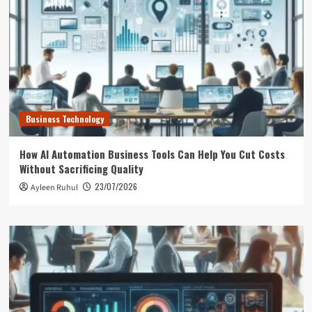
Business Technology
How AI Automation Business Tools Can Help You Cut Costs
Without Sacrificing Quality
23/07/2026
Ayleen Ruhul