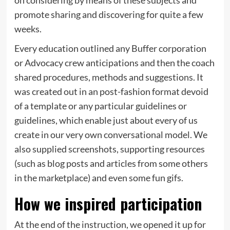
promote sharing and discovering for quite a few
weeks.
Every education outlined any Buffer corporation
or Advocacy crew anticipations and then the coach
shared procedures, methods and suggestions. It
was created out in an post-fashion format devoid
of a template or any particular guidelines or
guidelines, which enable just about every of us
create in our very own conversational model. We
also supplied screenshots, supporting resources
(such as blog posts and articles from some others
in the marketplace) and even some fun gifs.
How we inspired participation
At the end of the instruction, we opened it up for