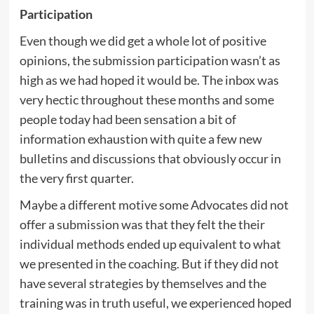
Participation
Even though we did get a whole lot of positive
opinions, the submission participation wasn’t as
high as we had hoped it would be. The inbox was
very hectic throughout these months and some
people today had been sensation a bit of
information exhaustion with quite a few new
bulletins and discussions that obviously occur in
the very first quarter.
Maybe a different motive some Advocates did not
offer a submission was that they felt the their
individual methods ended up equivalent to what
we presented in the coaching. But if they did not
have several strategies by themselves and the
training was in truth useful, we experienced hoped