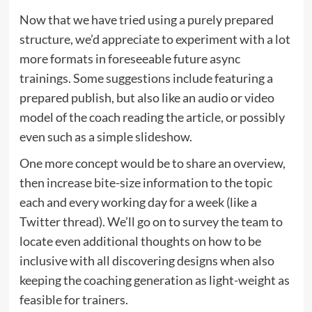
Now that we have tried using a purely prepared
structure, we’d appreciate to experiment with a lot
more formats in foreseeable future async
trainings. Some suggestions include featuring a
prepared publish, but also like an audio or video
model of the coach reading the article, or possibly
even such as a simple slideshow.
One more concept would be to share an overview,
then increase bite-size information to the topic
each and every working day for a week (like a
Twitter thread). We’ll go on to survey the team to
locate even additional thoughts on how to be
inclusive with all discovering designs when also
keeping the coaching generation as light-weight as
feasible for trainers.