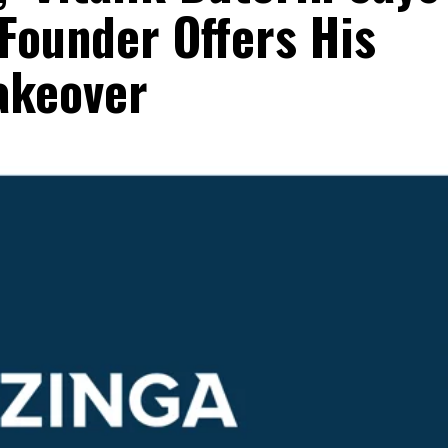
Founder Offers His
akeover