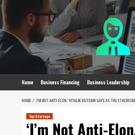
Skip
to
content
Home
Business Financing
Business Leadership
HOME
‘I’M NOT ANTI-ELON,’ VITALIK BUTERIN SAYS AS THE ETHERE
Top Startups
‘I’m Not Anti-Elon