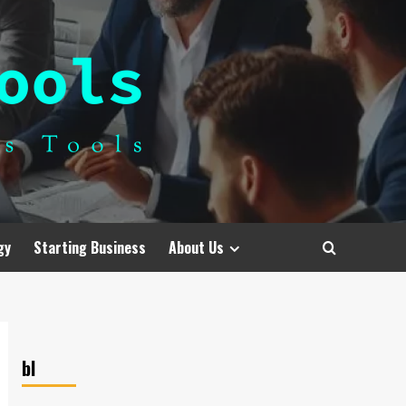
gy
Starting Business
About Us
bl