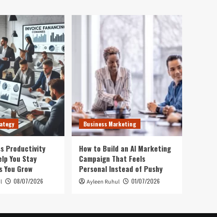
ategy
Business Marketing
s Productivity
How to Build an AI Marketing
elp You Stay
Campaign That Feels
s You Grow
Personal Instead of Pushy
08/07/2026
01/07/2026
l
Ayleen Ruhul