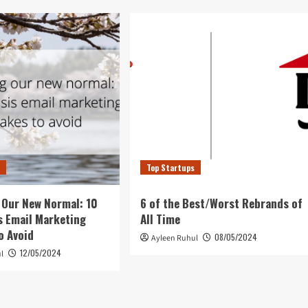
s
Top Startups
 Our New Normal: 10
6 of the Best/Worst Rebrands of
s Email Marketing
All Time
o Avoid
08/05/2024
Ayleen Ruhul
12/05/2024
l