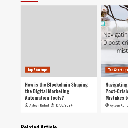
Top Startups
Top Startup
How is the Blockchain Shaping
Navigating
the Digital Marketing
Post-Crisi
Automation Tools?
Mistakes t
15/05/2024
Ayleen Ruhul
Ayleen Ruhu
Related Article