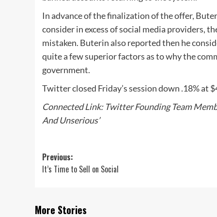
In advance of the finalization of the offer, But
consider in excess of social media providers, th
mistaken. Buterin also reported then he conside
quite a few superior factors as to why the com
government.
Twitter closed Friday’s session down .18% at $
Connected Link: Twitter Founding Team Membe
And Unserious’
Post
Previous:
It’s Time to Sell on Social
navigation
More Stories