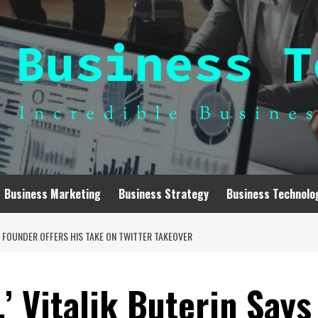
Business Marketing
Business Strategy
Business Technolo
UM FOUNDER OFFERS HIS TAKE ON TWITTER TAKEOVER
,’ Vitalik Buterin Says