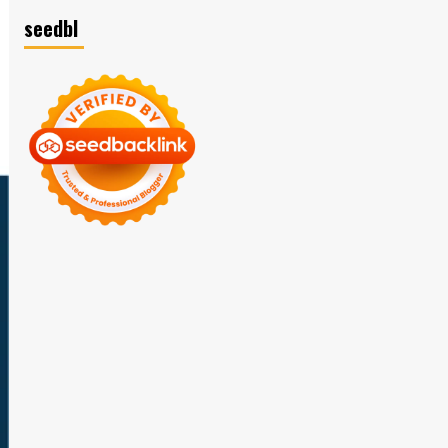
seedbl