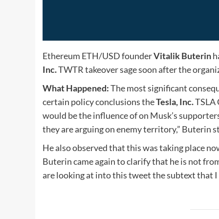
Ethereum
ETH/USD
founder
Vitalik Buterin
h
Inc.
TWTR
takeover sage soon after the organi
What Happened:
The most significant consequ
certain policy conclusions the
Tesla, Inc.
TSLA
would be the influence of on Musk’s supporter
they are arguing on enemy territory,” Buterin s
He also observed that this was taking place now
Buterin came again to clarify that he is not 
are looking at into this tweet the subtext that 