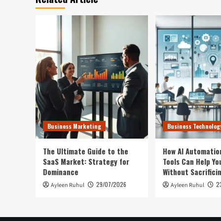
Business Marketing
Business Technolog
The Ultimate Guide to the
How AI Automatio
SaaS Market: Strategy for
Tools Can Help Yo
Dominance
Without Sacrifici
29/07/2026
2
Ayleen Ruhul
Ayleen Ruhul