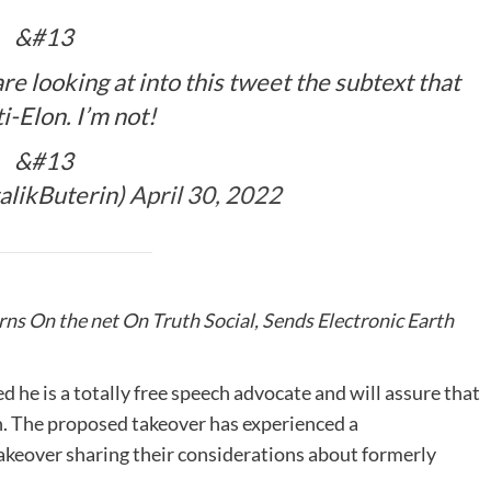
&#13
re looking at into this tweet the subtext that
ti-Elon. I’m not!
&#13
talikButerin)
April 30, 2022
ns On the net On Truth Social, Sends Electronic Earth
 he is a totally free speech advocate and will assure that
ch. The proposed takeover has experienced a
 takeover sharing their considerations about formerly