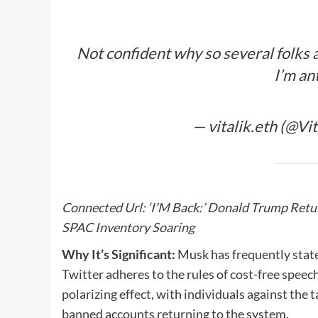
Not confident why so several folks a
I’m an
— vitalik.eth (@Vi
Connected Url:
‘I’M Back:’ Donald Trump Retur
SPAC Inventory Soaring
Why It’s Significant:
Musk has frequently stated
Twitter adheres to the rules of cost-free spee
polarizing effect, with individuals against the
banned accounts returning to the system.