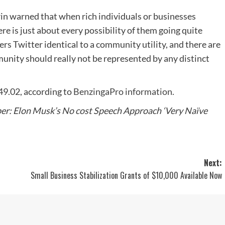
erin warned that when rich individuals or businesses
ere is just about every possibility of them going quite
rs Twitter identical to a community utility, and there are
munity should really not be represented by any distinct
49.02, according to
BenzingaPro information.
r: Elon Musk’s No cost Speech Approach ‘Very Naïve
Next:
Small Business Stabilization Grants of $10,000 Available Now