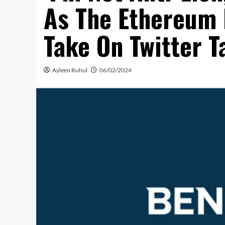
As The Ethereum 
Take On Twitter T
Ayleen Ruhul
06/02/2024