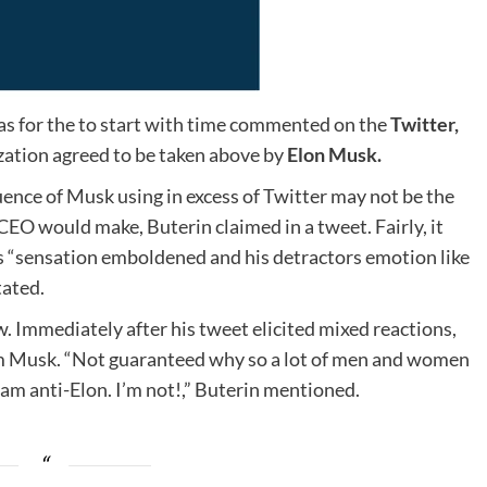
as for the to start with time commented on the
Twitter,
zation agreed to be taken above by
Elon Musk.
ence of Musk using in excess of Twitter may not be the
CEO would make, Buterin claimed in a tweet. Fairly, it
s “sensation emboldened and his detractors emotion like
tated.
. Immediately after his tweet elicited mixed reactions,
from Musk. “Not guaranteed why so a lot of men and women
I am anti-Elon. I’m not!,” Buterin mentioned.