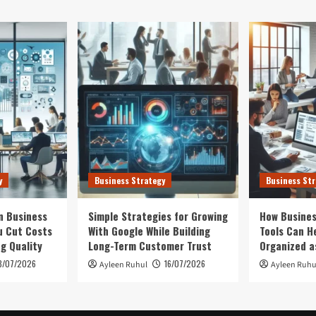
y
Business Strategy
Business Str
n Business
Simple Strategies for Growing
How Busines
u Cut Costs
With Google While Building
Tools Can H
ng Quality
Long-Term Customer Trust
Organized a
3/07/2026
16/07/2026
Ayleen Ruhul
Ayleen Ruhu