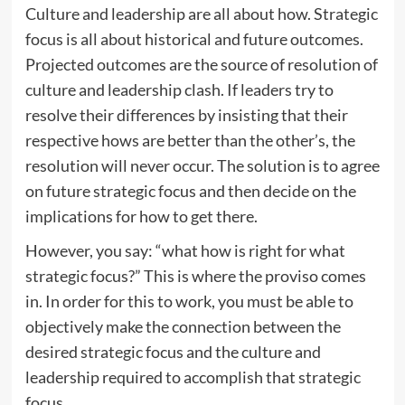
Culture and leadership are all about how. Strategic
focus is all about historical and future outcomes.
Projected outcomes are the source of resolution of
culture and leadership clash. If leaders try to
resolve their differences by insisting that their
respective hows are better than the other’s, the
resolution will never occur. The solution is to agree
on future strategic focus and then decide on the
implications for how to get there.
However, you say: “what how is right for what
strategic focus?” This is where the proviso comes
in. In order for this to work, you must be able to
objectively make the connection between the
desired strategic focus and the culture and
leadership required to accomplish that strategic
focus.