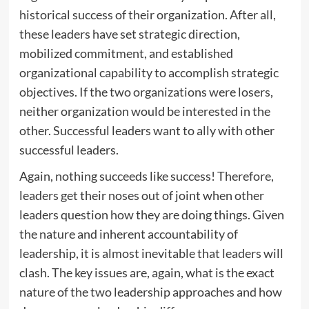
historical success of their organization. After all,
these leaders have set strategic direction,
mobilized commitment, and established
organizational capability to accomplish strategic
objectives. If the two organizations were losers,
neither organization would be interested in the
other. Successful leaders want to ally with other
successful leaders.
Again, nothing succeeds like success! Therefore,
leaders get their noses out of joint when other
leaders question how they are doing things. Given
the nature and inherent accountability of
leadership, it is almost inevitable that leaders will
clash. The key issues are, again, what is the exact
nature of the two leadership approaches and how