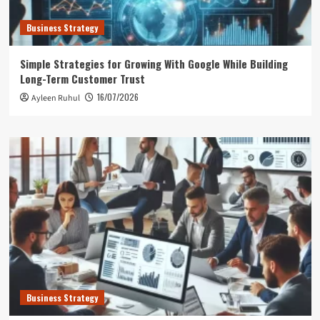
Business Strategy
Simple Strategies for Growing With Google While Building
Long-Term Customer Trust
16/07/2026
Ayleen Ruhul
Business Strategy