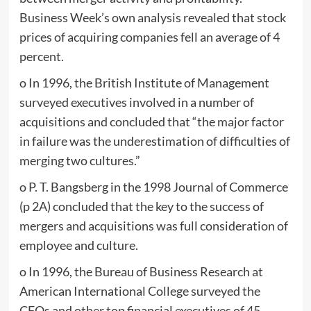
Business Week’s own analysis revealed that stock
prices of acquiring companies fell an average of 4
percent.
o In 1996, the British Institute of Management
surveyed executives involved in a number of
acquisitions and concluded that “the major factor
in failure was the underestimation of difficulties of
merging two cultures.”
o P. T. Bangsberg in the 1998 Journal of Commerce
(p 2A) concluded that the key to the success of
mergers and acquisitions was full consideration of
employee and culture.
o In 1996, the Bureau of Business Research at
American International College surveyed the
CFOs and other top financial executives of 45