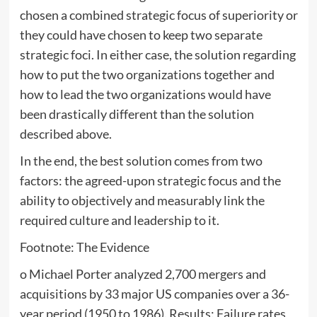
chosen a combined strategic focus of superiority or
they could have chosen to keep two separate
strategic foci. In either case, the solution regarding
how to put the two organizations together and
how to lead the two organizations would have
been drastically different than the solution
described above.
In the end, the best solution comes from two
factors: the agreed-upon strategic focus and the
ability to objectively and measurably link the
required culture and leadership to it.
Footnote: The Evidence
o Michael Porter analyzed 2,700 mergers and
acquisitions by 33 major US companies over a 36-
year period (1950 to 1986). Results: Failure rates