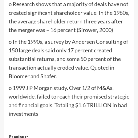
o Research shows that a majority of deals have not
created significant shareholder value. In the 1980s,
the average shareholder return three years after
the merger was – 16 percent (Sirower, 2000)
o In the 1990s, a survey by Andersen Consulting of
150 large deals said only 17 percent created
substantial returns, and some 50 percent of the
transaction actually eroded value. Quoted in
Bloomer and Shafer.
o 1999 J P Morgan study. Over 1/2 of M&As,
worldwide, failed to reach their promised strategic
and financial goals. Totaling $1.6 TRILLION in bad
investments
Previous: