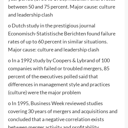
between 50 and 75 percent. Major cause: culture
and leadership clash
o Dutch study in the prestigious journal
Economisch-Statistische Berichten found failure
rates of up to 60 percent in similar situations.
Major cause: culture and leadership clash
o In a 1992 study by Coopers & Lybrand of 100
companies with failed or troubled mergers, 85
percent of the executives polled said that
differences in management style and practices
(culture) were the major problem
o In 1995, Business Week reviewed studies
covering 30 years of mergers and acquisitions and
concluded that a negative correlation exists
between merger activity and profitability.