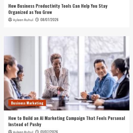
How Business Productivity Tools Can Help You Stay
Organized as You Grow
08/07/2026
Ayleen Ruhul
Business Marketing
How to Build an AI Marketing Campaign That Feels Personal
Instead of Pushy
01/07/2026
Ayleen Ruhul