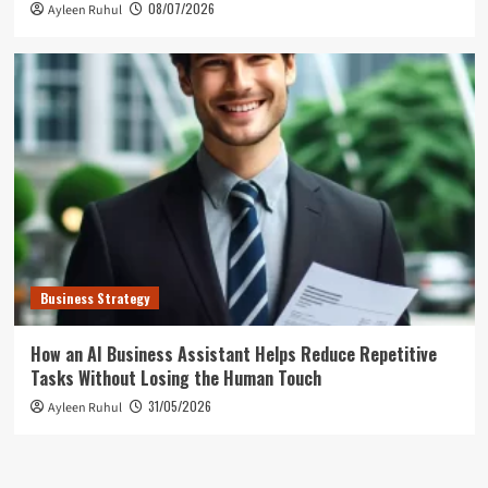
08/07/2026
Ayleen Ruhul
Business Strategy
How an AI Business Assistant Helps Reduce Repetitive
Tasks Without Losing the Human Touch
31/05/2026
Ayleen Ruhul