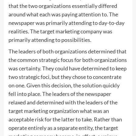
that the two organizations essentially differed
around what each was paying attention to. The
newspaper was primarily attending to day-to-day
realities. The target marketing company was
primarily attending to possibilities.
The leaders of both organizations determined that
the common strategic focus for both organizations
was certainty. They could have determined to keep
two strategic foci, but they chose to concentrate
on one. Given this decision, the solution quickly
fell into place. The leaders of the newspaper
relaxed and determined with the leaders of the
target marketing organization what was an
acceptable risk for the latter to take. Rather than
operate entirely as a separate entity, the target