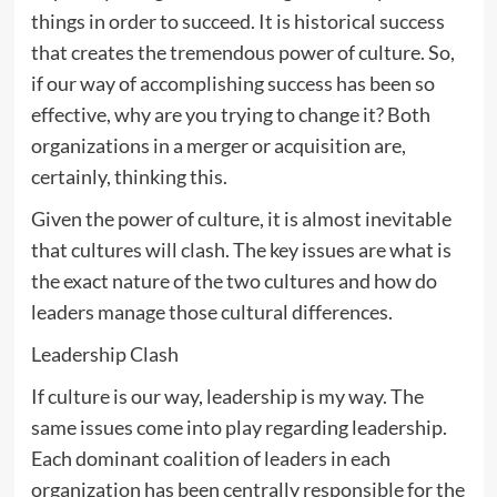
things in order to succeed. It is historical success
that creates the tremendous power of culture. So,
if our way of accomplishing success has been so
effective, why are you trying to change it? Both
organizations in a merger or acquisition are,
certainly, thinking this.
Given the power of culture, it is almost inevitable
that cultures will clash. The key issues are what is
the exact nature of the two cultures and how do
leaders manage those cultural differences.
Leadership Clash
If culture is our way, leadership is my way. The
same issues come into play regarding leadership.
Each dominant coalition of leaders in each
organization has been centrally responsible for the