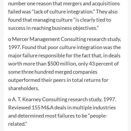
number one reason that mergers and acquisitions
failed was “lack of culture integration.” They also
found that managing culture “is clearly tied to
success in reaching business objectives.”
o Mercer Management Consulting research study,
1997. Found that poor culture integration was the
major failure responsible for the fact that, in deals
worth more than $500 million, only 43 percent of
some three hundred merged companies
outperformed their peers in total returns for
shareholders.
o A. T. Kearney Consulting research study, 1997.
Reviewed 155 M&A deals in multiple industries
and determined most failures to be “people-
related.”