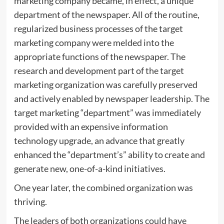
marketing company became, in effect, a unique
department of the newspaper. All of the routine,
regularized business processes of the target
marketing company were melded into the
appropriate functions of the newspaper. The
research and development part of the target
marketing organization was carefully preserved
and actively enabled by newspaper leadership. The
target marketing “department” was immediately
provided with an expensive information
technology upgrade, an advance that greatly
enhanced the “department’s” ability to create and
generate new, one-of-a-kind initiatives.
One year later, the combined organization was
thriving.
The leaders of both organizations could have