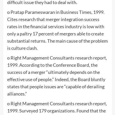
difficult issue they had to deal with.
o Pratap Parameswaran in Business Times, 1999.
Cites research that merger integration success
rates in the financial services industry is low with
only a paltry 17 percent of mergers able to create
substantial returns. The main cause of the problem
is culture clash.
o Right Management Consultants research report,
1999. According to the Conference Board, the
success of a merger “ultimately depends on the
effective use of people.” Indeed, the Board bluntly
states that people issues are “capable of derailing
alliances.”
o Right Management Consultants research report,
1999. Surveyed 179 organizations. Found that the