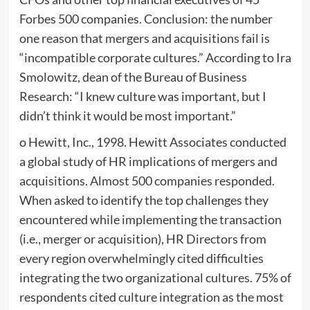
Forbes 500 companies. Conclusion: the number
one reason that mergers and acquisitions fail is
“incompatible corporate cultures.” According to Ira
Smolowitz, dean of the Bureau of Business
Research: “I knew culture was important, but I
didn’t think it would be most important.”
o Hewitt, Inc., 1998. Hewitt Associates conducted
a global study of HR implications of mergers and
acquisitions. Almost 500 companies responded.
When asked to identify the top challenges they
encountered while implementing the transaction
(i.e., merger or acquisition), HR Directors from
every region overwhelmingly cited difficulties
integrating the two organizational cultures. 75% of
respondents cited culture integration as the most