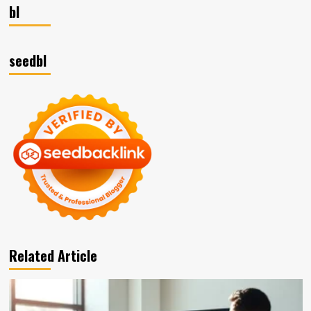
bl
seedbl
Related Article