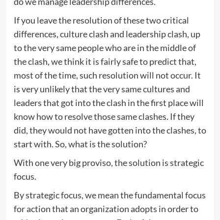
do we manage leadership differences.
If you leave the resolution of these two critical
differences, culture clash and leadership clash, up
to the very same people who are in the middle of
the clash, we think it is fairly safe to predict that,
most of the time, such resolution will not occur. It
is very unlikely that the very same cultures and
leaders that got into the clash in the first place will
know how to resolve those same clashes. If they
did, they would not have gotten into the clashes, to
start with. So, what is the solution?
With one very big proviso, the solution is strategic
focus.
By strategic focus, we mean the fundamental focus
for action that an organization adopts in order to