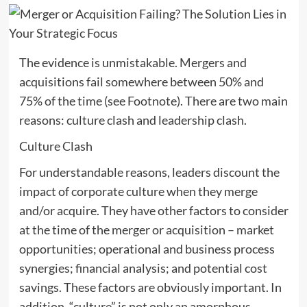
The evidence is unmistakable. Mergers and
acquisitions fail somewhere between 50% and
75% of the time (see Footnote). There are two main
reasons: culture clash and leadership clash.
Culture Clash
For understandable reasons, leaders discount the
impact of corporate culture when they merge
and/or acquire. They have other factors to consider
at the time of the merger or acquisition – market
opportunities; operational and business process
synergies; financial analysis; and potential cost
savings. These factors are obviously important. In
addition, “culture” is not only an amorphous