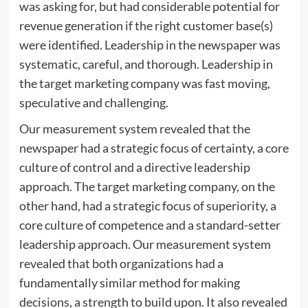
was asking for, but had considerable potential for
revenue generation if the right customer base(s)
were identified. Leadership in the newspaper was
systematic, careful, and thorough. Leadership in
the target marketing company was fast moving,
speculative and challenging.
Our measurement system revealed that the
newspaper had a strategic focus of certainty, a core
culture of control and a directive leadership
approach. The target marketing company, on the
other hand, had a strategic focus of superiority, a
core culture of competence and a standard-setter
leadership approach. Our measurement system
revealed that both organizations had a
fundamentally similar method for making
decisions, a strength to build upon. It also revealed