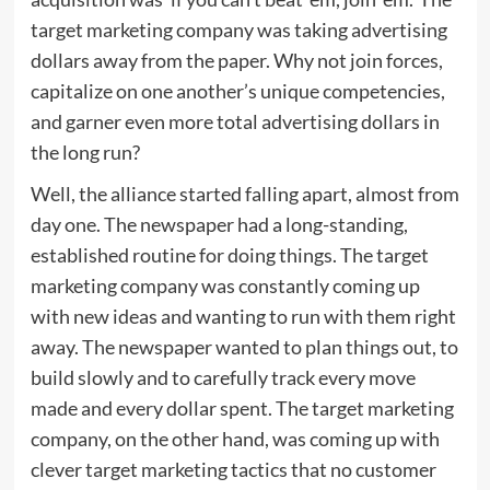
target marketing company was taking advertising
dollars away from the paper. Why not join forces,
capitalize on one another’s unique competencies,
and garner even more total advertising dollars in
the long run?
Well, the alliance started falling apart, almost from
day one. The newspaper had a long-standing,
established routine for doing things. The target
marketing company was constantly coming up
with new ideas and wanting to run with them right
away. The newspaper wanted to plan things out, to
build slowly and to carefully track every move
made and every dollar spent. The target marketing
company, on the other hand, was coming up with
clever target marketing tactics that no customer