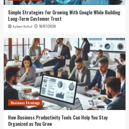
Simple Strategies for Growing With Google While Building
Long-Term Customer Trust
16/07/2026
Ayleen Ruhul
Business Strategy
How Business Productivity Tools Can Help You Stay
Organized as You Grow