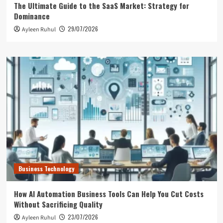
The Ultimate Guide to the SaaS Market: Strategy for
Dominance
29/07/2026
Ayleen Ruhul
Business Technology
How AI Automation Business Tools Can Help You Cut Costs
Without Sacrificing Quality
23/07/2026
Ayleen Ruhul