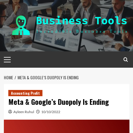
Skip
to
content
Primary
Menu
HOME
META & GOOGLE’S DUOPOLY IS ENDING
Accounting Profit
Meta & Google’s Duopoly Is Ending
Ayleen Ruhul
10/10/2022