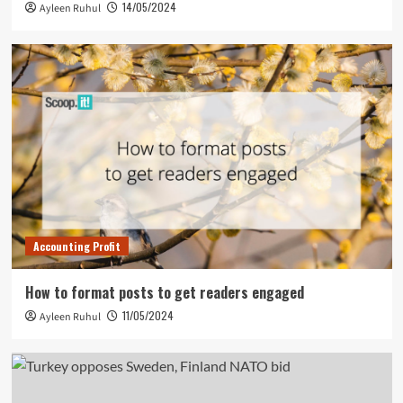
14/05/2024
Ayleen Ruhul
Accounting Profit
How to format posts to get readers engaged
11/05/2024
Ayleen Ruhul