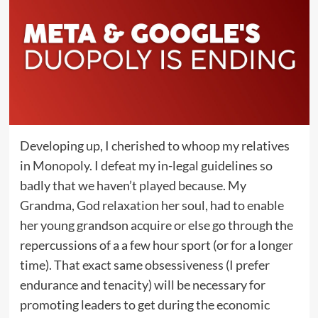
Developing up, I cherished to whoop my relatives
in Monopoly. I defeat my in-legal guidelines so
badly that we haven’t played because. My
Grandma, God relaxation her soul, had to enable
her young grandson acquire or else go through the
repercussions of a a few hour sport (or for a longer
time). That exact same obsessiveness (I prefer
endurance and tenacity) will be necessary for
promoting leaders to get during the economic