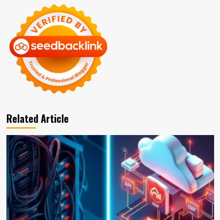
Related Article