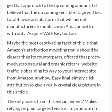
get that approach to the up coming amount. I’d
believe that the up coming sensible stage will be a
total-blown ads platform that will permit
manufacturers to publicize on Amazon with or
with out a Acquire With Key button.
Maybe the most captivating facet of this is that
Amazon’s attribution modeling really should be
clearer than its counterparts, offered that pretty
much zero natural and organic referral website
traffic is obtaining its way to your internet site
from Amazon, anyhow. Easy final-simply click
attribution to give a really crystal clear picture in
this article.
The only losers from this enhancement? Makes
relying on paid targeted visitors to promote on