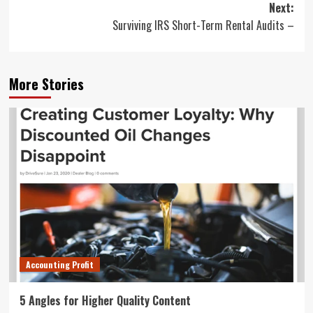
Next:
Surviving IRS Short-Term Rental Audits –
More Stories
Accounting Profit
5 Angles for Higher Quality Content