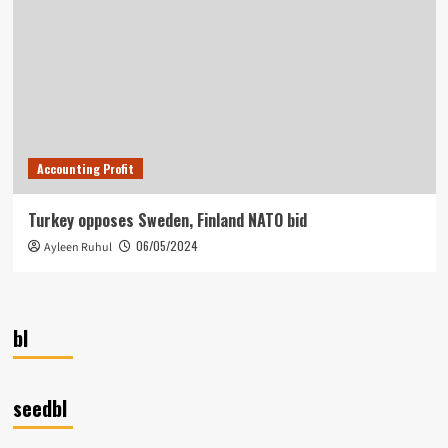
Accounting Profit
Turkey opposes Sweden, Finland NATO bid
06/05/2024
Ayleen Ruhul
bl
seedbl