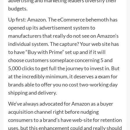
advertising and marketing leaders diversify their
budgets.
Up first: Amazon. The eCommerce behemoth has
opened up its advertisement system to
manufacturers that really do not see on Amazon’s
individual system. The capture? Your web site has
to have “Buy with Prime” set up and if it will
choose customers someplace concerning 5 and
5,000 clicks to get full the journey to invest in. But
at the incredibly minimum, it deserves a exam for
brands able to offer you no cost two-working day
shipping and delivery.
We’ve always advocated for Amazon as a buyer
acquisition channel right before nudging
consumers to a brand’s have web-site for retention
uses, but this enhancement could and really should