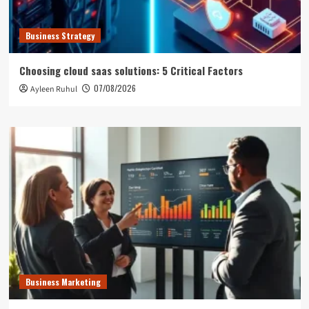
Business Strategy
Choosing cloud saas solutions: 5 Critical Factors
07/08/2026
Ayleen Ruhul
Business Marketing