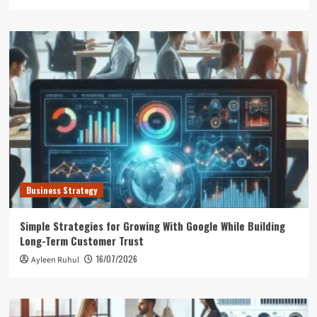
Business Strategy
Simple Strategies for Growing With Google While Building
Long-Term Customer Trust
16/07/2026
Ayleen Ruhul