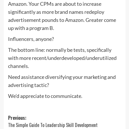
Amazon. Your CPMs are about to increase
significantly as more brand names redeploy
advertisement pounds to Amazon. Greater come
up with a program B.
Influencers, anyone?
The bottom line: normally be tests, specifically
with more recent/underdeveloped/underutilized
channels.
Need assistance diversifying your marketing and
advertising tactic?
We’d appreciate to communicate.
Post
Previous:
The Simple Guide To Leadership Skill Development
navigation