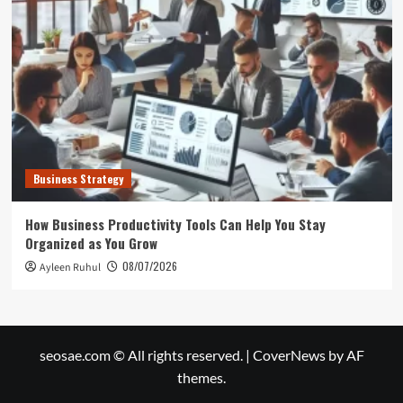
Business Strategy
How Business Productivity Tools Can Help You Stay
Organized as You Grow
08/07/2026
Ayleen Ruhul
seosae.com © All rights reserved.
|
CoverNews
by AF
themes.