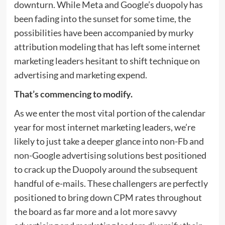
downturn. While Meta and Google’s duopoly has
been fading into the sunset for some time, the
possibilities have been accompanied by murky
attribution modeling that has left some internet
marketing leaders hesitant to shift technique on
advertising and marketing expend.
That’s commencing to modify.
As we enter the most vital portion of the calendar
year for most internet marketing leaders, we’re
likely to just take a deeper glance into non-Fb and
non-Google advertising solutions best positioned
to crack up the Duopoly around the subsequent
handful of e-mails. These challengers are perfectly
positioned to bring down CPM rates throughout
the board as far more and a lot more savvy