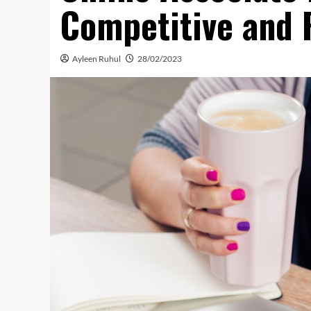
Competitive and 
Ayleen Ruhul
28/02/2023