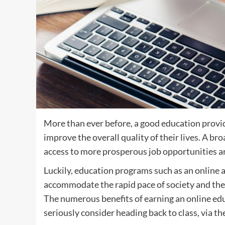
More than ever before, a good education provi
improve the overall quality of their lives. A br
access to more prosperous job opportunities a
Luckily, education programs such as an online 
accommodate the rapid pace of society and the 
The numerous benefits of earning an online ed
seriously consider heading back to class, via t