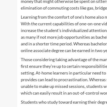
money that might otherwise be spent on sitters 
elimination of commuting costs like gas, bridge 
Learning from the comfort of one’s home also mi
With the current capabilities of one-on-one vid
increase the student’s individualized attention
as many if not more job opportunities as bachel
and in a shorter time period. Whereas bachelor’
online associate degree can be earned in two ye
Those considering taking advantage of the many
first ensure they’re up to certain responsibili
setting. At-home learners in particular need to 
provides can lead to procrastination. Whereas 
unable to make up missed sessions, students wh
which can easily result in an out-of-control wo
Students who study toward earning their degree