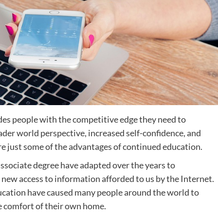
des people with the competitive edge they need to
oader world perspective, increased self-confidence, and
re just some of the advantages of continued education.
associate degree have adapted over the years to
new access to information afforded to us by the Internet.
ucation have caused many people around the world to
he comfort of their own home.