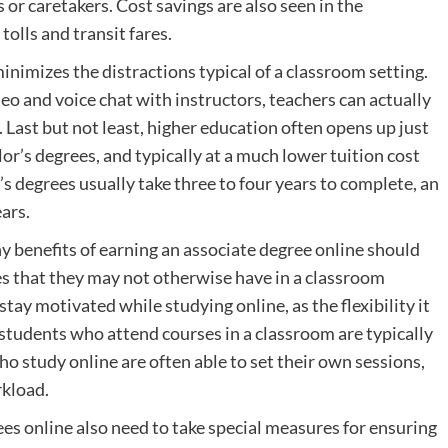
or caretakers. Cost savings are also seen in the
tolls and transit fares.
nimizes the distractions typical of a classroom setting.
eo and voice chat with instructors, teachers can actually
. Last but not least, higher education often opens up just
or’s degrees, and typically at a much lower tuition cost
s degrees usually take three to four years to complete, an
ars.
 benefits of earning an associate degree online should
ties that they may not otherwise have in a classroom
stay motivated while studying online, as the flexibility it
students who attend courses in a classroom are typically
o study online are often able to set their own sessions,
rkload.
s online also need to take special measures for ensuring