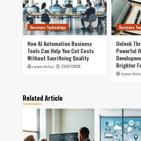
Business Technology
Business Te
How AI Automation Business
Unlock Thr
Tools Can Help You Cut Costs
Powerful H
Without Sacrificing Quality
Developmen
Brighter F
23/07/2026
Ayleen Ruhul
Ayleen Ruhu
Related Article