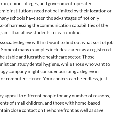
y-run junior colleges, and government-operated
ic institutions need not be limited by their location or
 many schools have seen the advantages of not only
so of harnessing the communication capabilities of the
rams that allow students to learn online.
sociate degree will first want to find out what sort of job
 Some of many examples include a career as a registered
the stable and lucrative healthcare sector. Those
ienist can study dental hygiene, while those who want to
ology company might consider pursuing a degree in
 computer science. Your choices can be endless, just
ay appeal to different people for any number of reasons,
arents of small children, and those with home-based
tain close contact on the home front as well as save