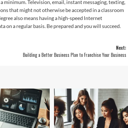
 a minimum. Television, email, instant messaging, texting,
ions that might not otherwise be accepted in a classroom
 degree also means having a high-speed Internet
ta on a regular basis. Be prepared and you will succeed.
Next:
Building a Better Business Plan to Franchise Your Business