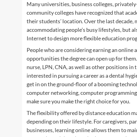
Many universities, business colleges, privatel
community colleges have recognized that academ
their students’ location. Over the last decade,
accommodating people’s busy lifestyles, but al
Internet to design more flexible education prog
People who are considering earning an online as
opportunities the degree can open up for them.
nurse, LPN, CNA, as well as other positions in 
interested in pursuing a career as a dental hyg
get in on the ground-floor of a booming techn
computer networking, computer programming or
make sure you make the right choice for you.
The flexibility offered by distance education m
depending on their lifestyle. For caregivers, p
businesses, learning online allows them to main