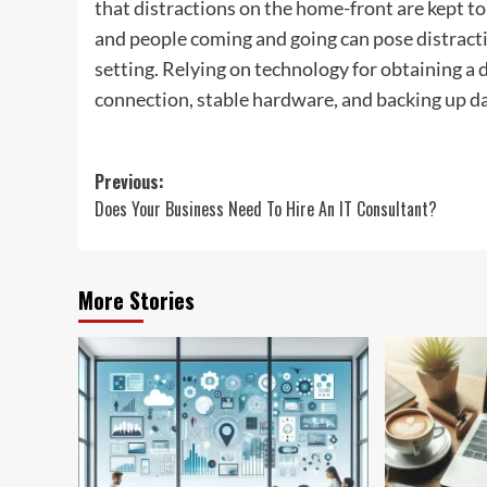
that distractions on the home-front are kept to
and people coming and going can pose distract
setting. Relying on technology for obtaining a
connection, stable hardware, and backing up da
Post
Previous:
Does Your Business Need To Hire An IT Consultant?
navigation
More Stories