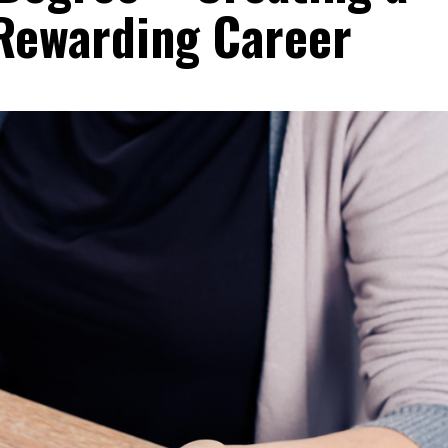
Rewarding Career