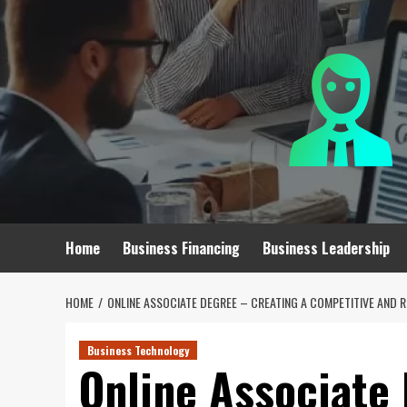
Skip
to
content
Home
Business Financing
Business Leadership
HOME
ONLINE ASSOCIATE DEGREE – CREATING A COMPETITIVE AND 
Business Technology
Online Associate