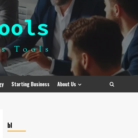
gy
Starting Business
About Us
bl