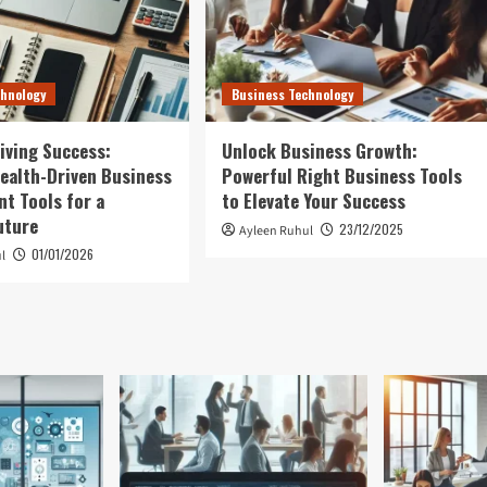
chnology
Business Technology
iving Success:
Unlock Business Growth:
ealth-Driven Business
Powerful Right Business Tools
t Tools for a
to Elevate Your Success
uture
23/12/2025
Ayleen Ruhul
01/01/2026
l