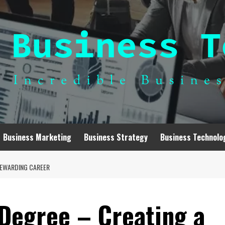
Business Marketing
Business Strategy
Business Technolo
REWARDING CAREER
 Degree – Creating a