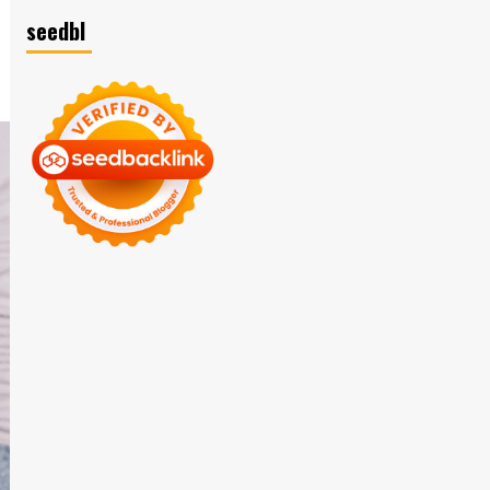
seedbl