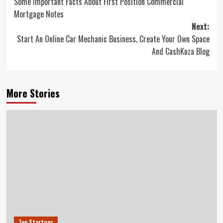
Some Important Facts About First Position Commercial
navigation
Mortgage Notes
Next:
Start An Online Car Mechanic Business, Create Your Own Space
And CashKuza Blog
More Stories
Top Startups