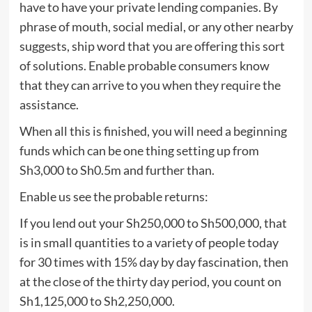
have to have your private lending companies. By
phrase of mouth, social medial, or any other nearby
suggests, ship word that you are offering this sort
of solutions. Enable probable consumers know
that they can arrive to you when they require the
assistance.
When all this is finished, you will need a beginning
funds which can be one thing setting up from
Sh3,000 to Sh0.5m and further than.
Enable us see the probable returns:
If you lend out your Sh250,000 to Sh500,000, that
is in small quantities to a variety of people today
for 30 times with 15% day by day fascination, then
at the close of the thirty day period, you count on
Sh1,125,000 to Sh2,250,000.