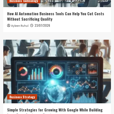
Business Technology
How AI Automation Business Tools Can Help You Cut Costs
Without Sacrificing Quality
23/07/2026
Ayleen Ruhul
Business Strategy
Simple Strategies for Growing With Google While Building