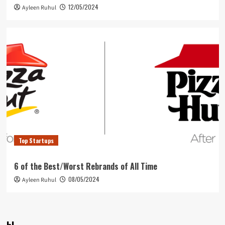
12/05/2024
Ayleen Ruhul
Top Startups
6 of the Best/Worst Rebrands of All Time
08/05/2024
Ayleen Ruhul