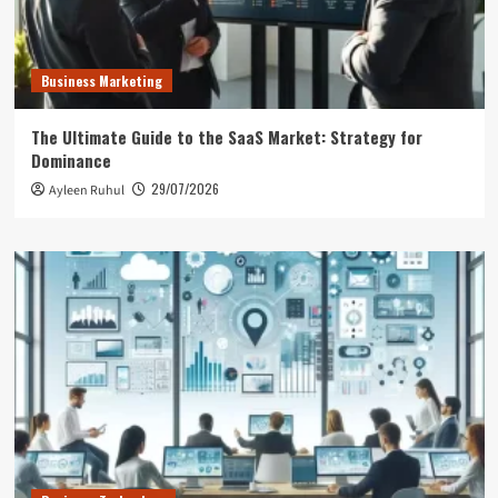
Business Marketing
The Ultimate Guide to the SaaS Market: Strategy for
Dominance
29/07/2026
Ayleen Ruhul