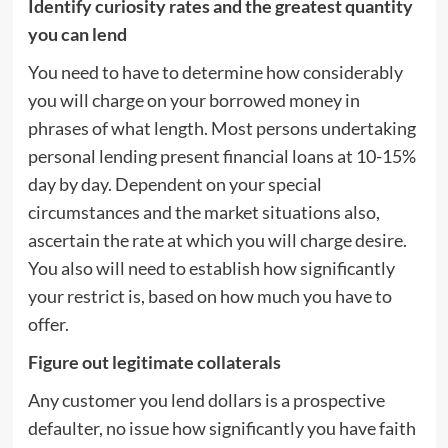
Identify curiosity rates and the greatest quantity
you can lend
You need to have to determine how considerably
you will charge on your borrowed money in
phrases of what length. Most persons undertaking
personal lending present financial loans at 10-15%
day by day. Dependent on your special
circumstances and the market situations also,
ascertain the rate at which you will charge desire.
You also will need to establish how significantly
your restrict is, based on how much you have to
offer.
Figure out legitimate collaterals
Any customer you lend dollars is a prospective
defaulter, no issue how significantly you have faith