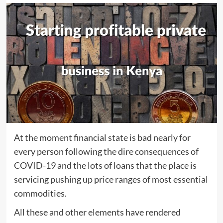
At the moment financial state is bad nearly for
every person following the dire consequences of
COVID-19 and the lots of loans that the place is
servicing pushing up price ranges of most essential
commodities.
All these and other elements have rendered