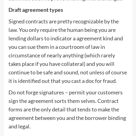
Draft agreement types
Signed contracts are pretty recognizable by the
law. You only require the human being you are
lending dollars to indicator a agreement kind and
you can sue them in a courtroom of law in
circumstance of nearly anything (which rarely
takes place if you have collateral) and you will
continue to be safe and sound, not unless of course
it is identified out that you cast a doc for fraud.
Do not forge signatures – permit your customers
sign the agreement sorts them selves. Contract
forms are the only detail that tends to make the
agreement between you and the borrower binding
and legal.