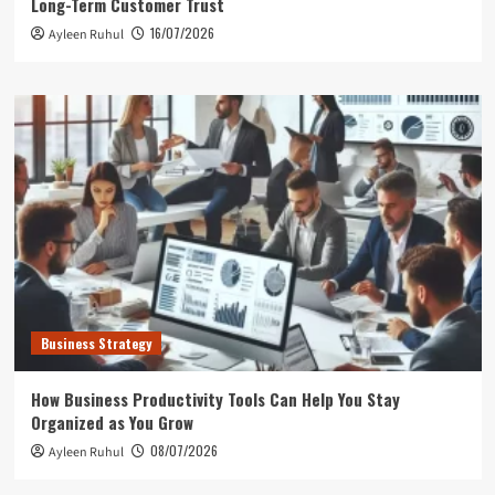
Long-Term Customer Trust
16/07/2026
Ayleen Ruhul
Business Strategy
How Business Productivity Tools Can Help You Stay
Organized as You Grow
08/07/2026
Ayleen Ruhul