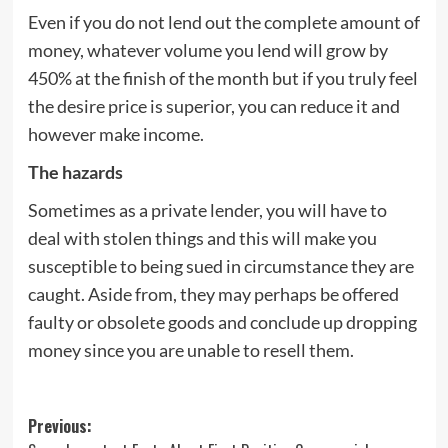
Even if you do not lend out the complete amount of
money, whatever volume you lend will grow by
450% at the finish of the month but if you truly feel
the desire price is superior, you can reduce it and
however make income.
The hazards
Sometimes as a private lender, you will have to
deal with stolen things and this will make you
susceptible to being sued in circumstance they are
caught. Aside from, they may perhaps be offered
faulty or obsolete goods and conclude up dropping
money since you are unable to resell them.
Post
Previous: