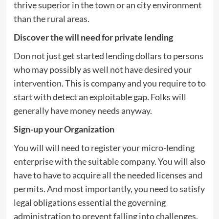
thrive superior in the town or an city environment
than the rural areas.
Discover the will need for private lending
Don not just get started lending dollars to persons
who may possibly as well not have desired your
intervention. This is company and you require to to
start with detect an exploitable gap. Folks will
generally have money needs anyway.
Sign-up your Organization
You will will need to register your micro-lending
enterprise with the suitable company. You will also
have to have to acquire all the needed licenses and
permits. And most importantly, you need to satisfy
legal obligations essential the governing
administration to prevent falling into challenges.