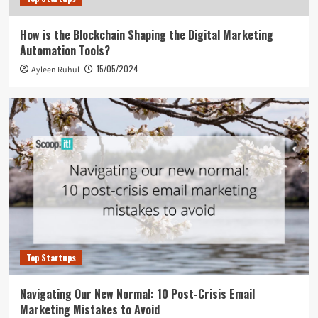
How is the Blockchain Shaping the Digital Marketing
Automation Tools?
15/05/2024
Ayleen Ruhul
Top Startups
Navigating Our New Normal: 10 Post-Crisis Email
Marketing Mistakes to Avoid