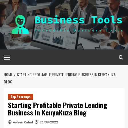
Skip
to
content
Primary
Menu
HOME
STARTING PROFITABLE PRIVATE LENDING BUSINESS IN KENYAKUZA
BLOG
Top Startups
Starting Profitable Private Lending
Business In KenyaKuza Blog
Ayleen Ruhul
21/09/2022