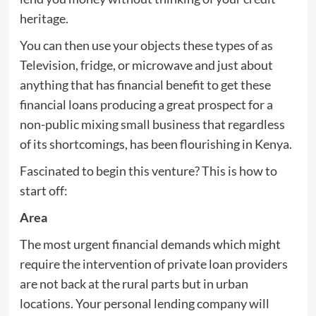
heritage.
You can then use your objects these types of as
Television, fridge, or microwave and just about
anything that has financial benefit to get these
financial loans producing a great prospect for a
non-public mixing small business that regardless
of its shortcomings, has been flourishing in Kenya.
Fascinated to begin this venture? This is how to
start off:
Area
The most urgent financial demands which might
require the intervention of private loan providers
are not back at the rural parts but in urban
locations. Your personal lending company will