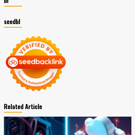
bl
seedbl
Related Article