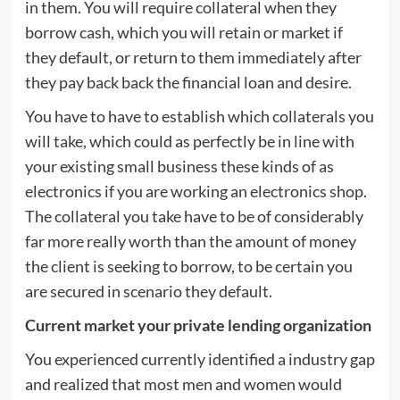
in them. You will require collateral when they
borrow cash, which you will retain or market if
they default, or return to them immediately after
they pay back back the financial loan and desire.
You have to have to establish which collaterals you
will take, which could as perfectly be in line with
your existing small business these kinds of as
electronics if you are working an electronics shop.
The collateral you take have to be of considerably
far more really worth than the amount of money
the client is seeking to borrow, to be certain you
are secured in scenario they default.
Current market your private lending organization
You experienced currently identified a industry gap
and realized that most men and women would