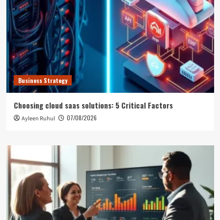
Business Strategy
Choosing cloud saas solutions: 5 Critical Factors
07/08/2026
Ayleen Ruhul