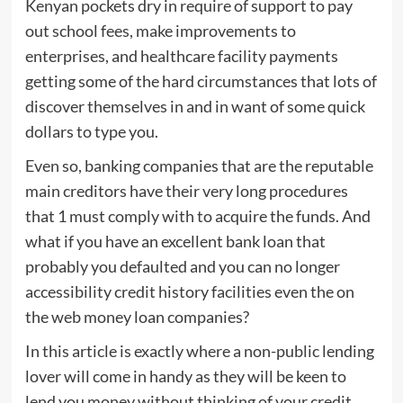
Kenyan pockets dry in require of support to pay
out school fees, make improvements to
enterprises, and healthcare facility payments
getting some of the hard circumstances that lots of
discover themselves in and in want of some quick
dollars to type you.
Even so, banking companies that are the reputable
main creditors have their very long procedures
that 1 must comply with to acquire the funds. And
what if you have an excellent bank loan that
probably you defaulted and you can no longer
accessibility credit history facilities even the on
the web money loan companies?
In this article is exactly where a non-public lending
lover will come in handy as they will be keen to
lend you money without thinking of your credit