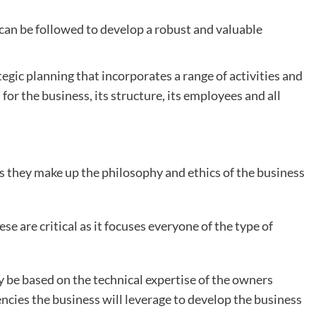
can be followed to develop a robust and valuable
egic planning that incorporates a range of activities and
 for the business, its structure, its employees and all
as they make up the philosophy and ethics of the business
se are critical as it focuses everyone of the type of
 be based on the technical expertise of the owners
ncies the business will leverage to develop the business