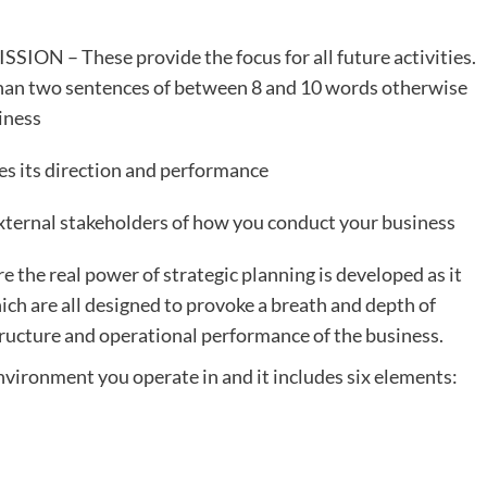
ION – These provide the focus for all future activities.
han two sentences of between 8 and 10 words otherwise
siness
es its direction and performance
xternal stakeholders of how you conduct your business
e the real power of strategic planning is developed as it
which are all designed to provoke a breath and depth of
tructure and operational performance of the business.
nvironment you operate in and it includes six elements: