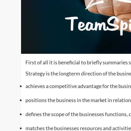
First of all it is beneficial to briefly summaries
Strategy is the longterm direction of the busine
achieves a competitive advantage for the busin
positions the business in the market in relation
defines the scope of the businesses functions, 
matches the businesses resources and activiti