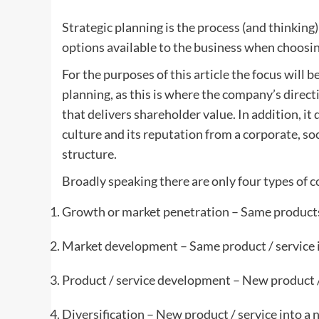
Strategic planning is the process (and thinking
options available to the business when choosing
For the purposes of this article the focus will b
planning, as this is where the company’s direct
that delivers shareholder value. In addition, i
culture and its reputation from a corporate, soc
structure.
Broadly speaking there are only four types of c
Growth or market penetration – Same products
Market development – Same product / service 
Product / service development – New product /
Diversification – New product / service into a