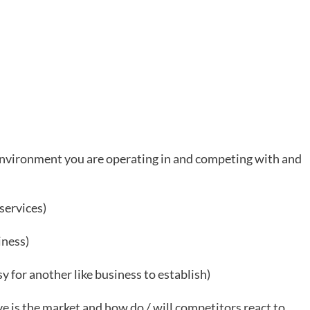
 environment you are operating in and competing with and
services)
iness)
sy for another like business to establish)
e is the market and how do / will competitors react to