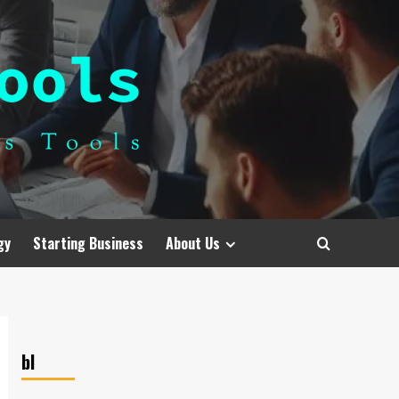
gy
Starting Business
About Us
bl