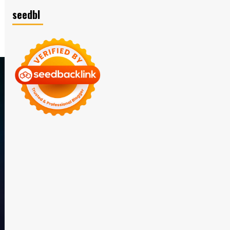
seedbl