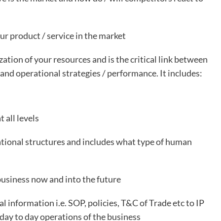
ur product / service in the market
ation of your resources and is the critical link between
 and operational strategies / performance. It includes:
 all levels
ational structures and includes what type of human
business now and into the future
 information i.e. SOP, policies, T&C of Trade etc to IP
 day to day operations of the business