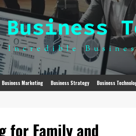
Business Marketing
Business Strategy
Business Technolo
g for Family and