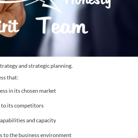
 strategy and strategic planning.
ss that:
ess in its chosen market
 to its competitors
capabilities and capacity
es to the business environment