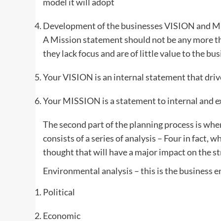
model it will adopt
Development of the businesses VISION and MISS
A Mission statement should not be any more t
they lack focus and are of little value to the bu
Your VISION is an internal statement that driv
Your MISSION is a statement to internal and e
The second part of the planning process is wher
consists of a series of analysis – Four in fact, 
thought that will have a major impact on the s
Environmental analysis – this is the business e
Political
Economic