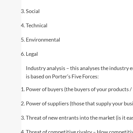
Social
Technical
Environmental
Legal
Industry analysis – this analyses the industry
is based on Porter’s Five Forces:
Power of buyers (the buyers of your products / 
Power of suppliers (those that supply your bus
Threat of new entrants into the market (is it ea
Threat of competitive rivalry – How competitiv