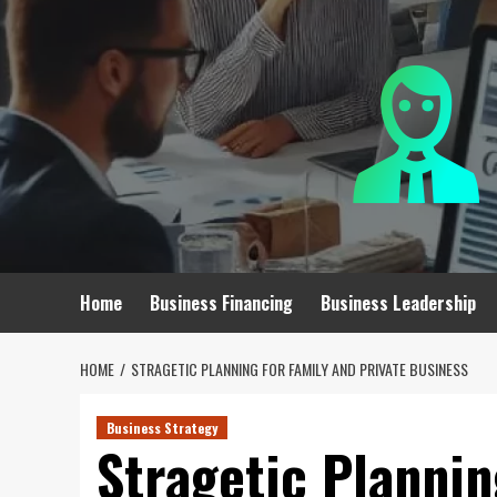
Skip
to
content
Home
Business Financing
Business Leadership
HOME
STRAGETIC PLANNING FOR FAMILY AND PRIVATE BUSINESS
Business Strategy
Stragetic Plannin