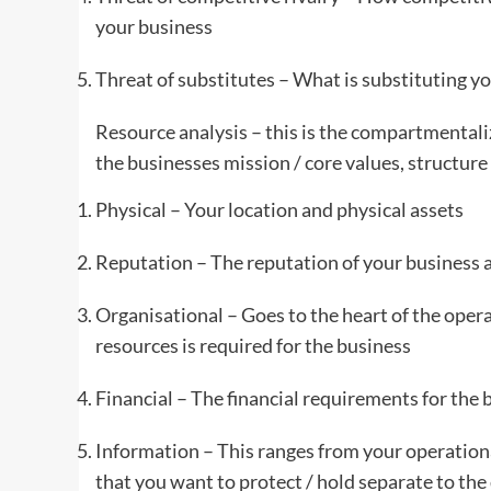
your business
Threat of substitutes – What is substituting yo
Resource analysis – this is the compartmentaliz
the businesses mission / core values, structure
Physical – Your location and physical assets
Reputation – The reputation of your business at
Organisational – Goes to the heart of the oper
resources is required for the business
Financial – The financial requirements for the 
Information – This ranges from your operational
that you want to protect / hold separate to the