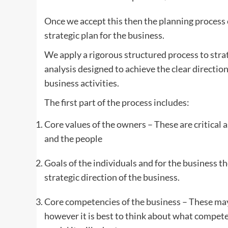
Once we accept this then the planning process 
strategic plan for the business.
We apply a rigorous structured process to strat
analysis designed to achieve the clear direction
business activities.
The first part of the process includes:
Core values of the owners – These are critical 
and the people
Goals of the individuals and for the business the
strategic direction of the business.
Core competencies of the business – These may
however it is best to think about what compete