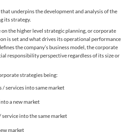
) that underpins the development and analysis of the
 its strategy.
e on the higher level strategic planning, or corporate
ion is set and what drives its operational performance
t defines the company’s business model, the corporate
ial responsibility perspective regardless of its size or
orporate strategies being:
 / services into same market
into a new market
 service into the same market
 new market