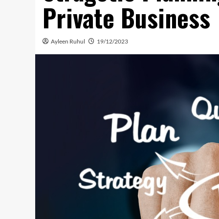
Private Business
Ayleen Ruhul
19/12/2023