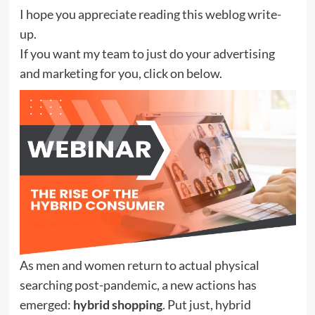
I hope you appreciate reading this weblog write-
up.
If you want my team to just do your advertising
and marketing for you, click on below.
As men and women return to actual physical
searching post-pandemic, a new actions has
emerged:
hybrid shopping
. Put just, hybrid