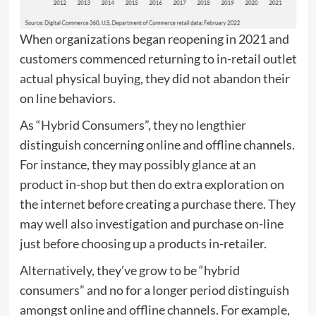
When organizations began reopening in 2021 and
customers commenced returning to in-retail outlet
actual physical buying, they did not abandon their
on line behaviors.
As “Hybrid Consumers”, they no lengthier
distinguish concerning online and offline channels.
For instance, they may possibly glance at an
product in-shop but then do extra exploration on
the internet before creating a purchase there. They
may well also investigation and purchase on-line
just before choosing up a products in-retailer.
Alternatively, they’ve grow to be “hybrid
consumers” and no for a longer period distinguish
amongst online and offline channels. For example,