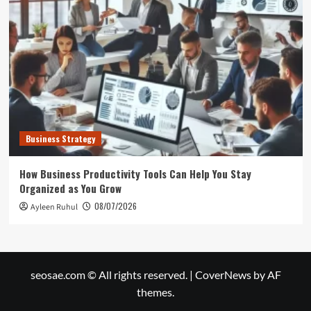
Business Strategy
How Business Productivity Tools Can Help You Stay
Organized as You Grow
08/07/2026
Ayleen Ruhul
seosae.com © All rights reserved.
|
CoverNews
by AF
themes.