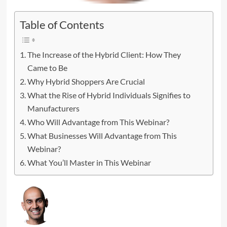
Table of Contents
The Increase of the Hybrid Client: How They
Came to Be
Why Hybrid Shoppers Are Crucial
What the Rise of Hybrid Individuals Signifies to
Manufacturers
Who Will Advantage from This Webinar?
What Businesses Will Advantage from This
Webinar?
What You’ll Master in This Webinar