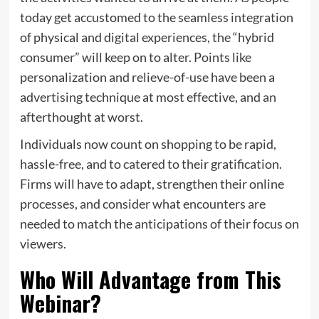
today get accustomed to the seamless integration
of physical and digital experiences, the “hybrid
consumer” will keep on to alter. Points like
personalization and relieve-of-use have been a
advertising technique at most effective, and an
afterthought at worst.
Individuals now count on shopping to be rapid,
hassle-free, and to catered to their gratification.
Firms will have to adapt, strengthen their online
processes, and consider what encounters are
needed to match the anticipations of their focus on
viewers.
Who Will Advantage from This
Webinar?