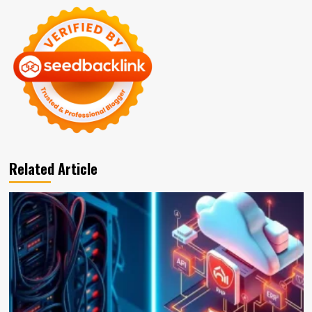
Related Article