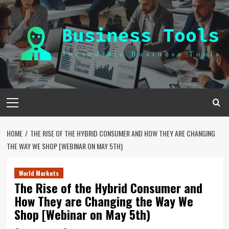
Skip
to
content
Primary
Menu
HOME
THE RISE OF THE HYBRID CONSUMER AND HOW THEY ARE CHANGING
THE WAY WE SHOP [WEBINAR ON MAY 5TH)
World Markets
The Rise of the Hybrid Consumer and
How They are Changing the Way We
Shop [Webinar on May 5th)