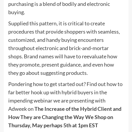
purchasing is a blend of bodily and electronic
buying.
Supplied this pattern, it is critical to create
procedures that provide shoppers with seamless,
customized, and handy buying encounters
throughout electronic and brick-and-mortar
shops. Brand names will have to reevaluate how
they promote, present guidance, and even how
they go about suggesting products.
Pondering how to get started out? Find out how to
far better hook up with hybrid buyers in the
impending webinar we are presenting with
Adweek on
The Increase of the Hybrid Client and
How They are Changing the Way We Shop
on
Thursday, May perhaps 5th at 1pm EST