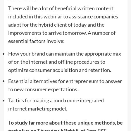
There will be a lot of beneficial written content
included in this webinar to assistance companies
adapt for the hybrid client of today and the
improvements to arrive tomorrow. A number of
essential factors involve:
How your brand can maintain the appropriate mix
of on the internet and offline procedures to
optimize consumer acquisition and retention.
Essential alternatives for entrepreneurs to answer
to new consumer expectations.
Tactics for making a much more integrated
internet marketing model.
To study far more about these unique methods,
be
part of us on
Thursday, Might 5, at 1pm EST
.