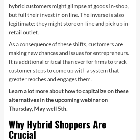
hybrid customers might glimpse at goods in-shop,
but full their invest in on line. The inverse is also
legitimate: they might store on-line and pick up in-
retail outlet.
As a consequence of these shifts, customers are
making new chances and issues for entrepreneurs.
It is additional critical than ever for firms to track
customer steps to come up with a system that
greater reaches and engages them.
Learn a lot more about how to capitalize on these
alternatives in the
upcoming webinar on
Thursday, May well 5th
.
Why Hybrid Shoppers Are
Crucial