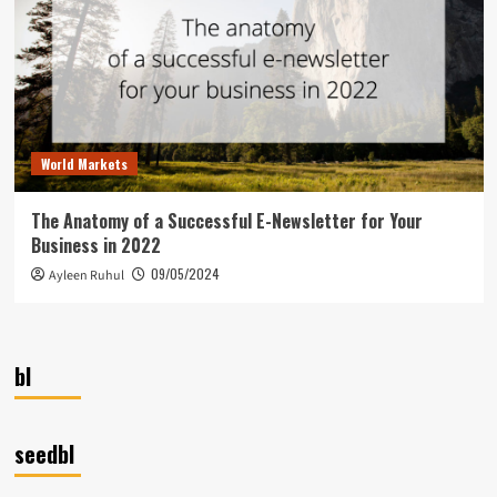
World Markets
The Anatomy of a Successful E-Newsletter for Your
Business in 2022
09/05/2024
Ayleen Ruhul
bl
seedbl