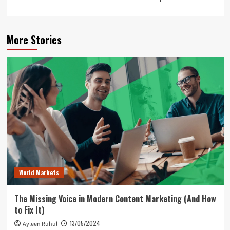
More Stories
World Markets
The Missing Voice in Modern Content Marketing (And How
to Fix It)
13/05/2024
Ayleen Ruhul