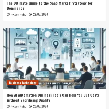
The Ultimate Guide to the SaaS Market: Strategy for
Dominance
29/07/2026
Ayleen Ruhul
Business Technology
How AI Automation Business Tools Can Help You Cut Costs
Without Sacrificing Quality
23/07/2026
Ayleen Ruhul