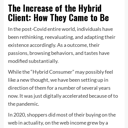
The Increase of the Hybrid
Client: How They Came to Be
In the post-Covid entire world, individuals have
been rethinking, reevaluating, and adapting their
existence accordingly. As a outcome, their
passions, browsing behaviors, and tastes have
modified substantially.
While the “Hybrid Consumer” may possibly feel
like a new thought, we have been setting up in
direction of them for a number of several years
now. It was just digitally accelerated because of to
the pandemic.
In 2020, shoppers did most of their buying on the
web in actuality, on the web income grew by a