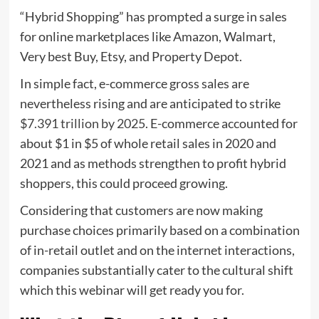
“Hybrid Shopping” has prompted a surge in sales
for online marketplaces like Amazon, Walmart,
Very best Buy, Etsy, and Property Depot.
In simple fact, e-commerce gross sales are
nevertheless rising and are anticipated to strike
$7.391 trillion by 2025
. E-commerce accounted for
about $1 in $5 of whole retail sales in 2020 and
2021 and as methods strengthen to profit hybrid
shoppers, this could proceed growing.
Considering that customers are now making
purchase choices primarily based on a combination
of in-retail outlet and on the internet interactions,
companies substantially cater to the cultural shift
which this webinar will get ready you for.