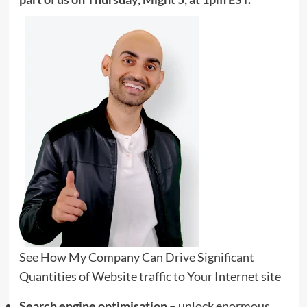
See How My Company Can Drive
Significant
Quantities of Website traffic to Your Internet site
Search engine optimisation
– unlock enormous