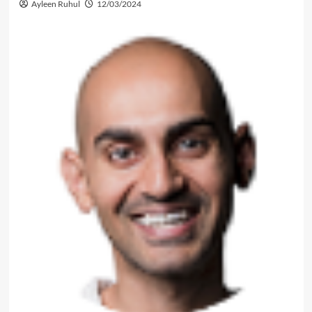
Ayleen Ruhul
12/03/2024