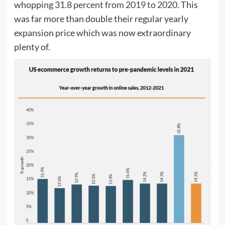
whopping
31.8 percent from 2019 to 2020
. This
was far more than double their regular yearly
expansion price which was now extraordinary
plenty of.