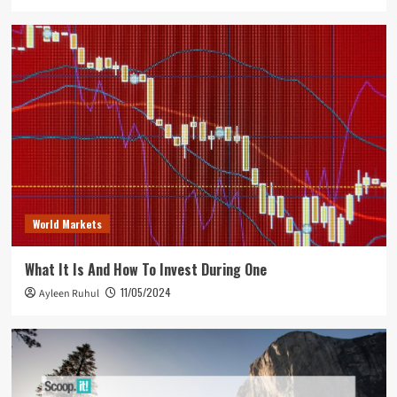
World Markets
What It Is And How To Invest During One
11/05/2024
Ayleen Ruhul