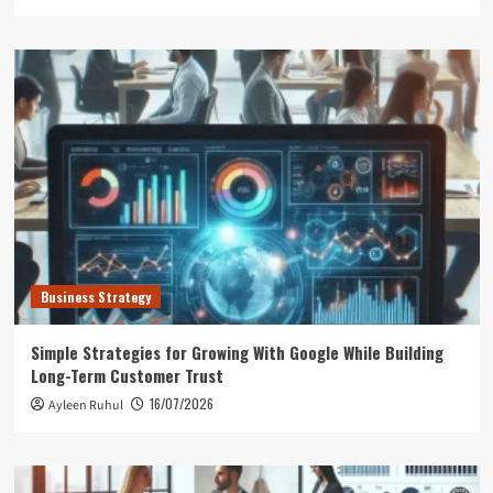
Business Strategy
Simple Strategies for Growing With Google While Building
Long-Term Customer Trust
16/07/2026
Ayleen Ruhul