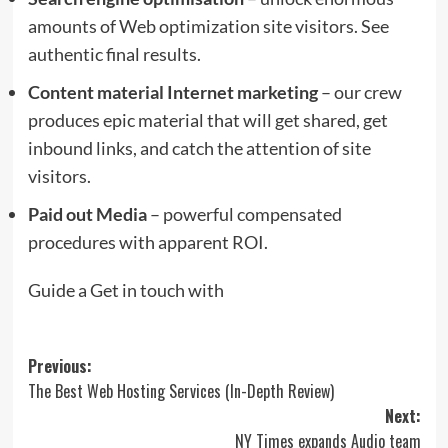
amounts of Web optimization site visitors. See
authentic final results.
Content material Internet marketing
– our crew
produces epic material that will get shared, get
inbound links, and catch the attention of site
visitors.
Paid out Media
– powerful compensated
procedures with apparent ROI.
Guide a Get in touch with
Post
Previous:
The Best Web Hosting Services (In-Depth Review)
navigation
Next:
NY Times expands Audio team