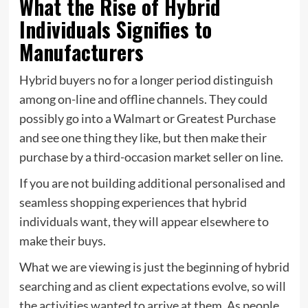
What the Rise of Hybrid
Individuals Signifies to
Manufacturers
Hybrid buyers no for a longer period distinguish
among on-line and offline channels. They could
possibly go into a Walmart or Greatest Purchase
and see one thing they like, but then make their
purchase by a third-occasion market seller on line.
If you are not building additional personalised and
seamless shopping experiences that hybrid
individuals want, they will appear elsewhere to
make their buys.
What we are viewing is just the beginning of hybrid
searching and as client expectations evolve, so will
the activities wanted to arrive at them. As people