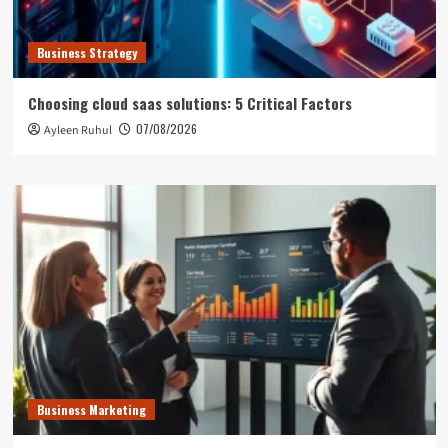
Business Strategy
Choosing cloud saas solutions: 5 Critical Factors
07/08/2026
Ayleen Ruhul
Business Marketing