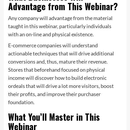
Advantage from This Webinar?
Any company will advantage from the material
taught in this webinar, particularly individuals
with an on-line and physical existence.
E-commerce companies will understand
actionable techniques that will drive additional
conversions and, thus, mature their revenue.
Stores that beforehand focused on physical
income will discover how to build electronic
ordeals that will drive a lot more visitors, boost
their profits, and improve their purchaser
foundation.
What You’ll Master in This
Webinar