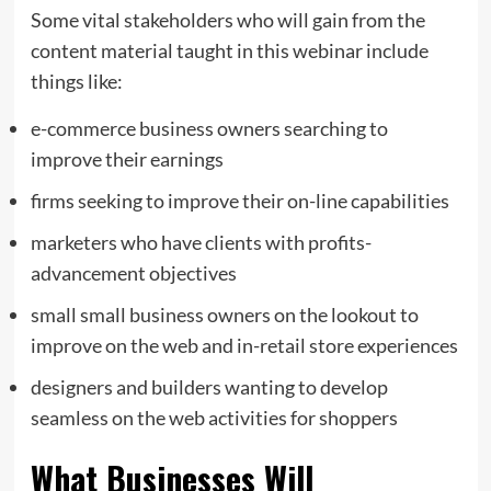
Some vital stakeholders who will gain from the
content material taught in this webinar include
things like:
e-commerce business owners searching to
improve their earnings
firms seeking to improve their on-line capabilities
marketers who have clients with profits-
advancement objectives
small small business owners on the lookout to
improve on the web and in-retail store experiences
designers and builders wanting to develop
seamless on the web activities for shoppers
What Businesses Will