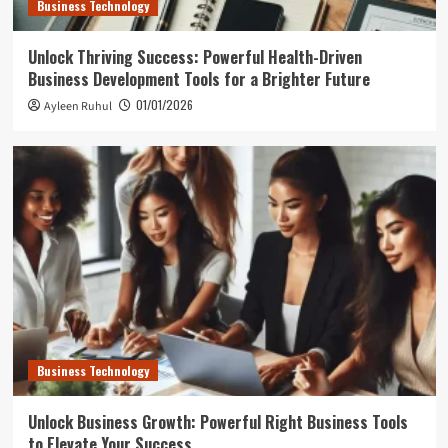
Business Technology
Unlock Thriving Success: Powerful Health-Driven
Business Development Tools for a Brighter Future
01/01/2026
Ayleen Ruhul
Business Technology
Unlock Business Growth: Powerful Right Business Tools
to Elevate Your Success