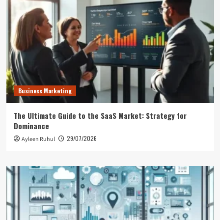
Business Marketing
The Ultimate Guide to the SaaS Market: Strategy for
Dominance
29/07/2026
Ayleen Ruhul