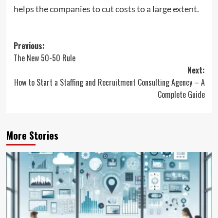
helps the companies to cut costs to a large extent.
Post
Previous:
The New 50-50 Rule
navigation
Next:
How to Start a Staffing and Recruitment Consulting Agency – A
Complete Guide
More Stories