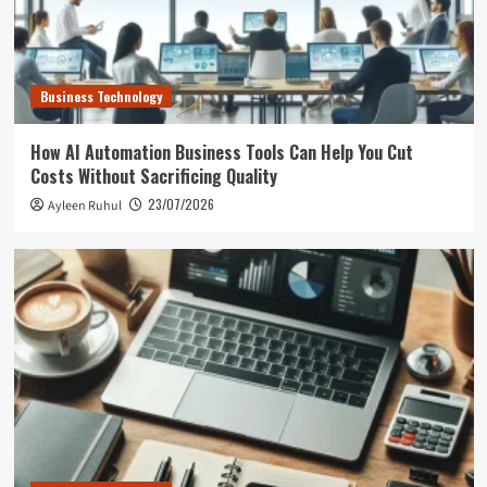
Business Technology
How AI Automation Business Tools Can Help You Cut
Costs Without Sacrificing Quality
23/07/2026
Ayleen Ruhul