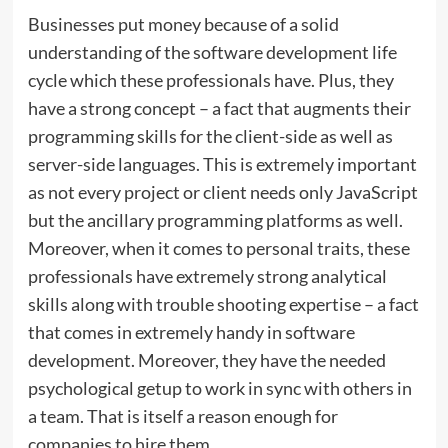
Businesses put money because of a solid
understanding of the software development life
cycle which these professionals have. Plus, they
have a strong concept – a fact that augments their
programming skills for the client-side as well as
server-side languages. This is extremely important
as not every project or client needs only JavaScript
but the ancillary programming platforms as well.
Moreover, when it comes to personal traits, these
professionals have extremely strong analytical
skills along with trouble shooting expertise – a fact
that comes in extremely handy in software
development. Moreover, they have the needed
psychological getup to work in sync with others in
a team. That is itself a reason enough for
companies to hire them.