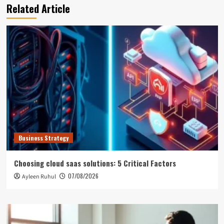
Related Article
Business Strategy
Choosing cloud saas solutions: 5 Critical Factors
07/08/2026
Ayleen Ruhul