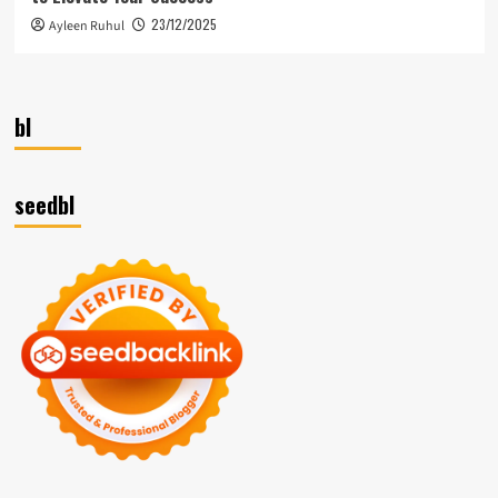
23/12/2025
Ayleen Ruhul
bl
seedbl