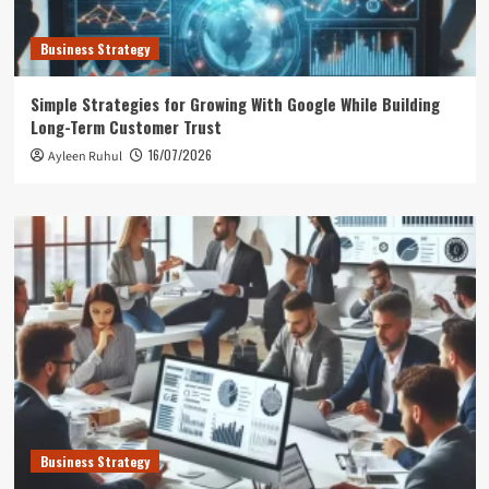
Business Strategy
Simple Strategies for Growing With Google While Building
Long-Term Customer Trust
16/07/2026
Ayleen Ruhul
Business Strategy