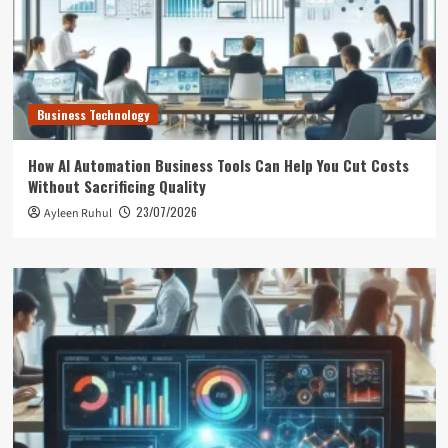
Business Technology
How AI Automation Business Tools Can Help You Cut Costs
Without Sacrificing Quality
23/07/2026
Ayleen Ruhul