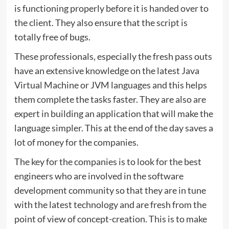
is functioning properly before it is handed over to
the client. They also ensure that the script is
totally free of bugs.
These professionals, especially the fresh pass outs
have an extensive knowledge on the latest Java
Virtual Machine or JVM languages and this helps
them complete the tasks faster. They are also are
expert in building an application that will make the
language simpler. This at the end of the day saves a
lot of money for the companies.
The key for the companies is to look for the best
engineers who are involved in the software
development community so that they are in tune
with the latest technology and are fresh from the
point of view of concept-creation. This is to make