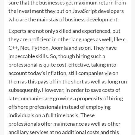
sure that the businesses get maximum return from
the investment they put on
JavaScript developers
who are the mainstay of business development.
Experts are not only skilled and experienced, but
they are proficient in other languages as well, like c,
C++, Net, Python, Joomla and so on. They have
impeccable skills. So, though hiring such a
professional is quite cost-effective, taking into
account today’s inflation, still companies vie on
them as this pays off in the short as well as long run
subsequently. However, in order to save costs of
late companies are growing a propensity of hiring
offshore professionals instead of employing
individuals on a full time basis. These
professionals offer maintenance as well as other
ancillary services at no additional costs and this