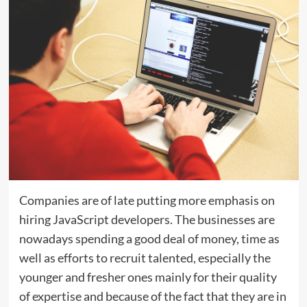
Companies are of late putting more emphasis on
hiring JavaScript developers. The businesses are
nowadays spending a good deal of money, time as
well as efforts to recruit talented, especially the
younger and fresher ones mainly for their quality
of expertise and because of the fact that they are in