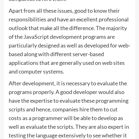
Apart from all these issues, good to know their
responsibilities and have an excellent professional
outlook that make all the difference. The majority
of the
JavaScript development
programs are
particularly designed as well as developed for web-
based along with different server-based
applications that are generally used on web sites
and computer systems.
After development, it is necessary to evaluate the
programs properly. A good developer would also
have the expertise to evaluate these programming
scripts and hence, companies hire them to cut
costs as a programmer will be able to develop as
well as evaluate the scripts. They are also expert in
testing the language extensively to see whether it