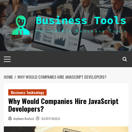
Skip
to
content
Primary
Menu
HOME
WHY WOULD COMPANIES HIRE JAVASCRIPT DEVELOPERS?
Business Technology
Why Would Companies Hire JavaScript
Developers?
Ayleen Ruhul
31/07/2023