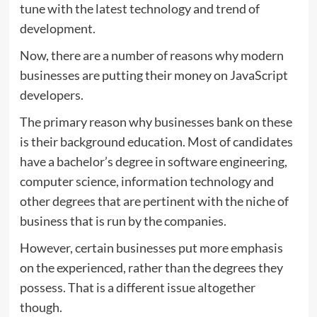
tune with the latest technology and trend of
development.
Now, there are a number of reasons why modern
businesses are putting their money on JavaScript
developers.
The primary reason why businesses bank on these
is their background education. Most of candidates
have a bachelor’s degree in software engineering,
computer science, information technology and
other degrees that are pertinent with the niche of
business that is run by the companies.
However, certain businesses put more emphasis
on the experienced, rather than the degrees they
possess. That is a different issue altogether
though.