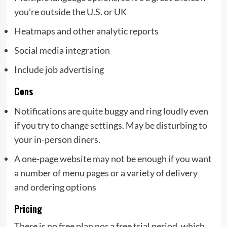
you’re outside the U.S. or UK
Heatmaps and other analytic reports
Social media integration
Include job advertising
Cons
Notifications are quite buggy and ring loudly even
if you try to change settings. May be disturbing to
your in-person diners.
A one-page website may not be enough if you want
a number of menu pages or a variety of delivery
and ordering options
Pricing
There is no free plan nor a free trial period, which