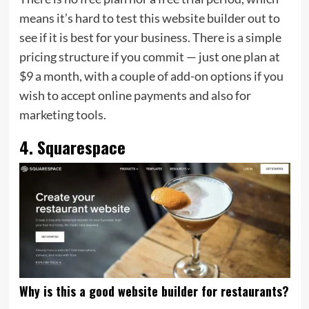
means it’s hard to test this website builder out to
see if it is best for your business. There is a simple
pricing structure if you commit — just one plan at
$9 a month, with a couple of add-on options if you
wish to accept online payments and also for
marketing tools.
4. Squarespace
Why is this a good website builder for restaurants?