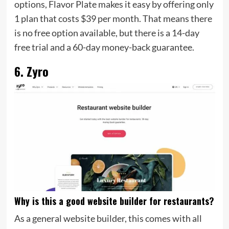
options, Flavor Plate makes it easy by offering only
1 plan that costs $39 per month. That means there
is no free option available, but there is a 14-day
free trial and a 60-day money-back guarantee.
6. Zyro
Why is this a good website builder for restaurants?
As a general website builder, this comes with all