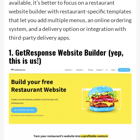
available, it’s better to focus on a restaurant
website builder with restaurant-specific templates
that let you add multiple menus, an online ordering
system, and a delivery option or integration with
third-party delivery apps.
1. GetResponse Website Builder (yep,
this is us!)