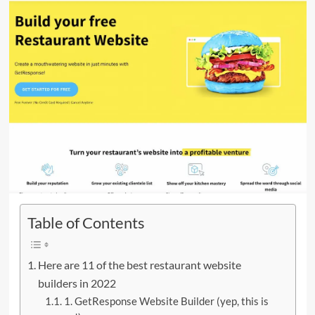
Table of Contents
Here are 11 of the best restaurant website
builders in 2022
1. GetResponse Website Builder (yep, this is