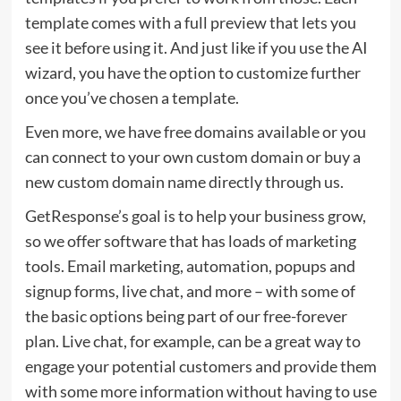
template comes with a full preview that lets you
see it before using it. And just like if you use the AI
wizard, you have the option to customize further
once you’ve chosen a template.
Even more, we have free domains available or you
can connect to your own custom domain or buy a
new custom domain name directly through us.
GetResponse’s goal is to help your business grow,
so we offer software that has loads of marketing
tools. Email marketing, automation, popups and
signup forms, live chat, and more – with some of
the basic options being part of our free-forever
plan. Live chat, for example, can be a great way to
engage your potential customers and provide them
with some more information without having to use