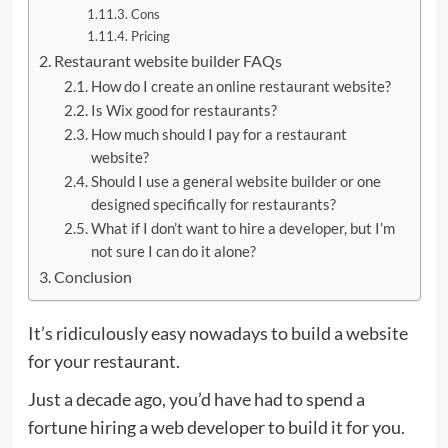
Cons
Pricing
Restaurant website builder FAQs
How do I create an online restaurant website?
Is Wix good for restaurants?
How much should I pay for a restaurant
website?
Should I use a general website builder or one
designed specifically for restaurants?
What if I don’t want to hire a developer, but I’m
not sure I can do it alone?
Conclusion
It’s ridiculously easy nowadays to build a website
for your restaurant.
Just a decade ago, you’d have had to spend a
fortune hiring a web developer to build it for you.