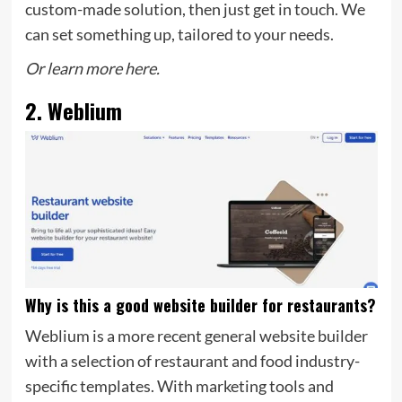
custom-made solution, then just get in touch. We
can set something up, tailored to your needs.
Or learn more here.
2. Weblium
Why is this a good website builder for restaurants?
Weblium is a more recent general website builder
with a selection of restaurant and food industry-
specific templates. With marketing tools and