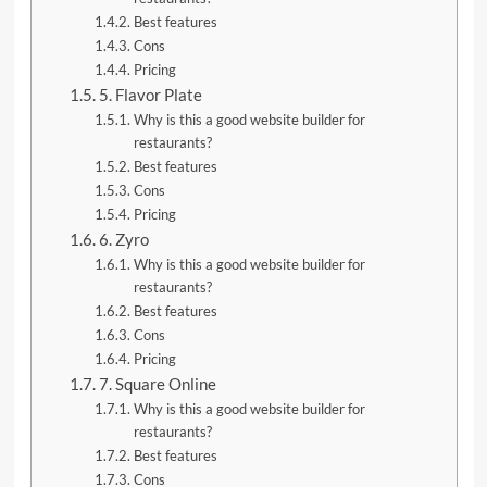
Best features
Cons
Pricing
5. Flavor Plate
Why is this a good website builder for
restaurants?
Best features
Cons
Pricing
6. Zyro
Why is this a good website builder for
restaurants?
Best features
Cons
Pricing
7. Square Online
Why is this a good website builder for
restaurants?
Best features
Cons