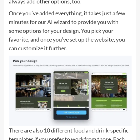
always add other options, too.
Once you’ve added everything, it takes just a few
minutes for our AI wizard to provide you with
some options for your design. You pick your
favorite, and once you’ve set up the website, you
can customize it further.
There are also 10 different food and drink-specific
templates if you prefer to work from those. Each