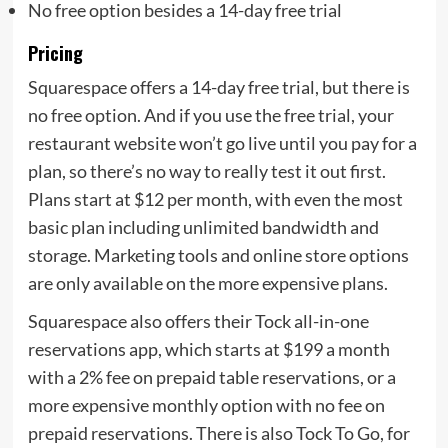
No free option besides a 14-day free trial
Pricing
Squarespace offers a 14-day free trial, but there is
no free option. And if you use the free trial, your
restaurant website won’t go live until you pay for a
plan, so there’s no way to really test it out first.
Plans start at $12 per month, with even the most
basic plan including unlimited bandwidth and
storage. Marketing tools and online store options
are only available on the more expensive plans.
Squarespace also offers their Tock all-in-one
reservations app, which starts at $199 a month
with a 2% fee on prepaid table reservations, or a
more expensive monthly option with no fee on
prepaid reservations. There is also Tock To Go, for