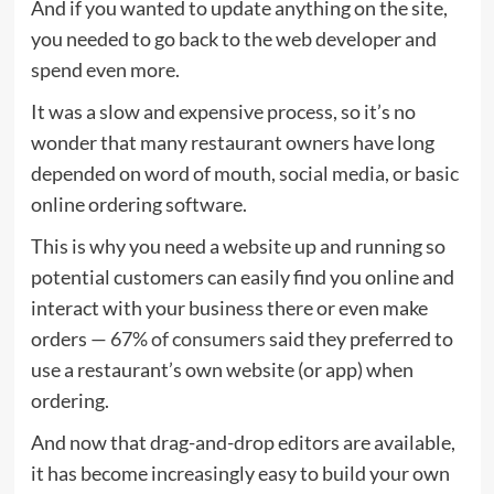
And if you wanted to update anything on the site,
you needed to go back to the web developer and
spend even more.
It was a slow and expensive process, so it’s no
wonder that many restaurant owners have long
depended on word of mouth, social media, or basic
online ordering software.
This is why you need a website up and running so
potential customers can easily find you online and
interact with your business there or even make
orders —
67% of consumers
said they preferred to
use a restaurant’s own website (or app) when
ordering.
And now that drag-and-drop editors are available,
it has become increasingly easy to build your own