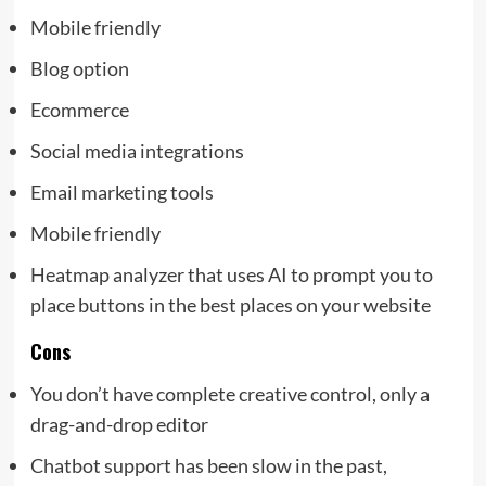
Mobile friendly
Blog option
Ecommerce
Social media integrations
Email marketing tools
Mobile friendly
Heatmap analyzer that uses AI to prompt you to
place buttons in the best places on your website
Cons
You don’t have complete creative control, only a
drag-and-drop editor
Chatbot support has been slow in the past,