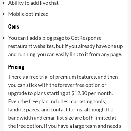
Ability to add live chat
Mobile optimized
Cons
You can’t add a blog page to GetResponse
restaurant websites, but if you already have one up
and running, you can easily link to it from any page.
Pricing
There’s a free trial of premium features, and then
you can stick with the forever free option or
upgrade to plans starting at $12.30 per month.
Even the free plan includes marketing tools,
landing pages, and contact forms, although the
bandwidth and email list size are both limited at
the free option. If you have a large team and need a