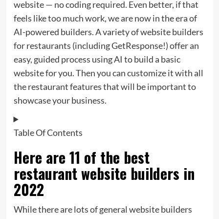
website — no coding required. Even better, if that
feels like too much work, we are now in the era of
AI-powered builders. A variety of website builders
for restaurants (including GetResponse!) offer an
easy, guided process using AI to build a basic
website for you. Then you can customize it with all
the restaurant features that will be important to
showcase your business.
Table Of Contents
Here are 11 of the best
restaurant website builders in
2022
While there are lots of general website builders