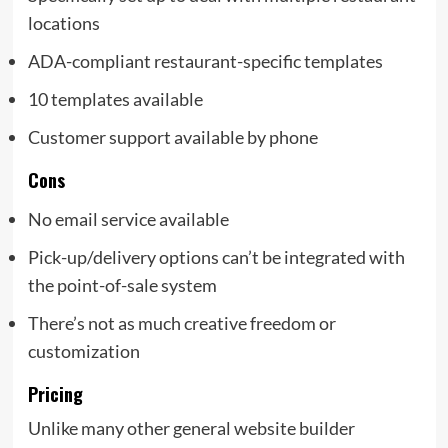
locations
ADA-compliant restaurant-specific templates
10 templates available
Customer support available by phone
Cons
No email service available
Pick-up/delivery options can’t be integrated with
the point-of-sale system
There’s not as much creative freedom or
customization
Pricing
Unlike many other general website builder