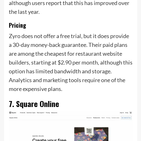
although users report that this has improved over
the last year.
Pricing
Zyro does not offer a free trial, but it does provide
a 30-day money-back guarantee. Their paid plans
are among the cheapest for restaurant website
builders, starting at $2.90 per month, although this
option has limited bandwidth and storage.
Analytics and marketing tools require one of the
more expensive plans.
7. Square Online