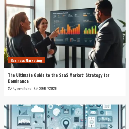
Business Marketing
The Ultimate Guide to the SaaS Market: Strategy for
Dominance
29/07/2026
Ayleen Ruhul