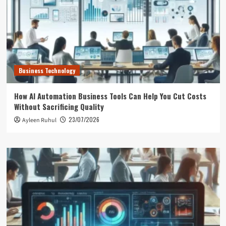
Business Technology
How AI Automation Business Tools Can Help You Cut Costs
Without Sacrificing Quality
23/07/2026
Ayleen Ruhul