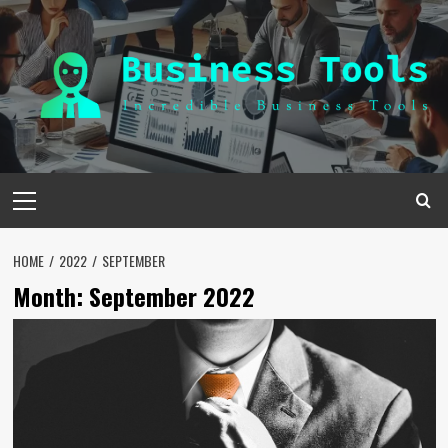
Skip
to
content
Primary
Menu
HOME
2022
SEPTEMBER
Month:
September 2022