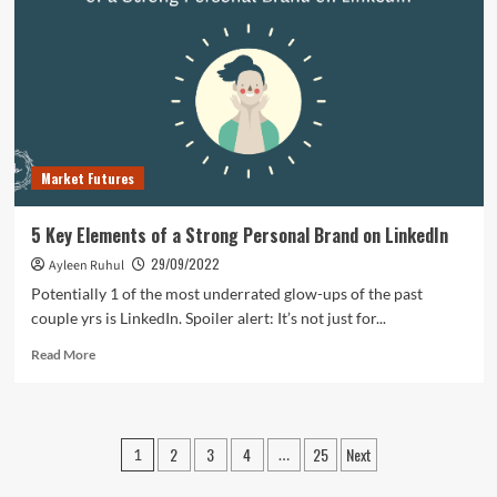
to
Find
Topics
for
Your
WordPress
Blog
Market Futures
5 Key Elements of a Strong Personal Brand on LinkedIn
29/09/2022
Ayleen Ruhul
Potentially 1 of the most underrated glow-ups of the past
couple yrs is LinkedIn. Spoiler alert: It’s not just for...
Read
Read More
more
about
5
Key
Posts
2
3
4
25
Next
1
…
Elements
pagination
of