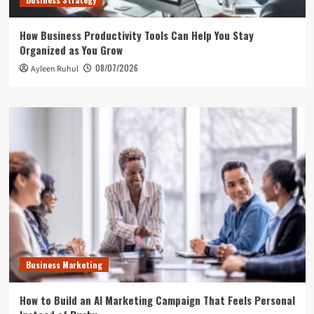
How Business Productivity Tools Can Help You Stay
Organized as You Grow
08/07/2026
Ayleen Ruhul
Business Marketing
How to Build an AI Marketing Campaign That Feels Personal