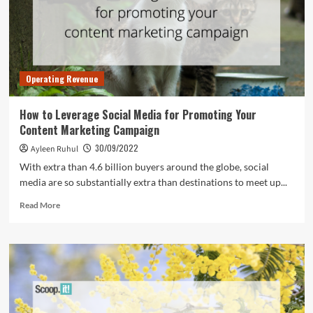
Have
for
Your
Retail
Business
Operating Revenue
How to Leverage Social Media for Promoting Your
Content Marketing Campaign
30/09/2022
Ayleen Ruhul
With extra than 4.6 billion buyers around the globe, social
media are so substantially extra than destinations to meet up...
Read
Read More
more
about
How
to
Leverage
Social
Media
for