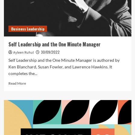
Business Leadership
Self Leadership and the One Minute Manager
30/09/2022
Ayleen Ruhul
Self Leadership and the One Minute Manager is authored by
Ken Blanchard, Susan Fowler, and Lawrence Hawkins. It
completes the...
Read
Read More
more
about
Self
Leadership
and
the
One
Minute
Manager