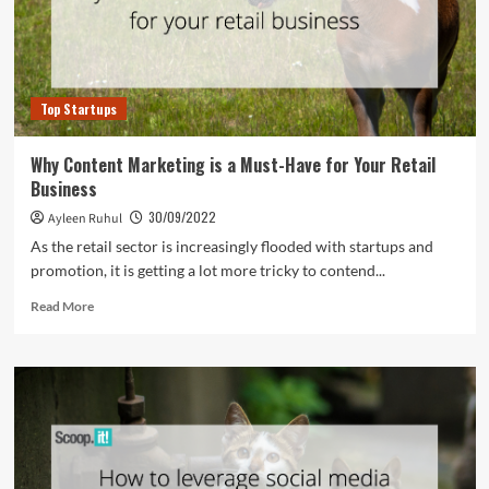
Top Startups
Why Content Marketing is a Must-Have for Your Retail
Business
30/09/2022
Ayleen Ruhul
As the retail sector is increasingly flooded with startups and
promotion, it is getting a lot more tricky to contend...
Read
Read More
more
about
Why
Content
Marketing
is
a
Must-