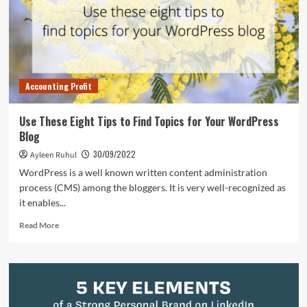
Promoting
Your
Content
Marketing
Campaign
Accounting Profit
Use These Eight Tips to Find Topics for Your WordPress
Blog
30/09/2022
Ayleen Ruhul
WordPress is a well known written content administration
process (CMS) among the bloggers. It is very well-recognized as
it enables...
Read
Read More
more
about
Use
These
Eight
Tips