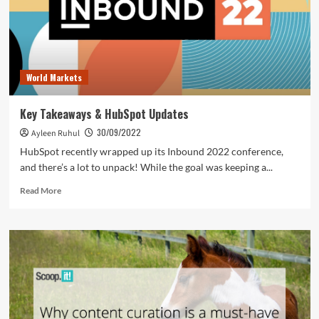
World Markets
Key Takeaways & HubSpot Updates
30/09/2022
Ayleen Ruhul
HubSpot recently wrapped up its Inbound 2022 conference,
and there’s a lot to unpack! While the goal was keeping a...
Read
Read More
more
about
Key
Takeaways
&
HubSpot
Updates