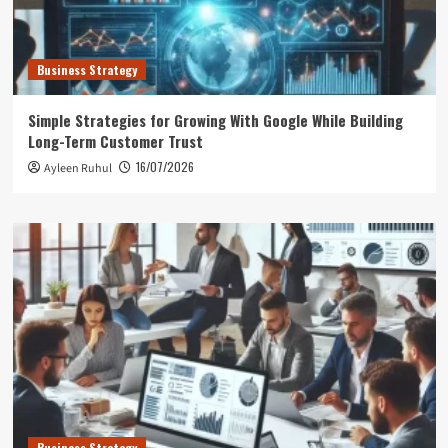
Business Strategy
Simple Strategies for Growing With Google While Building
Long-Term Customer Trust
16/07/2026
Ayleen Ruhul
Business Strategy