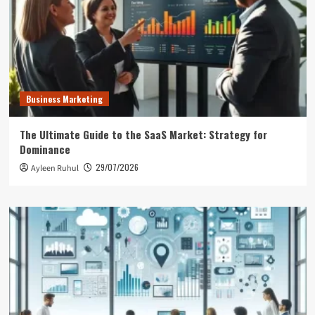
Business Marketing
The Ultimate Guide to the SaaS Market: Strategy for
Dominance
29/07/2026
Ayleen Ruhul