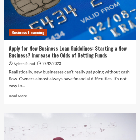
Business Financing
Apply for New Business Loan Guidelines: Starting a New
Business? Increase the Odds of Getting Funds
29/12/2023
Ayleen Ruhul
Realistically, new businesses can't really get going without cash
flow. Owners almost always have financial difficulties. It's not
easy to...
Read
Read More
more
about
Apply
for
New
Business
Loan