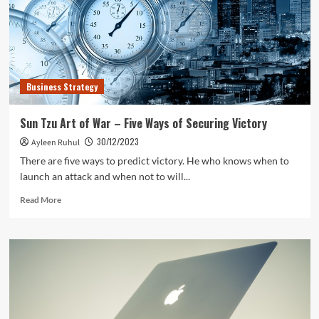
Business Strategy
Sun Tzu Art of War – Five Ways of Securing Victory
30/12/2023
Ayleen Ruhul
There are five ways to predict victory. He who knows when to
launch an attack and when not to will...
Read
Read More
more
about
Sun
Tzu
Art
of
War
–