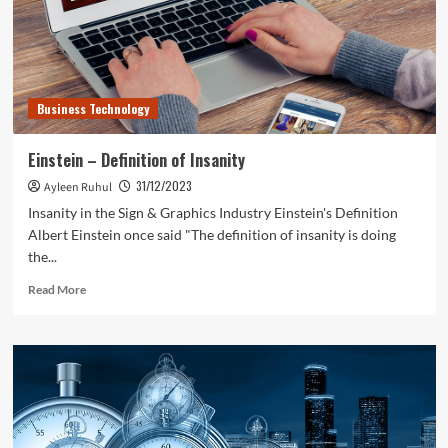
Business Technology
Einstein – Definition of Insanity
31/12/2023
Ayleen Ruhul
Insanity in the Sign & Graphics Industry Einstein's Definition
Albert Einstein once said "The definition of insanity is doing
the...
Read
Read More
more
about
Einstein
–
Definition
of
Insanity