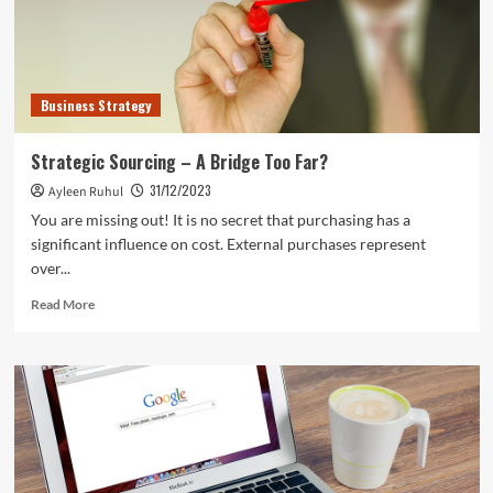
Business Strategy
Strategic Sourcing – A Bridge Too Far?
31/12/2023
Ayleen Ruhul
You are missing out! It is no secret that purchasing has a
significant influence on cost. External purchases represent
over...
Read
Read More
more
about
Strategic
Sourcing
–
A
Bridge
Too
Far?