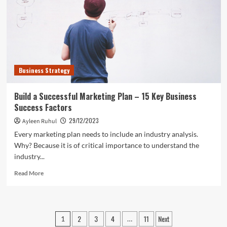
Guidelines:
Starting
a
New
Business?
Increase
the
Business Strategy
Odds
of
Getting
Build a Successful Marketing Plan – 15 Key Business
Funds
Success Factors
29/12/2023
Ayleen Ruhul
Every marketing plan needs to include an industry analysis.
Why? Because it is of critical importance to understand the
industry...
Read
Read More
more
about
Build
a
Posts
2
3
4
11
Next
1
…
Successful