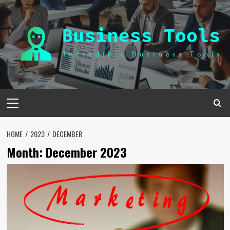
Skip
to
content
Primary
Menu
HOME
2023
DECEMBER
Month:
December 2023