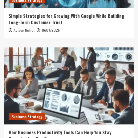
Business Strategy
Simple Strategies for Growing With Google While Building
Long-Term Customer Trust
16/07/2026
Ayleen Ruhul
Business Strategy
How Business Productivity Tools Can Help You Stay