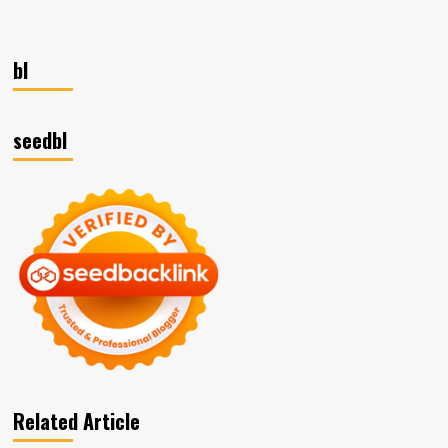
pagination
Marketing
Plan
–
15
bl
Key
Business
Success
seedbl
Factors
Related Article