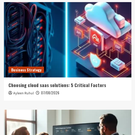
Business Strategy
Choosing cloud saas solutions: 5 Critical Factors
07/08/2026
Ayleen Ruhul