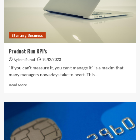
Five
Ways
of
Securing
Victory
Starting Business
Product Run KPI’s
30/12/2023
Ayleen Ruhul
"If you can't measure it, you can't manage it" is a maxim that
many managers nowadays take to heart. This...
Read
Read More
more
about
Product
Run
KPI’s