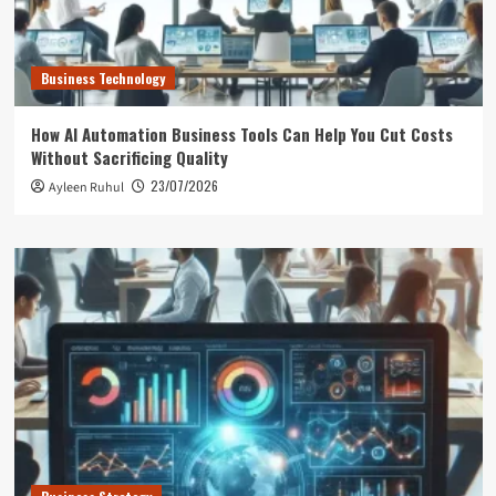
Business Technology
How AI Automation Business Tools Can Help You Cut Costs
Without Sacrificing Quality
23/07/2026
Ayleen Ruhul