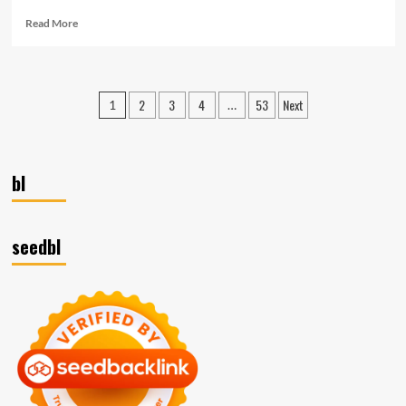
Read
Read More
more
about
Beyond
Survival:
Posts
2
3
4
53
Next
1
…
Thriving
pagination
in
Competitive
Markets
with
bl
Business
Strategic
Planning
seedbl