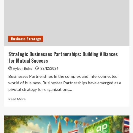
for
Ethical
Business
Growth
Business Strategy
Strategic Businesses Partnerships: Building Alliances
for Mutual Success
22/12/2024
Ayleen Ruhul
Businesses Partnerships In the complex and interconnected
world of business, Businesses Partnerships have emerged as a
pivotal strategy for organizations...
Read
Read More
more
about
Strategic
Businesses
Partnerships:
Building