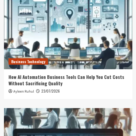
Business Technology
How AI Automation Business Tools Can Help You Cut Costs
Without Sacrificing Quality
23/07/2026
Ayleen Ruhul