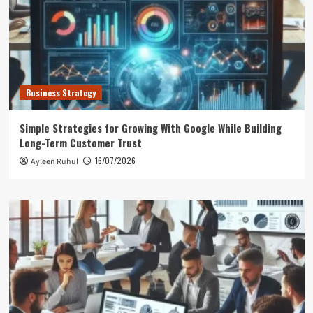
Business Strategy
Simple Strategies for Growing With Google While Building
Long-Term Customer Trust
16/07/2026
Ayleen Ruhul