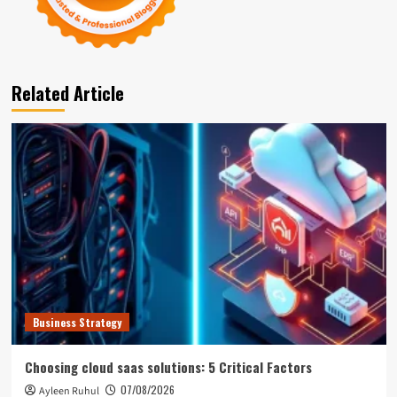
Related Article
Business Strategy
Choosing cloud saas solutions: 5 Critical Factors
07/08/2026
Ayleen Ruhul