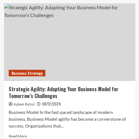
Playing
the
Long
Game:
Sustainable
Growth
Businesses
Strategies
Business Strategy
Strategic Agility: Adapting Your Business Model for
Tomorrow’s Challenges
08/12/2024
Ayleen Ruhul
Business Model In the fast-paced landscape of modern
business, Business Model agility has become a cornerstone of
success. Organizations that...
Read
Read More