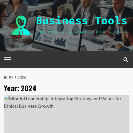
Skip
to
content
Primary
Menu
HOME
2024
Year:
2024