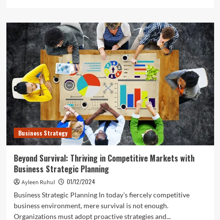
more
about
Strategic
Agility:
Adapting
Your
Business
Model
for
Tomorrow’s
Challenges
Business Strategy
Beyond Survival: Thriving in Competitive Markets with
Business Strategic Planning
01/12/2024
Ayleen Ruhul
Business Strategic Planning In today's fiercely competitive
business environment, mere survival is not enough.
Organizations must adopt proactive strategies and...