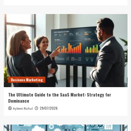
Business Marketing
The Ultimate Guide to the SaaS Market: Strategy for
Dominance
29/07/2026
Ayleen Ruhul