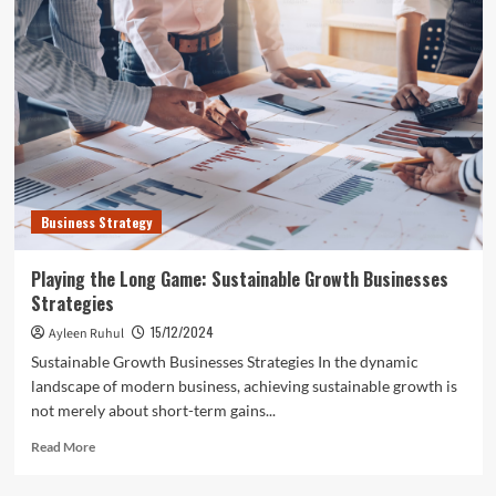
and
Beverage
Industry
Embraces
Eco-
Friendly
Packaging
with
APP
Group
Business Strategy
Leading
the
Way
Playing the Long Game: Sustainable Growth Businesses
Strategies
15/12/2024
Ayleen Ruhul
Sustainable Growth Businesses Strategies In the dynamic
landscape of modern business, achieving sustainable growth is
not merely about short-term gains...
Read
Read More
more
about