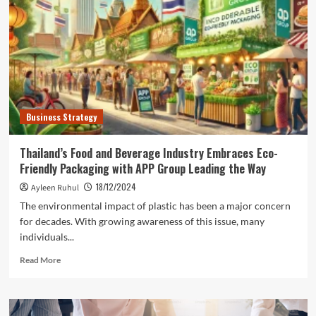
Alliances
for
Mutual
Success
Business Strategy
Thailand’s Food and Beverage Industry Embraces Eco-
Friendly Packaging with APP Group Leading the Way
18/12/2024
Ayleen Ruhul
The environmental impact of plastic has been a major concern
for decades. With growing awareness of this issue, many
individuals...
Read
Read More
more
about
Thailand’s
Food