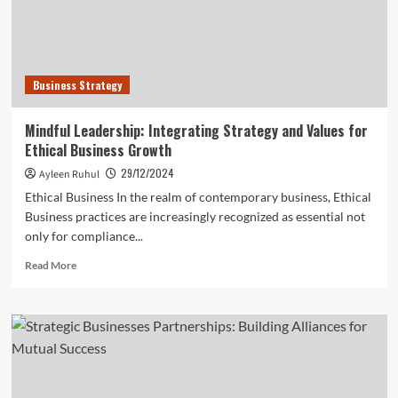
Business Strategy
Mindful Leadership: Integrating Strategy and Values for
Ethical Business Growth
29/12/2024
Ayleen Ruhul
Ethical Business In the realm of contemporary business, Ethical
Business practices are increasingly recognized as essential not
only for compliance...
Read
Read More
more
about
Mindful
Leadership:
Integrating
Strategy
and
Values