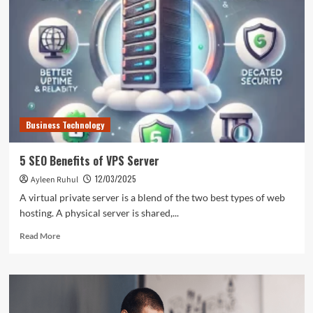
Harnessing
the
Potential
of
Microsoft
ERP
System
Business Technology
5 SEO Benefits of VPS Server
12/03/2025
Ayleen Ruhul
A virtual private server is a blend of the two best types of web
hosting. A physical server is shared,...
Read
Read More
more
about
5
SEO
Benefits