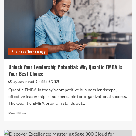
of
VPS
Server
Business Technology
Unlock Your Leadership Potential: Why Quantic EMBA Is
Your Best Choice
09/03/2025
Ayleen Ruhul
Quantic EMBA In today's competitive business landscape,
effective leadership is indispensable for organizational success.
The Quantic EMBA program stands out...
Read
Read More
more
about
Unlock
Your