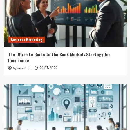
Business Marketing
The Ultimate Guide to the SaaS Market: Strategy for
Dominance
29/07/2026
Ayleen Ruhul