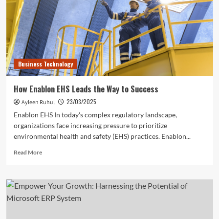
SAP
Business
One
CRM
Business Technology
How Enablon EHS Leads the Way to Success
23/03/2025
Ayleen Ruhul
Enablon EHS In today's complex regulatory landscape,
organizations face increasing pressure to prioritize
environmental health and safety (EHS) practices. Enablon...
Read
Read More
more
about
How
Enablon
EHS
Leads
the