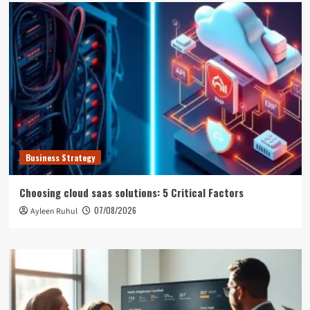
Business Strategy
Choosing cloud saas solutions: 5 Critical Factors
07/08/2026
Ayleen Ruhul