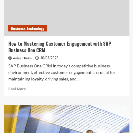
Business Technology
How to Mastering Customer Engagement with SAP
Business One CRM
30/03/2025
Ayleen Ruhul
SAP Business One CRM In today's competitive business
environment, effective customer engagement is crucial for
maintaining loyalty, driving sales, and...
Read
Read More
more
about
How
to
Mastering
Customer
Engagement
with