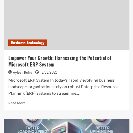
Way
to
Success
Business Technology
Empower Your Growth: Harnessing the Potential of
Microsoft ERP System
16/03/2025
Ayleen Ruhul
Microsoft ERP System In today's rapidly evolving business
landscape, organizations rely on robust Enterprise Resource
Planning (ERP) systems to streamline...
Read
Read More
more
about
Empower
Your
Growth: