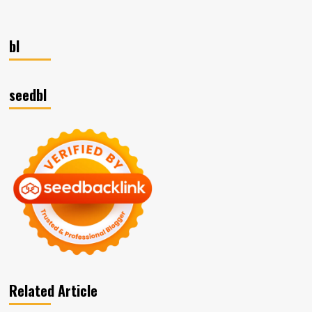
Discover
Excellence:
Mastering
bl
Sage
300
Cloud
for
seedbl
Business
Success!
Related Article