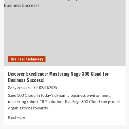
Leadership
Potential:
Why
Quantic
EMBA
Is
Your
Best
Choice
Business Technology
Discover Excellence: Mastering Sage 300 Cloud for
Business Success!
02/03/2025
Ayleen Ruhul
Sage 300 Cloud In today's dynamic business environment,
mastering robust ERP solutions like Sage 300 Cloud can propel
organizations towards...
Read
Read More
more
about