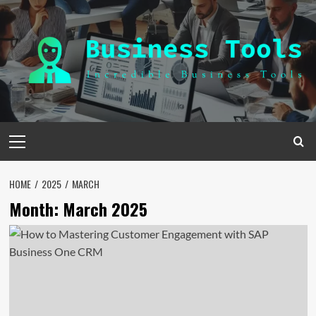
Skip
to
content
Primary
Menu
HOME
2025
MARCH
Month:
March 2025