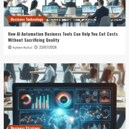
Business Technology
How AI Automation Business Tools Can Help You Cut Costs
Without Sacrificing Quality
23/07/2026
Ayleen Ruhul
Business Strategy