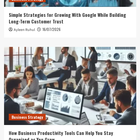
Simple Strategies for Growing With Google While Building
Long-Term Customer Trust
16/07/2026
Ayleen Ruhul
Business Strategy
How Business Productivity Tools Can Help You Stay
Organized as You Grow