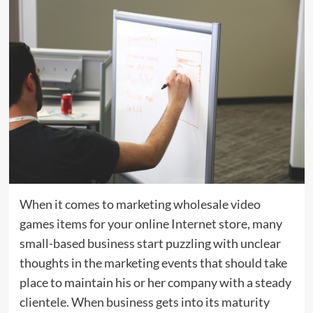
When it comes to marketing wholesale video
games items for your online Internet store, many
small-based business start puzzling with unclear
thoughts in the marketing events that should take
place to maintain his or her company with a steady
clientele. When business gets into its maturity