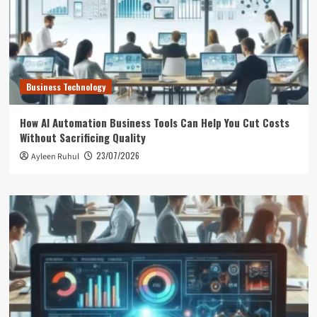
Business Technology
How AI Automation Business Tools Can Help You Cut Costs
Without Sacrificing Quality
23/07/2026
Ayleen Ruhul