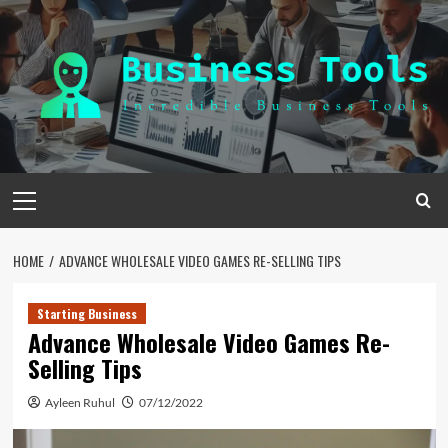
Skip
to
content
Primary
Menu
HOME
ADVANCE WHOLESALE VIDEO GAMES RE-SELLING TIPS
Starting Business
Advance Wholesale Video Games Re-
Selling Tips
Ayleen Ruhul
07/12/2022