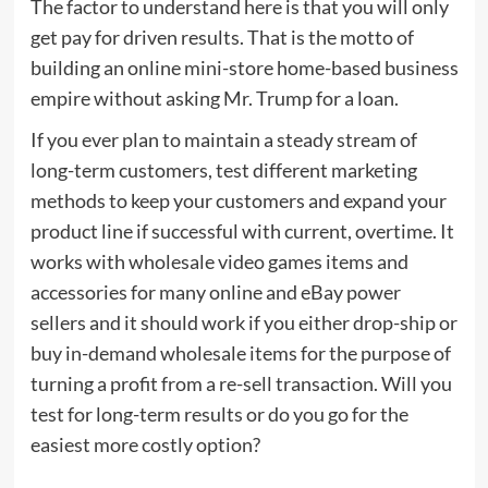
The factor to understand here is that you will only
get pay for driven results. That is the motto of
building an online mini-store home-based business
empire without asking Mr. Trump for a loan.
If you ever plan to maintain a steady stream of
long-term customers, test different marketing
methods to keep your customers and expand your
product line if successful with current, overtime. It
works with wholesale video games items and
accessories for many online and eBay power
sellers and it should work if you either drop-ship or
buy in-demand wholesale items for the purpose of
turning a profit from a re-sell transaction. Will you
test for long-term results or do you go for the
easiest more costly option?