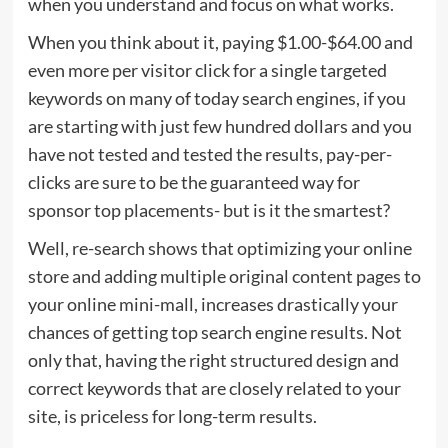
when you understand and focus on what works.
When you think about it, paying $1.00-$64.00 and
even more per visitor click for a single targeted
keywords on many of today search engines, if you
are starting with just few hundred dollars and you
have not tested and tested the results, pay-per-
clicks are sure to be the guaranteed way for
sponsor top placements- but is it the smartest?
Well, re-search shows that optimizing your online
store and adding multiple original content pages to
your online mini-mall, increases drastically your
chances of getting top search engine results. Not
only that, having the right structured design and
correct keywords that are closely related to your
site, is priceless for long-term results.