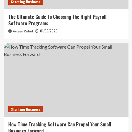
Starting Business
The Ultimate Guide to Choosing the Right Payroll
Software Programs
01/06/2025
Ayleen Ruhul
Starting Business
How Time Tracking Software Can Propel Your Small
Business Forward