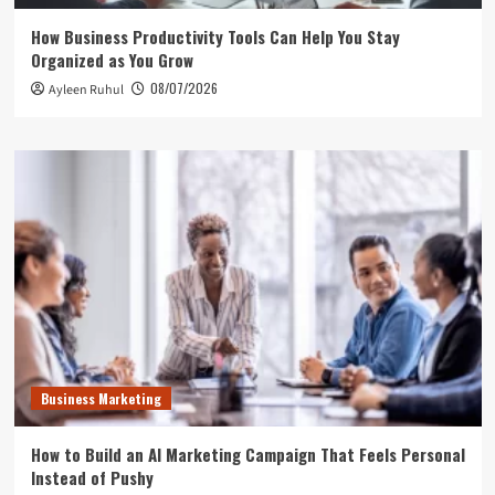
How Business Productivity Tools Can Help You Stay
Organized as You Grow
08/07/2026
Ayleen Ruhul
Business Marketing
How to Build an AI Marketing Campaign That Feels Personal
Instead of Pushy