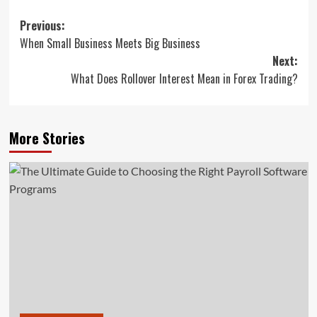
Post
Previous:
When Small Business Meets Big Business
navigation
Next:
What Does Rollover Interest Mean in Forex Trading?
More Stories