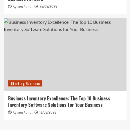
25/05/2025
Ayleen Ruhul
Starting Business
Business Inventory Excellence: The Top 10 Business
Inventory Software Solutions for Your Business
18/05/2025
Ayleen Ruhul