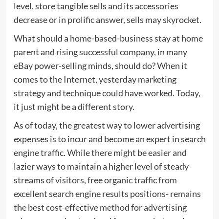
level, store tangible sells and its accessories
decrease or in prolific answer, sells may skyrocket.
What should a home-based-business stay at home
parent and rising successful company, in many
eBay power-selling minds, should do? When it
comes to the Internet, yesterday marketing
strategy and technique could have worked. Today,
it just might be a different story.
As of today, the greatest way to lower advertising
expenses is to incur and become an expert in search
engine traffic. While there might be easier and
lazier ways to maintain a higher level of steady
streams of visitors, free organic traffic from
excellent search engine results positions- remains
the best cost-effective method for advertising