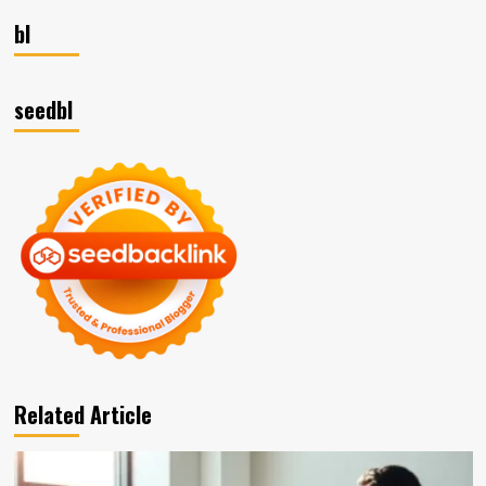
bl
seedbl
Related Article