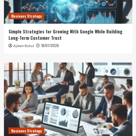
Business Strategy
Simple Strategies for Growing With Google While Building
Long-Term Customer Trust
16/07/2026
Ayleen Ruhul
Business Strategy