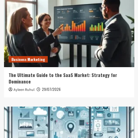
Business Marketing
The Ultimate Guide to the SaaS Market: Strategy for
Dominance
29/07/2026
Ayleen Ruhul