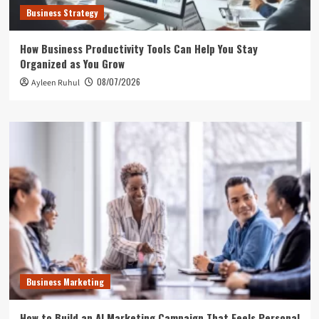
Business Strategy
How Business Productivity Tools Can Help You Stay
Organized as You Grow
08/07/2026
Ayleen Ruhul
Business Marketing
How to Build an AI Marketing Campaign That Feels Personal