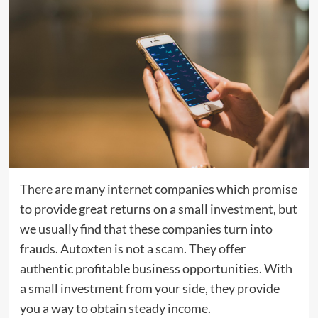
There are many internet companies which promise
to provide great returns on a small investment, but
we usually find that these companies turn into
frauds. Autoxten is not a scam. They offer
authentic profitable business opportunities. With
a small investment from your side, they provide
you a way to obtain steady income.