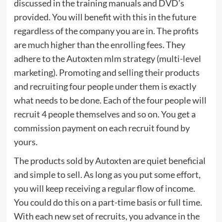
discussed in the training manuals and DVD’s
provided. You will benefit with this in the future
regardless of the company you are in. The profits
are much higher than the enrolling fees. They
adhere to the Autoxten mlm strategy (multi-level
marketing). Promoting and selling their products
and recruiting four people under them is exactly
what needs to be done. Each of the four people will
recruit 4 people themselves and so on. You get a
commission payment on each recruit found by
yours.
The products sold by Autoxten are quiet beneficial
and simple to sell. As long as you put some effort,
you will keep receiving a regular flow of income.
You could do this on a part-time basis or full time.
With each new set of recruits, you advance in the