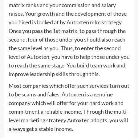
matrix ranks and your commission and salary
raises. Your growth and the development of those
you hired is looked at by Autoxten mlm strategy.
Once you pass the 1st matrix, to pass through the
second, four of those under you should also reach
the same level as you. Thus, to enter the second
level of Autoxten, you have to help those under you
to reach the same stage. You build team work and
improve leadership skills through this.
Most companies which offer such services turn out
to be scams and fakes. Autoxten is a genuine
company which will offer for your hard work and
commitment a reliable income. Through the multi-
level marketing strategy Autoxten adopts, you will
always get a stable income.