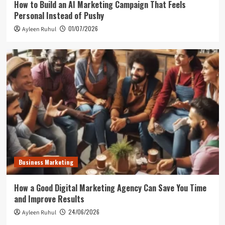
How to Build an AI Marketing Campaign That Feels
Personal Instead of Pushy
01/07/2026
Ayleen Ruhul
Business Marketing
How a Good Digital Marketing Agency Can Save You Time
and Improve Results
24/06/2026
Ayleen Ruhul