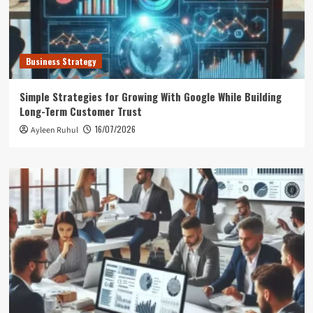
Business Strategy
Simple Strategies for Growing With Google While Building
Long-Term Customer Trust
16/07/2026
Ayleen Ruhul