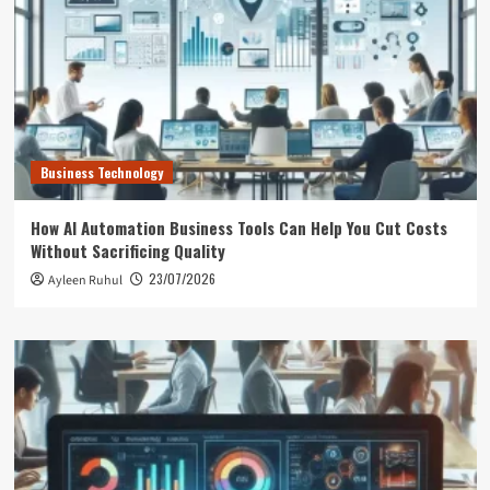
Business Technology
How AI Automation Business Tools Can Help You Cut Costs
Without Sacrificing Quality
23/07/2026
Ayleen Ruhul