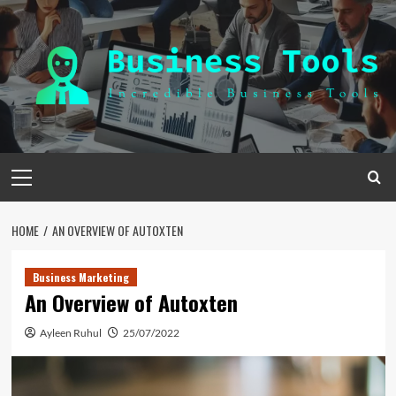
Skip
to
content
Primary
Menu
HOME
AN OVERVIEW OF AUTOXTEN
Business Marketing
An Overview of Autoxten
Ayleen Ruhul
25/07/2022