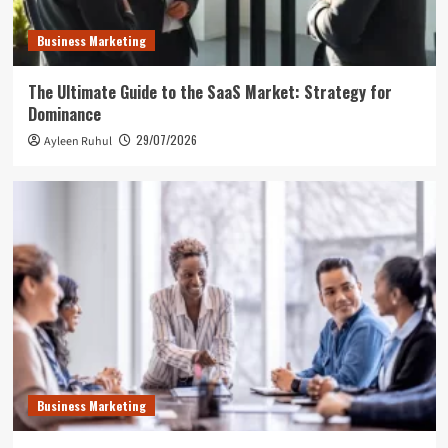
Business Marketing
The Ultimate Guide to the SaaS Market: Strategy for
Dominance
29/07/2026
Ayleen Ruhul
Business Marketing