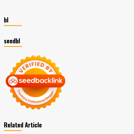
bl
seedbl
Related Article