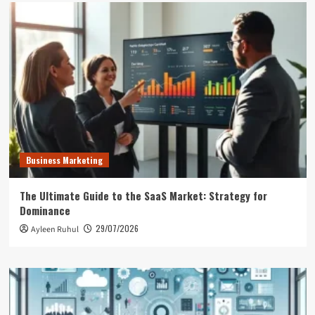
Business Marketing
The Ultimate Guide to the SaaS Market: Strategy for
Dominance
29/07/2026
Ayleen Ruhul