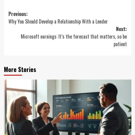
Post
Previous:
Why You Should Develop a Relationship With a Lender
navigation
Next:
Microsoft earnings: It’s the forecast that matters, so be
patient
More Stories