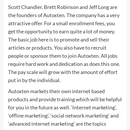
Scott Chandler, Brett Robinson and Jeff Long are
the founders of Autoxten. The company has a very
attractive offer. For a small enrollment fees, you
get the opportunity to earn quite a lot of money.
The basic job here is to promote and sell their
articles or products. You also have to recruit
people or sponsor them to join Autoxten. All jobs
require hard work and dedication as does this one.
The pay scale will grow with the amount of effort
put in by the individual.
Autoxten markets their own internet based
products and provide training which will be helpful
for you in the future as well. ‘Internet marketing’,
‘offline marketing’, ‘social network marketing’ and
‘advanced internet marketing’ are the topics