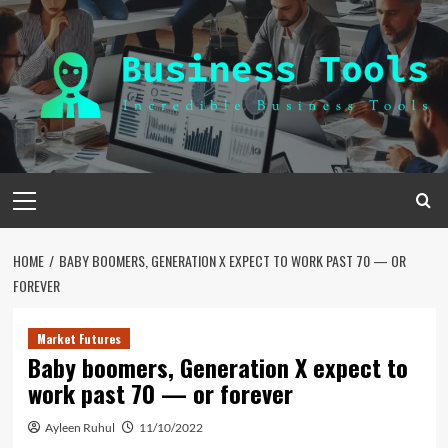
Skip
to
content
Primary
Menu
HOME
BABY BOOMERS, GENERATION X EXPECT TO WORK PAST 70 — OR
FOREVER
Market Futures
Baby boomers, Generation X expect to
work past 70 — or forever
Ayleen Ruhul
11/10/2022