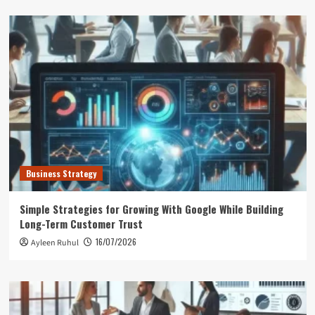
Business Strategy
Simple Strategies for Growing With Google While Building
Long-Term Customer Trust
16/07/2026
Ayleen Ruhul