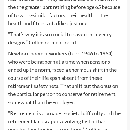
the the greater part retiring before age 65 because
of to work-similar factors, their health or the
health and fitness of a liked just one.
“That’s why it is so crucial to have contingency
designs,” Collinson mentioned.
Newborn boomer workers (born 1946 to 1964),
who were being born at a time when pensions
ended up the norm, faced a enormous shift in the
course of their life span absent from these
retirement safety nets. That shift put the onus on
the particular person to conserve for retirement,
somewhat than the employer.
“Retirement is a broader societal difficulty and the
retirement landscape is evolving faster than
people’s functioning occupations,” Collinson