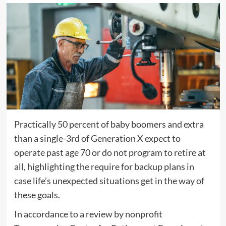
Practically 50 percent of baby boomers and extra
than a single-3rd of Generation X expect to
operate past age 70 or do not program to retire at
all, highlighting the require for backup plans in
case life’s unexpected situations get in the way of
these goals.
In accordance to a
review
by nonprofit