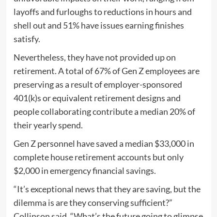
layoffs and furloughs to reductions in hours and
shell out and 51% have issues earning finishes
satisfy.
Nevertheless, they have not provided up on
retirement. A total of 67% of Gen Z employees are
preserving as a result of employer-sponsored
401(k)s or equivalent retirement designs and
people collaborating contribute a median 20% of
their yearly spend.
Gen Z personnel have saved a median $33,000 in
complete house retirement accounts but only
$2,000 in emergency financial savings.
“It’s exceptional news that they are saving, but the
dilemma is are they conserving sufficient?”
Collinson said. “What’s the future going to glimpse