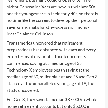
retirement, but many could drop shorter. The
oldest Generation Xers are now in their late 50s
and the youngest are in their early 40s, so there is
no time like the current to develop their personal
savings and make lengthy-expression money
ideas,” claimed Collinson.
Transamerica uncovered that retirement
preparedness has enhanced with each and every
era in terms of discounts. Toddler boomers
commenced saving at a median age of 35.
Technology X employees began saving at the
median age of 30, millennials at age 25 and Gen Z
started at the unparalleled young age of 19, the
study uncovered.
For Gen X, they saved a median $87,000 in whole
home retirement accounts but only $5,000 in