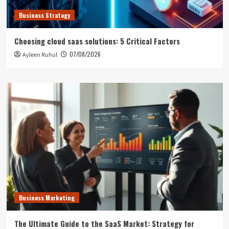
Business Strategy
Choosing cloud saas solutions: 5 Critical Factors
07/08/2026
Ayleen Ruhul
Business Marketing
The Ultimate Guide to the SaaS Market: Strategy for