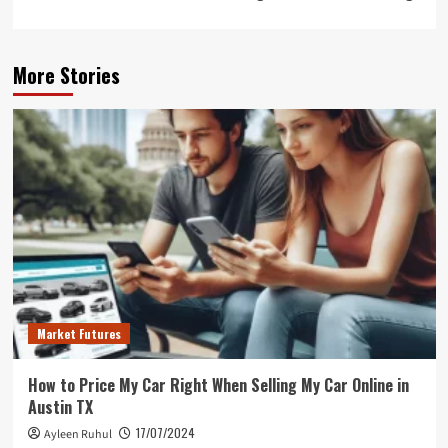
More Stories
Market Futures
How to Price My Car Right When Selling My Car Online in
Austin TX
17/07/2024
Ayleen Ruhul