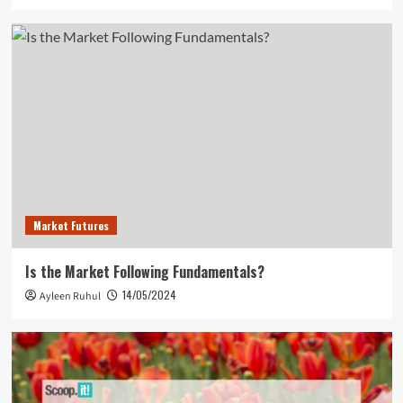
Market Futures
Is the Market Following Fundamentals?
14/05/2024
Ayleen Ruhul