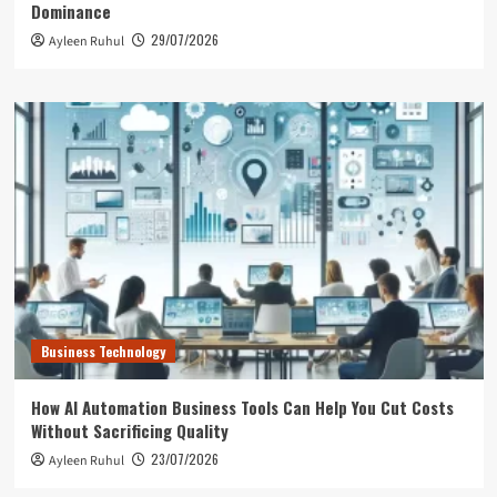
Dominance
29/07/2026
Ayleen Ruhul
Business Technology
How AI Automation Business Tools Can Help You Cut Costs
Without Sacrificing Quality
23/07/2026
Ayleen Ruhul