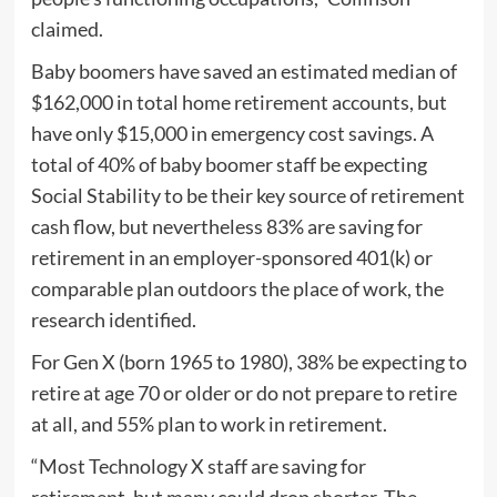
claimed.
Baby boomers have saved an estimated median of
$162,000 in total home retirement accounts, but
have only $15,000 in emergency cost savings. A
total of 40% of baby boomer staff be expecting
Social Stability to be their key source of retirement
cash flow, but nevertheless 83% are saving for
retirement in an employer-sponsored 401(k) or
comparable plan outdoors the place of work, the
research identified.
For Gen X (born 1965 to 1980), 38% be expecting to
retire at age 70 or older or do not prepare to retire
at all, and 55% plan to work in retirement.
“Most Technology X staff are saving for