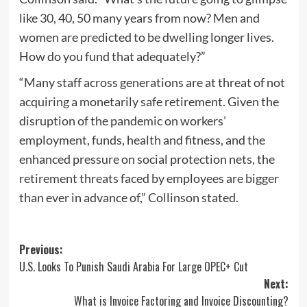
like 30, 40, 50 many years from now? Men and
women are predicted to be dwelling longer lives.
How do you fund that adequately?”
“Many staff across generations are at threat of not
acquiring a monetarily safe retirement. Given the
disruption of the pandemic on workers’
employment, funds, health and fitness, and the
enhanced pressure on social protection nets, the
retirement threats faced by employees are bigger
than ever in advance of,” Collinson stated.
Post
Previous:
U.S. Looks To Punish Saudi Arabia For Large OPEC+ Cut
navigation
Next:
What is Invoice Factoring and Invoice Discounting?