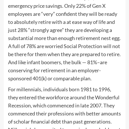
emergency price savings. Only 22% of Gen X
employees are “very” confident they will be ready
to absolutely retire with a at ease way of life and
just 28% “strongly agree” they are developing a
substantial more than enough retirement nest egg.
A full of 78% are worried Social Protection will not
be there for them when they are prepared to retire.
And like infant boomers, the bulk — 81%–are
conserving for retirement in an employer-
sponsored 401(k) or comparable plan.
For millennials, individuals born 1981 to 1996,
they entered the workforce around the Wonderful
Recession, which commenced in late 2007. They
commenced their professions with better amounts
of scholar financial debt than past generations.