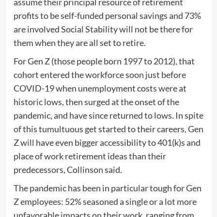
assume their principal resource of retirement
profits to be self-funded personal savings and 73%
are involved Social Stability will not be there for
them when they are all set to retire.
For Gen Z (those people born 1997 to 2012), that
cohort entered the workforce soon just before
COVID-19 when unemployment costs were at
historic lows, then surged at the onset of the
pandemic, and have since returned to lows. In spite
of this tumultuous get started to their careers, Gen
Z will have even bigger accessibility to 401(k)s and
place of work retirement ideas than their
predecessors, Collinson said.
The pandemic has been in particular tough for Gen
Z employees: 52% seasoned a single or a lot more
unfavorable impacts on their work, ranging from