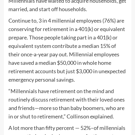
Millennials have waited to acquire households, get
married, and start off households.
Continue to, 3 in 4 millennial employees (76%) are
conserving for retirement in a 401(k) or equivalent
prepare. Those people taking part in a 401(k) or
equivalent system contribute a median 15% of
their once-a-year pay out. Millennial employees
have saved a median $50,000 in whole home
retirement accounts but just $3,000 in unexpected
emergency personal savings.
“Millennials have retirement on the mind and
routinely discuss retirement with their loved ones
and friends—more so than baby boomers, who are
in or shut to retirement,” Collinson explained.
A lot more than fifty percent — 52%–of millennials