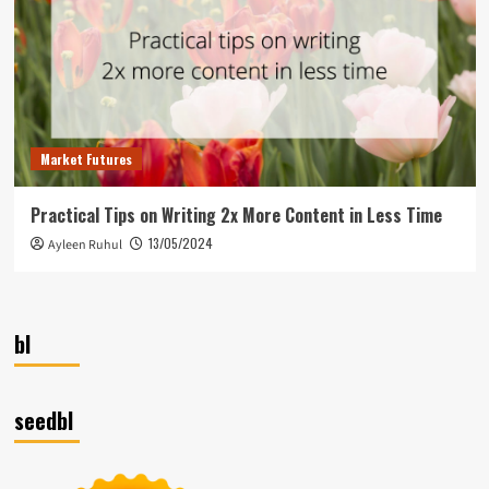
Market Futures
Practical Tips on Writing 2x More Content in Less Time
13/05/2024
Ayleen Ruhul
bl
seedbl