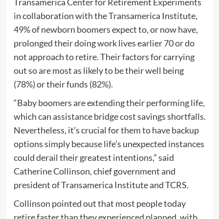
Transamerica Center for Retirement Experiments
in collaboration with the Transamerica Institute,
49% of newborn boomers expect to, or now have,
prolonged their doing work lives earlier 70 or do
not approach to retire. Their factors for carrying
out so are most as likely to be their well being
(78%) or their funds (82%).
“Baby boomers are extending their performing life,
which can assistance bridge cost savings shortfalls.
Nevertheless, it’s crucial for them to have backup
options simply because life’s unexpected instances
could derail their greatest intentions,” said
Catherine Collinson, chief government and
president of Transamerica Institute and TCRS.
Collinson pointed out that most people today
retire faster than they experienced planned, with