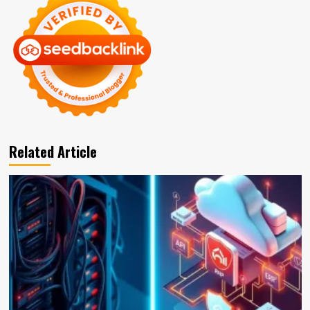
Related Article