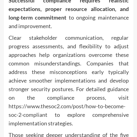
Successful compliance requires realistic
expectations, proper resource allocation, and
long-term commitment
to ongoing maintenance
and improvement.
Clear stakeholder communication, regular
progress assessments, and flexibility to adjust
approaches help organizations overcome these
common misunderstandings. Companies that
address these misconceptions early typically
achieve smoother implementations and develop
stronger security postures. For detailed guidance
on the compliance process, visit
https://www.thesoc2.com/post/how-to-become-
soc-2-compliant
to explore comprehensive
implementation strategies.
Those seeking deeper understanding of the five