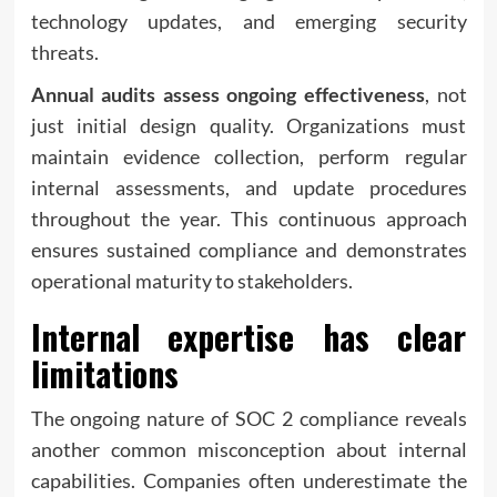
technology updates, and emerging security
threats.
Annual audits assess ongoing effectiveness
, not
just initial design quality. Organizations must
maintain evidence collection, perform regular
internal assessments, and update procedures
throughout the year. This continuous approach
ensures sustained compliance and demonstrates
operational maturity to stakeholders.
Internal expertise has clear
limitations
The ongoing nature of SOC 2 compliance reveals
another common misconception about internal
capabilities. Companies often underestimate the