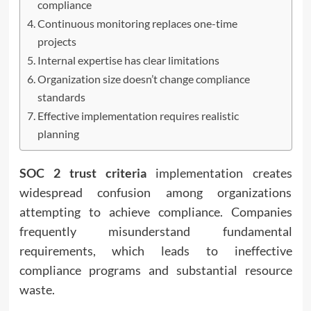
compliance
Continuous monitoring replaces one-time
projects
Internal expertise has clear limitations
Organization size doesn’t change compliance
standards
Effective implementation requires realistic
planning
SOC 2 trust criteria
implementation creates
widespread confusion among organizations
attempting to achieve compliance. Companies
frequently misunderstand fundamental
requirements, which leads to ineffective
compliance programs and substantial resource
waste.