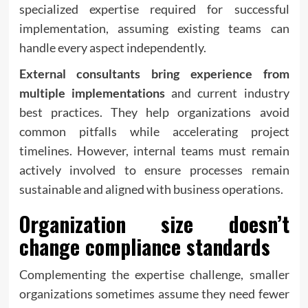
specialized expertise required for successful
implementation, assuming existing teams can
handle every aspect independently.
External consultants bring experience from
multiple implementations
and current industry
best practices. They help organizations avoid
common pitfalls while accelerating project
timelines. However, internal teams must remain
actively involved to ensure processes remain
sustainable and aligned with business operations.
Organization size doesn’t
change compliance standards
Complementing the expertise challenge, smaller
organizations sometimes assume they need fewer