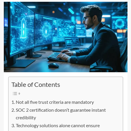
Table of Contents
Not all five trust criteria are mandatory
SOC 2 certification doesn’t guarantee instant
credibility
Technology solutions alone cannot ensure