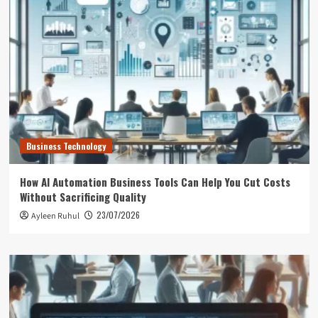
Business Technology
How AI Automation Business Tools Can Help You Cut Costs
Without Sacrificing Quality
23/07/2026
Ayleen Ruhul