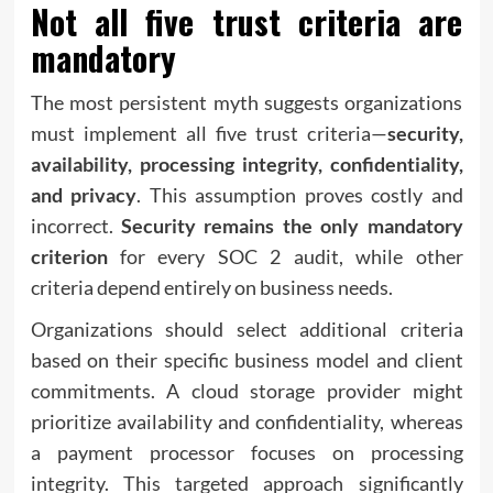
Not all five trust criteria are
mandatory
The most persistent myth suggests organizations
must implement all five trust criteria—
security,
availability, processing integrity, confidentiality,
and privacy
. This assumption proves costly and
incorrect.
Security remains the only mandatory
criterion
for every SOC 2 audit, while other
criteria depend entirely on business needs.
Organizations should select additional criteria
based on their specific business model and client
commitments. A cloud storage provider might
prioritize availability and confidentiality, whereas
a payment processor focuses on processing
integrity. This targeted approach significantly