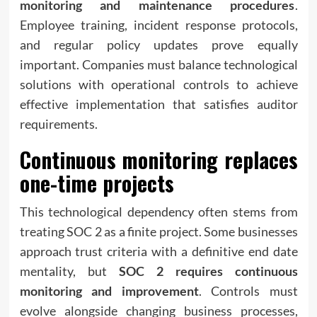
monitoring and maintenance procedures
.
Employee training, incident response protocols,
and regular policy updates prove equally
important. Companies must balance technological
solutions with operational controls to achieve
effective implementation that satisfies auditor
requirements.
Continuous monitoring replaces
one-time projects
This technological dependency often stems from
treating SOC 2 as a finite project. Some businesses
approach trust criteria with a definitive end date
mentality, but
SOC 2 requires continuous
monitoring and improvement
. Controls must
evolve alongside changing business processes,