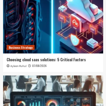
Business Strategy
Choosing cloud saas solutions: 5 Critical Factors
07/08/2026
Ayleen Ruhul