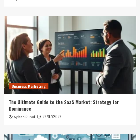
Business Marketing
The Ultimate Guide to the SaaS Market: Strategy for
Dominance
29/07/2026
Ayleen Ruhul