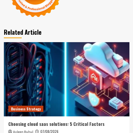
Related Article
Business Strategy
Choosing cloud saas solutions: 5 Critical Factors
07/08/2026
Ayleen Ruhul