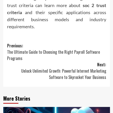
trust criteria can learn more about
soc 2 trust
criteria
and their specific applications across
different business models and industry
requirements.
Post
Previous:
The Ultimate Guide to Choosing the Right Payroll Software
navigation
Programs
Next:
Unlock Unlimited Growth: Powerful Internet Marketing
Software to Skyrocket Your Business
More Stories