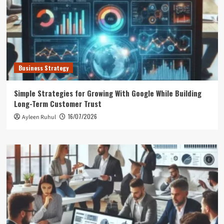
Business Strategy
Simple Strategies for Growing With Google While Building
Long-Term Customer Trust
16/07/2026
Ayleen Ruhul