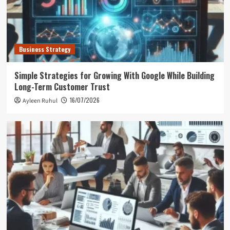
Business Strategy
Simple Strategies for Growing With Google While Building
Long-Term Customer Trust
16/07/2026
Ayleen Ruhul