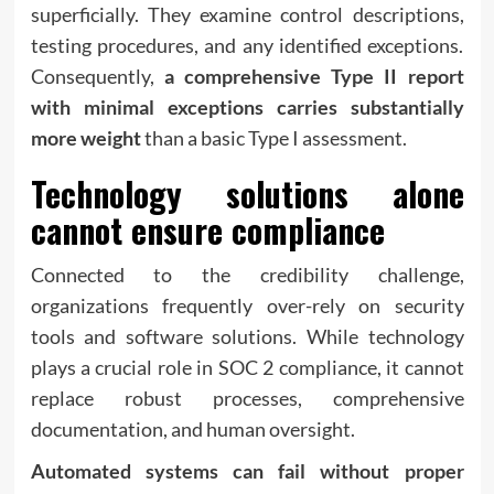
superficially. They examine control descriptions,
testing procedures, and any identified exceptions.
Consequently,
a comprehensive Type II report
with minimal exceptions carries substantially
more weight
than a basic Type I assessment.
Technology solutions alone
cannot ensure compliance
Connected to the credibility challenge,
organizations frequently over-rely on security
tools and software solutions. While technology
plays a crucial role in SOC 2 compliance, it cannot
replace robust processes, comprehensive
documentation, and human oversight.
Automated systems can fail without proper