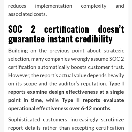
reduces implementation complexity and
associated costs.
SOC 2 certification doesn’t
guarantee instant credibility
Building on the previous point about strategic
selection, many companies wrongly assume SOC 2
certification automatically boosts customer trust.
However, the report’s actual value depends heavily
on its scope and the auditor’s reputation.
Type I
reports examine design effectiveness at a single
point in time
, while
Type II reports evaluate
operational effectiveness over 6-12 months
.
Sophisticated customers increasingly scrutinize
report details rather than accepting certification