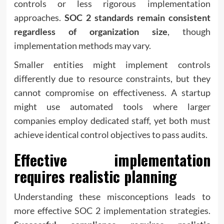
controls or less rigorous implementation
approaches.
SOC 2 standards remain consistent
regardless of organization size
, though
implementation methods may vary.
Smaller entities might implement controls
differently due to resource constraints, but they
cannot compromise on effectiveness. A startup
might use automated tools where larger
companies employ dedicated staff, yet both must
achieve identical control objectives to pass audits.
Effective implementation
requires realistic planning
Understanding these misconceptions leads to
more effective SOC 2 implementation strategies.