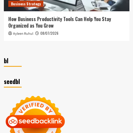
Business Strategy
How Business Productivity Tools Can Help You Stay
Organized as You Grow
08/07/2026
Ayleen Ruhul
bl
seedbl