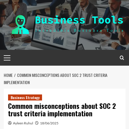
Skip
to
content
Primary
Menu
HOME
COMMON MISCONCEPTIONS ABOUT SOC 2 TRUST CRITERIA
IMPLEMENTATION
Business Strategy
Common misconceptions about SOC 2
trust criteria implementation
Ayleen Ruhul
18/06/2025