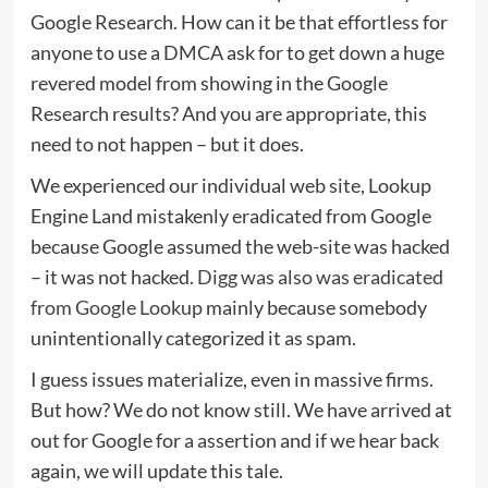
Google Research. How can it be that effortless for
anyone to use a DMCA ask for to get down a huge
revered model from showing in the Google
Research results? And you are appropriate, this
need to not happen – but it does.
We experienced our individual web site, Lookup
Engine Land mistakenly eradicated from Google
because Google assumed the web-site was hacked
– it was not hacked.
Digg was also was eradicated
from Google Lookup
mainly because somebody
unintentionally categorized it as spam.
I guess issues materialize, even in massive firms.
But how? We do not know still. We have arrived at
out for Google for a assertion and if we hear back
again, we will update this tale.