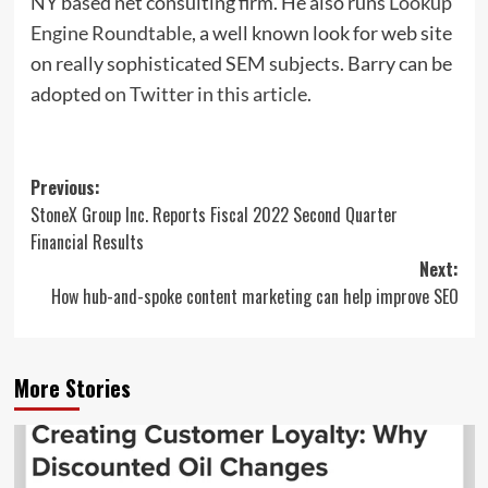
NY based net consulting firm. He also runs
Lookup
Engine Roundtable
, a well known look for web site
on really sophisticated SEM subjects. Barry can be
adopted
on Twitter in this article
.
Post
Previous:
StoneX Group Inc. Reports Fiscal 2022 Second Quarter
navigation
Financial Results
Next:
How hub-and-spoke content marketing can help improve SEO
More Stories