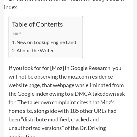
Table of Contents
New on Lookup Engine Land
About The Writer
If you look for for [
Moz
] in Google Research, you
will not be observing the moz.com residence
website page, that webpage was eliminated from
the Google index owing to a DMCA takedown ask
for. The takedown complaint cites that Moz’s
home site, alongside with 185 other URLs had
been “distribute modified, cracked and
unauthorized versions” of the Dr. Driving
application.