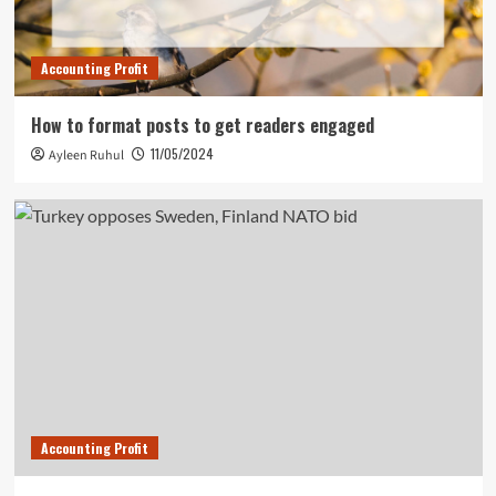
Accounting Profit
How to format posts to get readers engaged
11/05/2024
Ayleen Ruhul
Accounting Profit