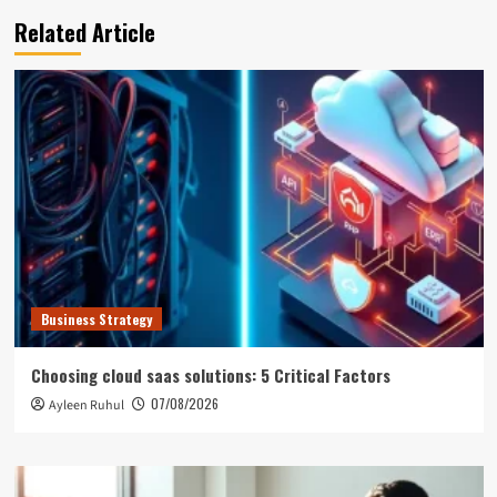
Related Article
Business Strategy
Choosing cloud saas solutions: 5 Critical Factors
07/08/2026
Ayleen Ruhul