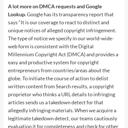
A lot more on DMCA requests and Google
Lookup.
Google has its transparency report that
says
“It is our coverage to react to distinct and
unique notices of alleged copyright infringement.
The type of notice we specify in our world-wide-
web form is consistent with the Digital
Millennium Copyright Act (DMCA) and provides a
easy and productive system for copyright
entrepreneurs from countries/areas about the
globe. To initiate the course of action to delist
written content from Search results, a copyright
proprietor who thinks a URL details to infringing
articles sends us a takedown detect for that
allegedly infringing materials. When we acquire a
legitimate takedown detect, our teams cautiously
evaluation it for completeness and check for other