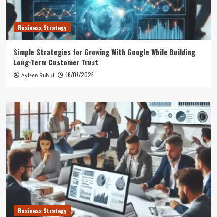
Business Strategy
Simple Strategies for Growing With Google While Building
Long-Term Customer Trust
16/07/2026
Ayleen Ruhul
Business Strategy