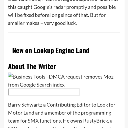
this caught Google’s radar promptly and possible
will be fixed before long since of that. But for
smaller makes – very good luck.
New on Lookup Engine Land
About The Writer
Barry Schwartz a Contributing Editor to Look for
Motor Land and a member of the programming
team for SMX functions. He owns
RustyBrick
, a