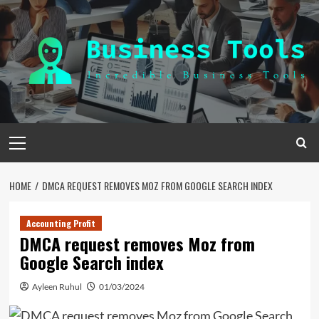
Skip
to
content
Primary
Menu
HOME
DMCA REQUEST REMOVES MOZ FROM GOOGLE SEARCH INDEX
Accounting Profit
DMCA request removes Moz from
Google Search index
Ayleen Ruhul
01/03/2024