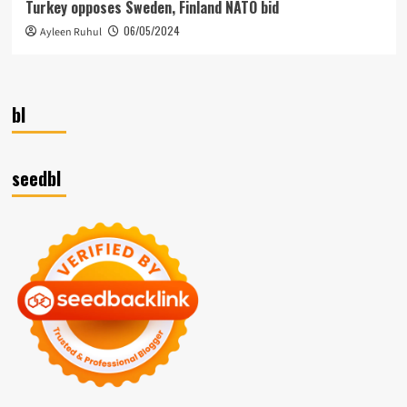
Turkey opposes Sweden, Finland NATO bid
06/05/2024
Ayleen Ruhul
bl
seedbl