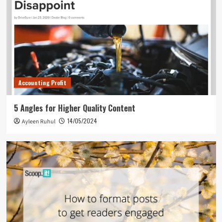
Accounting Profit
5 Angles for Higher Quality Content
14/05/2024
Ayleen Ruhul