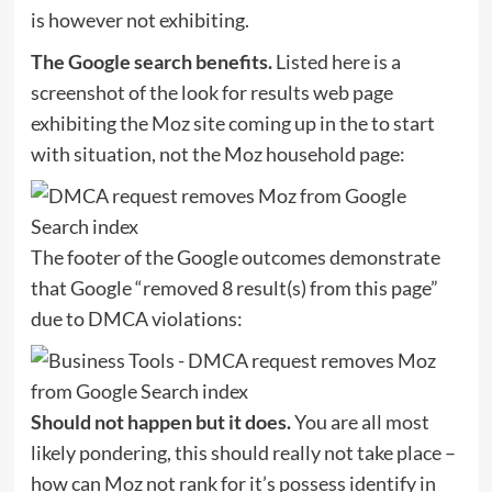
is however not exhibiting.
The Google search benefits.
Listed here is a
screenshot of the look for results web page
exhibiting the Moz site coming up in the to start
with situation, not the Moz household page:
The footer of the Google outcomes demonstrate
that Google “removed 8 result(s) from this page”
due to DMCA violations:
Should not happen but it does.
You are all most
likely pondering, this should really not take place –
how can Moz not rank for it’s possess identify in