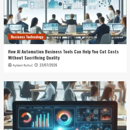
Business Technology
How AI Automation Business Tools Can Help You Cut Costs
Without Sacrificing Quality
23/07/2026
Ayleen Ruhul