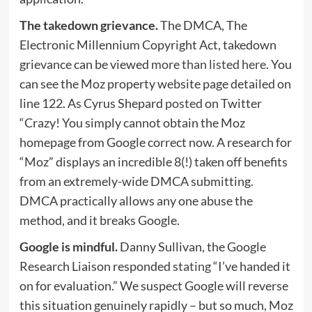
The takedown grievance.
The DMCA, The
Electronic Millennium Copyright Act, takedown
grievance can be viewed
more than listed here
. You
can see the Moz property website page detailed on
line 122. As Cyrus Shepard
posted
on Twitter
“Crazy! You simply cannot obtain the Moz
homepage from Google correct now. A research for
“Moz” displays an incredible 8(!) taken off benefits
from an extremely-wide DMCA submitting.
DMCA practically allows any one abuse the
method, and it breaks Google.
Google is mindful.
Danny Sullivan, the Google
Research Liaison responded
stating
“I’ve handed it
on for evaluation.” We suspect Google will reverse
this situation genuinely rapidly – but so much, Moz