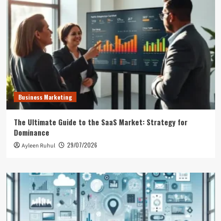
Business Marketing
The Ultimate Guide to the SaaS Market: Strategy for
Dominance
29/07/2026
Ayleen Ruhul