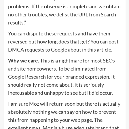
problems. If the observe is complete and we obtain
no other troubles, we delist the URL from Search
results.”
You can dispute these requests and have them
reversed but how long does that get? You can post
DMCA requests to Google
about in this article
.
Why we care.
This is a nightmare for most SEOs
and site homeowners. To be eliminated from
Google Research for your branded expression. It
should really not come about, it is seriously
inexcusable and unhappy to see but it did occur.
I am sure Moz will return soon but there is actually
absolutely nothing we can say on how to prevent
this from happening to your web page. The
excellent news, Moz is a huge adequate brand that