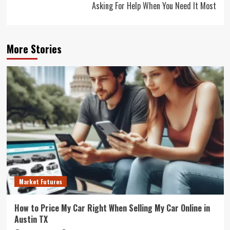
Asking For Help When You Need It Most
More Stories
Market Futures
How to Price My Car Right When Selling My Car Online in
Austin TX