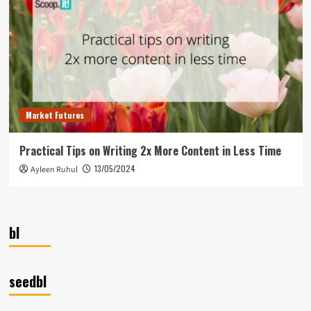
Market Futures
Practical Tips on Writing 2x More Content in Less Time
13/05/2024
Ayleen Ruhul
bl
seedbl