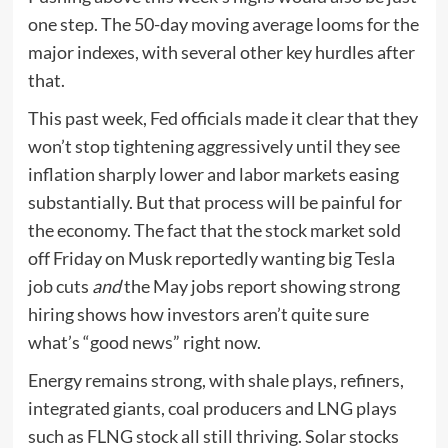
one step. The 50-day moving average looms for the
major indexes, with several other key hurdles after
that.
This past week, Fed officials made it clear that they
won’t stop tightening aggressively until they see
inflation sharply lower and labor markets easing
substantially. But that process will be painful for
the economy. The fact that the stock market sold
off Friday on Musk reportedly wanting big Tesla
job cuts
and
the May jobs report showing strong
hiring shows how investors aren’t quite sure
what’s “good news” right now.
Energy remains strong, with shale plays, refiners,
integrated giants, coal producers and LNG plays
such as FLNG stock all still thriving. Solar stocks