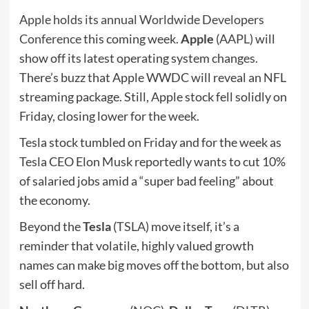
Apple holds its annual Worldwide Developers
Conference
this coming week.
Apple
(
AAPL
) will
show off its latest operating system changes.
There’s buzz that Apple WWDC will reveal an NFL
streaming package. Still, Apple stock fell solidly on
Friday, closing lower for the week.
Tesla stock tumbled on Friday and for the week as
Tesla CEO Elon Musk reportedly wants to cut 10%
of salaried jobs amid a “super bad feeling” about
the economy.
Beyond the
Tesla
(
TSLA
) move itself, it’s a
reminder that volatile, highly valued growth
names can make big moves off the bottom, but also
sell off hard.