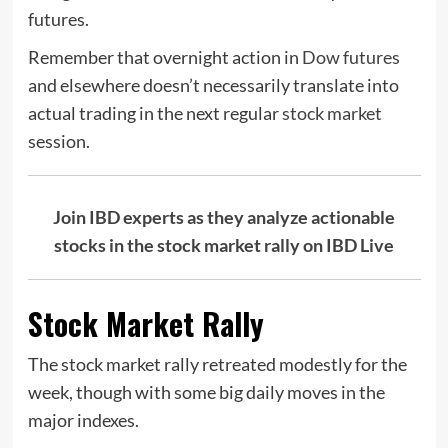
futures.
Remember that overnight action in
Dow futures
and elsewhere doesn’t necessarily translate into
actual trading in the next regular
stock market
session.
Join IBD experts as they analyze actionable
stocks in the stock market rally on IBD Live
Stock Market Rally
The stock market rally retreated modestly for the
week, though with some big daily moves in the
major indexes.