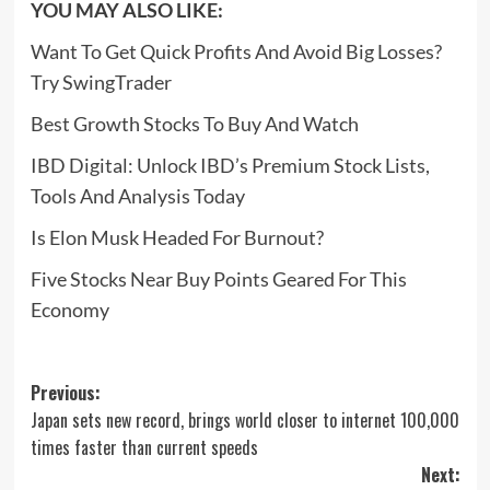
YOU MAY ALSO LIKE:
Want To Get Quick Profits And Avoid Big Losses?
Try SwingTrader
Best Growth Stocks To Buy And Watch
IBD Digital: Unlock IBD’s Premium Stock Lists,
Tools And Analysis Today
Is Elon Musk Headed For Burnout?
Five Stocks Near Buy Points Geared For This
Economy
Post
Previous:
Japan sets new record, brings world closer to internet 100,000
navigation
times faster than current speeds
Next: