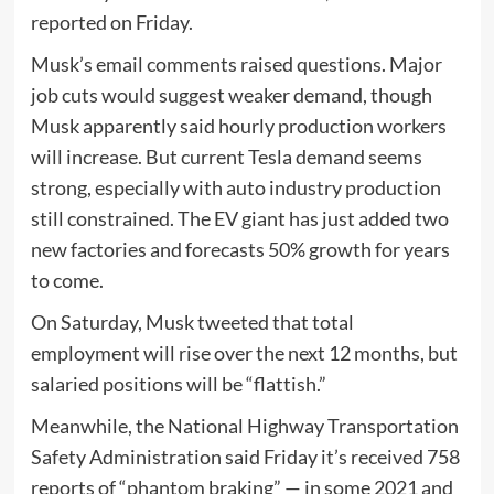
reported on Friday.
Musk’s email comments raised questions. Major
job cuts would suggest weaker demand, though
Musk apparently said hourly production workers
will increase. But current Tesla demand seems
strong, especially with auto industry production
still constrained. The EV giant has just added two
new factories and forecasts 50% growth for years
to come.
On Saturday, Musk tweeted that total
employment will rise over the next 12 months, but
salaried positions will be “flattish.”
Meanwhile, the National Highway Transportation
Safety Administration said Friday it’s received 758
reports of “phantom braking” — in some 2021 and