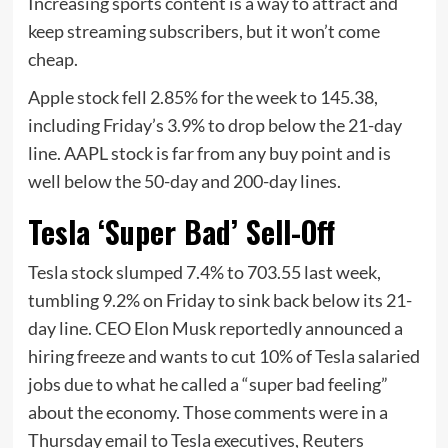
Increasing sports content is a way to attract and
keep streaming subscribers, but it won’t come
cheap.
Apple stock fell 2.85% for the week to 145.38,
including Friday’s 3.9% to drop below the 21-day
line. AAPL stock is far from any buy point and is
well below the 50-day and 200-day lines.
Tesla ‘Super Bad’ Sell-Off
Tesla stock slumped 7.4% to 703.55 last week,
tumbling 9.2% on Friday to sink back below its 21-
day line. CEO Elon Musk reportedly announced a
hiring freeze and wants to cut 10% of Tesla salaried
jobs due to what he called a “super bad feeling”
about the economy. Those comments were in a
Thursday email to Tesla executives, Reuters