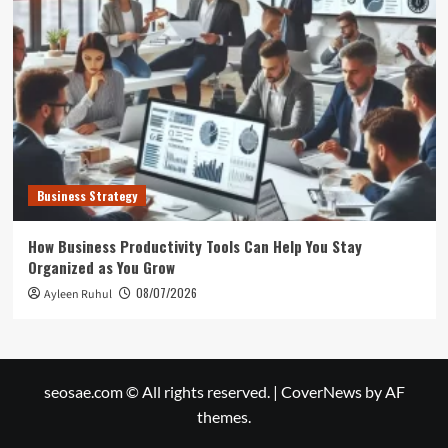
Business Strategy
How Business Productivity Tools Can Help You Stay
Organized as You Grow
08/07/2026
Ayleen Ruhul
seosae.com © All rights reserved.
|
CoverNews
by AF
themes.