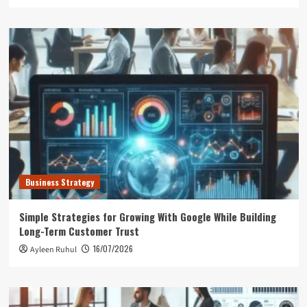
Business Strategy
Simple Strategies for Growing With Google While Building
Long-Term Customer Trust
16/07/2026
Ayleen Ruhul