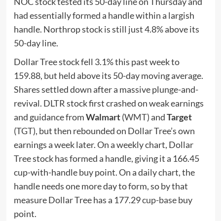
NOC stock tested its 50-day line on Thursday and
had essentially formed a handle within a largish
handle. Northrop stock is still just 4.8% above its
50-day line.
Dollar Tree stock fell 3.1% this past week to
159.88, but held above its 50-day moving average.
Shares settled down after a massive plunge-and-
revival. DLTR stock first crashed on weak earnings
and guidance from
Walmart
(
WMT
) and
Target
(
TGT
), but then rebounded on Dollar Tree’s own
earnings a week later. On a weekly chart, Dollar
Tree stock has formed a handle, giving it a 166.45
cup-with-handle buy point. On a daily chart, the
handle needs one more day to form, so by that
measure Dollar Tree has a 177.29
cup-base
buy
point.