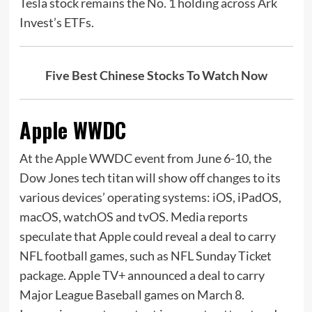
Tesla stock remains the No. 1 holding across Ark
Invest’s ETFs.
Five Best Chinese Stocks To Watch Now
Apple WWDC
At the Apple WWDC event from June 6-10, the
Dow Jones tech titan will show off changes to its
various devices’ operating systems: iOS, iPadOS,
macOS, watchOS and tvOS. Media reports
speculate that Apple could reveal a deal to carry
NFL football games, such as NFL Sunday Ticket
package. Apple TV+ announced a deal to carry
Major League Baseball games on March 8.