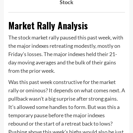
Stock
Market Rally Analysis
The stock market rally paused this past week, with
the major indexes retreating modestly, mostly on
Friday’s losses. The major indexes held their 21-
day moving averages and the bulk of their gains
from the prior week.
Was this past week constructive for the market
rally or ominous? It depends on what comes next. A
pullback wasn’t a big surprise after strong gains.
It’s allowed some handles to form. But was this a
temporary pause before the major indexes
rebound or the start of a retreat back to lows?
Pushing above this week’s highs would also be just