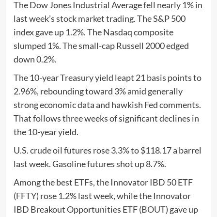
The Dow Jones Industrial Average fell nearly 1% in
last week’s
stock market trading
. The S&P 500
index gave up 1.2%. The Nasdaq composite
slumped 1%. The small-cap Russell 2000 edged
down 0.2%.
The 10-year Treasury yield leapt 21 basis points to
2.96%, rebounding toward 3% amid generally
strong economic data and hawkish Fed comments.
That follows three weeks of significant declines in
the 10-year yield.
U.S. crude oil futures rose 3.3% to $118.17 a barrel
last week. Gasoline futures shot up 8.7%.
Among the
best ETFs
, the Innovator IBD 50 ETF
(
FFTY
) rose 1.2% last week, while the Innovator
IBD Breakout Opportunities ETF (
BOUT
) gave up