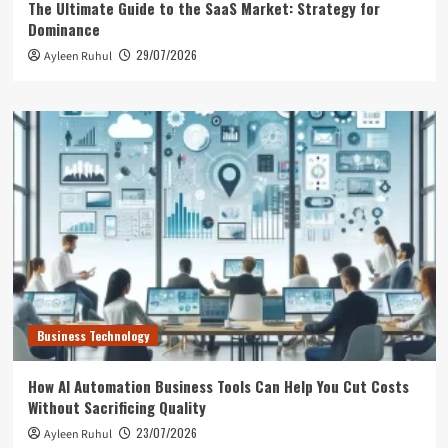
The Ultimate Guide to the SaaS Market: Strategy for
Dominance
29/07/2026
Ayleen Ruhul
Business Technology
How AI Automation Business Tools Can Help You Cut Costs
Without Sacrificing Quality
23/07/2026
Ayleen Ruhul