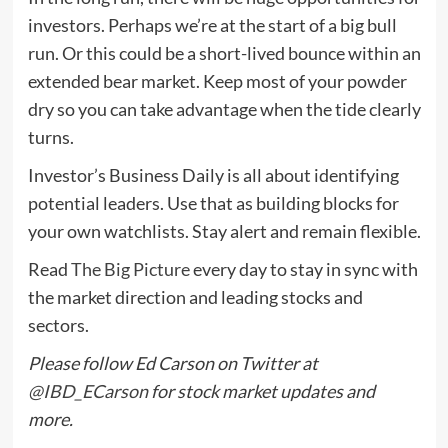
investors. Perhaps we’re at the start of a big bull
run. Or this could be a short-lived bounce within an
extended bear market. Keep most of your powder
dry so you can take advantage when the tide clearly
turns.
Investor’s Business Daily is all about identifying
potential leaders. Use that as building blocks for
your own watchlists. Stay alert and remain flexible.
Read
The Big Picture
every day to stay in sync with
the market direction and leading stocks and
sectors.
Please follow Ed Carson on Twitter at
@IBD_ECarson
for stock market updates and
more.