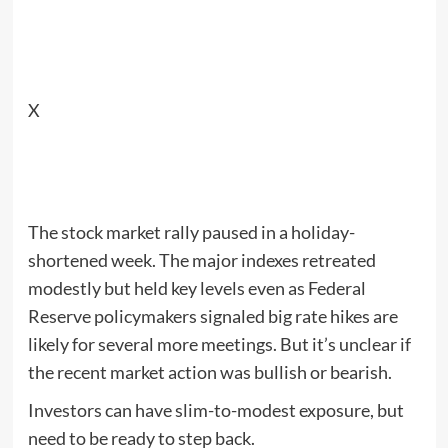
X
The stock market rally paused in a holiday-
shortened week. The major indexes retreated
modestly but held key levels even as Federal
Reserve policymakers signaled big rate hikes are
likely for several more meetings. But it’s unclear if
the recent market action was bullish or bearish.
Investors can have slim-to-modest exposure, but
need to be ready to step back.