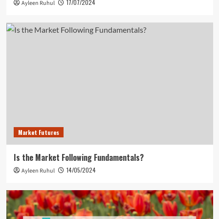
17/07/2024
Ayleen Ruhul
Market Futures
Is the Market Following Fundamentals?
14/05/2024
Ayleen Ruhul