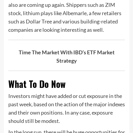
also are coming up again. Shippers such as ZIM
stock, lithium plays like Albemarle, a few retailers
such as Dollar Tree and various building-related
companies are looking interesting as well.
Time The Market With IBD’s ETF Market
Strategy
What To Do Now
Investors might have added or cut exposure in the
past week, based on the action of the major indexes
and their own positions. In any case, exposure
should still be modest.
In the long run, there will be huge opportunities for