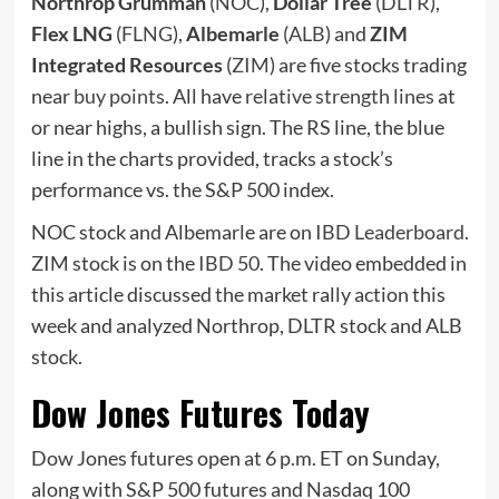
Northrop Grumman
(
NOC
),
Dollar Tree
(
DLTR
),
Flex LNG
(
FLNG
),
Albemarle
(
ALB
) and
ZIM
Integrated Resources
(
ZIM
) are five stocks trading
near
buy points
. All have
relative strength lines
at
or near highs, a bullish sign. The RS line, the blue
line in the charts provided, tracks a stock’s
performance vs. the S&P 500 index.
NOC stock and Albemarle are on
IBD Leaderboard
.
ZIM stock is on the
IBD 50
. The video embedded in
this article discussed the market rally action this
week and analyzed Northrop, DLTR stock and ALB
stock.
Dow Jones Futures Today
Dow Jones futures open at 6 p.m. ET on Sunday,
along with S&P 500 futures and Nasdaq 100