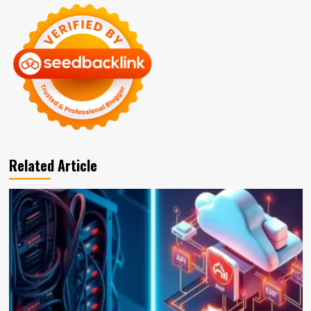
Related Article