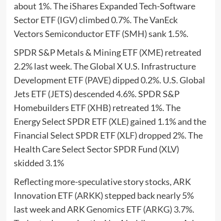
about 1%. The iShares Expanded Tech-Software
Sector ETF (
IGV
) climbed 0.7%. The VanEck
Vectors Semiconductor ETF (
SMH
) sank 1.5%.
SPDR S&P Metals & Mining ETF (
XME
) retreated
2.2% last week. The Global X U.S. Infrastructure
Development ETF (
PAVE
) dipped 0.2%. U.S. Global
Jets ETF (
JETS
) descended 4.6%. SPDR S&P
Homebuilders ETF (
XHB
) retreated 1%. The
Energy Select SPDR ETF (
XLE
) gained 1.1% and the
Financial Select SPDR ETF (
XLF
) dropped 2%. The
Health Care Select Sector SPDR Fund (
XLV
)
skidded 3.1%
Reflecting more-speculative story stocks, ARK
Innovation ETF (
ARKK
) stepped back nearly 5%
last week and ARK Genomics ETF (
ARKG
) 3.7%.