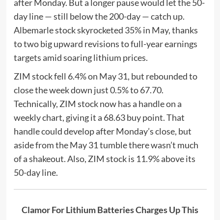
after Monday. But a longer pause would let the 50-
day line — still below the 200-day — catch up.
Albemarle stock skyrocketed 35% in May, thanks
to two big upward revisions to full-year earnings
targets amid soaring lithium prices.
ZIM stock fell 6.4% on May 31, but rebounded to
close the week down just 0.5% to 67.70.
Technically, ZIM stock now has a handle on a
weekly chart, giving it a 68.63 buy point. That
handle could develop after Monday’s close, but
aside from the May 31 tumble there wasn’t much
of a shakeout. Also, ZIM stock is 11.9% above its
50-day line.
Clamor For Lithium Batteries Charges Up This