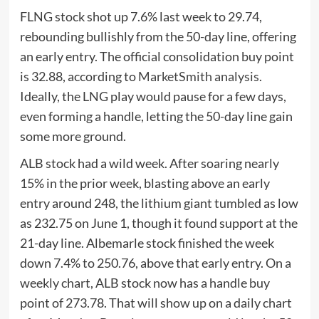
FLNG stock shot up 7.6% last week to 29.74,
rebounding bullishly from the 50-day line, offering
an early entry. The official consolidation buy point
is 32.88, according to
MarketSmith analysis
.
Ideally, the LNG play would pause for a few days,
even forming a handle, letting the 50-day line gain
some more ground.
ALB stock had a wild week. After soaring nearly
15% in the prior week, blasting above an early
entry around 248, the lithium giant tumbled as low
as 232.75 on June 1, though it found support at the
21-day line. Albemarle stock finished the week
down 7.4% to 250.76, above that early entry. On a
weekly chart, ALB stock now has a handle buy
point of 273.78. That will show up on a daily chart