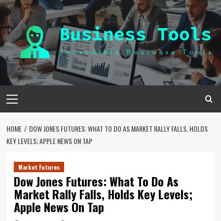
Skip
to
content
Primary
Menu
HOME
DOW JONES FUTURES: WHAT TO DO AS MARKET RALLY FALLS, HOLDS
KEY LEVELS; APPLE NEWS ON TAP
Market Futures
Dow Jones Futures: What To Do As
Market Rally Falls, Holds Key Levels;
Apple News On Tap