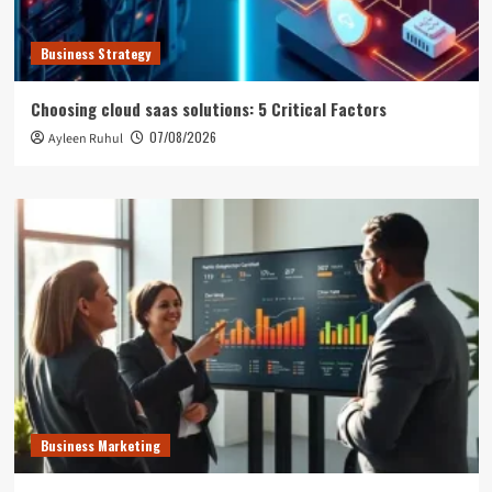
Business Strategy
Choosing cloud saas solutions: 5 Critical Factors
07/08/2026
Ayleen Ruhul
Business Marketing