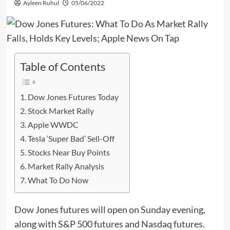
Ayleen Ruhul
05/06/2022
Table of Contents
Dow Jones Futures Today
Stock Market Rally
Apple WWDC
Tesla ‘Super Bad’ Sell-Off
Stocks Near Buy Points
Market Rally Analysis
What To Do Now
Dow Jones futures will open on Sunday evening,
along with S&P 500 futures and Nasdaq futures.