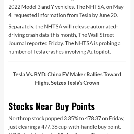
2022 Model 3 and Y vehicles. The NHTSA, on May
4, requested information from Tesla by June 20.
Separately, the NHTSA will release automated-
driving crash data this month,
The Wall Street
Journal
reported Friday. The NHTSA is probing a
number of Tesla crashes involving Autopilot.
Tesla Vs. BYD: China EV Maker Rallies Toward
Highs, Seizes Tesla’s Crown
Stocks Near Buy Points
Northrop stock popped 3.35% to 478.37 on Friday,
just clearing a 477.36
cup-with-handle
buy point.