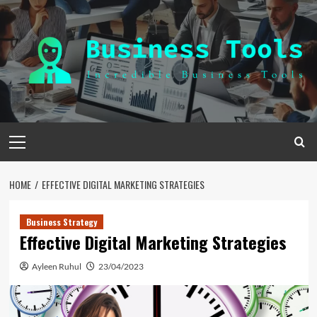
Skip
to
content
Primary
Menu
HOME
EFFECTIVE DIGITAL MARKETING STRATEGIES
Business Strategy
Effective Digital Marketing Strategies
Ayleen Ruhul
23/04/2023