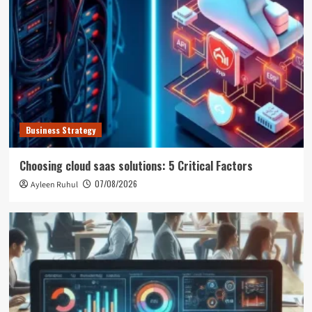
Business Strategy
Choosing cloud saas solutions: 5 Critical Factors
07/08/2026
Ayleen Ruhul