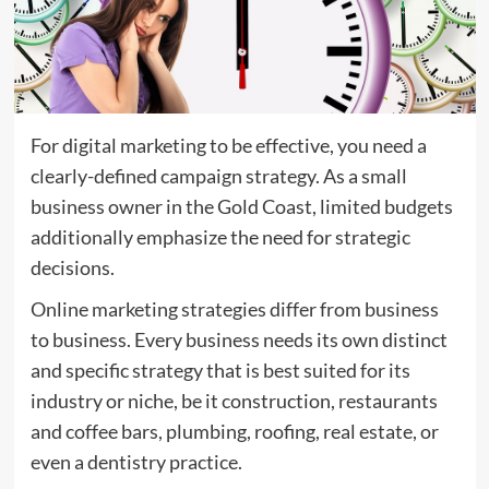
For digital marketing to be effective, you need a
clearly-defined campaign strategy. As a small
business owner in the Gold Coast, limited budgets
additionally emphasize the need for strategic
decisions.
Online marketing strategies differ from business
to business. Every business needs its own distinct
and specific strategy that is best suited for its
industry or niche, be it construction, restaurants
and coffee bars, plumbing, roofing, real estate, or
even a dentistry practice.