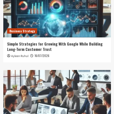
Business Strategy
Simple Strategies for Growing With Google While Building
Long-Term Customer Trust
16/07/2026
Ayleen Ruhul