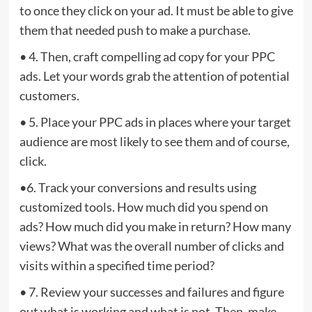
to once they click on your ad. It must be able to give
them that needed push to make a purchase.
• 4. Then, craft compelling ad copy for your PPC
ads. Let your words grab the attention of potential
customers.
• 5. Place your PPC ads in places where your target
audience are most likely to see them and of course,
click.
•6. Track your conversions and results using
customized tools. How much did you spend on
ads? How much did you make in return? How many
views? What was the overall number of clicks and
visits within a specified time period?
• 7. Review your successes and failures and figure
out what is working and what is not. Then, make