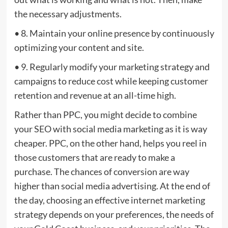
the necessary adjustments.
• 8. Maintain your online presence by continuously
optimizing your content and site.
• 9. Regularly modify your marketing strategy and
campaigns to reduce cost while keeping customer
retention and revenue at an all-time high.
Rather than PPC, you might decide to combine
your SEO with social media marketing as it is way
cheaper. PPC, on the other hand, helps you reel in
those customers that are ready to make a
purchase. The chances of conversion are way
higher than social media advertising. At the end of
the day, choosing an effective internet marketing
strategy depends on your preferences, the needs of