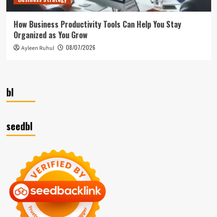
How Business Productivity Tools Can Help You Stay
Organized as You Grow
08/07/2026
Ayleen Ruhul
bl
seedbl