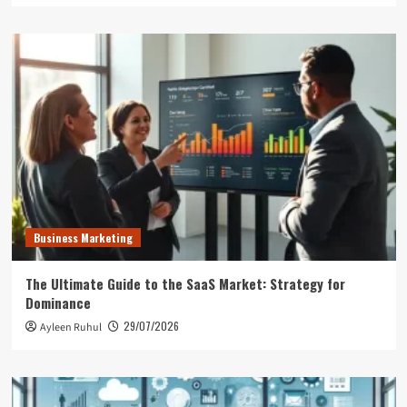
Business Marketing
The Ultimate Guide to the SaaS Market: Strategy for
Dominance
29/07/2026
Ayleen Ruhul