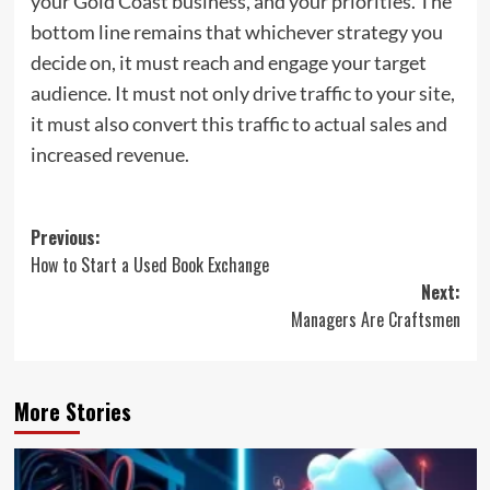
your Gold Coast business, and your priorities. The
bottom line remains that whichever strategy you
decide on, it must reach and engage your target
audience. It must not only drive traffic to your site,
it must also convert this traffic to actual sales and
increased revenue.
Post
Previous:
How to Start a Used Book Exchange
navigation
Next:
Managers Are Craftsmen
More Stories