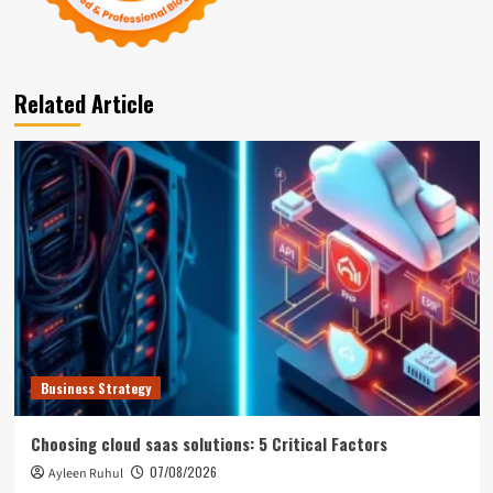
Related Article
Business Strategy
Choosing cloud saas solutions: 5 Critical Factors
07/08/2026
Ayleen Ruhul