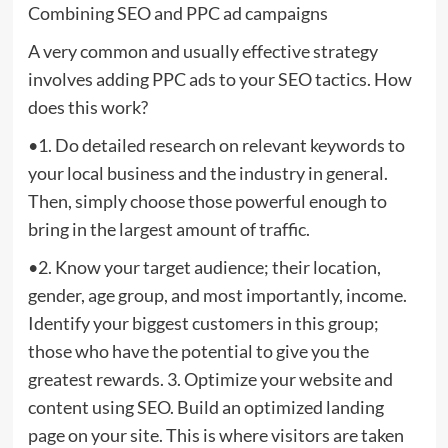
Combining SEO and PPC ad campaigns
A very common and usually effective strategy
involves adding PPC ads to your SEO tactics. How
does this work?
•1. Do detailed research on relevant keywords to
your local business and the industry in general.
Then, simply choose those powerful enough to
bring in the largest amount of traffic.
•2. Know your target audience; their location,
gender, age group, and most importantly, income.
Identify your biggest customers in this group;
those who have the potential to give you the
greatest rewards. 3. Optimize your website and
content using SEO. Build an optimized landing
page on your site. This is where visitors are taken