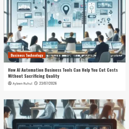
Business Technology
How AI Automation Business Tools Can Help You Cut Costs
Without Sacrificing Quality
23/07/2026
Ayleen Ruhul