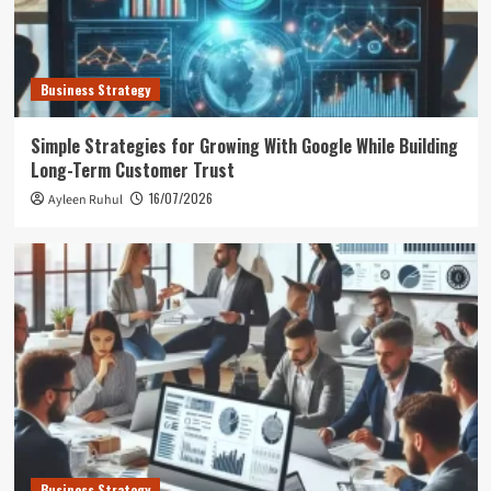
Business Strategy
Simple Strategies for Growing With Google While Building
Long-Term Customer Trust
16/07/2026
Ayleen Ruhul
Business Strategy