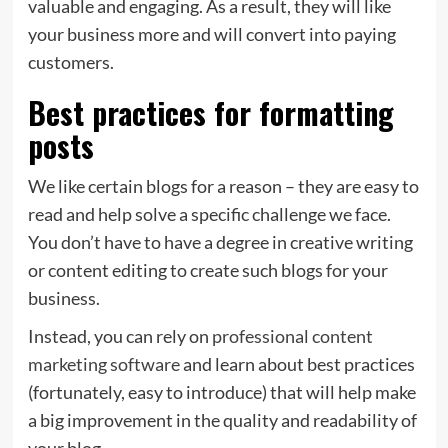
valuable and engaging. As a result, they will like
your business more and will convert into paying
customers.
Best practices for formatting
posts
We like certain blogs for a reason – they are easy to
read and help solve a specific challenge we face.
You don’t have to have a degree in creative writing
or content editing to create such blogs for your
business.
Instead, you can rely on
professional content
marketing software
and learn about best practices
(fortunately, easy to introduce) that will help make
a big improvement in the quality and readability of