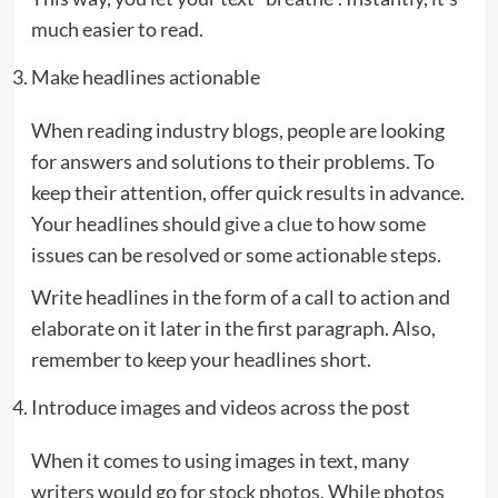
much easier to read.
Make headlines actionable
When reading industry blogs, people are looking
for answers and solutions to their problems. To
keep their attention, offer quick results in advance.
Your headlines should
give a clue
to how some
issues can be resolved or some actionable steps.
Write headlines in the form of a call to action and
elaborate on it later in the first paragraph. Also,
remember to keep your headlines short.
Introduce images and videos across the post
When it comes to using images in text, many
writers would go for stock photos. While photos