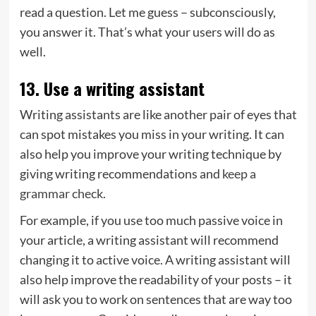
read a question. Let me guess – subconsciously,
you answer it. That’s what your users will do as
well.
13. Use a writing assistant
Writing assistants are like another pair of eyes that
can spot mistakes you miss in your writing. It can
also help you improve your writing technique by
giving writing recommendations and
keep a
grammar check
.
For example, if you use too much passive voice in
your article, a writing assistant will recommend
changing it to active voice. A writing assistant will
also help improve the readability of your posts – it
will ask you to work on sentences that are way too