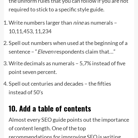
the uniform rules that you can follow if you are not
required to stick to a specific style guide.
Write numbers larger than
nine
as numerals –
10,11,453, 11,234
Spell out numbers when used at the beginning of a
sentence – “
Eleven
respondents claim that…”
Write decimals as numerals – 5,7% instead of five
point seven percent.
Spell out centuries and decades – the fifties
instead of 50’s
10. Add a table of contents
Almost every SEO guide points out the importance
of content length. One of the top
recommendations for improving SEO is writing