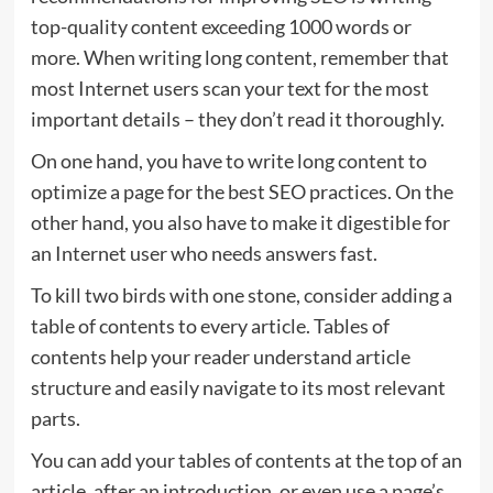
top-quality content exceeding 1000 words or
more. When writing long content, remember that
most Internet users scan your text for the most
important details – they don’t read it thoroughly.
On one hand, you have to write long content to
optimize a page for the best SEO practices. On the
other hand, you also have to make it digestible for
an Internet user who needs answers fast.
To kill two birds with one stone, consider adding a
table of contents to every article. Tables of
contents help your reader understand article
structure and easily navigate to its most relevant
parts.
You can add your tables of contents at the top of an
article, after an introduction, or even use a page’s