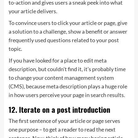
to-action and gives users a sneak peek into what
your article delivers.
To convince users to click your article or page, give
a solution to a challenge, show a benefit or answer
frequently used questions related to your post
topic.
If you have looked for a place to edit meta
description, but couldn’t find it, it’s probably time
to
change your content management system
(CMS)
, because meta description plays a huge role
in how users perceive your page in search results.
12. Iterate on a post introduction
The first sentence of your article or page serves
one purpose – to get a reader to read the next