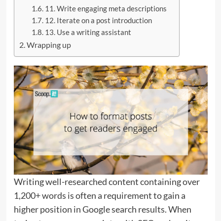
11. Write engaging meta descriptions
12. Iterate on a post introduction
13. Use a writing assistant
Wrapping up
Writing well-researched content containing over
1,200+ words is often a requirement to gain a
higher position in Google search results. When