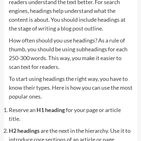
readers understand the text better. For search
engines, headings help understand what the
content is about. You should include headings at
the stage of
writing a blog post outline
.
How often should you use headings? As a rule of
thumb, you should be using subheadings for each
250-300 words. This way, you make it easier to
scan text for readers.
To start using headings the right way, you have to
know their types. Here is how you can use the most
popular ones.
Reserve an
H1 heading
for your page or article
title.
H2 headings
are the next in the hierarchy. Use it to
introduce core sections of an article or page.