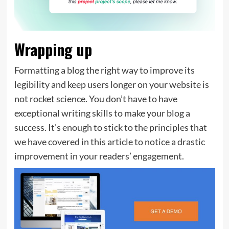
Wrapping up
Formatting a blog the right way to improve its
legibility and keep users longer on your website is
not rocket science. You don’t have to have
exceptional writing skills to make your blog a
success. It’s enough to stick to the principles that
we have covered in this article to notice a drastic
improvement in your readers’ engagement.