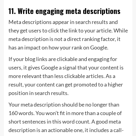
11. Write engaging meta descriptions
Meta descriptions appear in search results and
they get users to click the link to your article. While
meta description is not a direct ranking factor, it
has an impact on how your rank on Google.
If your blog links are clickable and engaging for
users, it gives Google a signal that your content is
more relevant than less clickable articles. As a
result, your content can get promoted to a higher
position in search results.
Your meta description should be no longer than
160 words. You won’t fit in more than a couple of
short sentences in this word count. A good meta
description is an actionable one, it includes a call-