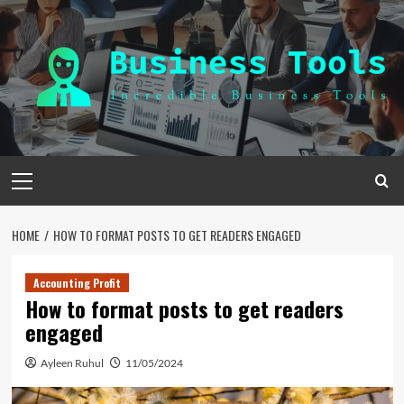
Skip
to
content
Primary
Menu
HOME
HOW TO FORMAT POSTS TO GET READERS ENGAGED
Accounting Profit
How to format posts to get readers
engaged
Ayleen Ruhul
11/05/2024