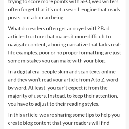
trying to score more points with SEO, web writers
often forget that it’s not a search engine that reads
posts, but a human being.
What do readers often get annoyed with? Bad
article structure that makes it more difficult to
navigate content, a boring narrative that lacks real-
life examples, poor or no proper formatting are just
some mistakes you can make with your blog.
In a digital era, people skim and scan texts online
and they won’t read your article from A to Z, word
by word. At least, you can’t expect it from the
majority of users. Instead, to keep their attention,
you have to adjust to their reading styles.
In this article, we are sharing some tips to help you
create blog content
that your readers will find