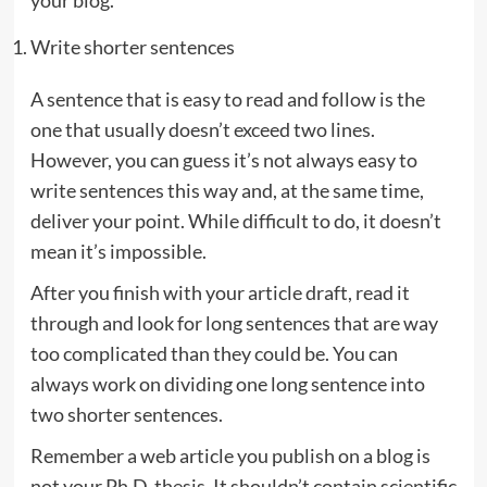
your blog.
Write shorter sentences
A sentence that is easy to read and follow is the
one that usually doesn’t exceed two lines.
However, you can guess it’s not always easy to
write sentences this way and, at the same time,
deliver your point. While difficult to do, it doesn’t
mean it’s impossible.
After you finish with your article draft, read it
through and look for long sentences that are way
too complicated than they could be. You can
always work on dividing one long sentence into
two shorter sentences.
Remember a web article you publish on a blog is
not your Ph.D. thesis. It shouldn’t contain scientific