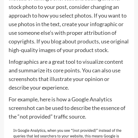
stock photo to your post, consider changing an
approach to how you select photos. If you want to
use photos in the text, create your infographic or
use someone else’s with proper attribution of
copyrights. If you
blog about products
, use original
high-quality images of your product stock.
Infographics are a great tool to visualize content
and summarize its core points. You can also use
screenshots that illustrate your opinion or
describe your experience.
For example, here is how a Google Analytics
screenshot can be used to describe the essence of
the “not provided” traffic source.