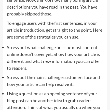
sentence. Now, think of how many boring article
descriptions you have read in the past. You have
probably skipped those.
To engage users with the first sentences, in your
article introduction, get straight to the point. Here
are some of the strategies you can use.
Stress out what challenge or issue most content
online doesn’t cover yet. Show how your article is
different and what new information you can offer
to readers.
Stress out the main challenge customers face and
how your article can help resolve it.
Using a question as an opening sentence of your
blog post can be another idea to grab readers’
attention. Think of what you usually do when you