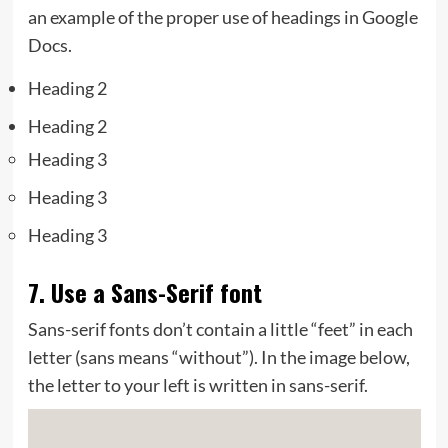
an example of the proper use of headings in Google
Docs.
Heading 2
Heading 2
Heading 3
Heading 3
Heading 3
7. Use a Sans-Serif font
Sans-serif fonts don’t contain a little “feet” in each
letter (sans means “without”). In the image below,
the letter to your left is written in sans-serif.