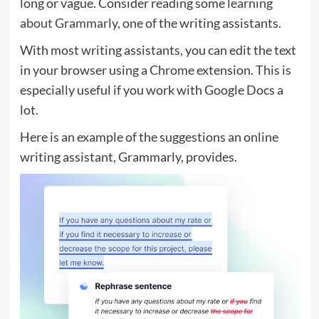
long or vague. Consider reading some
learning
about Grammarly
, one of the writing assistants.
With most writing assistants, you can edit the text
in your browser using a Chrome extension. This is
especially useful if you work with Google Docs a
lot.
Here is an example of the suggestions an online
writing assistant, Grammarly, provides.