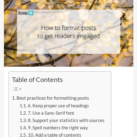
Table of Contents
Best practices for formatting posts
6. Keep proper use of headings
7. Use a Sans-Serif font
8. Support your statistics with sources
9. Spell numbers the right way
10. Add a table of contents