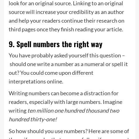
look for an original source. Linking to an original
source will increase your credibility as an author
and help your readers continue their research on
third pages once they finish reading your article.
9. Spell numbers the right way
You have probably asked yourself this question –
should one write a number as a numeral or spell it
out? You could come upon different
interpretations online.
Writing numbers can become a distraction for
readers, especially with large numbers. Imagine
writing
ten million one hundred thousand two
hundred thirty-one!
So how should you use numbers? Here are some of