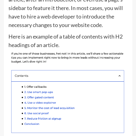
sidebar to feature it there. In most cases, you will
have to
hire a web developer
to introduce the
necessary changes to your website code.
Here is an example of a table of contents with H2
headings of an article.