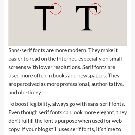
Sans-serif fonts are more modern. They make it
easier to read on the Internet, especially on small
screens with lower resolutions. Serif fonts are
used more often in books and newspapers. They
are perceived as more professional, authoritative,
and old-timey.
To boost legibility, always go with sans-serif fonts.
Even though serif fonts can look more elegant, they
don’t fulfill the font’s purpose when used for web
copy. If your blog still uses serif fonts, it’s time to