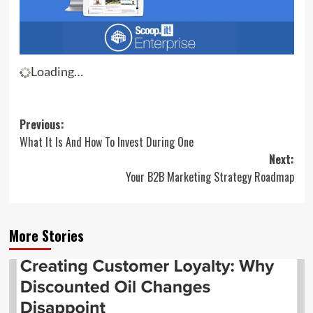
Loading…
Post
Previous:
What It Is And How To Invest During One
navigation
Next:
Your B2B Marketing Strategy Roadmap
More Stories