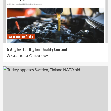
Accounting Profit
5 Angles for Higher Quality Content
14/05/2024
Ayleen Ruhul