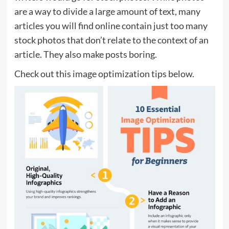
are a way to divide a large amount of text, many
articles you will find online contain just too many
stock photos that don’t relate to the context of an
article. They also make posts boring.
Check out this image optimization tips below.