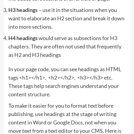
H3 headings
– use it in the situations when you
want to elaborate an H2 section and break it down
into more sections.
H4 headings
would serve as subsections for H3
chapters. They are often not used that frequently
as H2 and H3 headings
In your page code, you can see headings as HTML
tags <h1></h1>, <h2></h2>, <h3></h3> etc.
These tags help search engines understand your
content structure.
To make it easier for you to format text before
publishing, use headings at the stage of writing
content in Word or Google Docs, not when you
move text from a text editor to your CMS. Here is