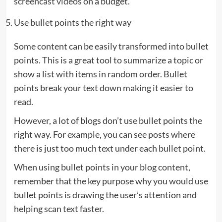
screencast videos
on a budget.
Use bullet points the right way
Some content can be easily transformed into bullet
points. This is a great tool to summarize a topic or
show a list with items in random order. Bullet
points break your text down making it easier to
read.
However, a lot of blogs don’t use bullet points the
right way. For example, you can see posts where
there is just too much text under each bullet point.
When using bullet points in your blog content,
remember that the key purpose why you would use
bullet points is drawing the user’s attention and
helping scan text faster.