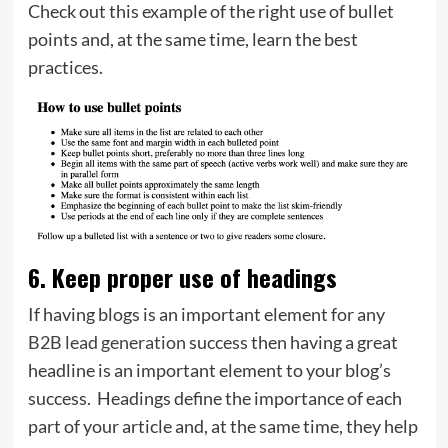
Check out this example of the right use of bullet
points and, at the same time, learn the best
practices.
6. Keep proper use of headings
If having blogs is an important element for any
B2B lead generation
success then having a great
headline is an important element to your blog’s
success. Headings define the importance of each
part of your article and, at the same time, they help