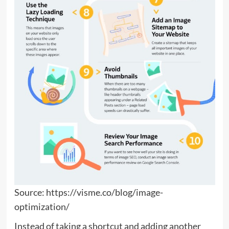
Source: https://visme.co/blog/image-
optimization/
Instead of taking a shortcut and adding another