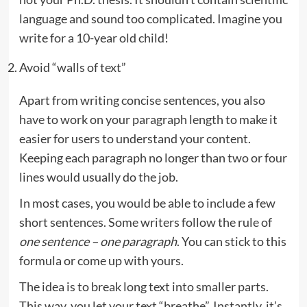
language and sound too complicated. Imagine you
write for a 10-year old child!
Avoid “walls of text”
Apart from writing concise sentences, you also
have to work on your paragraph length to make it
easier for users to understand your content.
Keeping each paragraph no longer than two or four
lines would usually do the job.
In most cases, you would be able to include a few
short sentences. Some writers follow the rule of
one sentence – one paragraph
. You can stick to this
formula or come up with yours.
The idea is to break long text into smaller parts.
This way, you let your text “breathe”. Instantly, it’s