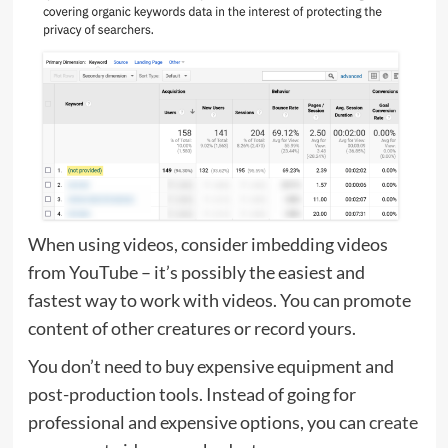
When using videos, consider imbedding videos
from YouTube – it’s possibly the easiest and
fastest way to work with videos. You can promote
content of other creatures or record yours.
You don’t need to buy expensive equipment and
post-production tools. Instead of going for
professional and expensive options, you can
create