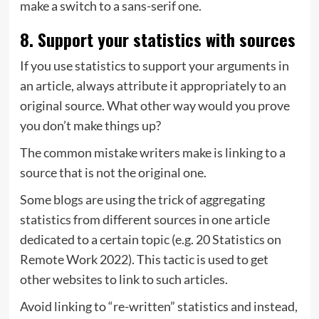
make a switch to a sans-serif one.
8. Support your statistics with sources
If you use statistics to support your arguments in
an article, always attribute it appropriately to an
original source. What other way would you prove
you don’t make things up?
The common mistake writers make is linking to a
source that is not the original one.
Some blogs are using the trick of aggregating
statistics from different sources in one article
dedicated to a certain topic (e.g. 20 Statistics on
Remote Work 2022). This tactic is used to get
other websites to link to such articles.
Avoid linking to “re-written” statistics and instead,