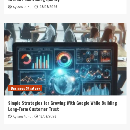
23/07/2026
Ayleen Ruhul
Business Strategy
Simple Strategies for Growing With Google While Building
Long-Term Customer Trust
16/07/2026
Ayleen Ruhul