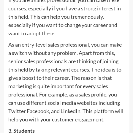
If you are a sales professional, you can take these
courses, especially if you have a strong interest in
this field. This can help you tremendously,
especially if you want to change your career and
want to adopt these.
As an entry-level sales professional, you can make
a switch without any problem. Apart from this,
senior sales professionals are thinking of joining
this field by taking relevant courses. The idea is to
give a boost to their career. The reason is that
marketing is quite important for every sales
professional. For example, as a sales profile, you
can use different social media websites including
Twitter Facebook, and LinkedIn. This platform will
help you with your customer engagement.
3. Students