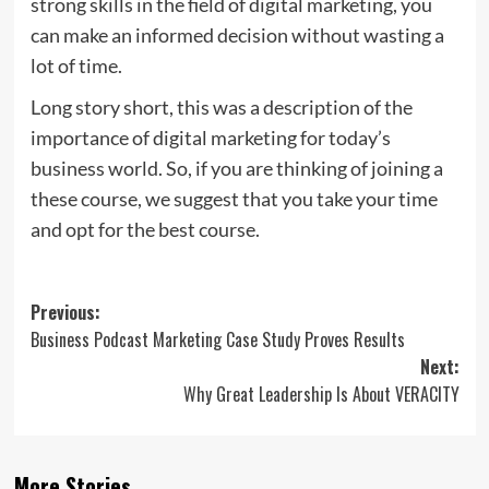
strong skills in the field of digital marketing, you
can make an informed decision without wasting a
lot of time.
Long story short, this was a description of the
importance of digital marketing for today’s
business world. So, if you are thinking of joining a
these course, we suggest that you take your time
and opt for the best course.
Post
Previous:
Business Podcast Marketing Case Study Proves Results
navigation
Next:
Why Great Leadership Is About VERACITY
More Stories