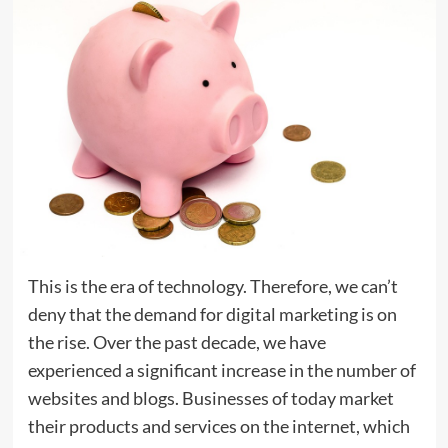
This is the era of technology. Therefore, we can’t
deny that the demand for digital marketing is on
the rise. Over the past decade, we have
experienced a significant increase in the number of
websites and blogs. Businesses of today market
their products and services on the internet, which