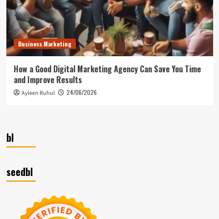
Business Marketing
How a Good Digital Marketing Agency Can Save You Time
and Improve Results
24/06/2026
Ayleen Ruhul
bl
seedbl