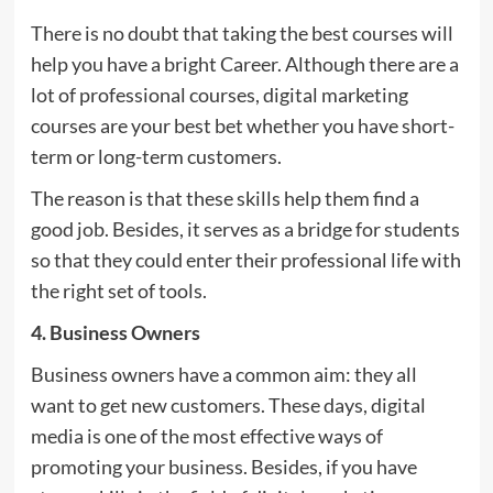
There is no doubt that taking the best courses will
help you have a bright Career. Although there are a
lot of professional courses, digital marketing
courses are your best bet whether you have short-
term or long-term customers.
The reason is that these skills help them find a
good job. Besides, it serves as a bridge for students
so that they could enter their professional life with
the right set of tools.
4. Business Owners
Business owners have a common aim: they all
want to get new customers. These days, digital
media is one of the most effective ways of
promoting your business. Besides, if you have