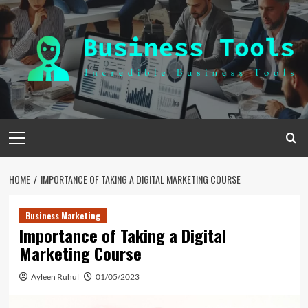
Skip
to
content
Primary
Menu
HOME
IMPORTANCE OF TAKING A DIGITAL MARKETING COURSE
Business Marketing
Importance of Taking a Digital
Marketing Course
Ayleen Ruhul
01/05/2023