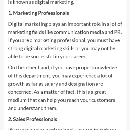
is known as digital marketing.
1. Marketing Professionals
Digital marketing plays an important role in a lot of
marketing fields like communication media and PR.
If you are a marketing professional, you must have
strong digital marketing skills or you may not be
able to be successful in your career.
On the other hand, if you have proper knowledge
of this department, you may experience a lot of
growth as far as salary and designation are
concerned. As a matter of fact, this is a great
medium that can help you reach your customers
and understand them.
2. Sales Professionals