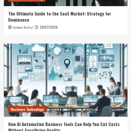
The Ultimate Guide to the SaaS Market: Strategy for
Dominance
29/07/2026
Ayleen Ruhul
Business Technology
How AI Automation Business Tools Can Help You Cut Costs
Without Sacrificing Quality