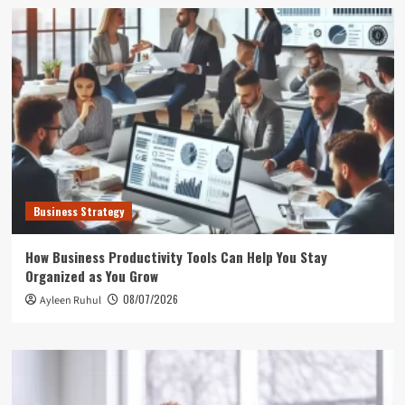
Business Strategy
How Business Productivity Tools Can Help You Stay
Organized as You Grow
08/07/2026
Ayleen Ruhul