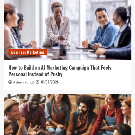
Business Marketing
How to Build an AI Marketing Campaign That Feels
Personal Instead of Pushy
01/07/2026
Ayleen Ruhul