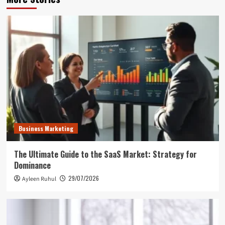
Business Marketing
The Ultimate Guide to the SaaS Market: Strategy for
Dominance
29/07/2026
Ayleen Ruhul