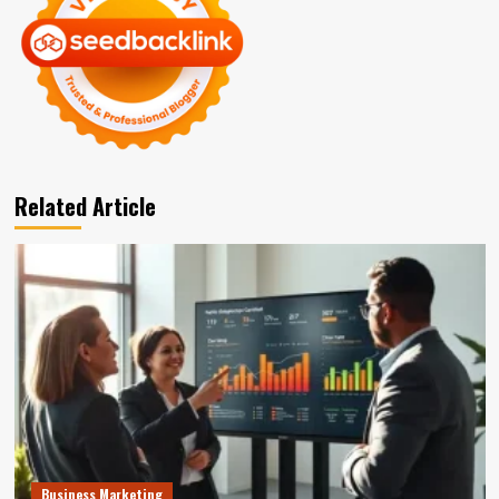
Related Article
Business Marketing