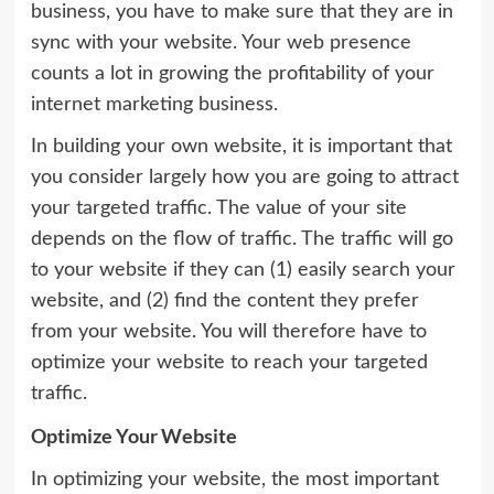
business, you have to make sure that they are in
sync with your website. Your web presence
counts a lot in growing the profitability of your
internet marketing business.
In building your own website, it is important that
you consider largely how you are going to attract
your targeted traffic. The value of your site
depends on the flow of traffic. The traffic will go
to your website if they can (1) easily search your
website, and (2) find the content they prefer
from your website. You will therefore have to
optimize your website to reach your targeted
traffic.
Optimize Your Website
In optimizing your website, the most important