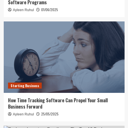
Software Programs
01/06/2025
Ayleen Ruhul
Starting Business
How Time Tracking Software Can Propel Your Small
Business Forward
25/05/2025
Ayleen Ruhul