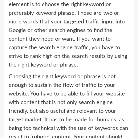
element is to choose the right keyword or
preferably keyword phrase. These are two or
more words that your targeted traffic input into
Google or other search engines to find the
content they need or want. If you want to
capture the search engine traffic, you have to
strive to rank high on the search results by using
the right keyword or phrase.
Choosing the right keyword or phrase is not
enough to sustain the flow of traffic to your
website. You have to be able to fill your website
with content that is not only search engine
friendly, but also useful and relevant to your
target market. It has to be made for humans, as
being too technical with the use of keywords can
result to ‘robotic’ content. Your content should