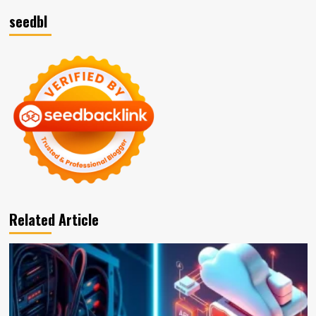
seedbl
Related Article