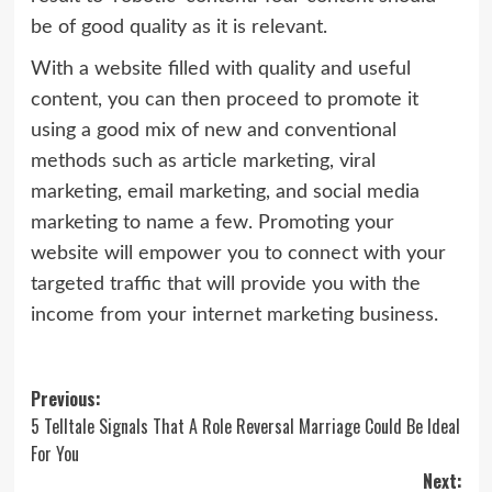
be of good quality as it is relevant.
With a website filled with quality and useful
content, you can then proceed to promote it
using a good mix of new and conventional
methods such as article marketing, viral
marketing, email marketing, and social media
marketing to name a few. Promoting your
website will empower you to connect with your
targeted traffic that will provide you with the
income from your internet marketing business.
Post
Previous:
5 Telltale Signals That A Role Reversal Marriage Could Be Ideal
navigation
For You
Next: