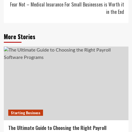
Fear Not – Medical Insurance For Small Businesses is Worth it
in the End
More Stories
Starting Business
The Ultimate Guide to Choosing the Right Payroll