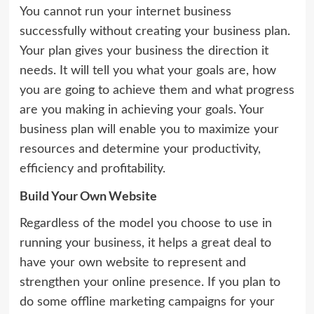
You cannot run your internet business
successfully without creating your business plan.
Your plan gives your business the direction it
needs. It will tell you what your goals are, how
you are going to achieve them and what progress
are you making in achieving your goals. Your
business plan will enable you to maximize your
resources and determine your productivity,
efficiency and profitability.
Build Your Own Website
Regardless of the model you choose to use in
running your business, it helps a great deal to
have your own website to represent and
strengthen your online presence. If you plan to
do some offline marketing campaigns for your