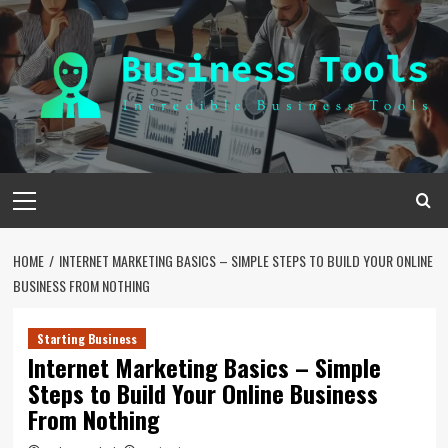
Skip
to
content
Primary
Menu
HOME
INTERNET MARKETING BASICS – SIMPLE STEPS TO BUILD YOUR ONLINE
BUSINESS FROM NOTHING
Starting Business
Internet Marketing Basics – Simple
Steps to Build Your Online Business
From Nothing