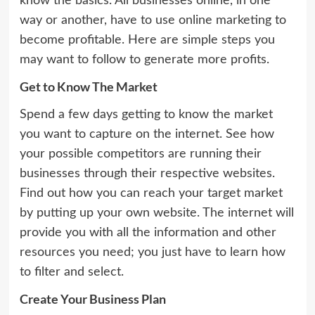
know the basics. All businesses online, in one
way or another, have to use online marketing to
become profitable. Here are simple steps you
may want to follow to generate more profits.
Get to Know The Market
Spend a few days getting to know the market
you want to capture on the internet. See how
your possible competitors are running their
businesses through their respective websites.
Find out how you can reach your target market
by putting up your own website. The internet will
provide you with all the information and other
resources you need; you just have to learn how
to filter and select.
Create Your Business Plan