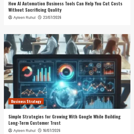
How AI Automation Business Tools Can Help You Cut Costs
Without Sacrificing Quality
23/07/2026
Ayleen Ruhul
Business Strategy
Simple Strategies for Growing With Google While Building
Long-Term Customer Trust
16/07/2026
Ayleen Ruhul