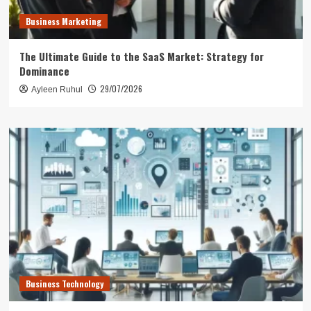
Business Marketing
The Ultimate Guide to the SaaS Market: Strategy for
Dominance
29/07/2026
Ayleen Ruhul
Business Technology