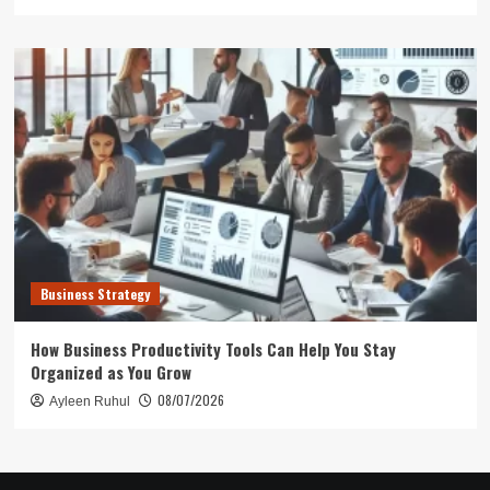
Business Strategy
How Business Productivity Tools Can Help You Stay
Organized as You Grow
08/07/2026
Ayleen Ruhul