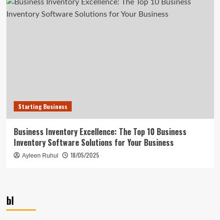
Starting Business
Business Inventory Excellence: The Top 10 Business
Inventory Software Solutions for Your Business
18/05/2025
Ayleen Ruhul
bl