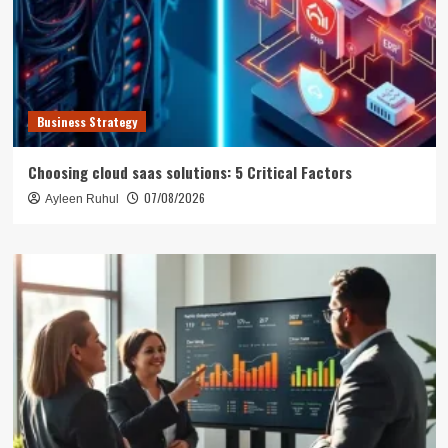
Business Strategy
Choosing cloud saas solutions: 5 Critical Factors
07/08/2026
Ayleen Ruhul