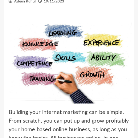
Ayleen Ruhul
19/11/2023
Building your internet marketing can be simple.
From scratch, you can put up and grow profitably
your home based online business, as long as you