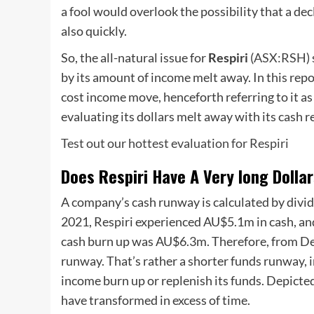
a fool would overlook the possibility that a dec
also quickly.
So, the all-natural issue for
Respiri
(
ASX:RSH
)
by its amount of income melt away. In this repo
cost income move, henceforth referring to it as t
evaluating its dollars melt away with its cash r
Test out our hottest evaluation for Respiri
Does Respiri Have A Very long Dolla
A company’s cash runway is calculated by divid
2021, Respiri experienced AU$5.1m in cash, and 
cash burn up was AU$6.3m. Therefore, from De
runway. That’s rather a shorter funds runway, i
income burn up or replenish its funds. Depicte
have transformed in excess of time.