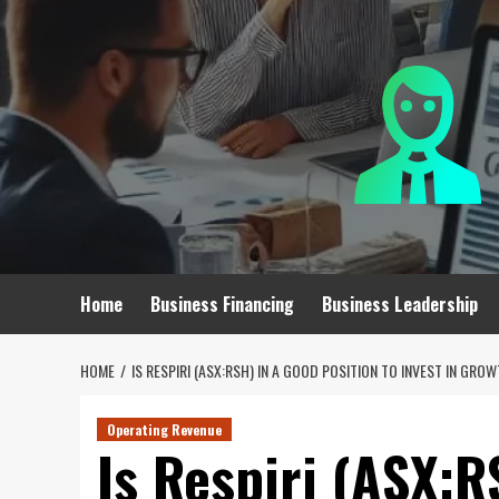
Skip
to
content
Home
Business Financing
Business Leadership
HOME
IS RESPIRI (ASX:RSH) IN A GOOD POSITION TO INVEST IN GRO
Operating Revenue
Is Respiri (ASX:R