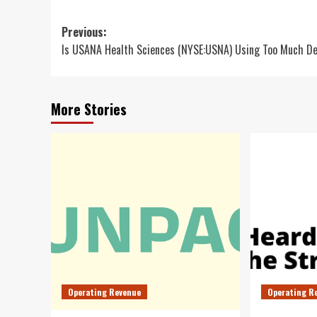
Post
Previous:
Is USANA Health Sciences (NYSE:USNA) Using Too Much D
navigation
More Stories
Operating Revenue
Operating R