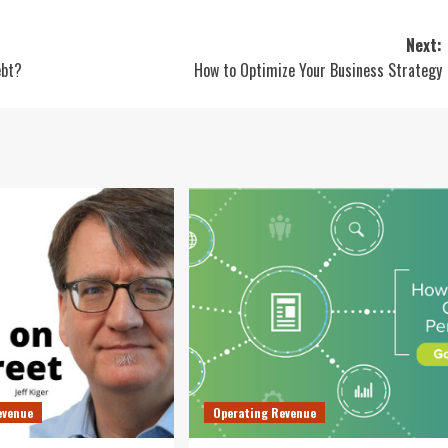
Next:
ebt?
How to Optimize Your Business Strategy
evenue
Operating Revenue