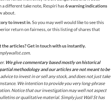
a different take note, Respiri has
6 warning indications
w about.
ory to invest in
. So you may well would like to see this
perior return on fairness,
or
this listing of shares that
the articles?
Get in touch
with us instantly.
simplywallst.com.
er.
We give commentary based mostly on historical
impartial methodology and our articles are not meant to be
advice to invest in or sell any stock, and does not just take
umstance. We intention to provide you very long-phrase
tion. Notice that our investigation may well not aspect
lletins or qualitative material. Simply just Wall St has