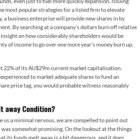
funds, even just to fuel more quickly expansion. Issuing
he most popular strategies for a listed firm to elevate
, a business enterprise will provide new shares in by
ment. By searching at a company’s dollars burn off relative
re insight on how considerably shareholders would be
lenty of income to go over one more year’s money burn up.
ut 22% of its AU$29m current market capitalisation.
se experienced to market adequate shares to fund an
hare price tag, you would probable witness reasonably
lt away Condition?
e us a minimal nervous, we are compelled to point out
n was somewhat promising. On the lookout at the things
hat its funds melt away is a bit dangerous, and it does