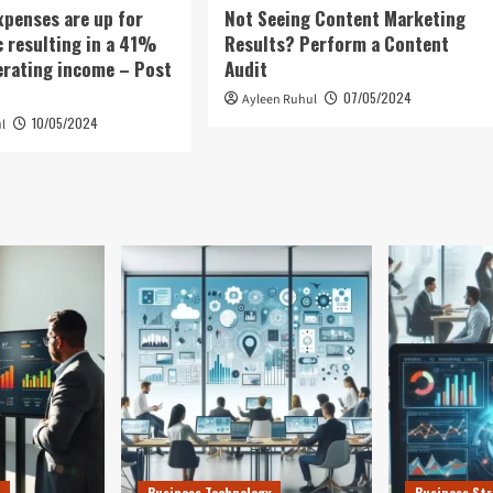
xpenses are up for
Not Seeing Content Marketing
c resulting in a 41%
Results? Perform a Content
erating income – Post
Audit
07/05/2024
Ayleen Ruhul
10/05/2024
l
Business Technology
Business Str