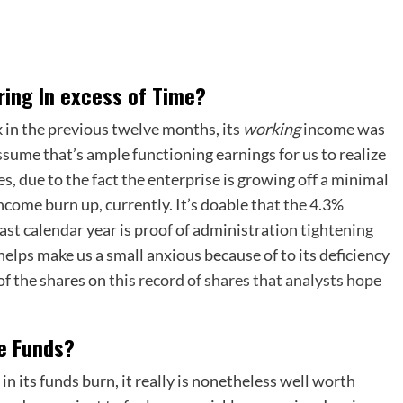
ering In excess of Time?
in the previous twelve months, its
working
income was
sume that’s ample functioning earnings for us to realize
s, due to the fact the enterprise is growing off a minimal
ncome burn up, currently. It’s doable that the 4.3%
last calendar year is proof of administration tightening
helps make us a small anxious because of to its deficiency
of the shares on
this record of shares that analysts hope
se Funds?
in its funds burn, it really is nonetheless well worth