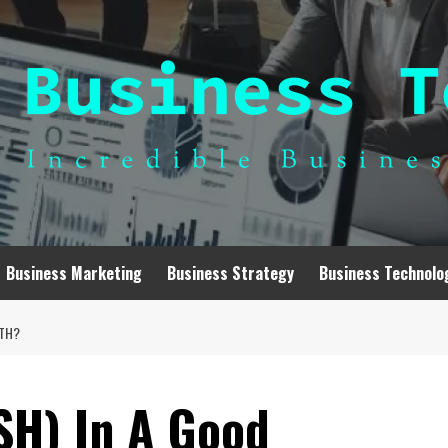
Business Marketing
Business Strategy
Business Technolo
WTH?
SH) In A Good