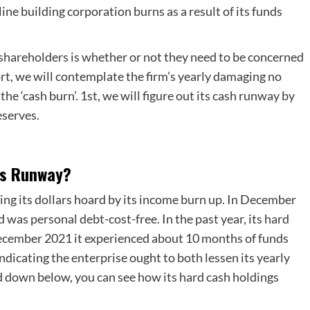
line building corporation burns as a result of its funds
 shareholders is whether or not they need to be concerned
rt, we will contemplate the firm’s yearly damaging no
he ‘cash burn’. 1st, we will figure out its cash runway by
eserves.
rs Runway?
ing its dollars hoard by its income burn up. In December
was personal debt-cost-free. In the past year, its hard
cember 2021 it experienced about 10 months of funds
ndicating the enterprise ought to both lessen its yearly
d down below, you can see how its hard cash holdings