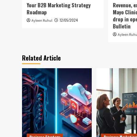
Your B2B Marketing Strategy
Revenue, e
Roadmap
Mayo Clini
drop in op
12/05/2024
Ayleen Ruhul
Bulletin
Ayleen Ruhu
Related Article
Business Strategy
Business Marketing