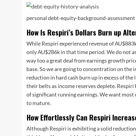
personal debt-equity-background-assessment
How Is Respiri’s Dollars Burn up Alt
While Respiri experienced revenue of AU$883k 
only AU$286k in that time period. We do not as
way too a great deal from earnings growth price
base. So we are going to concentration on the i
reduction in hard cash burn up in excess of the 
their belts as income reserves deplete. Respiri 
of significant running earnings. We want most 
to mature
.
How Effortlessly Can Respiri Increa
Although Respiri is exhibiting a solid reduction 