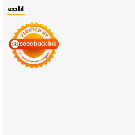
seedbl