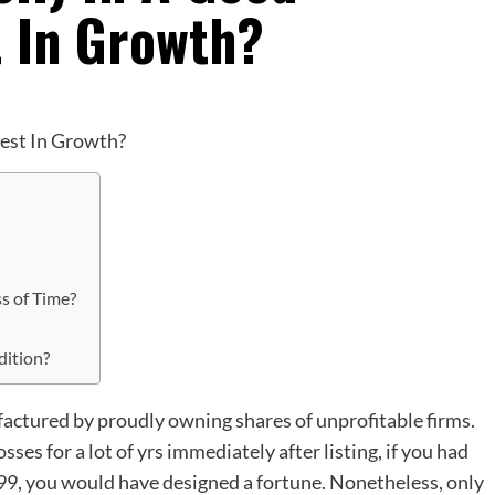
t In Growth?
ss of Time?
dition?
factured by proudly owning shares of unprofitable firms.
es for a lot of yrs immediately after listing, if you had
999, you would have designed a fortune. Nonetheless, only