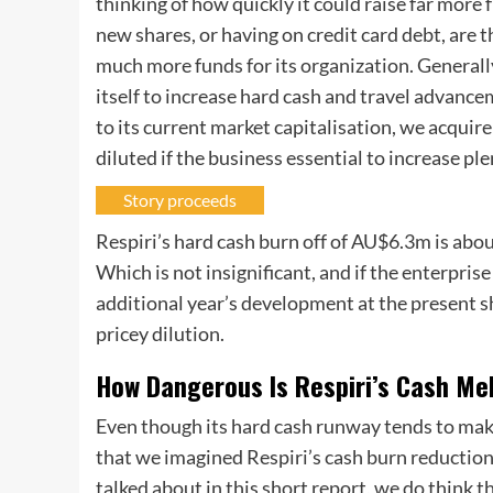
thinking of how quickly it could raise far more 
new shares, or having on credit card debt, are t
much more funds for its organization. Generally
itself to increase hard cash and travel advance
to its current market capitalisation, we acqui
diluted if the business essential to increase p
Story proceeds
Respiri’s hard cash burn off of AU$6.3m is abo
Which is not insignificant, and if the enterpri
additional year’s development at the present s
pricey dilution.
How Dangerous Is Respiri’s Cash Me
Even though its hard cash runway tends to mak
that we imagined Respiri’s cash burn reductio
talked about in this short report, we do think t