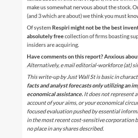
make us somewhat nervous about the stock. On 
(and 3 which are about)
we think you must kno
Of system
Respiri might not be the best invent
absolutely free
collection of firms boasting su
insiders are acquiring
.
Have comments on this report? Anxious about 
Alternatively, e mail editorial-workforce (at) 
This write-up by Just Wall St is basic in charact
facts and analyst forecasts only utilizing an 
economical assistance.
It does not represent a 
account of your aims, or your economical circ
focused evaluation pushed by essential informa
in the most recent cost-sensitive corporation bu
no place in any shares described.