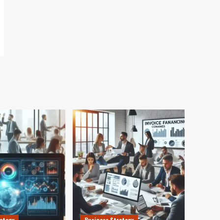
ategy
Business Strategy