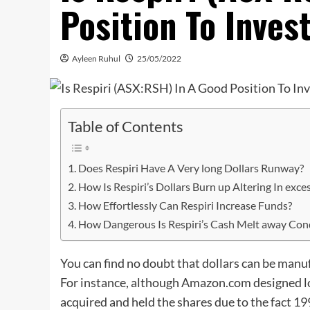
Position To Inves
Ayleen Ruhul
25/05/2022
Table of Contents
Does Respiri Have A Very long Dollars Runway?
How Is Respiri’s Dollars Burn up Altering In exce
How Effortlessly Can Respiri Increase Funds?
How Dangerous Is Respiri’s Cash Melt away Con
You can find no doubt that dollars can be manu
For instance, although Amazon.com designed loss
acquired and held the shares due to the fact 1