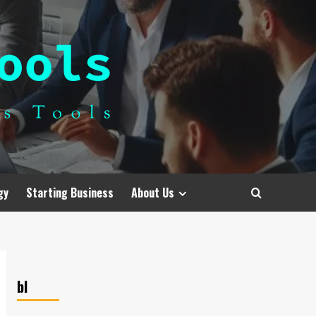
gy
Starting Business
About Us
bl