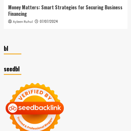
Money Matters: Smart Strategies for Securing Business
Financing
07/07/2024
Ayleen Ruhul
bl
seedbl