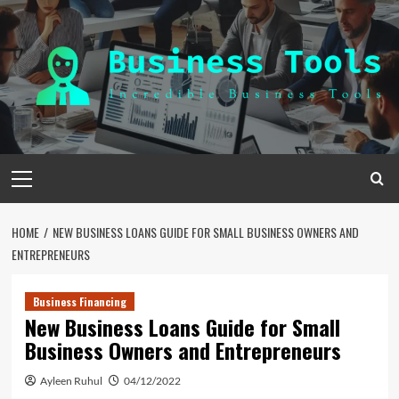
Skip
to
content
Primary
Menu
HOME
NEW BUSINESS LOANS GUIDE FOR SMALL BUSINESS OWNERS AND
ENTREPRENEURS
Business Financing
New Business Loans Guide for Small
Business Owners and Entrepreneurs
Ayleen Ruhul
04/12/2022