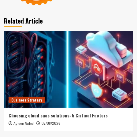
Related Article
Business Strategy
Choosing cloud saas solutions: 5 Critical Factors
07/08/2026
Ayleen Ruhul