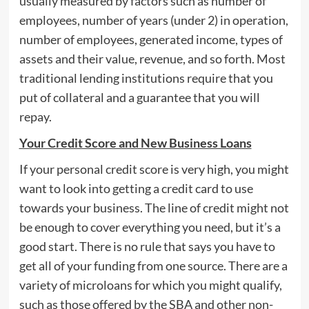
usually measured by factors such as number of
employees, number of years (under 2) in operation,
number of employees, generated income, types of
assets and their value, revenue, and so forth. Most
traditional lending institutions require that you
put of collateral and a guarantee that you will
repay.
Your Credit Score and New Business Loans
If your personal credit score is very high, you might
want to look into getting a credit card to use
towards your business. The line of credit might not
be enough to cover everything you need, but it’s a
good start. There is no rule that says you have to
get all of your funding from one source. There are a
variety of microloans for which you might qualify,
such as those offered by the SBA and other non-