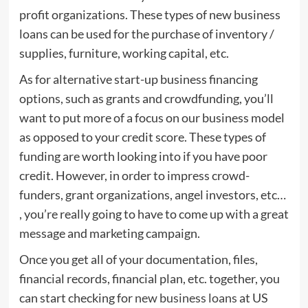
profit organizations. These types of new business
loans can be used for the purchase of inventory /
supplies, furniture, working capital, etc.
As for alternative start-up business financing
options, such as grants and crowdfunding, you’ll
want to put more of a focus on our business model
as opposed to your credit score. These types of
funding are worth looking into if you have poor
credit. However, in order to impress crowd-
funders, grant organizations, angel investors, etc…
, you’re really going to have to come up with a great
message and marketing campaign.
Once you get all of your documentation, files,
financial records, financial plan, etc. together, you
can start checking for
new business loans
at US