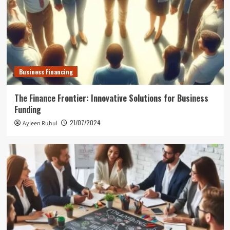
Business Financing
The Finance Frontier: Innovative Solutions for Business
Funding
21/07/2024
Ayleen Ruhul