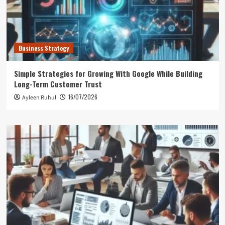
Business Strategy
Simple Strategies for Growing With Google While Building
Long-Term Customer Trust
16/07/2026
Ayleen Ruhul