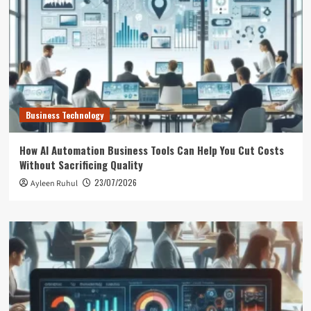
Business Technology
How AI Automation Business Tools Can Help You Cut Costs
Without Sacrificing Quality
23/07/2026
Ayleen Ruhul