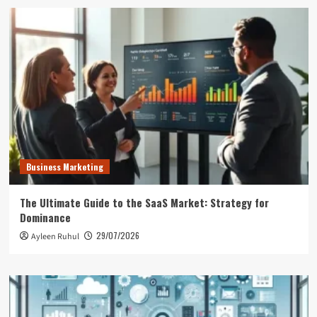
Business Marketing
The Ultimate Guide to the SaaS Market: Strategy for
Dominance
29/07/2026
Ayleen Ruhul