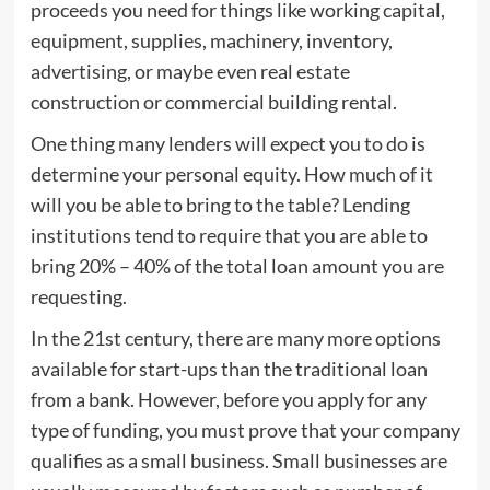
proceeds you need for things like working capital,
equipment, supplies, machinery, inventory,
advertising, or maybe even real estate
construction or commercial building rental.
One thing many lenders will expect you to do is
determine your personal equity. How much of it
will you be able to bring to the table? Lending
institutions tend to require that you are able to
bring 20% – 40% of the total loan amount you are
requesting.
In the 21st century, there are many more options
available for start-ups than the traditional loan
from a bank. However, before you apply for any
type of funding, you must prove that your company
qualifies as a small business. Small businesses are