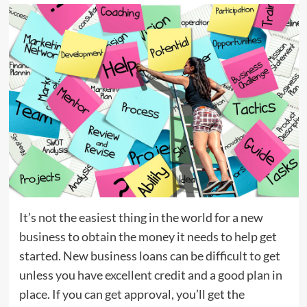
It’s not the easiest thing in the world for a new
business to obtain the money it needs to help get
started. New business loans can be difficult to get
unless you have excellent credit and a good plan in
place. If you can get approval, you’ll get the