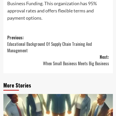
Business Funding. This organization has 95%
approval rates and offers flexible terms and
payment options.
Post
Previous:
Educational Background Of Supply Chain Training And
navigation
Management
Next:
When Small Business Meets Big Business
More Stories