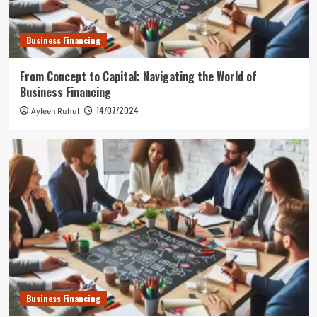
Business Financing
From Concept to Capital: Navigating the World of
Business Financing
14/07/2024
Ayleen Ruhul
Business Financing