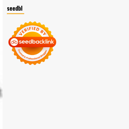
seedbl