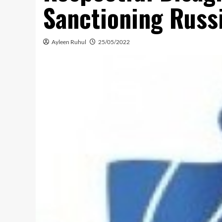
Sanctioning Russ
Ayleen Ruhul
25/05/2022