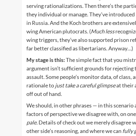
serving rationalizations. Then there’s the part
they individual or manage. They’ve introduced 
in Russia
. And the Koch brothers are extensivel
wing American plutocrats. (
Much less
recogniz
wing triggers, they’ve also supported
prison r
far better classified as libertarians. Anyway…)
My stage is this:
The simple fact that you mistr
argument isn’t sufficient grounds for rejecting
assault. Some people’s monitor data, of class, 
rationale to
just take a careful glimpse
at their
off out of hand.
We should, in other phrases — in this scenario a
factors of perspective we disagree with, on one
pale.
Details of check out we merely disagree 
other side’s reasoning, and where we can
fully 