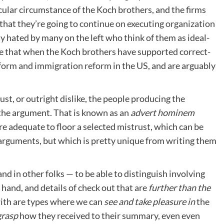
icular circumstance of the Koch brothers, and the firms
that they’re going to
continue on executing organization
y hated by many on the left who think of them as ideal-
e that when the Koch brothers have supported correct-
eform and immigration reform
in the US, and are arguably
ust, or outright dislike, the people producing the
 the argument. That is known as an
advert hominem
are adequate to floor a selected mistrust, which can be
 arguments, but which is pretty unique from writing them
nd in other folks — to be able to distinguish involving
 hand, and details of check out that are
further than the
with are types where we can
see and take pleasure in
the
grasp
how they received to their summary, even even