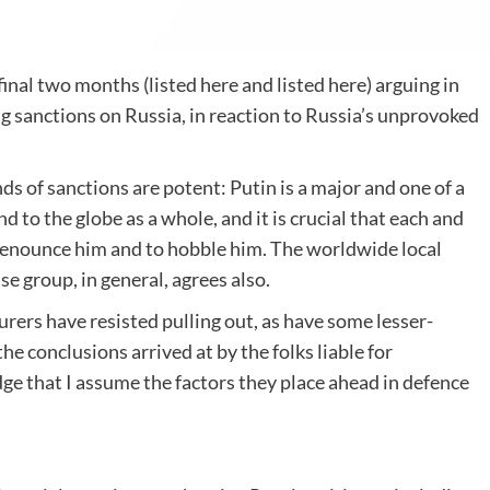
inal two months (listed here and listed here) arguing in
 sanctions on Russia, in reaction to Russia’s unprovoked
ds of sanctions are potent: Putin is a major and one of a
 to the globe as a whole, and it is crucial that each and
 denounce him and to hobble him. The worldwide local
 group, in general, agrees also.
rs have resisted pulling out, as have some lesser-
 conclusions arrived at by the folks liable for
ge that I assume the factors they place ahead in defence