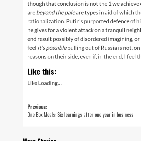
though that conclusion is not the 1 we achieve 
are
beyond the pale
are types in aid of which th
rationalization. Putin’s purported defence of hi
he gives for a violent attack on a tranquil neig
end result possibly of disordered imagining, or
feel
it’s possible
pulling out of Russia is not, 
reasons on their side, even if, in the end, I fee
Like this:
Like
Loading…
Post
Previous:
One Box Meals: Six learnings after one year in business
navigation
More Stories