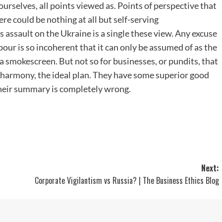
ourselves, all points viewed as. Points of perspective that
ere could be nothing at all but self-serving
s assault on the Ukraine is a single these view. Any excuse
hbour is so incoherent that it can only be assumed of as the
 a smokescreen. But not so for businesses, or pundits, that
on harmony, the ideal plan. They have some superior good
l their summary is completely wrong.
Next:
Corporate Vigilantism vs Russia? | The Business Ethics Blog