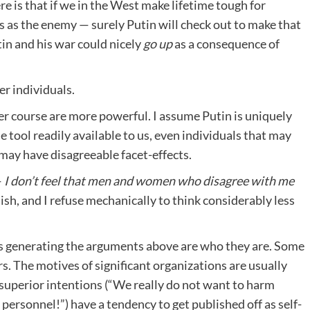
re is that if we in the West make lifetime tough for
us as the enemy — surely Putin will check out to make that
tin and his war could nicely
go up
as a consequence of
er individuals.
er course are more powerful. I assume Putin is uniquely
e tool readily available to us, even individuals that may
 may have disagreeable facet-effects.
—
I don’t feel that men and women who disagree with me
lish, and I refuse mechanically to think considerably less
lks generating the arguments above are who they are. Some
rs. The motives of significant organizations are usually
 superior intentions (“We really do not want to harm
personnel!”) have a tendency to get published off as self-