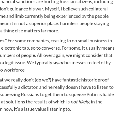
inancial sanctions are hurting Russian citizens, including
n’t guidance his war. Myself, I believe such collateral
time and limb currently being experienced by the people
mean it is not a superior place: harmless people staying
 a thing else matters far more.
es.”
For some companies, ceasing to do small business in
a electronic tap, so to converse. For some, it usually means
numbers of people. All over again, we might consider that
 a legit issue. We typically
want
businesses to feel of by
to workforce.
at we really don’t (do we?) have fantastic historic proof
cessfully a dictator, and he really doesn’t have to listen to
queezing Russians to get them to squeeze Putin is liable
 at solutions the results of which is
not likely
, in the
 now, it’s a issue value listening to.