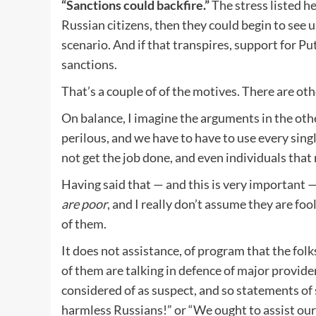
“Sanctions could backfire.”
The stress listed he
Russian citizens, then they could begin to see 
scenario. And if that transpires, support for Pu
sanctions.
That’s a couple of of the motives. There are oth
On balance, I imagine the arguments in the oth
perilous, and we have to have to use every singl
not get the job done, and even individuals that
Having said that — and this is very important 
are poor
, and I really don’t assume they are foo
of them.
It does not assistance, of program that the fo
of them are talking in defence of major provide
considered of as suspect, and so statements of
harmless Russians!” or “We ought to assist our 