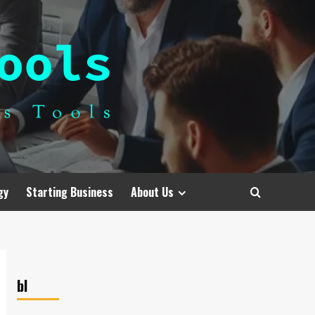
gy
Starting Business
About Us
bl