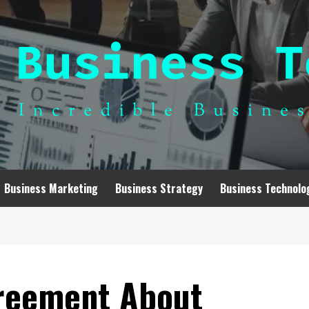
Business Marketing
Business Strategy
Business Technolo
greement About