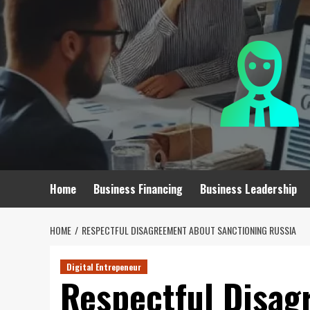
Skip
to
content
Home
Business Financing
Business Leadership
HOME
RESPECTFUL DISAGREEMENT ABOUT SANCTIONING RUSSIA
Digital Entrepeneur
Respectful Disa