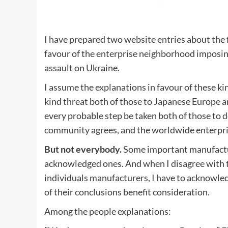
I have prepared two website entries about the f
favour of the enterprise neighborhood imposing
assault on Ukraine.
I assume the explanations in favour of these kin
kind threat both of those to Japanese Europe and
every probable step be taken both of those to
community agrees, and the worldwide enterprise
But not everybody.
Some important manufacture
acknowledged ones. And when I disagree with the
individuals manufacturers, I have to acknowled
of their conclusions benefit consideration.
Among the people explanations: