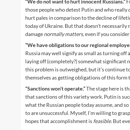
“We do not want to hurt innocent Russians.”
F
those people who detest Putin and who really do
hurt pales in comparison to the decline of life
today of Ukraine. But that doesn’t necessarily 
damage
normally matters,
even if you consider
“We have obligations to our regional employe
Russia may well signify as small as turning off 
laying off (completely?) somewhat significant 
this problem is outweighed, but it’s continue to
themselves as getting obligations of this form 
“Sanctions won’t operate.”
The stage here is th
that sanctions of this variety work. Putin is suc
what the Russian people today assume, and so s
to are unsuccessful. Myself, I’m willing to grasp
hopes that accomplishment is
feasible.
But even