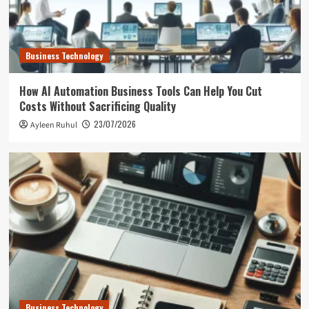
Business Technology
How AI Automation Business Tools Can Help You Cut
Costs Without Sacrificing Quality
23/07/2026
Ayleen Ruhul
Business Technology