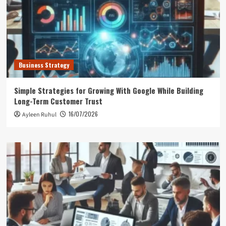
Business Strategy
Simple Strategies for Growing With Google While Building
Long-Term Customer Trust
16/07/2026
Ayleen Ruhul