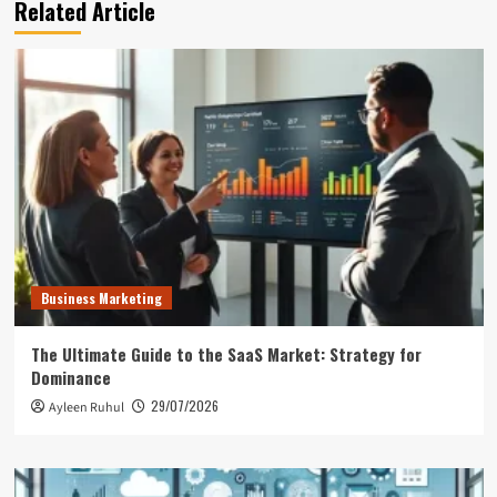
Related Article
Business Marketing
The Ultimate Guide to the SaaS Market: Strategy for
Dominance
29/07/2026
Ayleen Ruhul