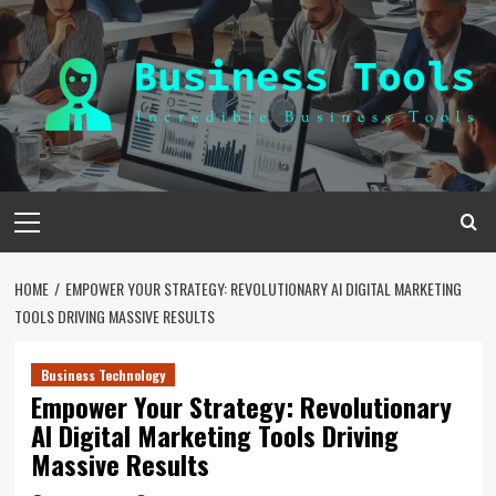
Skip
to
content
Primary
Menu
HOME
EMPOWER YOUR STRATEGY: REVOLUTIONARY AI DIGITAL MARKETING
TOOLS DRIVING MASSIVE RESULTS
Business Technology
Empower Your Strategy: Revolutionary
AI Digital Marketing Tools Driving
Massive Results