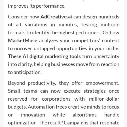
improves its performance.
Consider how
AdCreative.ai
can design hundreds
of ad variations in minutes, testing multiple
formats to identify the highest performers. Or how
MarketMuse
analyzes your competitors’ content
to uncover untapped opportunities in your niche.
These
AI digital marketing tools
turn uncertainty
into clarity, helping businesses move from reaction
to anticipation.
Beyond productivity, they offer empowerment.
Small teams can now execute strategies once
reserved for corporations with million-dollar
budgets. Automation frees creative minds to focus
on innovation while algorithms handle
optimization. The result? Campaigns that resonate