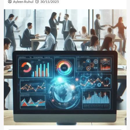
Ayleen Ruhul
30/11/2025