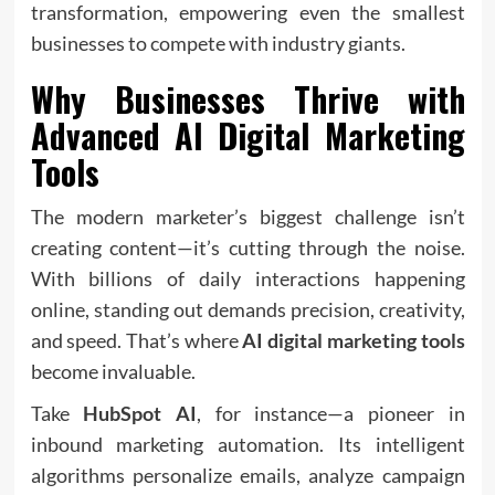
transformation, empowering even the smallest
businesses to compete with industry giants.
Why Businesses Thrive with
Advanced
AI Digital Marketing
Tools
The modern marketer’s biggest challenge isn’t
creating content—it’s cutting through the noise.
With billions of daily interactions happening
online, standing out demands precision, creativity,
and speed. That’s where
AI digital marketing tools
become invaluable.
Take
HubSpot AI
, for instance—a pioneer in
inbound marketing automation. Its intelligent
algorithms personalize emails, analyze campaign