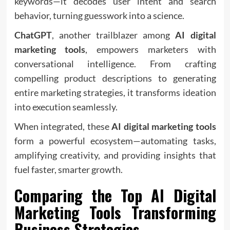
keywords—it decodes user intent and search
behavior, turning guesswork into a science.
ChatGPT
, another trailblazer among
AI digital
marketing tools
, empowers marketers with
conversational intelligence. From crafting
compelling product descriptions to generating
entire marketing strategies, it transforms ideation
into execution seamlessly.
When integrated, these
AI digital marketing tools
form a powerful ecosystem—automating tasks,
amplifying creativity, and providing insights that
fuel faster, smarter growth.
Comparing the Top
AI Digital
Marketing Tools
Transforming
Business Strategies