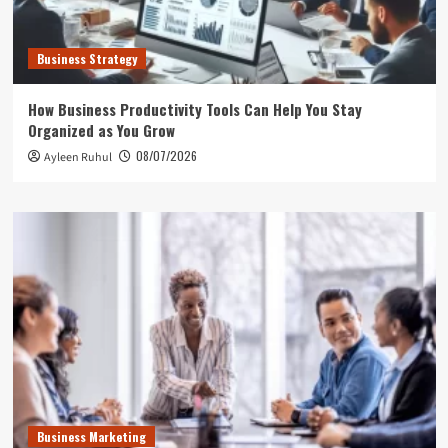
Business Strategy
How Business Productivity Tools Can Help You Stay
Organized as You Grow
08/07/2026
Ayleen Ruhul
Business Marketing