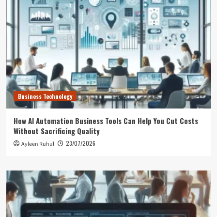
Business Technology
How AI Automation Business Tools Can Help You Cut Costs
Without Sacrificing Quality
23/07/2026
Ayleen Ruhul