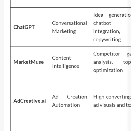
Idea generatio
Conversational
chatbot
ChatGPT
Marketing
integration,
copywriting
Competitor g
Content
MarketMuse
analysis, top
Intelligence
optimization
Ad Creation
High-converting
AdCreative.ai
Automation
ad visuals and te