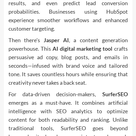
results, and even predict lead conversion
probabilities. Businesses using HubSpot
experience smoother workflows and enhanced
customer targeting.
Then there’s
Jasper AI
, a content generation
powerhouse. This
AI digital marketing tool
crafts
persuasive ad copy, blog posts, and emails in
seconds—infused with brand voice and tailored
tone. It saves countless hours while ensuring that
creativity never takes a back seat.
For data-driven decision-makers,
SurferSEO
emerges as a must-have. It combines artificial
intelligence with SEO analytics to optimize
content for both readability and ranking. Unlike
traditional tools, SurferSEO goes beyond