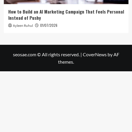
How to Build an AI Marketing Campaign That Feels Personal
Instead of Pushy
01/07/2026
Ayleen Ruhul
seosae.com © All rights reserved.
|
CoverNews
by AF
themes.