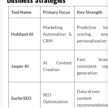
Tool Name
Primary Focus
Key Strength
Marketing
Predictive le
HubSpot AI
Automation &
scoring, ema
CRM
personalization
Fast, bran
AI Content
Jasper AI
consistent co
Creation
generation
Data-driven
SEO
SurferSEO
content
Optimization
recommendatio