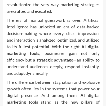
revolutionize the very way marketing strategies
are crafted and executed.
The era of manual guesswork is over. Artificial
Intelligence has unlocked an era of data-backed
decision-making where every click, impression,
and interaction is analyzed, optimized, and utilized
to its fullest potential. With the right
AI digital
marketing tools
, businesses gain not only
efficiency but a strategic advantage—an ability to
understand audiences deeply, respond instantly,
and adapt dynamically.
The difference between stagnation and explosive
growth often lies in the systems that power your
digital presence. And among them,
AI digital
marketing tools
stand as the new pillars of