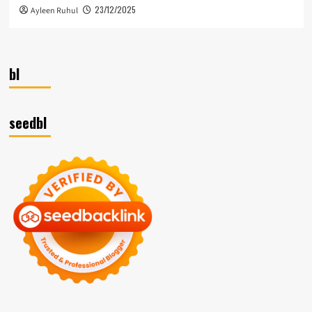
23/12/2025
Ayleen Ruhul
bl
seedbl