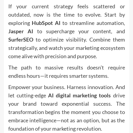
If your current strategy feels scattered or
outdated, now is the time to evolve. Start by
exploring
HubSpot AI
to streamline automation,
Jasper AI
to supercharge your content, and
SurferSEO
to optimize visibility. Combine them
strategically, and watch your marketing ecosystem
come alive with precision and purpose.
The path to massive results doesn’t require
endless hours—it requires smarter systems.
Empower your business. Harness innovation. And
let cutting-edge
AI digital marketing tools
drive
your brand toward exponential success. The
transformation begins the moment you choose to
embrace intelligence—not as an option, but as the
foundation of your marketing revolution.