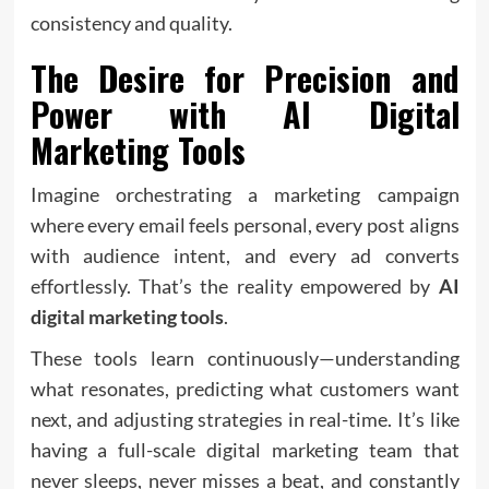
consistency and quality.
The Desire for Precision and
Power with
AI Digital
Marketing Tools
Imagine orchestrating a marketing campaign
where every email feels personal, every post aligns
with audience intent, and every ad converts
effortlessly. That’s the reality empowered by
AI
digital marketing tools
.
These tools learn continuously—understanding
what resonates, predicting what customers want
next, and adjusting strategies in real-time. It’s like
having a full-scale digital marketing team that
never sleeps, never misses a beat, and constantly