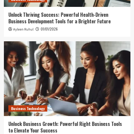
Unlock Thriving Success: Powerful Health-Driven
Business Development Tools for a Brighter Future
01/01/2026
Ayleen Ruhul
Business Technology
Unlock Business Growth: Powerful Right Business Tools
to Elevate Your Success