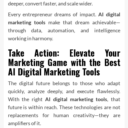
deeper, convert faster, and scale wider.
Every entrepreneur dreams of impact.
AI digital
marketing tools
make that dream achievable—
through data, automation, and intelligence
working in harmony.
Take Action: Elevate Your
Marketing Game with the Best
AI Digital Marketing Tools
The digital future belongs to those who adapt
quickly, analyze deeply, and execute flawlessly.
With the right
AI digital marketing tools
, that
future is within reach. These
technologies
are not
replacements for human creativity—they are
amplifiers of it.