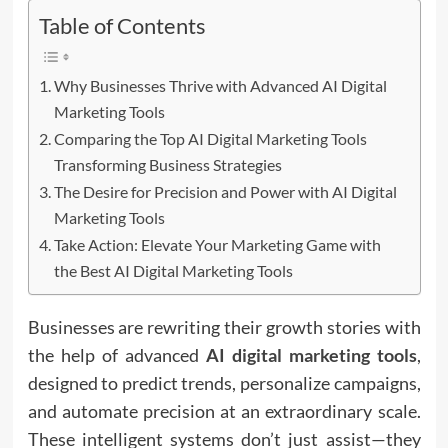
Table of Contents
Why Businesses Thrive with Advanced AI Digital
Marketing Tools
Comparing the Top AI Digital Marketing Tools
Transforming Business Strategies
The Desire for Precision and Power with AI Digital
Marketing Tools
Take Action: Elevate Your Marketing Game with
the Best AI Digital Marketing Tools
Businesses are rewriting their growth stories with
the help of advanced
AI digital marketing tools
,
designed to predict trends, personalize campaigns,
and automate precision at an extraordinary scale.
These intelligent systems don’t just assist—they