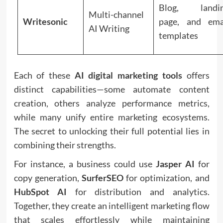
Blog, landi
Multi-channel
Writesonic
page, and ema
AI Writing
templates
Each of these
AI digital marketing tools
offers
distinct capabilities—some automate content
creation, others analyze performance metrics,
while many unify entire marketing ecosystems.
The secret to unlocking their full potential lies in
combining their strengths.
For instance, a business could use
Jasper AI
for
copy generation,
SurferSEO
for optimization, and
HubSpot AI
for distribution and analytics.
Together, they create an intelligent marketing flow
that scales effortlessly while maintaining