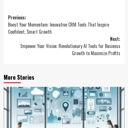
Post
Previous:
Boost Your Momentum: Innovative CRM Tools That Inspire
navigation
Confident, Smart Growth
Next:
Empower Your Vision: Revolutionary AI Tools for Business
Growth to Maximize Profits
More Stories