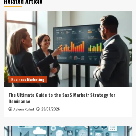
Related Article
Business Marketing
The Ultimate Guide to the SaaS Market: Strategy for
Dominance
29/07/2026
Ayleen Ruhul