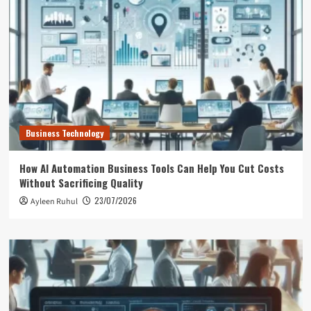
Business Technology
How AI Automation Business Tools Can Help You Cut Costs
Without Sacrificing Quality
23/07/2026
Ayleen Ruhul