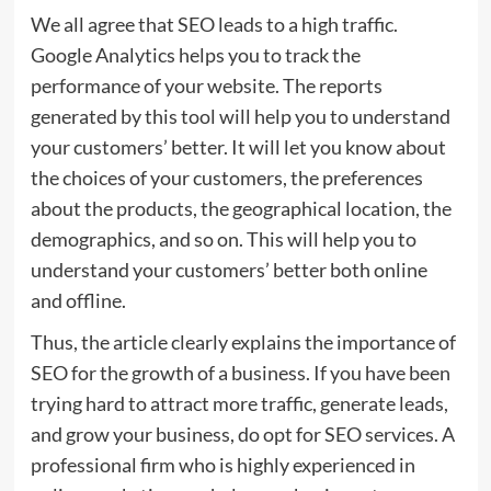
We all agree that SEO leads to a high traffic.
Google Analytics helps you to track the
performance of your website. The reports
generated by this tool will help you to understand
your customers’ better. It will let you know about
the choices of your customers, the preferences
about the products, the geographical location, the
demographics, and so on. This will help you to
understand your customers’ better both online
and offline.
Thus, the article clearly explains the importance of
SEO for the growth of a business. If you have been
trying hard to attract more traffic, generate leads,
and grow your business, do opt for SEO services. A
professional firm who is highly experienced in