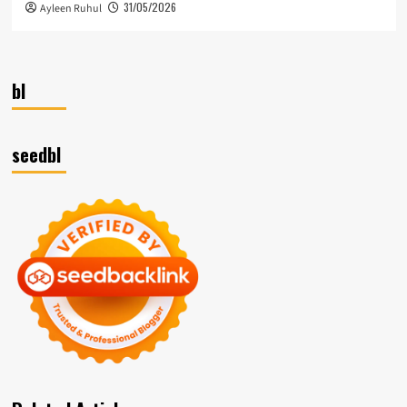
31/05/2026
Ayleen Ruhul
bl
seedbl