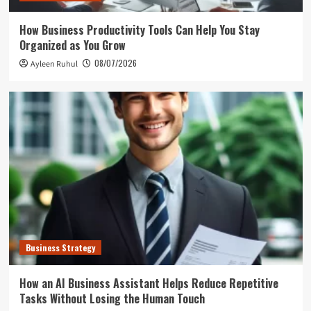
How Business Productivity Tools Can Help You Stay
Organized as You Grow
08/07/2026
Ayleen Ruhul
Business Strategy
How an AI Business Assistant Helps Reduce Repetitive
Tasks Without Losing the Human Touch