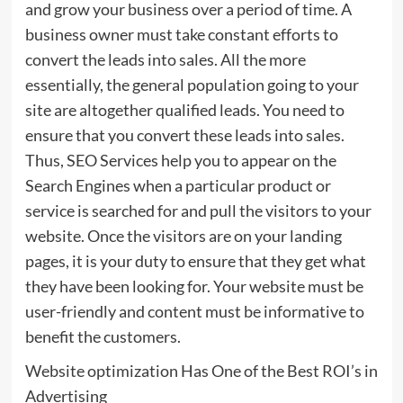
and grow your business over a period of time. A
business owner must take constant efforts to
convert the leads into sales. All the more
essentially, the general population going to your
site are altogether qualified leads. You need to
ensure that you convert these leads into sales.
Thus, SEO Services help you to appear on the
Search Engines when a particular product or
service is searched for and pull the visitors to your
website. Once the visitors are on your landing
pages, it is your duty to ensure that they get what
they have been looking for. Your website must be
user-friendly and content must be informative to
benefit the customers.
Website optimization Has One of the Best ROI’s in
Advertising