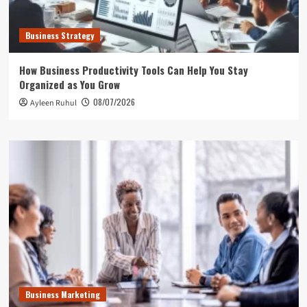
Business Strategy
How Business Productivity Tools Can Help You Stay
Organized as You Grow
08/07/2026
Ayleen Ruhul
Business Marketing