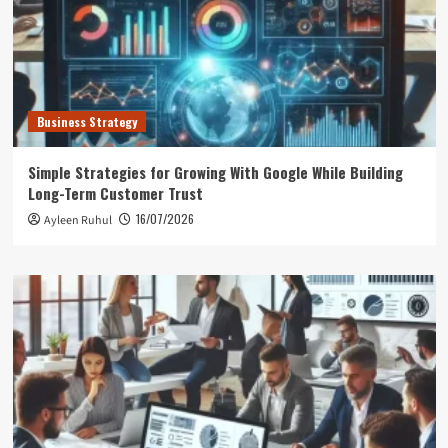
Business Strategy
Simple Strategies for Growing With Google While Building
Long-Term Customer Trust
16/07/2026
Ayleen Ruhul