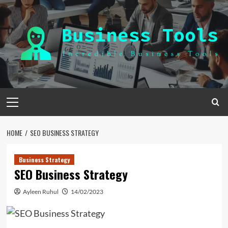
Skip
to
content
Primary
Menu
HOME
SEO BUSINESS STRATEGY
Business Strategy
SEO Business Strategy
Ayleen Ruhul
14/02/2023