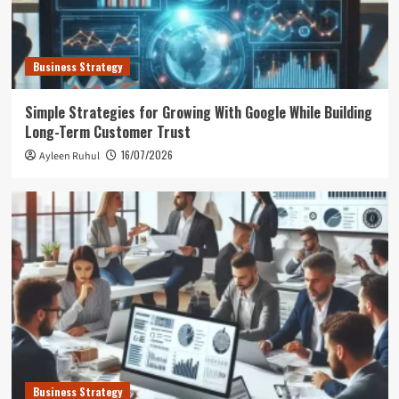
Business Strategy
Simple Strategies for Growing With Google While Building
Long-Term Customer Trust
16/07/2026
Ayleen Ruhul
Business Strategy