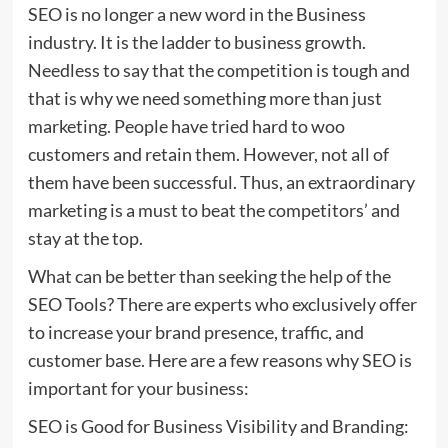
SEO is no longer a new word in the Business
industry. It is the ladder to business growth.
Needless to say that the competition is tough and
that is why we need something more than just
marketing. People have tried hard to woo
customers and retain them. However, not all of
them have been successful. Thus, an extraordinary
marketing is a must to beat the competitors’ and
stay at the top.
What can be better than seeking the help of the
SEO Tools? There are experts who exclusively offer
to increase your brand presence, traffic, and
customer base. Here are a few reasons why SEO is
important for your business:
SEO is Good for Business Visibility and Branding: