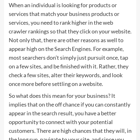
When an individual is looking for products or
services that match your business products or
services, you need to rank higher in the web
crawler rankings so that they click on your website.
Not only that, there are other reasons as well to
appear high on the Search Engines. For example,
most searchers don’t simply just pursuit once, tap
on a few sites, and be finished with it. Rather, they
check a few sites, alter their keywords, and look
once more before settling on a website.
So what does this mean for your business? It
implies that on the off chance if you can constantly
appear in the search result, you have a better
opportunity to connect with your potential
customers. There are high chances that they will, in
the long run, navigate to your site, and since you