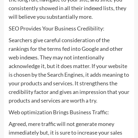
consistently showed in all their indexed lists, they
will believe you substantially more.
SEO Provides Your Business Credibility:
Searchers give careful consideration of the
rankings for the terms fed into Google and other
web indexes. They may not intentionally
acknowledge it, but it does matter. If your website
is chosen by the Search Engines, it adds meaning to
your products and services. It strengthens the
credibility factor and gives an impression that your
products and services are worth a try.
Web optimization Brings Business Traffic:
Agreed, mere traffic will not generate money
immediately but, it is sure to increase your sales