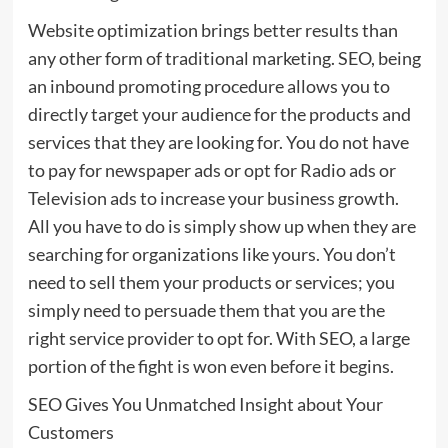
Website optimization brings better results than
any other form of traditional marketing. SEO, being
an inbound promoting procedure allows you to
directly target your audience for the products and
services that they are looking for. You do not have
to pay for newspaper ads or opt for Radio ads or
Television ads to increase your business growth.
All you have to do is simply show up when they are
searching for organizations like yours. You don’t
need to sell them your products or services; you
simply need to persuade them that you are the
right service provider to opt for. With SEO, a large
portion of the fight is won even before it begins.
SEO Gives You Unmatched Insight about Your
Customers