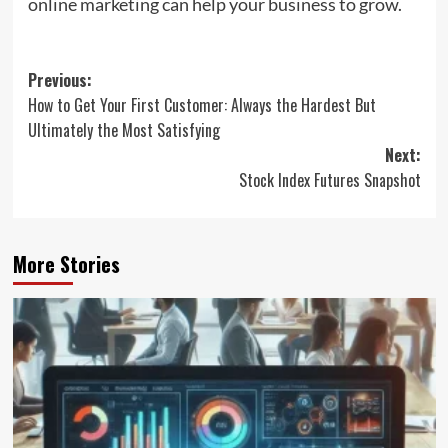
online marketing can help your business to grow.
Post
Previous:
How to Get Your First Customer: Always the Hardest But
navigation
Ultimately the Most Satisfying
Next:
Stock Index Futures Snapshot
More Stories