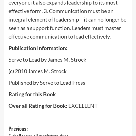
everyone it also expands leadership to its most
effective form. 3. Communication must be an
integral element of leadership – it can no longer be
seen as a support function. Leaders must master
effective communication to lead effectively.
Publication Information
:
Serve to Lead by James M. Strock
(c) 2010 James M. Strock
Published by Serve to Lead Press
Rating for this Book
Over all Rating for Book:
EXCELLENT
Post
Previous: