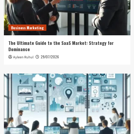
Business Marketing
The Ultimate Guide to the SaaS Market: Strategy for
Dominance
29/07/2026
Ayleen Ruhul