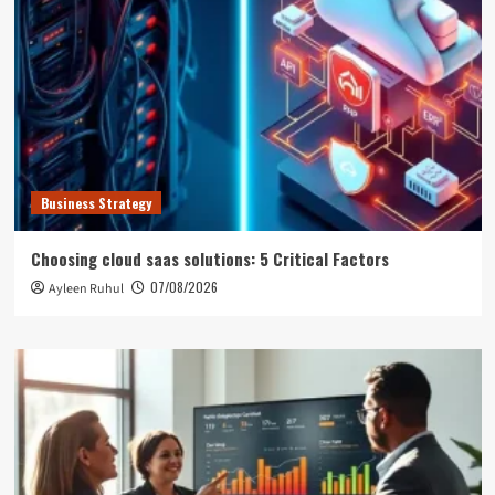
Business Strategy
Choosing cloud saas solutions: 5 Critical Factors
07/08/2026
Ayleen Ruhul