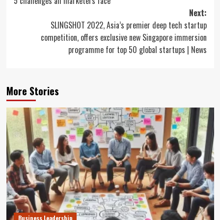
5 challenges all marketers face
navigation
Next:
SLINGSHOT 2022, Asia’s premier deep tech startup
competition, offers exclusive new Singapore immersion
programme for top 50 global startups | News
More Stories
Business Leadership