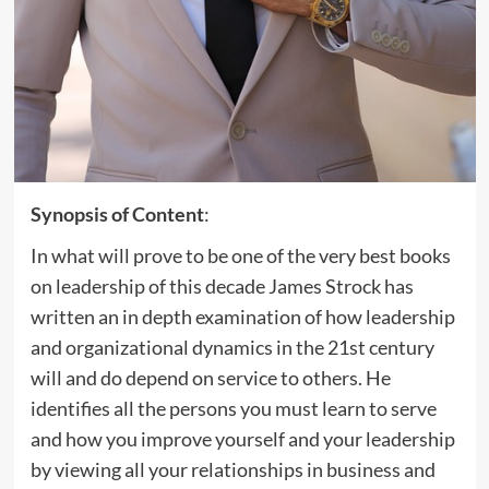
Synopsis of Content
:
In what will prove to be one of the very best books
on leadership of this decade James Strock has
written an in depth examination of how leadership
and organizational dynamics in the 21st century
will and do depend on service to others. He
identifies all the persons you must learn to serve
and how you improve yourself and your leadership
by viewing all your relationships in business and