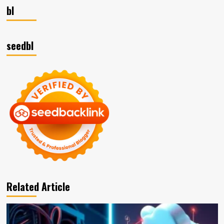
bl
seedbl
Related Article