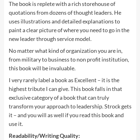
The book is replete with a rich storehouse of
quotations from dozens of thought leaders. He
uses illustrations and detailed explanations to
paint a clear picture of where you need to go in the
new leader through service model.
No matter what kind of organization you are in,
from military to business to non profit institution,
this book will be invaluable.
I very rarely label a book as Excellent – it is the
highest tribute I can give. This book falls in that
exclusive category of a book that can truly
transform your approach to leadership. Strock gets
it – and you will as well if you read this book and
use it.
Readability/Writing Quality
: