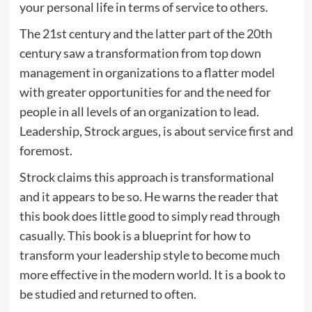
your personal life in terms of service to others.
The 21st century and the latter part of the 20th
century saw a transformation from top down
management in organizations to a flatter model
with greater opportunities for and the need for
people in all levels of an organization to lead.
Leadership, Strock argues, is about service first and
foremost.
Strock claims this approach is transformational
and it appears to be so. He warns the reader that
this book does little good to simply read through
casually. This book is a blueprint for how to
transform your leadership style to become much
more effective in the modern world. It is a book to
be studied and returned to often.