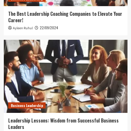
The Best Leadership Coaching Companies to Elevate Your
Career!
22/09/2024
Ayleen Ruhul
Business Leadership
Leadership Lessons: Wisdom from Successful Business
Leaders