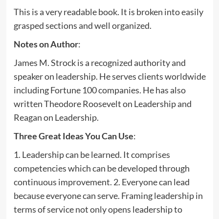
This is a very readable book. It is broken into easily
grasped sections and well organized.
Notes on Author
:
James M. Strock is a recognized authority and
speaker on leadership. He serves clients worldwide
including Fortune 100 companies. He has also
written Theodore Roosevelt on Leadership and
Reagan on Leadership.
Three Great Ideas You Can Use
:
1. Leadership can be learned. It comprises
competencies which can be developed through
continuous improvement. 2. Everyone can lead
because everyone can serve. Framing leadership in
terms of service not only opens leadership to