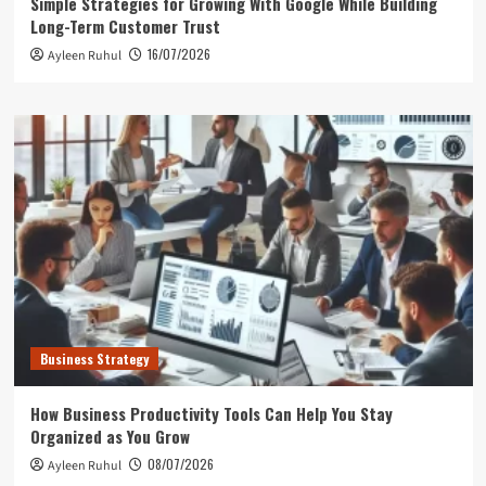
Simple Strategies for Growing With Google While Building
Long-Term Customer Trust
16/07/2026
Ayleen Ruhul
Business Strategy
How Business Productivity Tools Can Help You Stay
Organized as You Grow
08/07/2026
Ayleen Ruhul