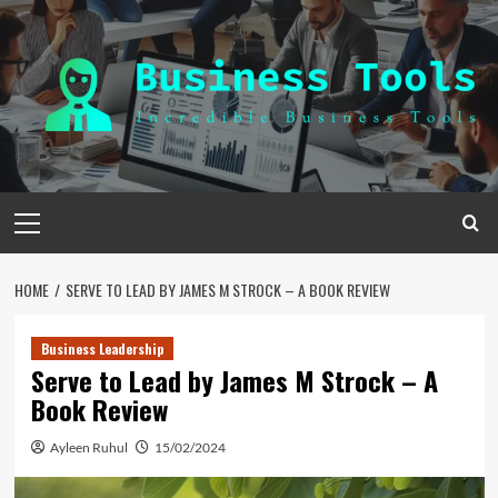
Skip
to
content
Primary
Menu
HOME
SERVE TO LEAD BY JAMES M STROCK – A BOOK REVIEW
Business Leadership
Serve to Lead by James M Strock – A
Book Review
Ayleen Ruhul
15/02/2024