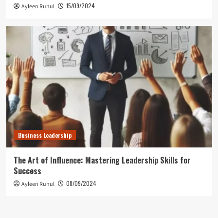
15/09/2024
Ayleen Ruhul
Business Leadership
The Art of Influence: Mastering Leadership Skills for
Success
08/09/2024
Ayleen Ruhul