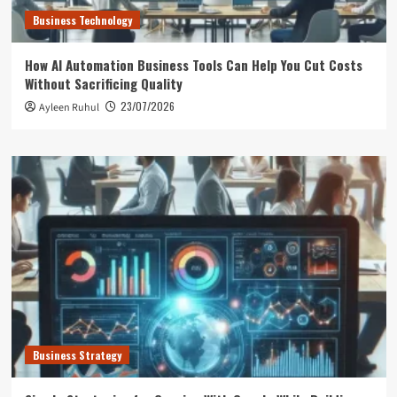
Business Technology
How AI Automation Business Tools Can Help You Cut Costs
Without Sacrificing Quality
23/07/2026
Ayleen Ruhul
Business Strategy