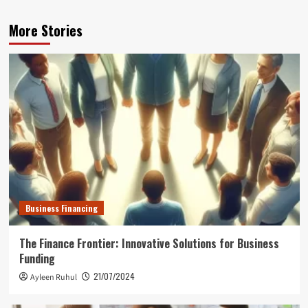
More Stories
Business Financing
The Finance Frontier: Innovative Solutions for Business
Funding
21/07/2024
Ayleen Ruhul