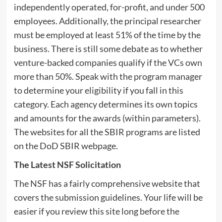
independently operated, for-profit, and under 500
employees. Additionally, the principal researcher
must be employed at least 51% of the time by the
business. There is still some debate as to whether
venture-backed companies qualify if the VCs own
more than 50%. Speak with the program manager
to determine your eligibility if you fall in this
category. Each agency determines its own topics
and amounts for the awards (within parameters).
The websites for all the SBIR programs are listed
on the DoD SBIR webpage.
The Latest NSF Solicitation
The NSF has a fairly comprehensive website that
covers the submission guidelines. Your life will be
easier if you review this site long before the