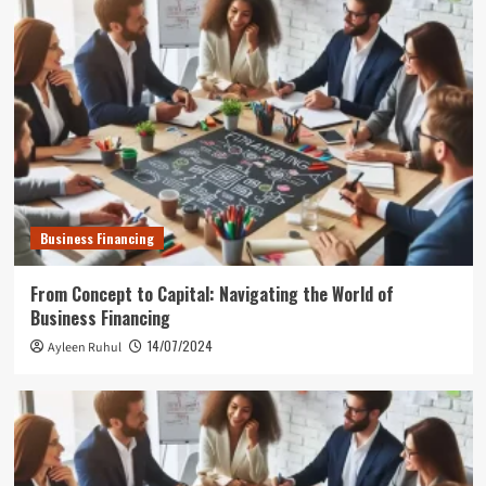
Business Financing
From Concept to Capital: Navigating the World of
Business Financing
14/07/2024
Ayleen Ruhul