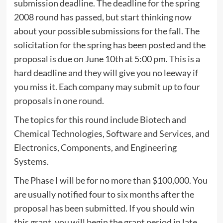
submission deadline. The deadline for the spring
2008 round has passed, but start thinking now
about your possible submissions for the fall. The
solicitation for the spring has been posted and the
proposal is due on June 10th at 5:00 pm. This is a
hard deadline and they will give you no leeway if
you miss it. Each company may submit up to four
proposals in one round.
The topics for this round include Biotech and
Chemical Technologies, Software and Services, and
Electronics, Components, and Engineering
Systems.
The Phase I will be for no more than $100,000. You
are usually notified four to six months after the
proposal has been submitted. If you should win
this grant, you will begin the grant period in late