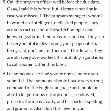
Call the program officer well before the due date.
Okay, I said this before, but it bears repeating in
case you missed it. The program managers whom I
have met are intelligent, dedicated people. They
are very excited about these technologies and
knowledgeable in their areas of expertise. They can
be very helpful in developing your proposal. That
being said, don’t pester them on little details, they
are also very overworked. It’s probably a good idea
to call sooner rather than later.
Let someone else read your proposal before you
submit it. That someone should have a very strong
command of the English language and should be
able to let you know if the proposal reads well,
presents the ideas clearly, and has perfect spelling
and grammar. Also, don’t be clever in your