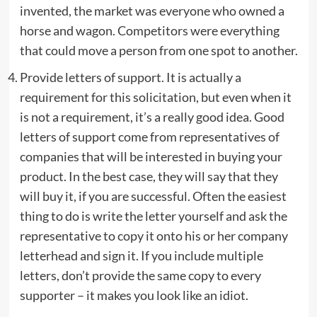
invented, the market was everyone who owned a
horse and wagon. Competitors were everything
that could move a person from one spot to another.
Provide letters of support. It is actually a
requirement for this solicitation, but even when it
is not a requirement, it’s a really good idea. Good
letters of support come from representatives of
companies that will be interested in buying your
product. In the best case, they will say that they
will buy it, if you are successful. Often the easiest
thing to do is write the letter yourself and ask the
representative to copy it onto his or her company
letterhead and sign it. If you include multiple
letters, don’t provide the same copy to every
supporter – it makes you look like an idiot.