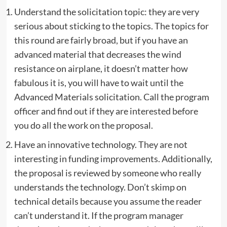
Understand the solicitation topic: they are very
serious about sticking to the topics. The topics for
this round are fairly broad, but if you have an
advanced material that decreases the wind
resistance on airplane, it doesn’t matter how
fabulous it is, you will have to wait until the
Advanced Materials solicitation. Call the program
officer and find out if they are interested before
you do all the work on the proposal.
Have an innovative technology. They are not
interesting in funding improvements. Additionally,
the proposal is reviewed by someone who really
understands the technology. Don’t skimp on
technical details because you assume the reader
can’t understand it. If the program manager