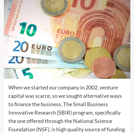
When we started our company in 2002, venture
capital was scarce, so we sought alternative ways
to finance the business. The Small Business
Innovative Research (SBIR) program, specifically
the one offered through the National Science
Foundation (NSF), is high quality source of funding.