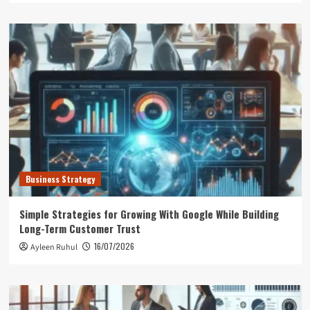
Business Strategy
Simple Strategies for Growing With Google While Building
Long-Term Customer Trust
16/07/2026
Ayleen Ruhul