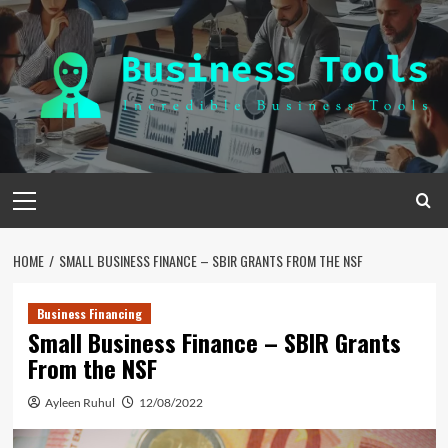
Skip
to
content
Primary
Menu
HOME
SMALL BUSINESS FINANCE – SBIR GRANTS FROM THE NSF
Business Financing
Small Business Finance – SBIR Grants
From the NSF
Ayleen Ruhul
12/08/2022