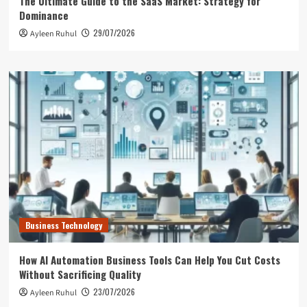
The Ultimate Guide to the SaaS Market: Strategy for
Dominance
29/07/2026
Ayleen Ruhul
Business Technology
How AI Automation Business Tools Can Help You Cut Costs
Without Sacrificing Quality
23/07/2026
Ayleen Ruhul