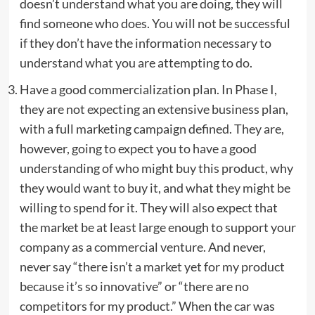
doesn’t understand what you are doing, they will
find someone who does. You will not be successful
if they don’t have the information necessary to
understand what you are attempting to do.
Have a good commercialization plan. In Phase I,
they are not expecting an extensive business plan,
with a full marketing campaign defined. They are,
however, going to expect you to have a good
understanding of who might buy this product, why
they would want to buy it, and what they might be
willing to spend for it. They will also expect that
the market be at least large enough to support your
company as a commercial venture. And never,
never say “there isn’t a market yet for my product
because it’s so innovative” or “there are no
competitors for my product.” When the car was