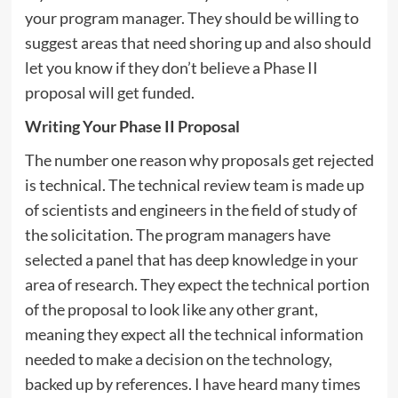
your program manager. They should be willing to
suggest areas that need shoring up and also should
let you know if they don’t believe a Phase II
proposal will get funded.
Writing Your Phase II Proposal
The number one reason why proposals get rejected
is technical. The technical review team is made up
of scientists and engineers in the field of study of
the solicitation. The program managers have
selected a panel that has deep knowledge in your
area of research. They expect the technical portion
of the proposal to look like any other grant,
meaning they expect all the technical information
needed to make a decision on the technology,
backed up by references. I have heard many times