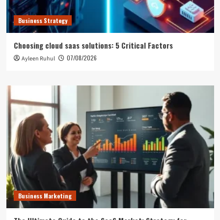
Business Strategy
Choosing cloud saas solutions: 5 Critical Factors
07/08/2026
Ayleen Ruhul
Business Marketing