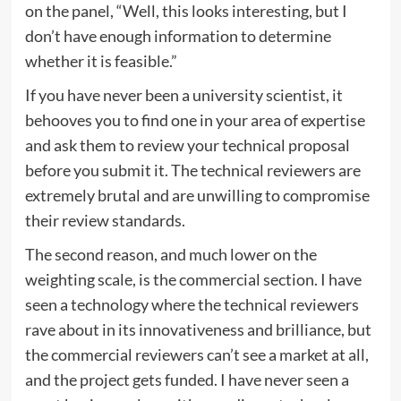
on the panel, “Well, this looks interesting, but I
don’t have enough information to determine
whether it is feasible.”
If you have never been a university scientist, it
behooves you to find one in your area of expertise
and ask them to review your technical proposal
before you submit it. The technical reviewers are
extremely brutal and are unwilling to compromise
their review standards.
The second reason, and much lower on the
weighting scale, is the commercial section. I have
seen a technology where the technical reviewers
rave about in its innovativeness and brilliance, but
the commercial reviewers can’t see a market at all,
and the project gets funded. I have never seen a