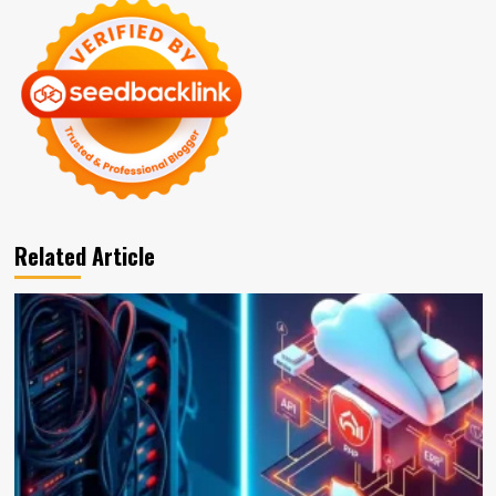
Related Article