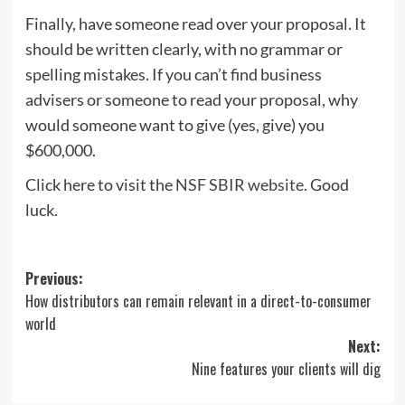
Finally, have someone read over your proposal. It
should be written clearly, with no grammar or
spelling mistakes. If you can’t find business
advisers or someone to read your proposal, why
would someone want to give (yes, give) you
$600,000.
Click here to visit the
NSF SBIR website
. Good
luck.
Post
Previous:
How distributors can remain relevant in a direct-to-consumer
navigation
world
Next:
Nine features your clients will dig