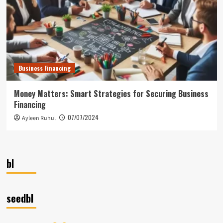
Business Financing
Money Matters: Smart Strategies for Securing Business
Financing
07/07/2024
Ayleen Ruhul
bl
seedbl