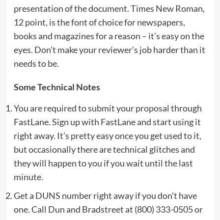
presentation of the document. Times New Roman,
12 point, is the font of choice for newspapers,
books and magazines for a reason – it’s easy on the
eyes. Don’t make your reviewer’s job harder than it
needs to be.
Some Technical Notes
You are required to submit your proposal through
FastLane. Sign up with FastLane and start using it
right away. It’s pretty easy once you get used to it,
but occasionally there are technical glitches and
they will happen to you if you wait until the last
minute.
Get a DUNS number right away if you don’t have
one. Call Dun and Bradstreet at (800) 333-0505 or