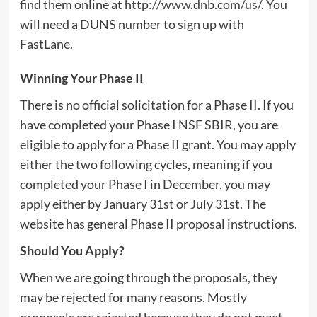
find them online at
http://www.dnb.com/us/
. You
will need a DUNS number to sign up with
FastLane.
Winning Your Phase II
There is no official solicitation for a Phase II. If you
have completed your Phase I NSF SBIR, you are
eligible to apply for a Phase II grant. You may apply
either the two following cycles, meaning if you
completed your Phase I in December, you may
apply either by January 31st or July 31st. The
website has general Phase II proposal instructions.
Should You Apply?
When we are going through the proposals, they
may be rejected for many reasons. Mostly
proposals are rejected because they do not meet