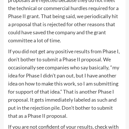
the technical or commercial hurdles required for a
Phase II grant. That being said, we periodically hit
a proposal that is rejected for other reasons that
could have saved the company and the grant
committee a lot of time.
If you did not get any positive results from Phase I,
don’t bother to submit a Phase II proposal. We
occasionally see companies who say basically, “my
idea for Phase I didn’t pan out, but I have another
idea on how to make this work, so I am submitting
for support of that idea.” That is another Phase I
proposal. It gets immediately labeled as such and
put in the rejection pile. Don’t bother to submit
that as a Phase II proposal.
If you are not confident of your results, check with