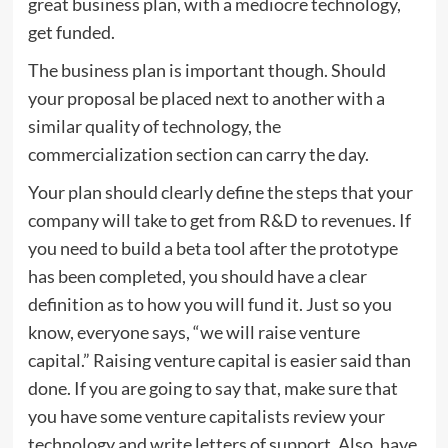
great business plan, with a mediocre technology,
get funded.
The business plan is important though. Should
your proposal be placed next to another with a
similar quality of technology, the
commercialization section can carry the day.
Your plan should clearly define the steps that your
company will take to get from R&D to revenues. If
you need to build a beta tool after the prototype
has been completed, you should have a clear
definition as to how you will fund it. Just so you
know, everyone says, “we will raise venture
capital.” Raising venture capital is easier said than
done. If you are going to say that, make sure that
you have some venture capitalists review your
technology and write letters of support. Also, have