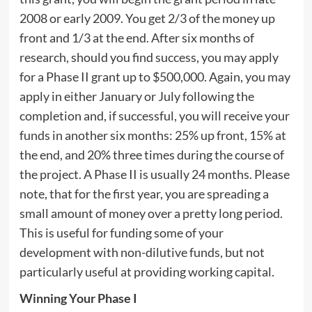
2008 or early 2009. You get 2/3 of the money up
front and 1/3 at the end. After six months of
research, should you find success, you may apply
for a Phase II grant up to $500,000. Again, you may
apply in either January or July following the
completion and, if successful, you will receive your
funds in another six months: 25% up front, 15% at
the end, and 20% three times during the course of
the project. A Phase II is usually 24 months. Please
note, that for the first year, you are spreading a
small amount of money over a pretty long period.
This is useful for funding some of your
development with non-dilutive funds, but not
particularly useful at providing working capital.
Winning Your Phase I