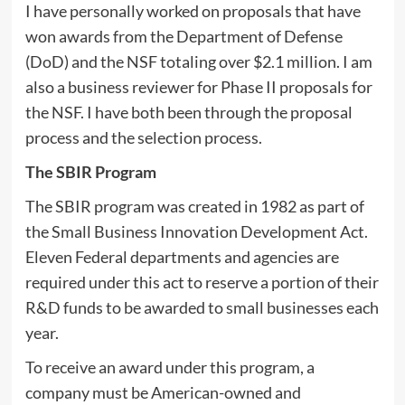
I have personally worked on proposals that have
won awards from the Department of Defense
(DoD) and the NSF totaling over $2.1 million. I am
also a business reviewer for Phase II proposals for
the NSF. I have both been through the proposal
process and the selection process.
The SBIR Program
The SBIR program was created in 1982 as part of
the Small Business Innovation Development Act.
Eleven Federal departments and agencies are
required under this act to reserve a portion of their
R&D funds to be awarded to small businesses each
year.
To receive an award under this program, a
company must be American-owned and