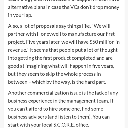
alternative plans in case the VCs don’t drop money
in your lap.
Also, a lot of proposals say things like, “We will
partner with Honeywell to manufacture our first
project. Five years later, we will have $50 million in
revenue.” It seems that people put a lot of thought
into getting the first product completed and are
good at imagining what will happen in five years,
but they seem to skip the whole process in
between – which by the way, is the hard part.
Another commercialization issue is the lack of any
business experience in the management team. If
you can’t afford to hire some one, find some
business advisers (and listen to them). You can
start with your local S.C.O.R.E. office.