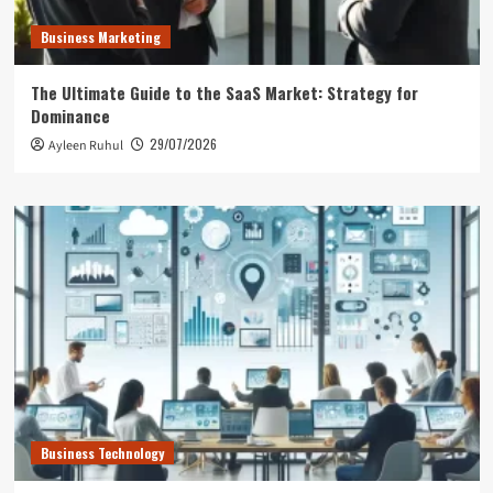
Business Marketing
The Ultimate Guide to the SaaS Market: Strategy for
Dominance
29/07/2026
Ayleen Ruhul
Business Technology