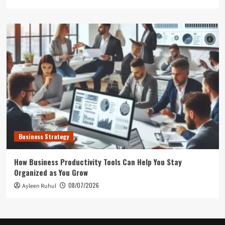
Business Strategy
How Business Productivity Tools Can Help You Stay
Organized as You Grow
08/07/2026
Ayleen Ruhul