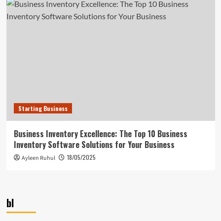
Starting Business
Business Inventory Excellence: The Top 10 Business
Inventory Software Solutions for Your Business
18/05/2025
Ayleen Ruhul
bl