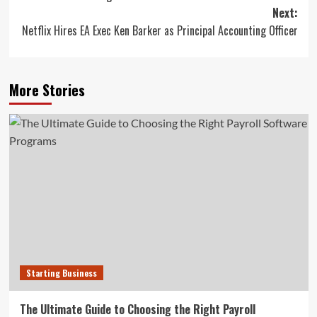
navigation
Next:
Netflix Hires EA Exec Ken Barker as Principal Accounting Officer
More Stories
Starting Business
The Ultimate Guide to Choosing the Right Payroll