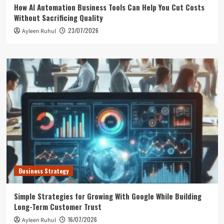
How AI Automation Business Tools Can Help You Cut Costs
Without Sacrificing Quality
23/07/2026
Ayleen Ruhul
Business Strategy
Simple Strategies for Growing With Google While Building
Long-Term Customer Trust
16/07/2026
Ayleen Ruhul