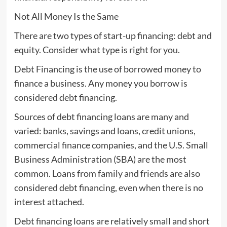
Not All Money Is the Same
There are two types of start-up financing: debt and
equity. Consider what type is right for you.
Debt Financing is the use of borrowed money to
finance a business. Any money you borrow is
considered debt financing.
Sources of debt financing loans are many and
varied: banks, savings and loans, credit unions,
commercial finance companies, and the U.S. Small
Business Administration (SBA) are the most
common. Loans from family and friends are also
considered debt financing, even when there is no
interest attached.
Debt financing loans are relatively small and short