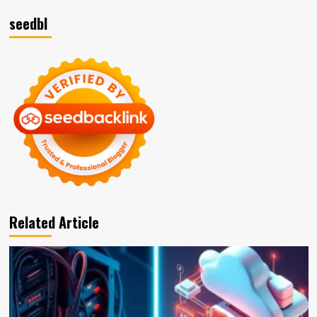
seedbl
Related Article