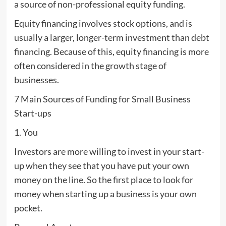
a source of non-professional equity funding.
Equity financing involves stock options, and is
usually a larger, longer-term investment than debt
financing. Because of this, equity financing is more
often considered in the growth stage of
businesses.
7 Main Sources of Funding for Small Business
Start-ups
1. You
Investors are more willing to invest in your start-
up when they see that you have put your own
money on the line. So the first place to look for
money when starting up a business is your own
pocket.