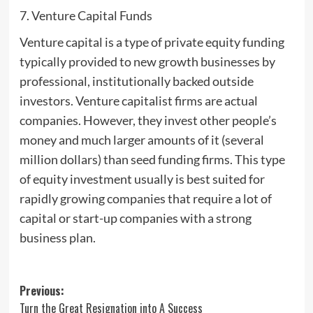
7. Venture Capital Funds
Venture capital is a type of private equity funding
typically provided to new growth businesses by
professional, institutionally backed outside
investors. Venture capitalist firms are actual
companies. However, they invest other people’s
money and much larger amounts of it (several
million dollars) than seed funding firms. This type
of equity investment usually is best suited for
rapidly growing companies that require a lot of
capital or start-up companies with a strong
business plan.
Post
Previous:
Turn the Great Resignation into A Success