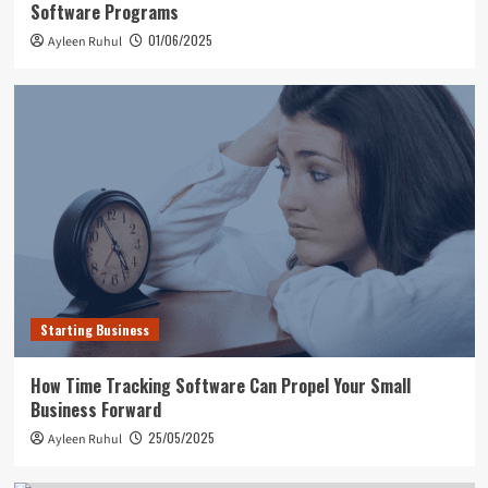
Software Programs
01/06/2025
Ayleen Ruhul
Starting Business
How Time Tracking Software Can Propel Your Small
Business Forward
25/05/2025
Ayleen Ruhul