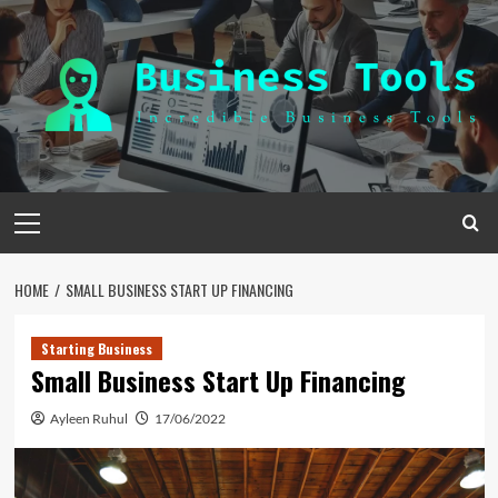
Skip
to
content
Primary
Menu
HOME
SMALL BUSINESS START UP FINANCING
Starting Business
Small Business Start Up Financing
Ayleen Ruhul
17/06/2022