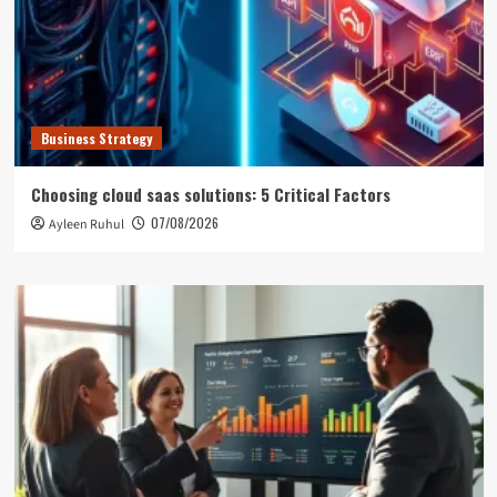
Business Strategy
Choosing cloud saas solutions: 5 Critical Factors
07/08/2026
Ayleen Ruhul