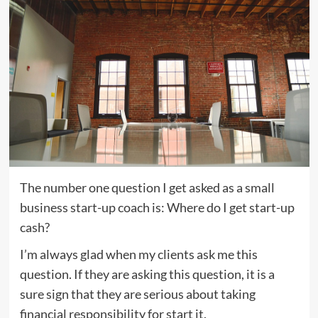
The number one question I get asked as a small
business start-up coach is: Where do I get start-up
cash?
I’m always glad when my clients ask me this
question. If they are asking this question, it is a
sure sign that they are serious about taking
financial responsibility for start it.