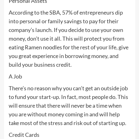
Personal Assets
According to the SBA, 57% of entrepreneurs dip
into personal or family savings to pay for their
company’s launch. If you decide to use your own
money, don’t use it all. This will protect you from
eating Ramen noodles for the rest of your life, give
you great experience in borrowing money, and
build your business credit.
A Job
There’s no reason why you can’t get an outside job
to fund your start-up. In fact, most people do. This
will ensure that there will never be a time when
you are without money coming in and will help
take most of the stress and risk out of starting up.
Credit Cards