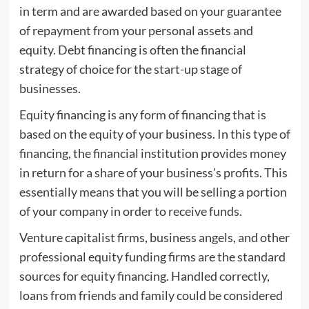
in term and are awarded based on your guarantee
of repayment from your personal assets and
equity. Debt financing is often the financial
strategy of choice for the start-up stage of
businesses.
Equity financing is any form of financing that is
based on the equity of your business. In this type of
financing, the financial institution provides money
in return for a share of your business’s profits. This
essentially means that you will be selling a portion
of your company in order to receive funds.
Venture capitalist firms, business angels, and other
professional equity funding firms are the standard
sources for equity financing. Handled correctly,
loans from friends and family could be considered