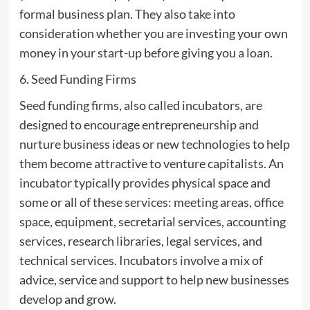
formal business plan. They also take into
consideration whether you are investing your own
money in your start-up before giving you a loan.
6. Seed Funding Firms
Seed funding firms, also called incubators, are
designed to encourage entrepreneurship and
nurture business ideas or new technologies to help
them become attractive to venture capitalists. An
incubator typically provides physical space and
some or all of these services: meeting areas, office
space, equipment, secretarial services, accounting
services, research libraries, legal services, and
technical services. Incubators involve a mix of
advice, service and support to help new businesses
develop and grow.