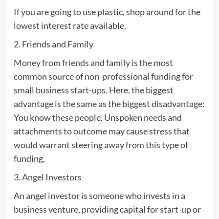
If you are going to use plastic, shop around for the
lowest interest rate available.
2. Friends and Family
Money from friends and family is the most
common source of non-professional funding for
small business start-ups. Here, the biggest
advantage is the same as the biggest disadvantage:
You know these people. Unspoken needs and
attachments to outcome may cause stress that
would warrant steering away from this type of
funding.
3. Angel Investors
An angel investor is someone who invests in a
business venture, providing capital for start-up or