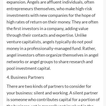
expansion. Angels are affluent individuals, often
entrepreneurs themselves, who make high-risk
investments with new companies for the hope of
high rates of return on their money. They are often
the first investors in a company, adding value
through their contacts and expertise. Unlike
venture capitalists, angels typically do not pool
money in a professionally-managed fund. Rather,
angel investors often organize themselves in angel
networks or angel groups to share research and
pool investment capital.
4. Business Partners
There are two kinds of partners to consider for
your business: silent and working. A silent partner
is someone who contributes capital for a portion of
the business, yet is generally not involved in the