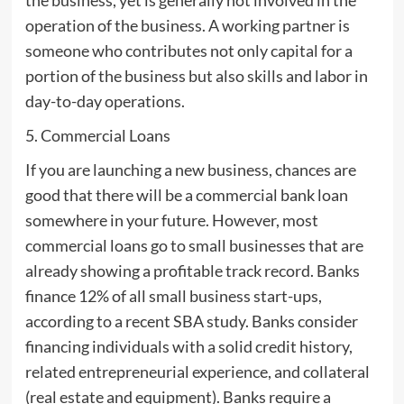
operation of the business. A working partner is
someone who contributes not only capital for a
portion of the business but also skills and labor in
day-to-day operations.
5. Commercial Loans
If you are launching a new business, chances are
good that there will be a commercial bank loan
somewhere in your future. However, most
commercial loans go to small businesses that are
already showing a profitable track record. Banks
finance 12% of all small business start-ups,
according to a recent SBA study. Banks consider
financing individuals with a solid credit history,
related entrepreneurial experience, and collateral
(real estate and equipment). Banks require a