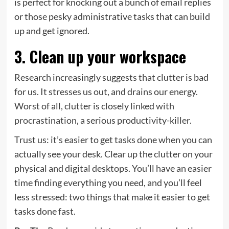
is perfect for knocking out a bunch of email replies
or those pesky administrative tasks that can build
up and get ignored.
3. Clean up your workspace
Research increasingly suggests that clutter is bad
for us. It stresses us out, and drains our energy.
Worst of all, clutter is closely
linked with
procrastination
, a serious productivity-killer.
Trust us: it’s easier to get tasks done when you can
actually see your desk. Clear up the clutter on your
physical and digital desktops. You’ll have an easier
time finding everything you need, and you’ll feel
less stressed: two things that make it easier to get
tasks done fast.