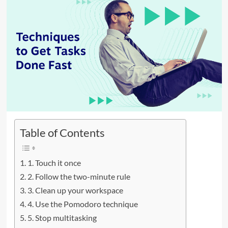
Table of Contents
1. Touch it once
2. Follow the two-minute rule
3. Clean up your workspace
4. Use the Pomodoro technique
5. Stop multitasking