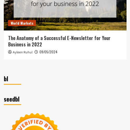
World Markets
The Anatomy of a Successful E-Newsletter for Your
Business in 2022
09/05/2024
Ayleen Ruhul
bl
seedbl