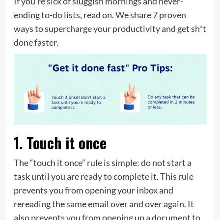
If you’re sick of sluggish mornings and never-
ending to-do lists, read on. We share 7 proven
ways to supercharge your productivity and get sh*t
done faster.
1. Touch it once
The “touch it once” rule is simple: do not start a
task until you are ready to complete it. This rule
prevents you from opening your inbox and
rereading the same email over and over again. It
also prevents you from opening up a document to