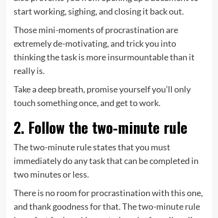
start working, sighing, and closing it back out.
Those mini-moments of procrastination are
extremely de-motivating, and trick you into
thinking the task is more insurmountable than it
really is.
Take a deep breath, promise yourself you’ll only
touch something once, and get to work.
2. Follow the two-minute rule
The two-minute rule states that you must
immediately do any task that can be completed in
two minutes or less.
There is no room for procrastination with this one,
and thank goodness for that. The two-minute rule