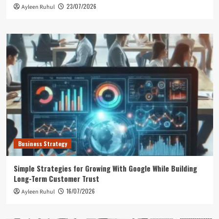
23/07/2026
Ayleen Ruhul
Business Strategy
Simple Strategies for Growing With Google While Building
Long-Term Customer Trust
16/07/2026
Ayleen Ruhul