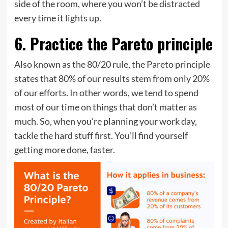
side of the room, where you won’t be distracted
every time it lights up.
6. Practice the Pareto principle
Also known as the 80/20 rule, the Pareto principle
states that 80% of our results stem from only 20%
of our efforts. In other words, we tend to spend
most of our time on things that don’t matter as
much. So, when you’re planning your work day,
tackle the hard stuff first. You’ll find yourself
getting more done, faster.