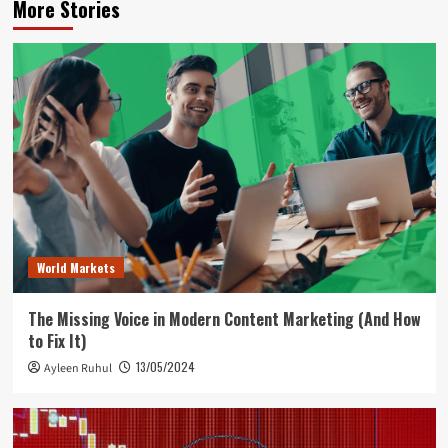
More Stories
World Markets
The Missing Voice in Modern Content Marketing (And How
to Fix It)
13/05/2024
Ayleen Ruhul