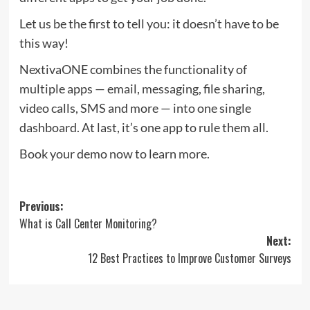
Let us be the first to tell you: it doesn’t have to be
this way!
NextivaONE combines the functionality of
multiple apps — email, messaging, file sharing,
video calls, SMS and more — into one single
dashboard. At last, it’s one app to rule them all.
Book your demo now to learn more.
Post
Previous:
What is Call Center Monitoring?
navigation
Next:
12 Best Practices to Improve Customer Surveys