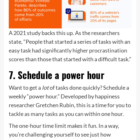
A 2021 study backs this up. As the researchers
state, “People that started a series of tasks with an
easy task had
significantly higher procrastination
scores
than those that started with a difficult task.”
7. Schedule a power hour
Want to get a
lot
of tasks done quickly? Schedule a
weekly “power hour.” Developed by happiness
researcher Gretchen Rubin, this is a time for you to
tackle as many tasks as you can
within one hour.
The one-hour time limit makes it fun. In a way,
you’re challenging yourself to see just how