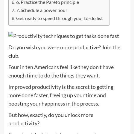
6. Practice the Pareto principle
7. Schedule a power hour
Get ready to speed through your to-do list
Do you wish you were more productive? Join the
club.
Four in ten Americans feel like they don’t
have
enough time
to do the things they want.
Improved productivity is the secret to getting
more done faster, freeing up your time and
boosting your happiness in the process.
But how, exactly, do you unlock more
productivity?