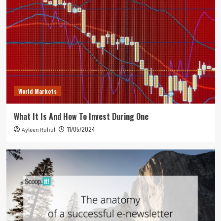
World Markets
What It Is And How To Invest During One
11/05/2024
Ayleen Ruhul