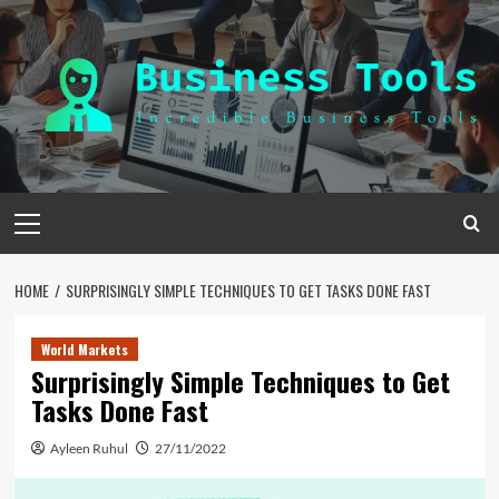
Skip
to
content
Primary
Menu
HOME
SURPRISINGLY SIMPLE TECHNIQUES TO GET TASKS DONE FAST
World Markets
Surprisingly Simple Techniques to Get
Tasks Done Fast
Ayleen Ruhul
27/11/2022