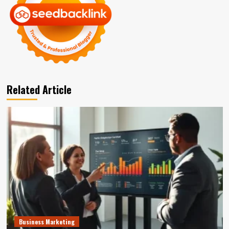
Related Article
Business Marketing