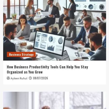
Business Strategy
How Business Productivity Tools Can Help You Stay
Organized as You Grow
08/07/2026
Ayleen Ruhul