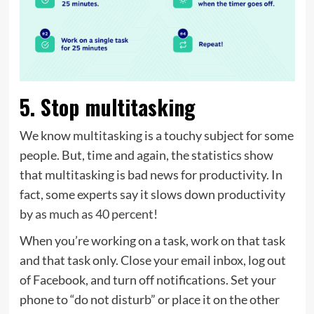
5. Stop multitasking
We know multitasking is a touchy subject for some
people. But, time and again, the statistics show
that multitasking is bad news for productivity. In
fact, some experts say it slows down productivity
by
as much as 40 percent
!
When you’re working on a task, work on that task
and that task only. Close your email inbox, log out
of Facebook, and turn off notifications. Set your
phone to “do not disturb” or place it on the other