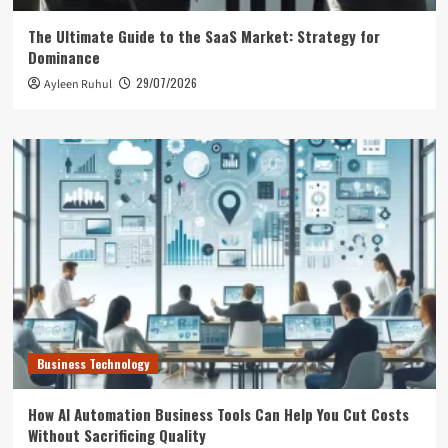
The Ultimate Guide to the SaaS Market: Strategy for
Dominance
29/07/2026
Ayleen Ruhul
Business Technology
How AI Automation Business Tools Can Help You Cut Costs
Without Sacrificing Quality