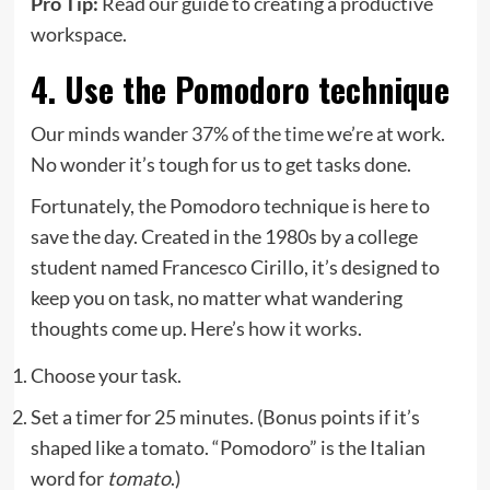
Pro Tip:
Read our guide to creating a productive
workspace.
4. Use the Pomodoro technique
Our minds wander
37% of the time
we’re at work.
No wonder it’s tough for us to get tasks done.
Fortunately, the Pomodoro technique is here to
save the day. Created in the 1980s by a college
student named Francesco Cirillo, it’s designed to
keep you on task, no matter what wandering
thoughts come up. Here’s
how it works
.
Choose your task.
Set a timer for 25 minutes. (Bonus points if it’s
shaped like a tomato. “Pomodoro” is the Italian
word for
tomato
.)