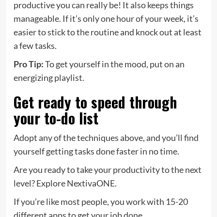
productive you can really be! It also keeps things
manageable. If it’s only one hour of your week, it’s
easier to stick to the routine and knock out at least
a few tasks.
Pro Tip:
To get yourself in the mood, put on an
energizing playlist.
Get ready to speed through
your to-do list
Adopt any of the techniques above, and you’ll find
yourself getting tasks done faster in no time.
Are you ready to take your productivity to the next
level? Explore NextivaONE.
If you’re like most people, you work with 15-20
different apps to get your job done.