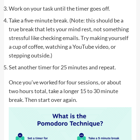
Work on your task until the timer goes off.
Take a five-minute break. (Note: this should be a
true break that lets your mind rest, not something
stressful like checking emails. Try making yourself
a cup of coffee, watching a YouTube video, or
stepping outside.)
Set another timer for 25 minutes and repeat.
Once you’ve worked for four sessions, or about
two hours total, take a longer 15 to 30 minute
break. Then start over again.