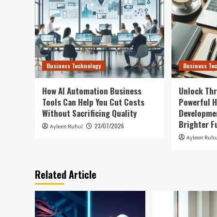
Business Technology
Business Te
How AI Automation Business
Unlock Thr
Tools Can Help You Cut Costs
Powerful H
Without Sacrificing Quality
Developmen
Brighter F
23/07/2026
Ayleen Ruhul
Ayleen Ruhu
Related Article