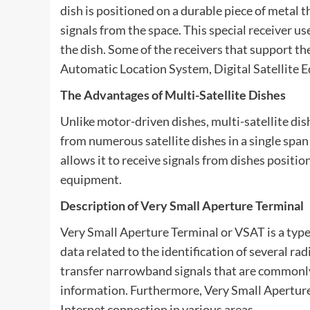
dish is positioned on a durable piece of metal 
signals from the space. This special receiver us
the dish. Some of the receivers that support the
Automatic Location System, Digital Satellite 
The Advantages of Multi-Satellite Dishes
Unlike motor-driven dishes, multi-satellite dis
from numerous satellite dishes in a single span
allows it to receive signals from dishes positio
equipment.
Description of Very Small Aperture Terminal
Very Small Aperture Terminal or VSAT is a type 
data related to the identification of several rad
transfer narrowband signals that are commonly
information. Furthermore, Very Small Aperture 
Internet connection in various areas.