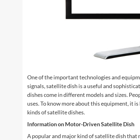
One of the important technologies and equipme
signals, satellite dish is a useful and sophisti
dishes come in different models and sizes. Peop
uses. To know more about this equipment, it is
kinds of satellite dishes.
Information on Motor-Driven Satellite Dish
A popular and major kind of satellite dish that