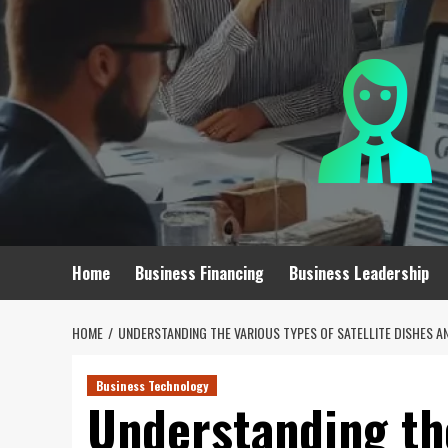
Skip
to
content
Home
Business Financing
Business Leadership
HOME
UNDERSTANDING THE VARIOUS TYPES OF SATELLITE DISHES A
Business Technology
Understanding th