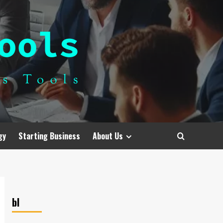
gy
Starting Business
About Us
bl