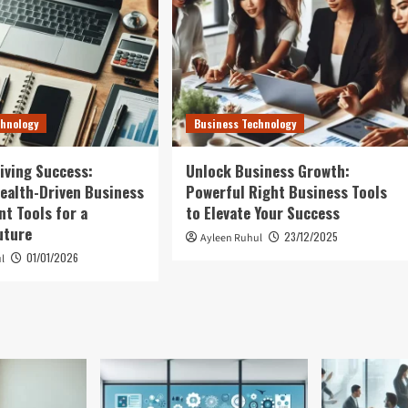
chnology
Business Technology
iving Success:
Unlock Business Growth:
ealth-Driven Business
Powerful Right Business Tools
t Tools for a
to Elevate Your Success
uture
23/12/2025
Ayleen Ruhul
01/01/2026
l