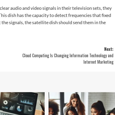
lear audio and video signals in their television sets, they
This dish has the capacity to detect frequencies that fixed
 the signals, the satellite dish should send them in the
Next:
Cloud Computing Is Changing Information Technology and
Internet Marketing