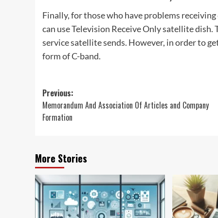
Finally, for those who have problems receiving c
can use Television Receive Only satellite dish. 
service satellite sends. However, in order to get
form of C-band.
Post
Previous:
Memorandum And Association Of Articles and Company
navigation
Formation
More Stories