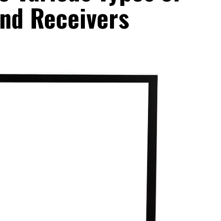
and Receivers