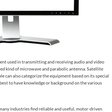
nt used in transmitting and receiving audio and video
cated kind of microwave and parabolic antenna. Satellite
le can also categorize the equipment based on its special
 best to have knowledge or background on the various
 many industries find reliable and useful, motor-driven