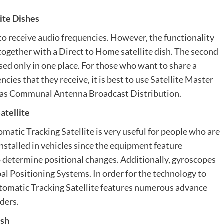
ite Dishes
s to receive audio frequencies. However, the functionality
d together with a Direct to Home satellite dish. The second
sed only in one place. For those who want to share a
ncies that they receive, it is best to use Satellite Master
 as Communal Antenna Broadcast Distribution.
atellite
omatic Tracking Satellite is very useful for people who are
installed in vehicles since the equipment feature
o determine positional changes. Additionally, gyroscopes
bal Positioning Systems. In order for the technology to
Automatic Tracking Satellite features numerous advance
ders.
ish