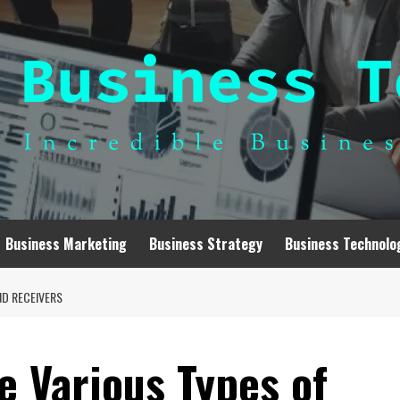
Business Marketing
Business Strategy
Business Technolo
ND RECEIVERS
e Various Types of