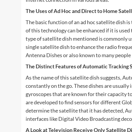
The Uses of Ad Hoc and Direct to Home Satell
The basic function of an ad hoc satellite dish i
of this technology can be enhanced if it is use
type of satellite dish mentioned is commonly u
single satellite dish to enhance the radio freque
Antenna Dishes or also known to many people
The Distinct Features of Automatic Tracking S
As the name of this satellite dish suggests, Aut
constantly on the go. These dishes are usually 
gyroscopes that are known for their capacity t
are developed to find sensors for different Glo
determine the satellite that it has detected, 
interfaces like Digital Video Broadcasting deco
A Look at Television Receive Only Satellite D