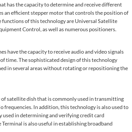
that has the capacity to determine and receive different
es an efficient stepper motor that controls the position of
 functions of this technology are Universal Satellite
Equipment Control, as well as numerous positioners.
hes have the capacity to receive audio and video signals
 of time. The sophisticated design of this technology
ned in several areas without rotating or repositioning the
of satellite dish that is commonly used in transmitting
io frequencies. In addition, this technology is also used to
 used in determining and verifying credit card
Terminal is also useful in establishing broadband