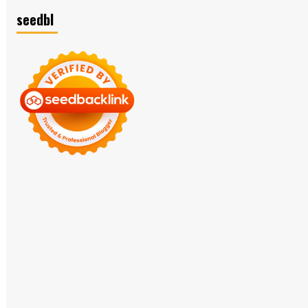
seedbl