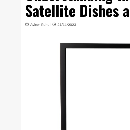
Satellite Dishes 
Ayleen Ruhul
21/11/2023