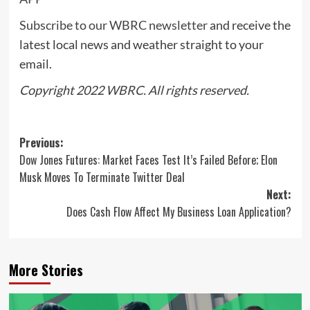
Subscribe to our WBRC newsletter
and receive the
latest local news and weather straight to your
email.
Copyright 2022
WBRC
. All rights reserved.
Post
Previous:
Dow Jones Futures: Market Faces Test It’s Failed Before; Elon
navigation
Musk Moves To Terminate Twitter Deal
Next:
Does Cash Flow Affect My Business Loan Application?
More Stories