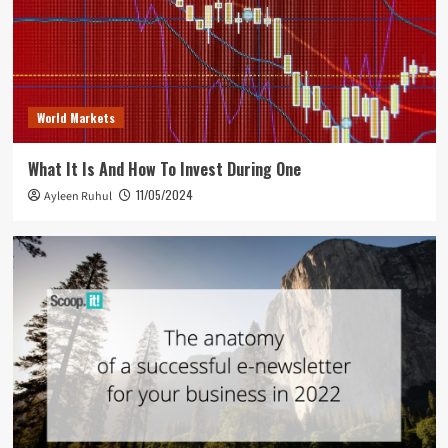
World Markets
What It Is And How To Invest During One
11/05/2024
Ayleen Ruhul