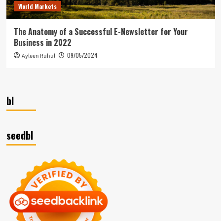
World Markets
The Anatomy of a Successful E-Newsletter for Your
Business in 2022
09/05/2024
Ayleen Ruhul
bl
seedbl