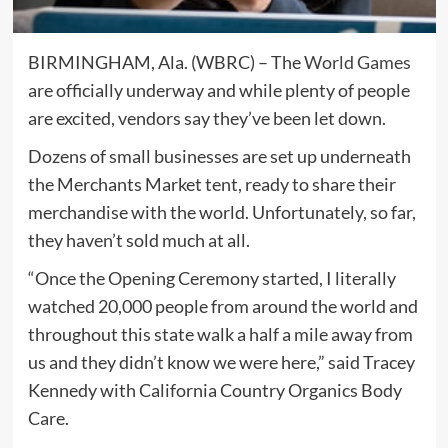
BIRMINGHAM, Ala. (WBRC) – The
World Games
are officially underway and while plenty of people
are excited, vendors say they’ve been let down.
Dozens of small businesses are set up underneath
the Merchants Market tent, ready to share their
merchandise with the world. Unfortunately, so far,
they haven’t sold much at all.
“Once the Opening Ceremony started, I literally
watched 20,000 people from around the world and
throughout this state walk a half a mile away from
us and they didn’t know we were here,” said Tracey
Kennedy with California Country Organics Body
Care.