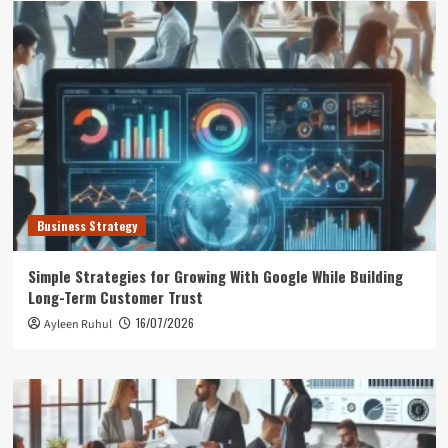
Business Strategy
Simple Strategies for Growing With Google While Building
Long-Term Customer Trust
16/07/2026
Ayleen Ruhul