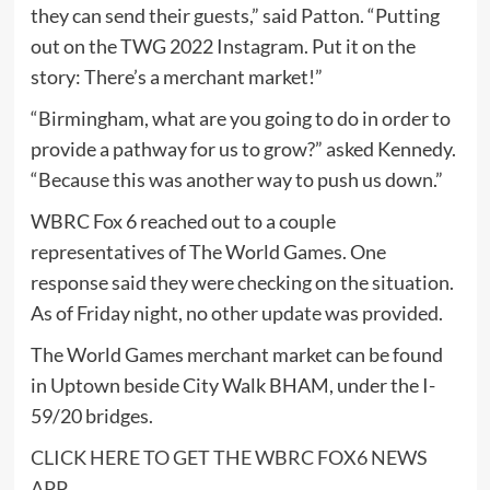
they can send their guests,” said Patton. “Putting
out on the TWG 2022 Instagram. Put it on the
story: There’s a merchant market!”
“Birmingham, what are you going to do in order to
provide a pathway for us to grow?” asked Kennedy.
“Because this was another way to push us down.”
WBRC Fox 6 reached out to a couple
representatives of The World Games. One
response said they were checking on the situation.
As of Friday night, no other update was provided.
The World Games merchant market can be found
in Uptown beside City Walk BHAM, under the I-
59/20 bridges.
CLICK HERE TO GET THE WBRC FOX6 NEWS
APP