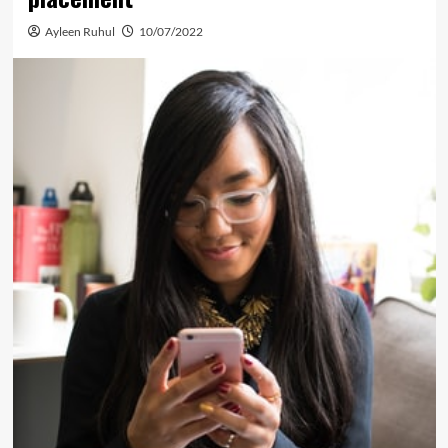
Ayleen Ruhul
10/07/2022