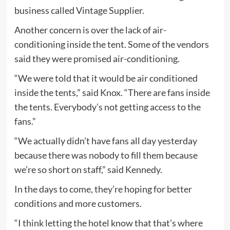
business called Vintage Supplier.
Another concern is over the lack of air-
conditioning inside the tent. Some of the vendors
said they were promised air-conditioning.
“We were told that it would be air conditioned
inside the tents,” said Knox. “There are fans inside
the tents. Everybody’s not getting access to the
fans.”
“We actually didn’t have fans all day yesterday
because there was nobody to fill them because
we’re so short on staff,” said Kennedy.
In the days to come, they’re hoping for better
conditions and more customers.
“I think letting the hotel know that that’s where