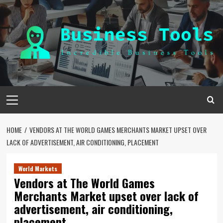
Skip
to
content
Primary
Menu
HOME
VENDORS AT THE WORLD GAMES MERCHANTS MARKET UPSET OVER
LACK OF ADVERTISEMENT, AIR CONDITIONING, PLACEMENT
World Markets
Vendors at The World Games
Merchants Market upset over lack of
advertisement, air conditioning,
placement