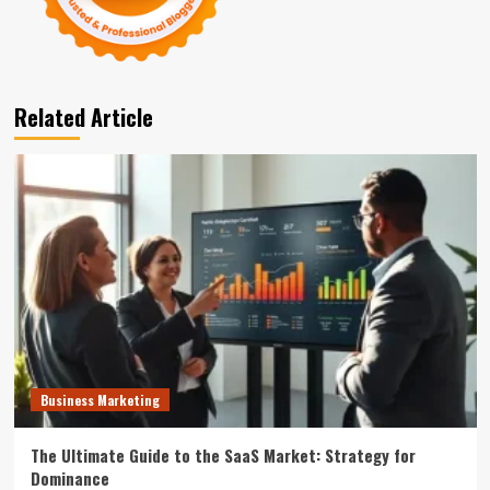
Related Article
Business Marketing
The Ultimate Guide to the SaaS Market: Strategy for
Dominance