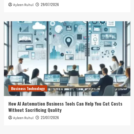
29/07/2026
Ayleen Ruhul
Business Technology
How AI Automation Business Tools Can Help You Cut Costs
Without Sacrificing Quality
23/07/2026
Ayleen Ruhul