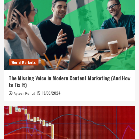
World Markets
The Missing Voice in Modern Content Marketing (And How
to Fix It)
13/05/2024
Ayleen Ruhul