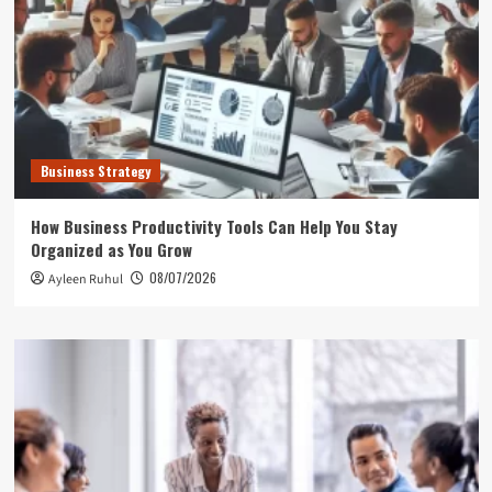
Business Strategy
How Business Productivity Tools Can Help You Stay
Organized as You Grow
08/07/2026
Ayleen Ruhul