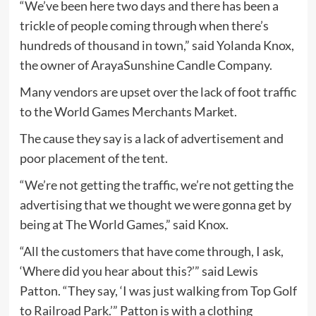
“We’ve been here two days and there has been a
trickle of people coming through when there’s
hundreds of thousand in town,” said Yolanda Knox,
the owner of ArayaSunshine Candle Company.
Many vendors are upset over the lack of foot traffic
to the World Games Merchants Market.
The cause they say is a lack of advertisement and
poor placement of the tent.
“We’re not getting the traffic, we’re not getting the
advertising that we thought we were gonna get by
being at The World Games,” said Knox.
“All the customers that have come through, I ask,
‘Where did you hear about this?’” said Lewis
Patton. “They say, ‘I was just walking from Top Golf
to Railroad Park.’” Patton is with a clothing