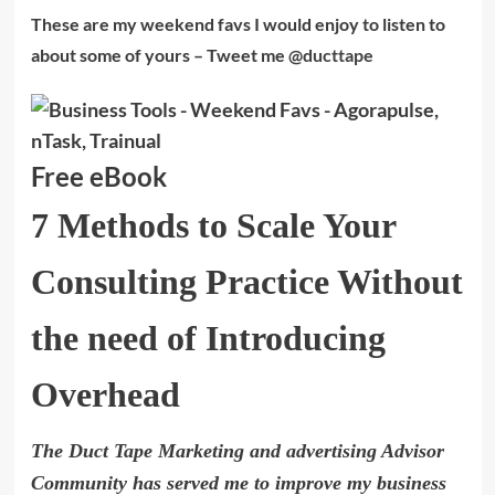
These are my weekend favs I would enjoy to listen to
about some of yours – Tweet me
@ducttape
Free eBook
7 Methods to Scale Your
Consulting Practice Without
the need of Introducing
Overhead
The Duct Tape Marketing and advertising Advisor
Community has served me to improve my business