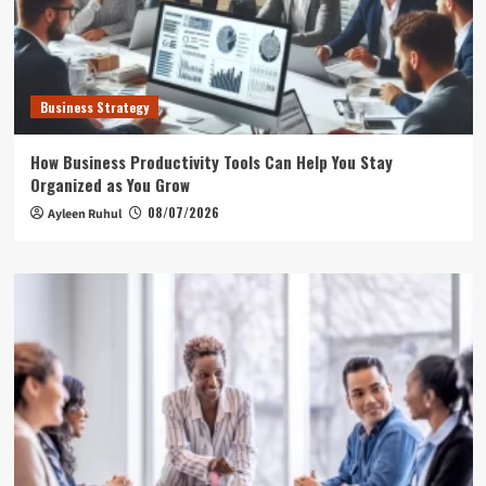
Business Strategy
How Business Productivity Tools Can Help You Stay
Organized as You Grow
08/07/2026
Ayleen Ruhul