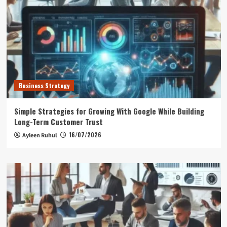
Business Strategy
Simple Strategies for Growing With Google While Building
Long-Term Customer Trust
16/07/2026
Ayleen Ruhul