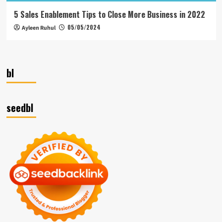
5 Sales Enablement Tips to Close More Business in 2022
05/05/2024
Ayleen Ruhul
bl
seedbl