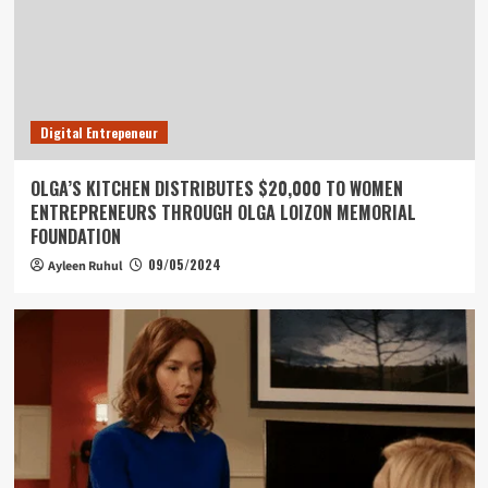
Digital Entrepeneur
OLGA’S KITCHEN DISTRIBUTES $20,000 TO WOMEN
ENTREPRENEURS THROUGH OLGA LOIZON MEMORIAL
FOUNDATION
09/05/2024
Ayleen Ruhul