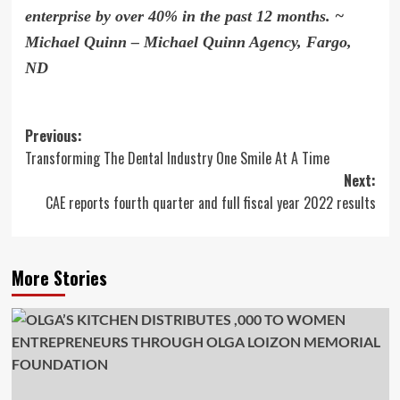
enterprise by over
40% in the past 12 months.
~
Michael Quinn – Michael Quinn Agency, Fargo,
ND
Post
Previous:
Transforming The Dental Industry One Smile At A Time
navigation
Next:
CAE reports fourth quarter and full fiscal year 2022 results
More Stories