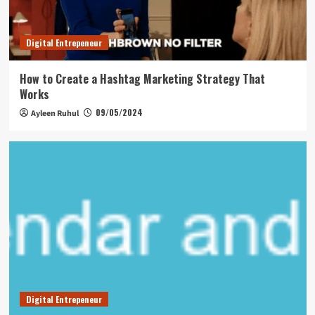
Digital Entrepeneur
How to Create a Hashtag Marketing Strategy That
Works
09/05/2024
Ayleen Ruhul
Digital Entrepeneur