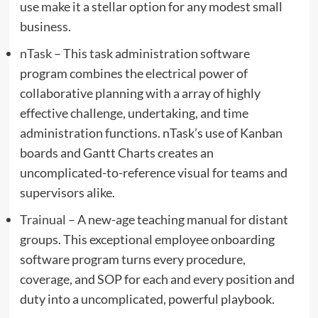
use make it a stellar option for any modest small
business.
nTask
– This task administration software
program combines the electrical power of
collaborative planning with a array of highly
effective challenge, undertaking, and time
administration functions. nTask’s use of Kanban
boards and Gantt Charts creates an
uncomplicated-to-reference visual for teams and
supervisors alike.
Trainual
– A new-age teaching manual for distant
groups. This exceptional employee onboarding
software program turns every procedure,
coverage, and SOP for each and every position and
duty into a uncomplicated, powerful playbook.