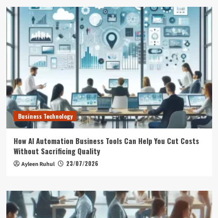
Business Technology
How AI Automation Business Tools Can Help You Cut Costs
Without Sacrificing Quality
23/07/2026
Ayleen Ruhul