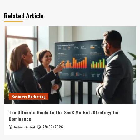
Related Article
Business Marketing
The Ultimate Guide to the SaaS Market: Strategy for
Dominance
29/07/2026
Ayleen Ruhul