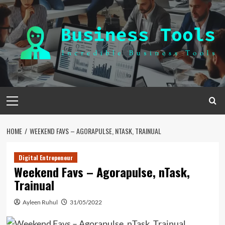
Skip
to
content
Primary
Menu
HOME
WEEKEND FAVS – AGORAPULSE, NTASK, TRAINUAL
Digital Entrepeneur
Weekend Favs – Agorapulse, nTask,
Trainual
Ayleen Ruhul
31/05/2022