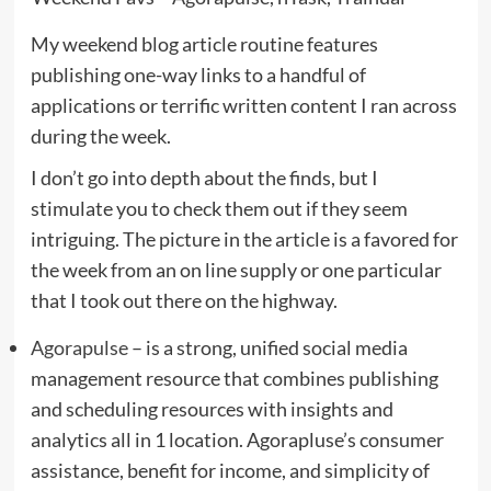
My weekend blog article routine features
publishing one-way links to a handful of
applications or terrific written content I ran across
during the week.
I don’t go into depth about the finds, but I
stimulate you to check them out if they seem
intriguing. The picture in the article is a favored for
the week from an on line supply or one particular
that I took out there on the highway.
Agorapulse
– is a strong, unified social media
management resource that combines publishing
and scheduling resources with insights and
analytics all in 1 location. Agorapluse’s consumer
assistance, benefit for income, and simplicity of