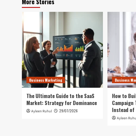
More Stories
Business Marketing
Business Ma
The Ultimate Guide to the SaaS
How to Bui
Market: Strategy for Dominance
Campaign T
Instead of
29/07/2026
Ayleen Ruhul
Ayleen Ruhu