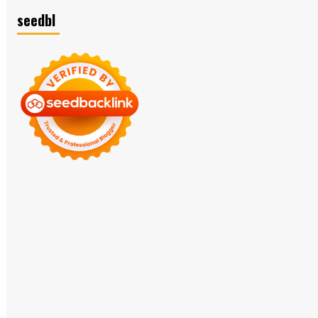
seedbl