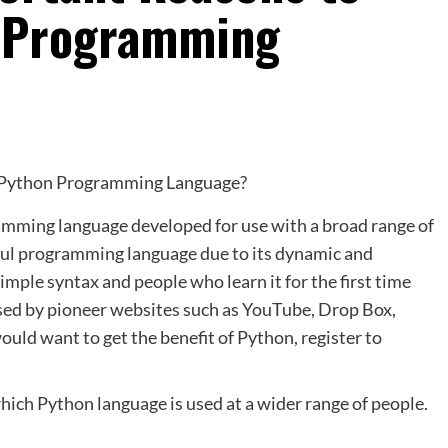
n Programming
amming language developed for use with a broad range of
ful programming language due to its dynamic and
imple syntax and people who learn it for the first time
 used by pioneer websites such as YouTube, Drop Box,
uld want to get the benefit of Python, register to
hich Python language is used at a wider range of people.