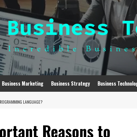
Business Marketing
Business Strategy
Business Technolo
 PROGRAMMING LANGUAGE?
ortant Reasons to