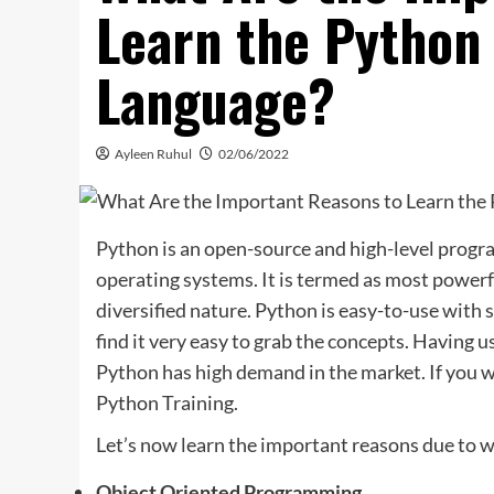
Learn the Pytho
Language?
Ayleen Ruhul
02/06/2022
Python is an open-source and high-level progr
operating systems. It is termed as most power
diversified nature. Python is easy-to-use with s
find it very easy to grab the concepts. Having
Python has high demand in the market. If you wo
Python Training.
Let’s now learn the important reasons due to w
Object Oriented Programming