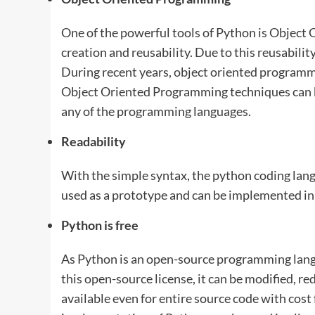
One of the powerful tools of Python is Object
creation and reusability. Due to this reusability
During recent years, object oriented programmi
Object Oriented Programming techniques can b
any of the programming languages.
Readability
With the simple syntax, the python coding lang
used as a prototype and can be implemented in
Python is free
As Python is an open-source programming langua
this open-source license, it can be modified, r
available even for entire source code with cos