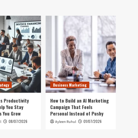
ategy
Business Marketing
s Productivity
How to Build an AI Marketing
elp You Stay
Campaign That Feels
s You Grow
Personal Instead of Pushy
08/07/2026
01/07/2026
l
Ayleen Ruhul