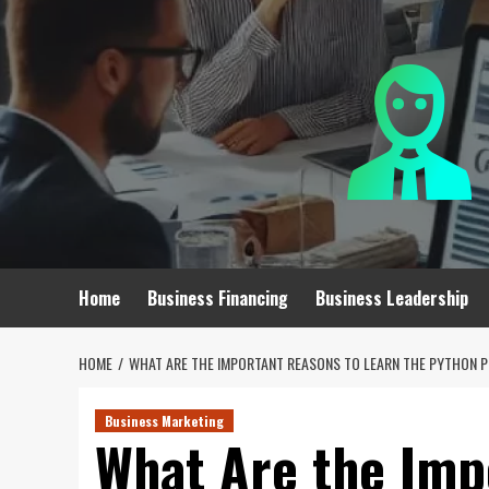
Skip
to
content
Home
Business Financing
Business Leadership
HOME
WHAT ARE THE IMPORTANT REASONS TO LEARN THE PYTHON
Business Marketing
What Are the Imp