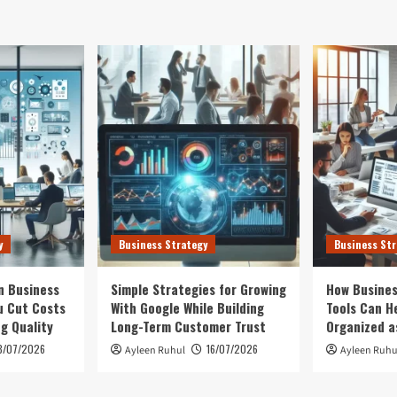
y
Business Strategy
Business Str
n Business
Simple Strategies for Growing
How Busines
u Cut Costs
With Google While Building
Tools Can H
ng Quality
Long-Term Customer Trust
Organized a
3/07/2026
16/07/2026
Ayleen Ruhul
Ayleen Ruhu