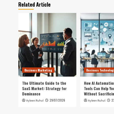
Related Article
Business Marketing
Business Technolog
The Ultimate Guide to the
How AI Automatio
SaaS Market: Strategy for
Tools Can Help Yo
Dominance
Without Sacrifici
29/07/2026
2
Ayleen Ruhul
Ayleen Ruhul