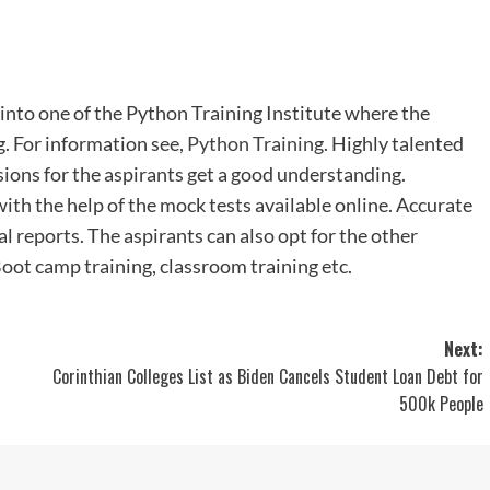
 into one of the Python Training Institute where the
g. For information see,
Python Training
. Highly talented
ssions for the aspirants get a good understanding.
ith the help of the mock tests available online. Accurate
cal reports. The aspirants can also opt for the other
Boot camp training, classroom training etc.
Next:
Corinthian Colleges List as Biden Cancels Student Loan Debt for
500k People