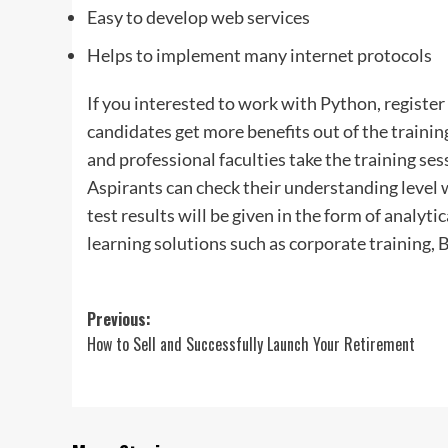
Easy to develop web services
Helps to implement many internet protocols
If you interested to work with Python, register
candidates get more benefits out of the trainin
and professional faculties take the training se
Aspirants can check their understanding level w
test results will be given in the form of analyti
learning solutions such as corporate training, 
Post
Previous:
How to Sell and Successfully Launch Your Retirement
navigation