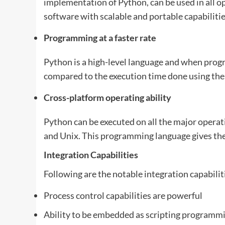
implementation of Python, can be used in all o
software with scalable and portable capabilit
Programming at a faster rate
Python is a high-level language and when prog
compared to the execution time done using the 
Cross-platform operating ability
Python can be executed on all the major opera
and Unix. This programming language gives the
Integration Capabilities
Following are the notable integration capabilit
Process control capabilities are powerful
Ability to be embedded as scripting programm