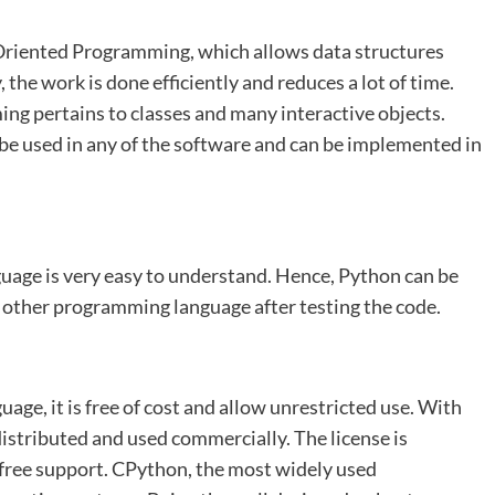
 Oriented Programming, which allows data structures
, the work is done efficiently and reduces a lot of time.
ng pertains to classes and many interactive objects.
e used in any of the software and can be implemented in
uage is very easy to understand. Hence, Python can be
 other programming language after testing the code.
ge, it is free of cost and allow unrestricted use. With
edistributed and used commercially. The license is
t free support. CPython, the most widely used