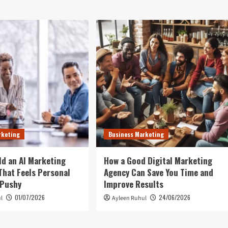
rketing
Business Marketing
ld an AI Marketing
How a Good Digital Marketing
hat Feels Personal
Agency Can Save You Time and
 Pushy
Improve Results
01/07/2026
24/06/2026
l
Ayleen Ruhul