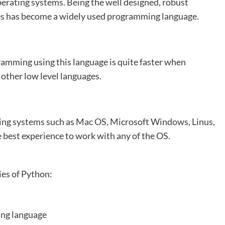
perating systems. Being the well designed, robust
ies has become a widely used programming language.
ramming using this language is quite faster when
other low level languages.
ting systems such as Mac OS, Microsoft Windows, Linus,
 best experience to work with any of the OS.
ies of Python:
ing language