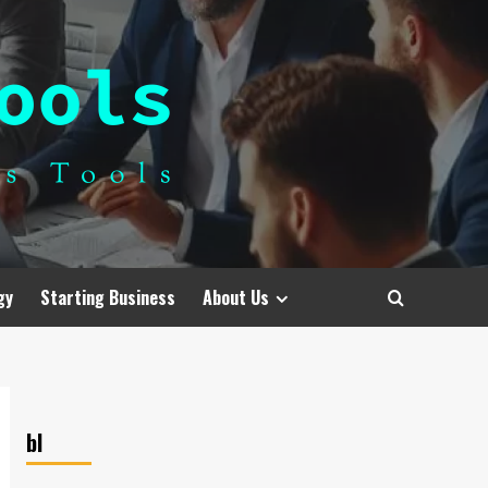
gy
Starting Business
About Us
bl