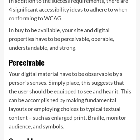
In addition to the success requirements, there are
4 significant accessibility ideas to adhere to when
conforming to WCAG.
In buy to be available, your site and digital
properties have to be perceivable, operable,
understandable, and strong.
Perceivable
Your digital material have to be observable by a
person’s senses. Simply place, this suggests that
the user should be equipped to see and hear it. This
can be accomplished by making fundamental
layouts or employing choices to typical textual
content – such as enlarged print, Braille, monitor
audience, and symbols.