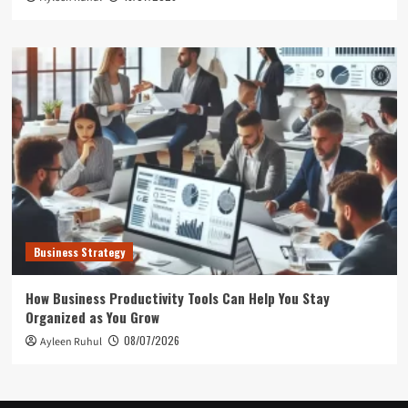
Business Strategy
How Business Productivity Tools Can Help You Stay
Organized as You Grow
08/07/2026
Ayleen Ruhul