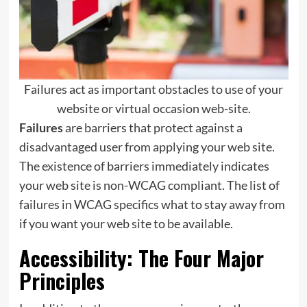
Failures act as important obstacles to use of your
website or virtual occasion web-site.
Failures
are barriers that protect against a
disadvantaged user from applying your web site.
The existence of barriers immediately indicates
your web site is non-WCAG compliant. The list of
failures in WCAG specifics what to stay away from
if you want your web site to be available.
Accessibility: The Four Major
Principles