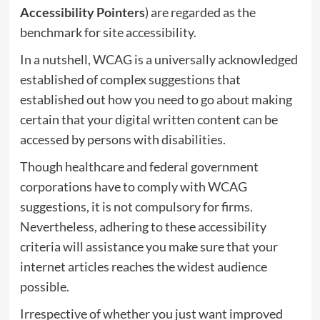
Accessibility Pointers
) are regarded as the
benchmark for site accessibility.
In a nutshell, WCAG is a universally acknowledged
established of complex suggestions that
established out how you need to go about making
certain that your digital written content can be
accessed by persons with disabilities.
Though healthcare and federal government
corporations have to comply with WCAG
suggestions, it is not compulsory for firms.
Nevertheless, adhering to these accessibility
criteria will assistance you make sure that your
internet articles reaches the widest audience
possible.
Irrespective of whether you just want improved