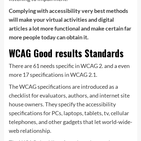
Complying with accessibility very best methods
will make your virtual activities and digital
articles a lot more functional and make certain far
more people today can obtain it.
WCAG Good results Standards
There are 61 needs specific in WCAG 2. and a even
more 17 specifications in WCAG 2.1.
The WCAG specifications are introduced as a
checklist for evaluators, authors, and internet site
house owners. They specify the accessibility
specifications for PCs, laptops, tablets, tv, cellular
telephones, and other gadgets that let world-wide-
web relationship.