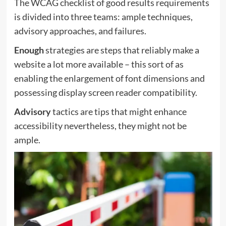
The WCAG checklist of good results requirements
is divided into three teams: ample techniques,
advisory approaches, and failures.
Enough
strategies are steps that reliably make a
website a lot more available – this sort of as
enabling the enlargement of font dimensions and
possessing display screen reader compatibility.
Advisory
tactics are tips that might enhance
accessibility nevertheless, they might not be
ample.