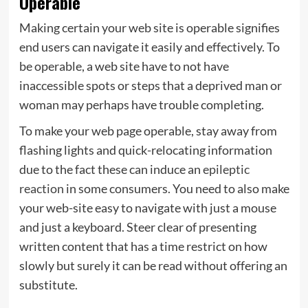
Operable
Making certain your web site is operable signifies
end users can navigate it easily and effectively. To
be operable, a web site have to not have
inaccessible spots or steps that a deprived man or
woman may perhaps have trouble completing.
To make your web page operable, stay away from
flashing lights and quick-relocating information
due to the fact these can induce an
epileptic
reaction
in some consumers. You need to also make
your web-site easy to navigate with just a mouse
and just a keyboard. Steer clear of presenting
written content that has a time restrict on how
slowly but surely it can be read without offering an
substitute.