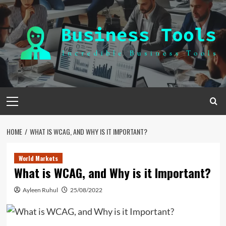
Skip
to
content
Primary
Menu
HOME
WHAT IS WCAG, AND WHY IS IT IMPORTANT?
World Markets
What is WCAG, and Why is it Important?
Ayleen Ruhul
25/08/2022