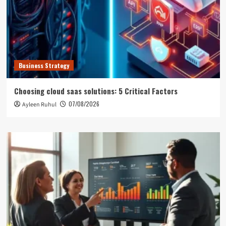
Business Strategy
Choosing cloud saas solutions: 5 Critical Factors
07/08/2026
Ayleen Ruhul