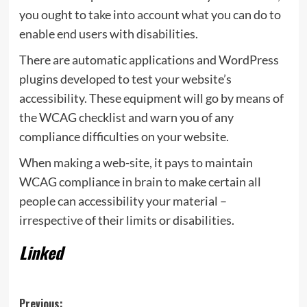
you ought to take into account what you can do to
enable end users with disabilities.
There are automatic applications and WordPress
plugins developed to test your website’s
accessibility. These equipment will go by means of
the WCAG checklist and warn you of any
compliance difficulties on your website.
When making a web-site, it pays to maintain
WCAG compliance in brain to make certain all
people can accessibility your material –
irrespective of their limits or disabilities.
Linked
Post
Previous: