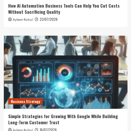
How AI Automation Business Tools Can Help You Cut Costs
Without Sacrificing Quality
23/07/2026
Ayleen Ruhul
Business Strategy
Simple Strategies for Growing With Google While Building
Long-Term Customer Trust
16/07/2026
Ayleen Ruhul