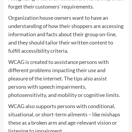
forget their customers’ requirements.
Organization house owners want to have an
understanding of how their shoppers are accessing
information and facts about their group on-line,
and they should tailor their written content to
fulfill accessibility criteria.
WCAG is created to assistance persons with
different problems impacting their use and
pleasure of the internet. The tips also assist
persons with speech impairments,
photosensitivity, and mobility or cognitive limits.
WCAG also supports persons with conditional,
situational, or short-term ailments – like mishaps
these as a broken arm and age-relevant vision or
listening to impairment.