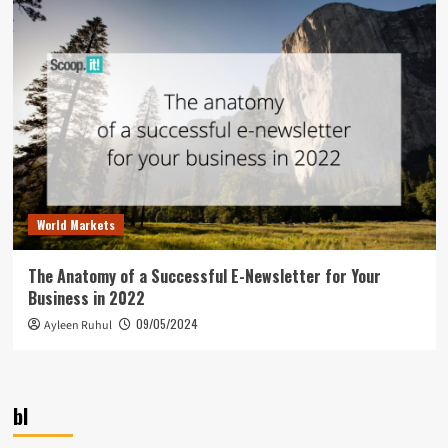
World Markets
The Anatomy of a Successful E-Newsletter for Your
Business in 2022
09/05/2024
Ayleen Ruhul
bl