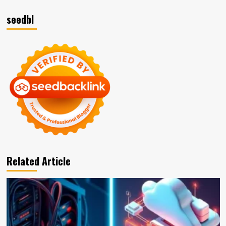
seedbl
Related Article