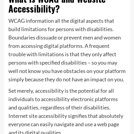
Accessibility?
WCAG information all the digital aspects that
build limitations for persons with disabilities.
Boundaries dissuade or prevent men and women
from accessing digital platforms. A frequent
trouble with limitations is that they only affect
persons with specified disabilities – so you may
well not know you have obstacles on your platform
simply because they do not have an impact on you.
Set merely, accessibility is the potential for all
individuals to accessibility electronic platforms
and qualities, regardless of their disabilities.
Internet site accessibility signifies that absolutely
everyone can easily navigate and use a web page
and its digital qualities.