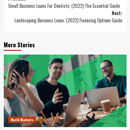
Small Business Loans For Dentists: (2022) The Essential Guide
navigation
Next:
Landscaping Business Loans: (2022) Financing Options Guide
More Stories
World Markets