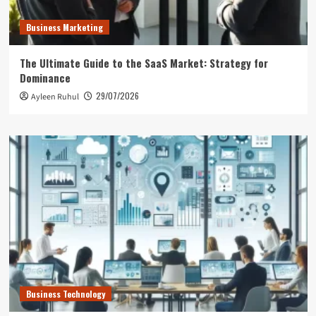
Business Marketing
The Ultimate Guide to the SaaS Market: Strategy for
Dominance
29/07/2026
Ayleen Ruhul
Business Technology