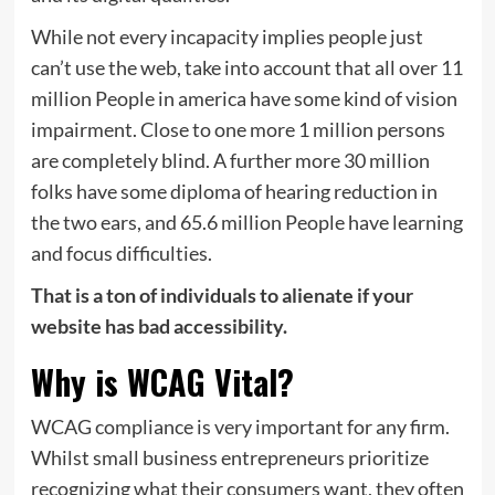
While not every incapacity implies people just
can’t use the web, take into account that all over 11
million People in america have some kind of vision
impairment. Close to one more 1 million persons
are completely blind. A further more 30 million
folks have some diploma of hearing reduction in
the two ears, and 65.6 million People have learning
and focus difficulties.
That is a ton of individuals to alienate if your
website has bad accessibility.
Why is WCAG Vital?
WCAG compliance is very important for any firm.
Whilst small business entrepreneurs prioritize
recognizing what their consumers want, they often