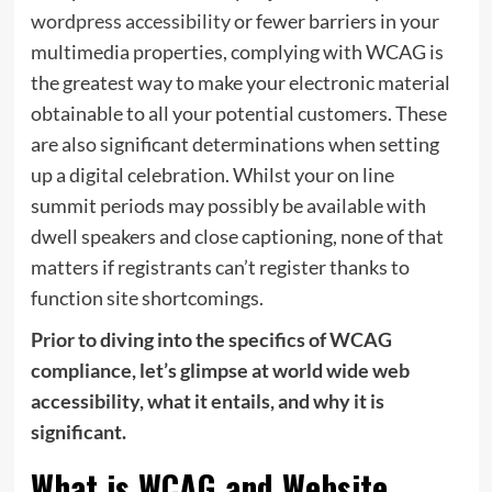
wordpress accessibility
or fewer barriers in your
multimedia properties, complying with WCAG is
the greatest way to make your electronic material
obtainable to all your potential customers. These
are also significant determinations when setting
up a digital celebration. Whilst your on line
summit periods may possibly be available with
dwell speakers and close captioning, none of that
matters if registrants can’t register thanks to
function site shortcomings.
Prior to diving into the specifics of WCAG
compliance, let’s glimpse at world wide web
accessibility, what it entails, and why it is
significant.
What is WCAG and Website