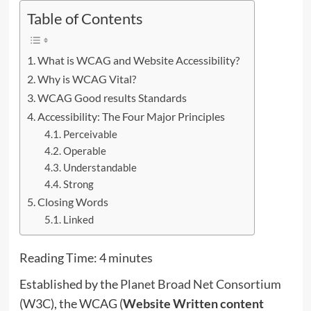
Table of Contents
What is WCAG and Website Accessibility?
Why is WCAG Vital?
WCAG Good results Standards
Accessibility: The Four Major Principles
Perceivable
Operable
Understandable
Strong
Closing Words
Linked
Reading Time:
4
minutes
Established by the
Planet Broad Net Consortium
(W3C), the WCAG (
Website Written content