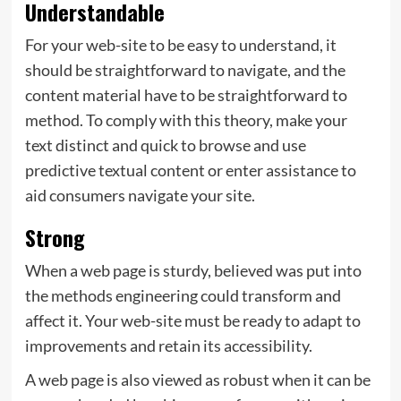
Understandable
For your web-site to be easy to understand, it
should be straightforward to navigate, and the
content material have to be straightforward to
method. To comply with this theory, make your
text distinct and quick to browse and use
predictive textual content or enter assistance to
aid consumers navigate your site.
Strong
When a web page is sturdy, believed was put into
the methods engineering could transform and
affect it. Your web-site must be ready to adapt to
improvements and retain its accessibility.
A web page is also viewed as robust when it can be