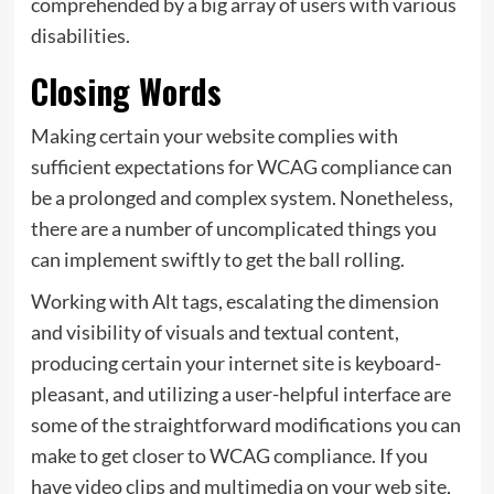
comprehended by a big array of users with various
disabilities.
Closing Words
Making certain your website complies with
sufficient expectations for WCAG compliance can
be a prolonged and complex system. Nonetheless,
there are a number of uncomplicated things you
can implement swiftly to get the ball rolling.
Working with Alt tags, escalating the dimension
and visibility of visuals and textual content,
producing certain your internet site is keyboard-
pleasant, and utilizing a user-helpful interface are
some of the straightforward modifications you can
make to get closer to WCAG compliance. If you
have video clips and multimedia on your web site,