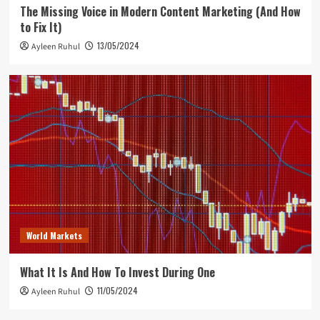
The Missing Voice in Modern Content Marketing (And How
to Fix It)
13/05/2024
Ayleen Ruhul
World Markets
What It Is And How To Invest During One
11/05/2024
Ayleen Ruhul