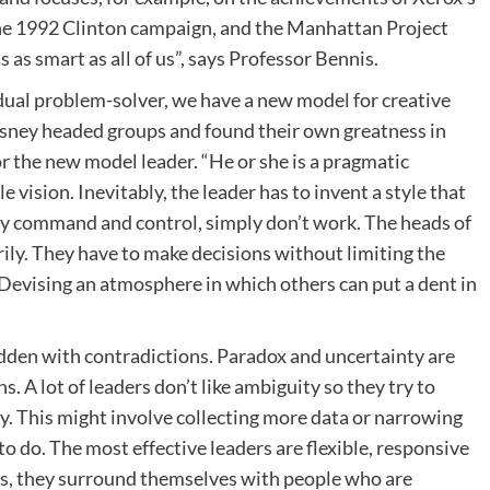
the 1992 Clinton campaign, and the Manhattan Project
 as smart as all of us”, says Professor Bennis.
idual problem-solver, we have a new model for creative
isney headed groups and found their own greatness in
r the new model leader. “He or she is a pragmatic
 vision. Inevitably, the leader has to invent a style that
ly command and control, simply don’t work. The heads of
arily. They have to make decisions without limiting the
Devising an atmosphere in which others can put a dent in
idden with contradictions. Paradox and uncertainty are
s. A lot of leaders don’t like ambiguity so they try to
. This might involve collecting more data or narrowing
o do. The most effective leaders are flexible, responsive
ills, they surround themselves with people who are