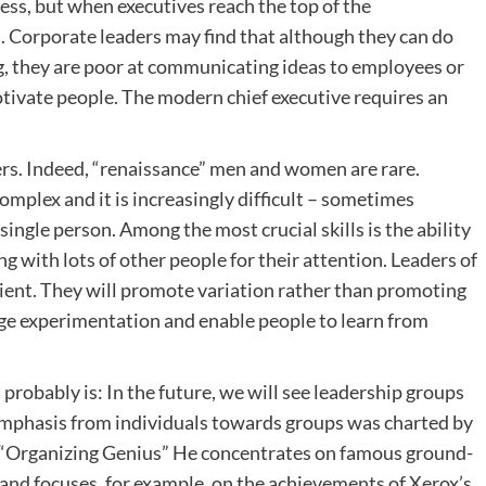
ress, but when executives reach the top of the
d. Corporate leaders may find that although they can do
ng, they are poor at communicating ideas to employees or
motivate people. The modern chief executive requires an
rs. Indeed, “renaissance” men and women are rare.
omplex and it is increasingly difficult – sometimes
a single person. Among the most crucial skills is the ability
g with lots of other people for their attention. Leaders of
icient. They will promote variation rather than promoting
age experimentation and enable people to learn from
t probably is: In the future, we will see leadership groups
 emphasis from individuals towards groups was charted by
k “Organizing Genius” He concentrates on famous ground-
 and focuses, for example, on the achievements of Xerox’s