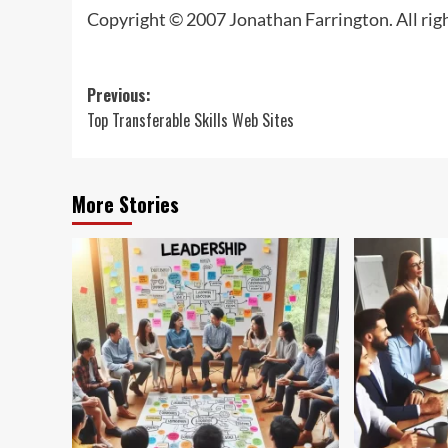
Copyright © 2007 Jonathan Farrington. All rig
Post
Previous:
Top Transferable Skills Web Sites
navigation
More Stories