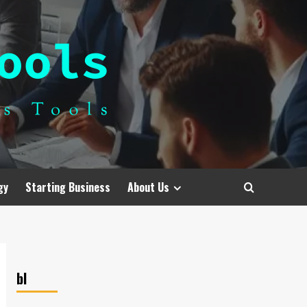
gy
Starting Business
About Us
bl