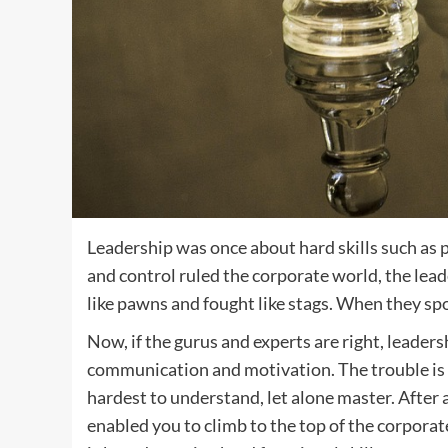
Leadership was once about hard skills such as
and control ruled the corporate world, the le
like pawns and fought like stags. When they 
Now, if the gurus and experts are right, leaders
communication and motivation. The trouble is t
hardest to understand, let alone master. After a
enabled you to climb to the top of the corporat