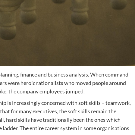
 planning, finance and business analysis. When command
aders were heroic rationalists who moved people around
spoke, the company employees jumped.
hip is increasingly concerned with soft skills – teamwork,
hat for many executives, the soft skills remain the
ll, hard skills have traditionally been the ones which
e ladder. The entire career system in some organisations