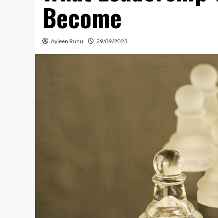
Become
Ayleen Ruhul
29/09/2023