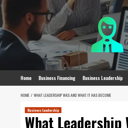
Skip
to
content
Home
Business Financing
Business Leadership
HOME
WHAT LEADERSHIP WAS AND WHAT IT HAS BECOME
Business Leadership
What Leadership 