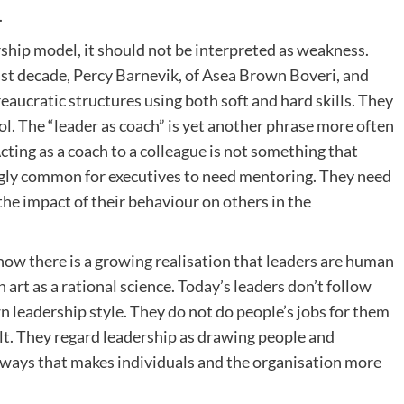
.
ership model, it should not be interpreted as weakness.
ast decade, Percy Barnevik, of Asea Brown Boveri, and
eaucratic structures using both soft and hard skills. They
l. The “leader as coach” is yet another phrase more often
cting as a coach to a colleague is not something that
ingly common for executives to need mentoring. They need
the impact of their behaviour on others in the
 now there is a growing realisation that leaders are human
 art as a rational science. Today’s leaders don’t follow
wn leadership style. They do not do people’s jobs for them
cult. They regard leadership as drawing people and
n ways that makes individuals and the organisation more