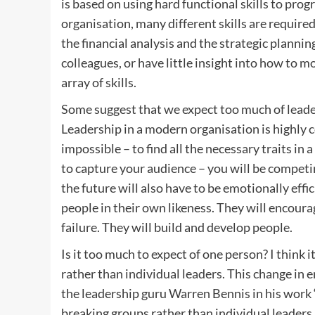
is based on using hard functional skills to prog
organisation, many different skills are require
the financial analysis and the strategic planni
colleagues, or have little insight into how to 
array of skills.
Some suggest that we expect too much of leade
Leadership in a modern organisation is highly c
impossible – to find all the necessary traits in 
to capture your audience – you will be competin
the future will also have to be emotionally eff
people in their own likeness. They will encour
failure. They will build and develop people.
Is it too much to expect of one person? I think i
rather than individual leaders. This change in
the leadership guru Warren Bennis in his wor
breaking groups rather than individual leaders