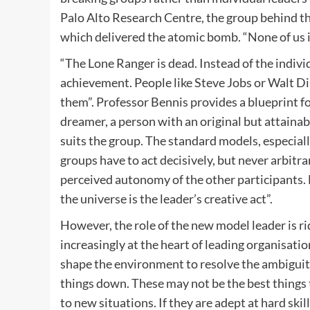
Palo Alto Research Centre, the group behind 
which delivered the atomic bomb. “None of us is
“The Lone Ranger is dead. Instead of the indiv
achievement. People like Steve Jobs or Walt D
them”. Professor Bennis provides a blueprint fo
dreamer, a person with an original but attainable
suits the group. The standard models, especial
groups have to act decisively, but never arbitr
perceived autonomy of the other participants. 
the universe is the leader’s creative act”.
However, the role of the new model leader is r
increasingly at the heart of leading organisation
shape the environment to resolve the ambiguity
things down. These may not be the best things t
to new situations. If they are adept at hard sk