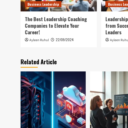
Business Leadership
Business Lea
The Best Leadership Coaching
Leadershi
Companies to Elevate Your
from Succe
Career!
Leaders
22/09/2024
Ayleen Ruhul
Ayleen Ruhu
Related Article