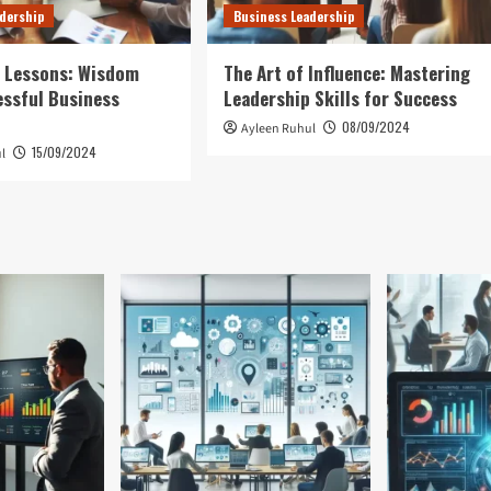
dership
Business Leadership
p Lessons: Wisdom
The Art of Influence: Mastering
ssful Business
Leadership Skills for Success
08/09/2024
Ayleen Ruhul
15/09/2024
l