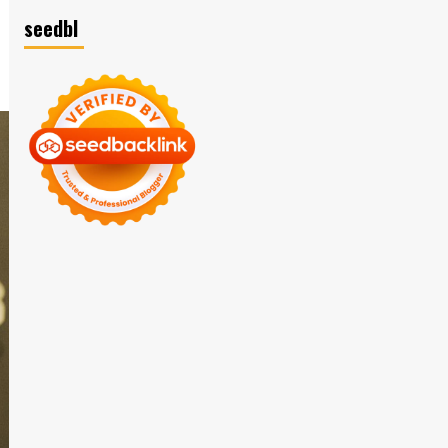
seedbl