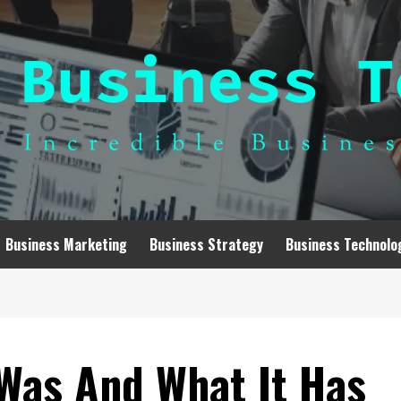
Business Marketing
Business Strategy
Business Technolo
Was And What It Has