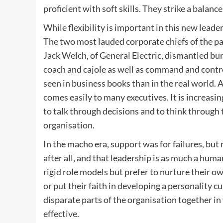
proficient with soft skills. They strike a balance
While flexibility is important in this new lead
The two most lauded corporate chiefs of the p
Jack Welch, of General Electric, dismantled bur
coach and cajole as well as command and contro
seen in business books than in the real world. A
comes easily to many executives. It is increas
to talk through decisions and to think through 
organisation.
In the macho era, support was for failures, but
after all, and that leadership is as much a human
rigid role models but prefer to nurture their o
or put their faith in developing a personality 
disparate parts of the organisation together i
effective.