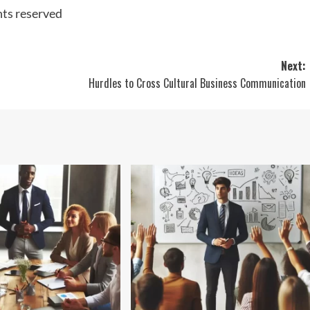
hts reserved
Next:
Hurdles to Cross Cultural Business Communication