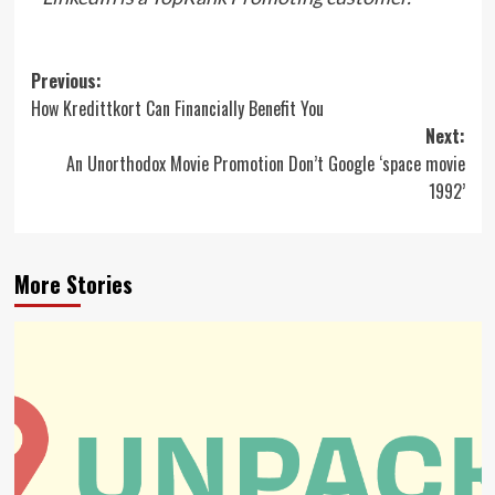
Post
Previous:
How Kredittkort Can Financially Benefit You
navigation
Next:
An Unorthodox Movie Promotion Don’t Google ‘space movie
1992’
More Stories