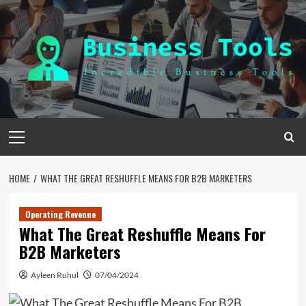
Skip
to
content
Primary
Menu
HOME
WHAT THE GREAT RESHUFFLE MEANS FOR B2B MARKETERS
Operating Revenue
What The Great Reshuffle Means For
B2B Marketers
Ayleen Ruhul
07/04/2024