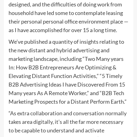
designed, and the difficulties of doing work from
household have led some to contemplate leasing
their personal personal office environment place —
as I have accomplished for over 15 a long time.
We’ve published a quantity of insights relating to
the new distant and hybrid advertising and
marketing landscape, including “Two Many years
In: How B2B Entrepreneurs Are Optimizing &
Elevating Distant Function Activities,” “5 Timely
B2B Advertising Ideas I have Discovered From 15
Many years As A Remote Worker,” and “B2B Tech
Marketing Prospects for a Distant Perform Earth.”
“As extra collaboration and conversation normally
takes area digitally, it’s all the far more necessary
to be capable to understand and activate