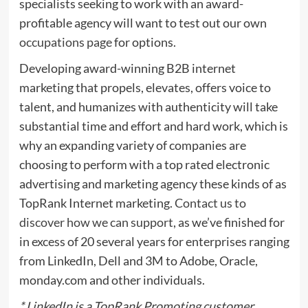
specialists seeking to work with an award-
profitable agency will want to test out our own
occupations page
for options.
Developing award-winning B2B internet
marketing that propels, elevates, offers voice to
talent, and humanizes with authenticity will take
substantial time and effort and hard work, which is
why an expanding variety of companies are
choosing to perform with a top rated electronic
advertising and marketing agency these kinds of as
TopRank Internet marketing.
Contact us to
discover how we can support
, as we’ve finished for
in excess of 20 several years for enterprises ranging
from LinkedIn, Dell and 3M to Adobe, Oracle,
monday.com and other individuals.
* LinkedIn is a TopRank Promoting customer.