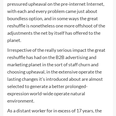
pressured upheaval on the pre-internet Internet,
with each and every problem came just about
boundless option, and in some ways the great
reshuffle is nonetheless one more offshoot of the
adjustments the net by itself has offered to the
planet.
Irrespective of the really serious impact the great
reshuffle has had on the B2B advertising and
marketing planet in the sort of staff churn and
choosing upheaval, in the extensive operate the
lasting changes it’s introduced about are almost
selected to generate a better prolonged-
expression world-wide operate natural
environment.
As a distant worker for in excess of 17 years, the