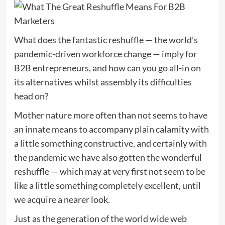
What does the fantastic reshuffle — the world’s
pandemic-driven workforce change — imply for
B2B entrepreneurs, and how can you go all-in on
its alternatives whilst assembly its difficulties
head on?
Mother nature more often than not seems to have
an innate means to accompany plain calamity with
a little something constructive, and certainly with
the pandemic we have also gotten the wonderful
reshuffle — which may at very first not seem to be
like a little something completely excellent, until
we acquire a nearer look.
Just as the generation of the world wide web