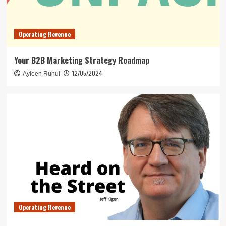
Operating Revenue
Your B2B Marketing Strategy Roadmap
12/05/2024
Ayleen Ruhul
Operating Revenue