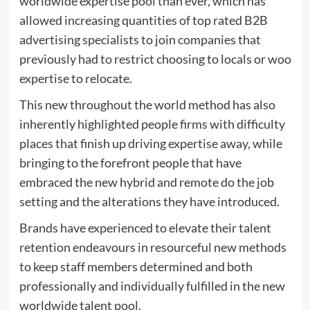
worldwide expertise pool than ever, which has
allowed increasing quantities of top rated B2B
advertising specialists to join companies that
previously had to restrict choosing to locals or woo
expertise to relocate.
This new throughout the world method has also
inherently highlighted people firms with difficulty
places that finish up driving expertise away, while
bringing to the forefront people that have
embraced the new hybrid and remote do the job
setting and the alterations they have introduced.
Brands have experienced to elevate their talent
retention endeavours in resourceful new methods
to keep staff members determined and both
professionally and individually fulfilled in the new
worldwide talent pool.