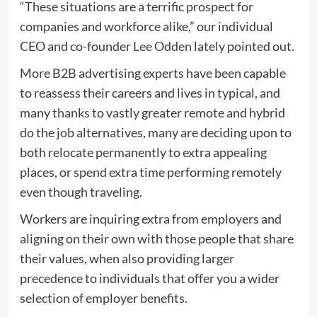
“These situations are a terrific prospect for
companies and workforce alike,” our individual
CEO and co-founder
Lee Odden
lately pointed out.
More B2B advertising experts have been capable
to reassess their careers and lives in typical, and
many thanks to vastly greater remote and hybrid
do the job alternatives, many are deciding upon to
both relocate permanently to extra appealing
places, or spend extra time performing remotely
even though traveling.
Workers are inquiring extra from employers and
aligning on their own with those people that share
their values, when also providing larger
precedence to individuals that offer you a wider
selection of employer benefits.