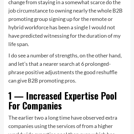
change from staying in a somewhat scarce do the
job circumstance to owning nearly the whole B2B
promoting group signing up for the remote or
hybrid workforce has been a single I would not
have predicted witnessing for the duration of my
life span.
I do see a number of strengths, on the other hand,
and let’s that a nearer search at 6 prolonged-
phrase positive adjustments the good reshuffle
can give B2B promoting pros.
1 — Increased Expertise Pool
For Companies
The earlier two a long time have observed extra
companies using the services of from a higher