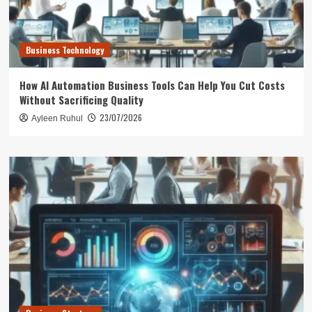
Business Technology
How AI Automation Business Tools Can Help You Cut Costs
Without Sacrificing Quality
23/07/2026
Ayleen Ruhul