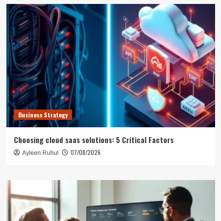
Business Strategy
Choosing cloud saas solutions: 5 Critical Factors
07/08/2026
Ayleen Ruhul