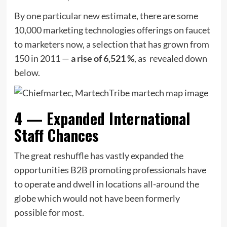
By
one particular new estimate
, there are some
10,000 marketing technologies offerings on faucet
to marketers now, a selection that has grown from
150 in 2011 —
a rise of 6,521 %
, as revealed down
below.
4 — Expanded International
Staff Chances
The great reshuffle has vastly expanded the
opportunities B2B promoting professionals have
to operate and dwell in locations all-around the
globe which would not have been formerly
possible for most.