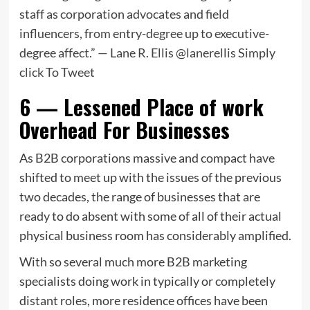
staff as corporation advocates and field
influencers, from entry-degree up to executive-
degree affect.” — Lane R. Ellis @lanerellis
Simply
click To Tweet
6 — Lessened Place of work
Overhead For Businesses
As B2B corporations massive and compact have
shifted to meet up with the issues of the previous
two decades, the range of businesses that are
ready to do absent with some of all of their actual
physical business room has considerably amplified.
With so several much more B2B marketing
specialists doing work in typically or completely
distant roles, more residence offices have been