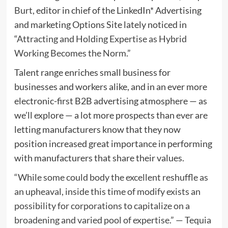
Burt
, editor in chief of the LinkedIn* Advertising
and marketing Options Site lately noticed in
“
Attracting and Holding Expertise as Hybrid
Working Becomes the Norm
.”
Talent range enriches small business for
businesses and workers alike, and in an ever more
electronic-first B2B advertising atmosphere — as
we’ll explore — a lot more prospects than ever are
letting manufacturers know that they now
position increased great importance in performing
with manufacturers that share their values.
“While some could body the excellent reshuffle as
an upheaval, inside this time of modify exists an
possibility for corporations to capitalize on a
broadening and varied pool of expertise.” — Tequia