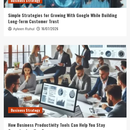
Business Strategy
Simple Strategies for Growing With Google While Building
Long-Term Customer Trust
16/07/2026
Ayleen Ruhul
Business Strategy
How Business Productivity Tools Can Help You Stay