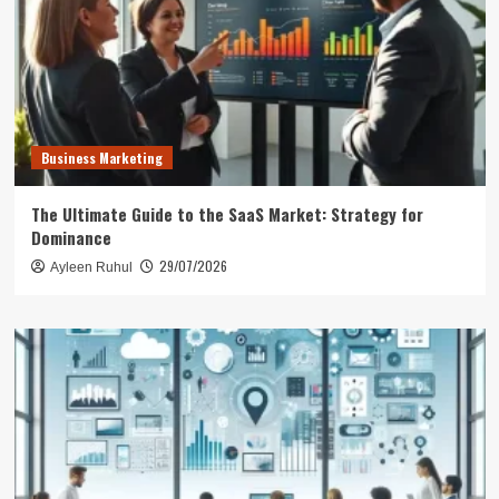
Business Marketing
The Ultimate Guide to the SaaS Market: Strategy for
Dominance
29/07/2026
Ayleen Ruhul