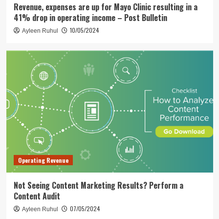
Revenue, expenses are up for Mayo Clinic resulting in a
41% drop in operating income – Post Bulletin
10/05/2024
Ayleen Ruhul
Operating Revenue
Not Seeing Content Marketing Results? Perform a
Content Audit
07/05/2024
Ayleen Ruhul