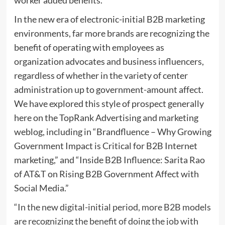
In the new era of electronic-initial B2B marketing
environments, far more brands are recognizing the
benefit of operating with employees as
organization advocates and business influencers,
regardless of whether in the variety of center
administration up to government-amount affect.
We have explored this style of prospect generally
here on the TopRank Advertising and marketing
weblog, including in “Brandfluence – Why Growing
Government Impact is Critical for B2B Internet
marketing,” and “Inside B2B Influence: Sarita Rao
of AT&T on Rising B2B Government Affect with
Social Media.”
“In the new digital-initial period, more B2B models
are recognizing the benefit of doing the job with