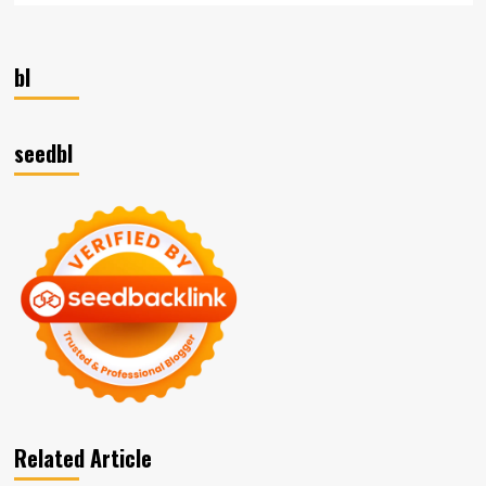
bl
seedbl
Related Article