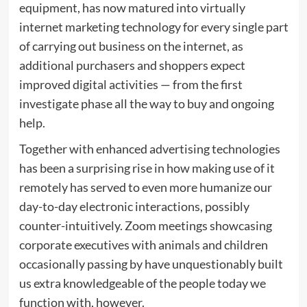
equipment, has now matured into virtually
internet marketing technology for every single part
of carrying out business on the internet, as
additional purchasers and shoppers expect
improved digital activities — from the first
investigate phase all the way to buy and ongoing
help.
Together with enhanced advertising technologies
has been a surprising rise in how making use of it
remotely has served to even more humanize our
day-to-day electronic interactions, possibly
counter-intuitively. Zoom meetings showcasing
corporate executives with animals and children
occasionally passing by have unquestionably built
us extra knowledgeable of the people today we
function with, however.