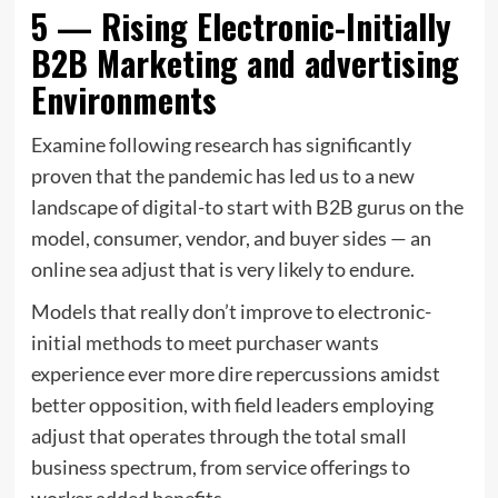
5 — Rising Electronic-Initially
B2B Marketing and advertising
Environments
Examine following research has significantly
proven that the pandemic has led us to a new
landscape of digital-to start with B2B gurus on the
model, consumer, vendor, and buyer sides — an
online sea adjust that is very likely to endure.
Models that really don’t improve to electronic-
initial methods to meet purchaser wants
experience ever more dire repercussions amidst
better opposition, with field leaders employing
adjust that operates through the total small
business spectrum, from service offerings to
worker added benefits.