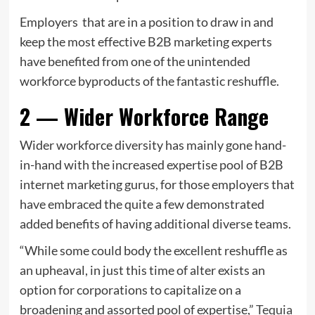
Employers that are in a position to draw in and
keep the most effective B2B marketing experts
have benefited from one of the unintended
workforce byproducts of the fantastic reshuffle.
2 — Wider Workforce Range
Wider workforce diversity has mainly gone hand-
in-hand with the increased expertise pool of B2B
internet marketing gurus, for those employers that
have embraced the quite a few demonstrated
added benefits of having additional diverse teams.
“While some could body the excellent reshuffle as
an upheaval, in just this time of alter exists an
option for corporations to capitalize on a
broadening and assorted pool of expertise,”
Tequia