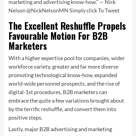
marketing and advertising know-how.” — Nick
Nelson @NickNelsonMN
Simply click To Tweet
The Excellent Reshuffle Propels
Favourable Motion For B2B
Marketers
With a higher expertise pool for companies, wider
workforce variety, greater and far more diverse
promoting technological know-how, expanded
world-wide personnel prospects, and the rise of
digital-1st procedures, B2B marketers can
embrace the quite a few variations brought about
by the terrific reshuffle, and convert them into
positive steps.
Lastly, major B2B advertising and marketing