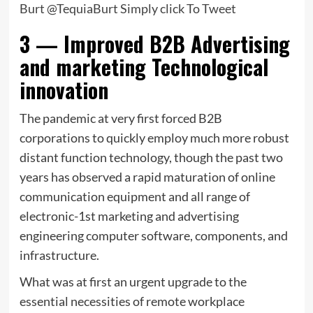
Burt @TequiaBurt
Simply click To Tweet
3 — Improved B2B Advertising
and marketing Technological
innovation
The pandemic at very first forced B2B
corporations to quickly employ much more robust
distant function technology, though the past two
years has observed a rapid maturation of online
communication equipment and all range of
electronic-1st marketing and advertising
engineering computer software, components, and
infrastructure.
What was at first an urgent upgrade to the
essential necessities of remote workplace