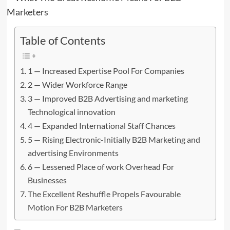
Table of Contents
1 — Increased Expertise Pool For Companies
2 — Wider Workforce Range
3 — Improved B2B Advertising and marketing
Technological innovation
4 — Expanded International Staff Chances
5 — Rising Electronic-Initially B2B Marketing and
advertising Environments
6 — Lessened Place of work Overhead For
Businesses
The Excellent Reshuffle Propels Favourable
Motion For B2B Marketers