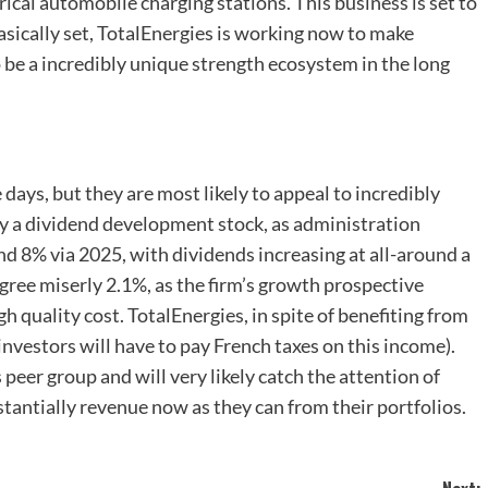
ical automobile charging stations. This business is set to
asically set, TotalEnergies is working now to make
 be a incredibly unique strength ecosystem in the long
ays, but they are most likely to appeal to incredibly
ely a dividend development stock, as administration
d 8% via 2025, with dividends increasing at all-around a
gree miserly 2.1%, as the firm’s growth prospective
gh quality cost. TotalEnergies, in spite of benefiting from
investors will have to pay French taxes on this income).
 peer group and will very likely catch the attention of
tantially revenue now as they can from their portfolios.