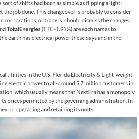
s sort of shifts had been as simple as flipping a light-
et the job done. This changeover is probably to consider
an corporations, or traders, should dismiss the changes.
nd
TotalEnergies
(TTE
-1.91%
)
are each names to
the earth has electrical power these days and in the
cal utilities
in the U.S. Florida Electricity & Light-weight
iding electric power to all-around 5.7 million customers in
ization, which usually means that NextEra has a monopoly
et its prices permitted by the governing administration. In
ey on upgrading and retaining its units.