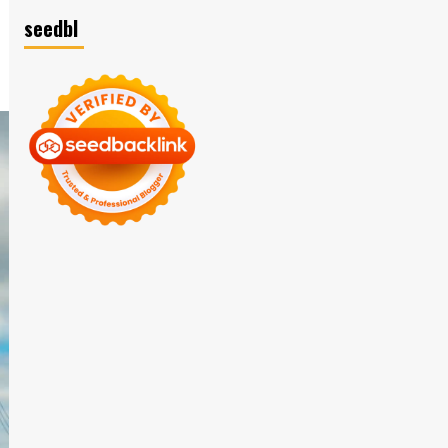
seedbl