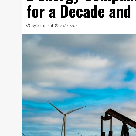
for a Decade and
Ayleen Ruhul
25/01/2024