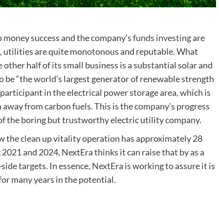
wo money success and the company’s
funds investing
are
l, utilities are quite monotonous and reputable. What
 other half of its small business is a substantial solar and
o be “the world’s largest generator of renewable strength
 participant in the electrical power storage area, which is
ion away from carbon fuels. This is the company’s progress
f the boring but trustworthy electric utility company.
 the clean up vitality operation has approximately 28
2021 and 2024, NextEra thinks it can raise that by as a
r-side targets. In essence, NextEra is working to assure it is
or many years in the potential.