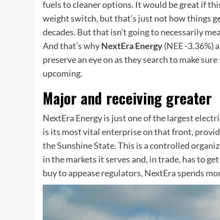
fuels to cleaner options. It would be great if thi
weight switch, but that’s just not how things g
decades. But that isn’t going to necessarily me
And that’s why
NextEra Energy
(NEE
-3.36%
)
a
preserve an eye on as they search to make sure 
upcoming.
Major and receiving greater
NextEra Energy is just one of the largest
electri
is its most vital enterprise on that front, prov
the Sunshine State. This is a controlled organ
in the markets it serves and, in trade, has to g
buy to appease regulators, NextEra spends mon