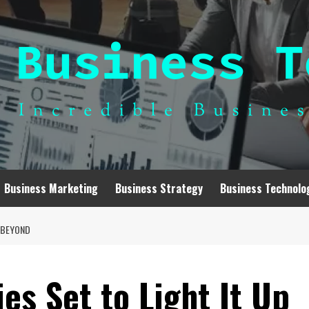
Business Marketing
Business Strategy
Business Technolo
D BEYOND
s Set to Light It Up