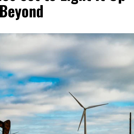
 Beyond