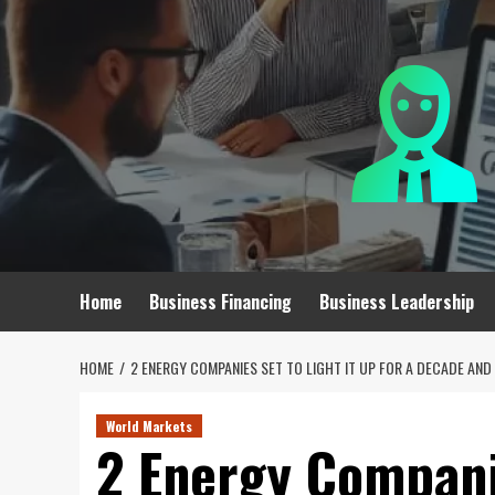
Skip
to
content
Home
Business Financing
Business Leadership
HOME
2 ENERGY COMPANIES SET TO LIGHT IT UP FOR A DECADE AN
World Markets
2 Energy Companie