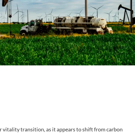
r vitality transition, as it appears to shift from carbon