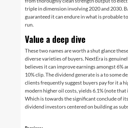
from thoroughly clean strength output to electr
triple in dimension involving 2020 and 2030. B
guaranteed it can endure in what is probable to
run.
Value a deep dive
These two names are worth a shut glance these d
diverse varieties of buyers. NextEra is genuin
believes it can improve earnings amongst 6% an
10% clip. The
dividend generate
is a to some de
clients frequently suggest buyers pay for it a hi
modern higher oil costs, yields 6.1% (note that 
Which is towards the significant conclude of its
dividend investors
centered on building as subs