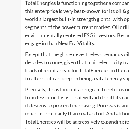
TotalEnergies is functioning together a compar
this enterprise is very best-known for its oil &
world’s largest built-in strength giants, with o
segments of the power current market. Oil drill
environmentally centered
ESG
investors. Becau
engage in than NextEra Vitality.
Except that the globe nevertheless demands oil 
decades to come, given that main electricity tran
loads of profit ahead for TotalEnergies in the c
to alter so it can keep on being a vital energy s
Precisely, it has laid out a program to refocus 
from lesser oil tasks. That will aid it shift its
it designs to proceed increasing. Pure gas is an
much more cleanly than coal and oil. And althou
TotalEnergies will be aggressively expanding i