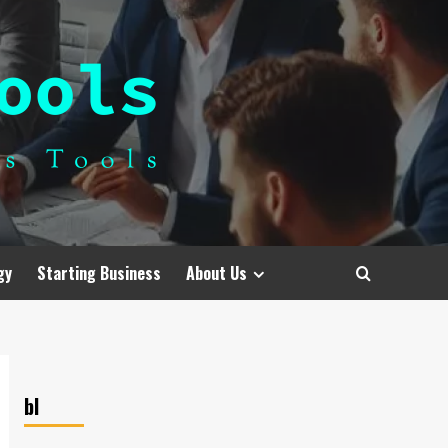
gy
Starting Business
About Us
bl