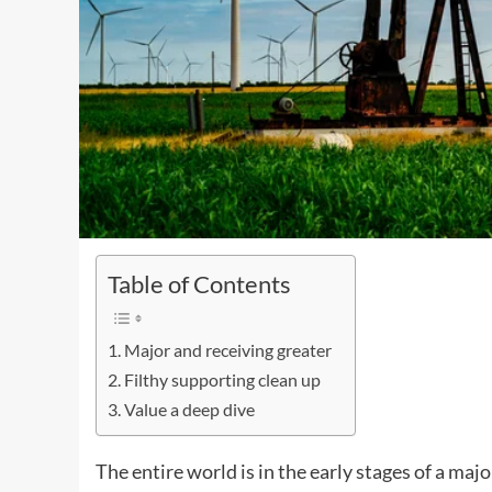
Table of Contents
Major and receiving greater
Filthy supporting clean up
Value a deep dive
The entire world is in the early stages of a majo