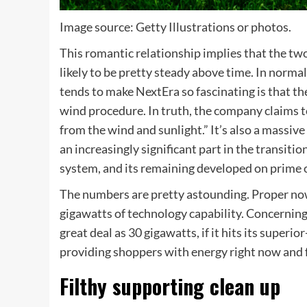
Image source: Getty Illustrations or photos.
This romantic relationship implies that the t
likely to be pretty steady above time. In norma
tends to make NextEra so fascinating is that the
wind procedure. In truth, the company claims t
from the wind and sunlight.” It’s also a massive
an increasingly significant part in the transit
system, and its remaining developed on prime o
The numbers are pretty astounding. Proper now
gigawatts of technology capability. Concerning 
great deal as 30 gigawatts, if it hits its superio
providing shoppers with energy right now and f
Filthy supporting clean up