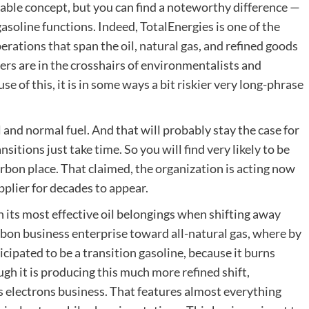
able concept, but you can find a noteworthy difference —
 gasoline functions. Indeed, TotalEnergies is one of the
perations that span the oil, natural gas, and refined goods
ers are in the crosshairs of environmentalists and
se of this, it is in some ways a bit riskier very long-phrase
and normal fuel. And that will probably stay the case for
sitions just take time. So you will find very likely to be
arbon place. That claimed, the organization is acting now
upplier for decades to appear.
on its most effective oil belongings when shifting away
 carbon business enterprise toward all-natural gas, where by
ticipated to be a transition gasoline, because it burns
gh it is producing this much more refined shift,
ts electrons business. That features almost everything