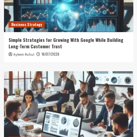
Business Strategy
Simple Strategies for Growing With Google While Building
Long-Term Customer Trust
16/07/2026
Ayleen Ruhul