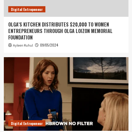
Digital Entrepeneur
OLGA’S KITCHEN DISTRIBUTES $20,000 TO WOMEN
ENTREPRENEURS THROUGH OLGA LOIZON MEMORIAL
FOUNDATION
09/05/2024
Ayleen Ruhul
Digital Entrepeneur