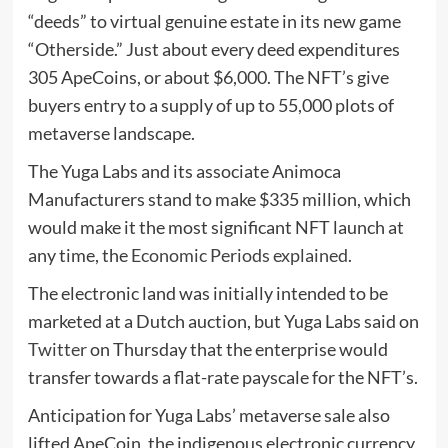
“deeds” to virtual genuine estate in its new game
“Otherside.” Just about every deed expenditures
305 ApeCoins, or about $6,000. The NFT’s give
buyers entry to a supply of up to 55,000 plots of
metaverse landscape.
The Yuga Labs and its associate Animoca
Manufacturers stand to make $335 million, which
would make it the most significant NFT launch at
any time, the
Economic Periods explained
.
The electronic land was initially intended to be
marketed at a Dutch auction, but Yuga Labs said on
Twitter
on Thursday that the enterprise would
transfer towards a flat-rate payscale for the NFT’s.
Anticipation for Yuga Labs’ metaverse sale also
lifted ApeCoin, the indigenous electronic currency