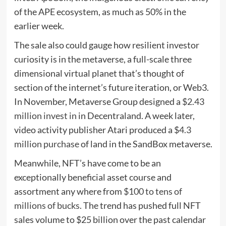
of the APE ecosystem, as much as 50% in the
earlier week.
The sale also could gauge how resilient investor
curiosity is in the metaverse, a full-scale three
dimensional virtual planet that’s thought of
section of the internet’s future iteration, or Web3.
In November, Metaverse Group designed a
$2.43
million invest in
in Decentraland. A week later,
video activity publisher Atari produced a
$4.3
million purchase
of land in the SandBox metaverse.
Meanwhile, NFT’s have come to be an
exceptionally beneficial asset course and
assortment any where from
$100 to tens of
millions of bucks.
The trend has pushed full NFT
sales volume to $25 billion over the past calendar