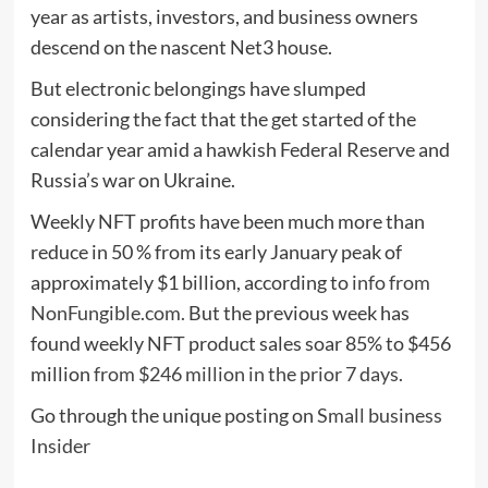
year as artists, investors, and business owners
descend on the nascent Net3 house.
But electronic belongings have slumped
considering the fact that the get started of the
calendar year amid a hawkish Federal Reserve and
Russia’s war on Ukraine.
Weekly NFT profits have been much more than
reduce in 50 % from its early January peak of
approximately $1 billion, according to
info from
NonFungible.com.
But the previous week has
found weekly NFT product sales soar 85% to $456
million
from $246 million in the prior 7 days.
Go through the unique posting on
Small business
Insider