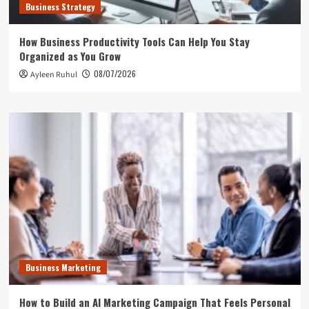
Business Strategy
How Business Productivity Tools Can Help You Stay
Organized as You Grow
08/07/2026
Ayleen Ruhul
Business Marketing
How to Build an AI Marketing Campaign That Feels Personal