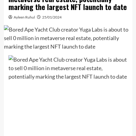
marking the largest NFT launch to date
Ayleen Ruhul
25/01/2024