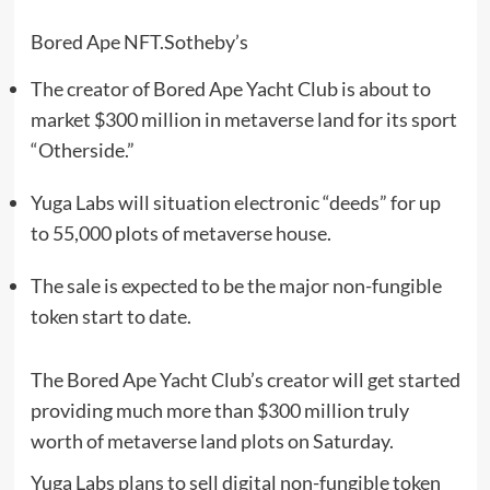
Bored Ape NFT.
Sotheby’s
The creator of Bored Ape Yacht Club is about to
market $300 million in metaverse land for its sport
“Otherside.”
Yuga Labs will situation electronic “deeds” for up
to 55,000 plots of metaverse house.
The sale is expected to be the major non-fungible
token start to date.
The Bored Ape Yacht Club’s creator will get started
providing much more than $300 million truly
worth of metaverse land plots on Saturday.
Yuga Labs plans to sell digital non-fungible token