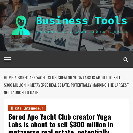
Skip
to
content
Primary
Menu
HOME
BORED APE YACHT CLUB CREATOR YUGA LABS IS ABOUT TO SELL
$300 MILLION IN METAVERSE REAL ESTATE, POTENTIALLY MARKING THE LARGEST
NFT LAUNCH TO DATE
Digital Entrepeneur
Bored Ape Yacht Club creator Yuga
Labs is about to sell $300 million in
metaverse real estate, potentially