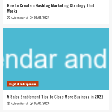
How to Create a Hashtag Marketing Strategy That
Works
09/05/2024
Ayleen Ruhul
Digital Entrepeneur
5 Sales Enablement Tips to Close More Business in 2022
05/05/2024
Ayleen Ruhul