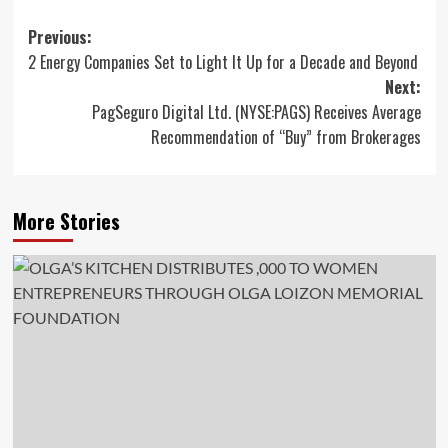
Post
Previous:
2 Energy Companies Set to Light It Up for a Decade and Beyond
navigation
Next:
PagSeguro Digital Ltd. (NYSE:PAGS) Receives Average
Recommendation of “Buy” from Brokerages
More Stories