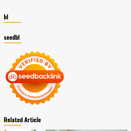
bl
seedbl
Related Article