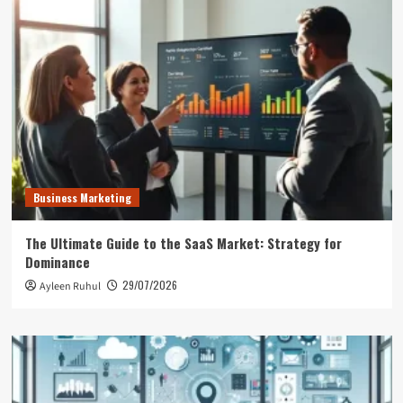
Business Marketing
The Ultimate Guide to the SaaS Market: Strategy for
Dominance
29/07/2026
Ayleen Ruhul