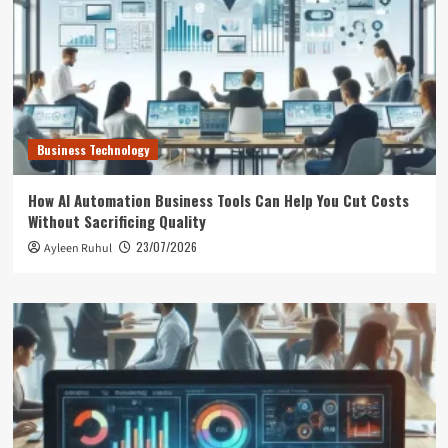
Business Technology
How AI Automation Business Tools Can Help You Cut Costs
Without Sacrificing Quality
23/07/2026
Ayleen Ruhul