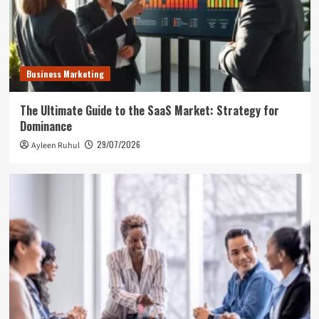
Business Marketing
The Ultimate Guide to the SaaS Market: Strategy for
Dominance
29/07/2026
Ayleen Ruhul