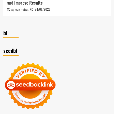
and Improve Results
24/06/2026
Ayleen Ruhul
bl
seedbl