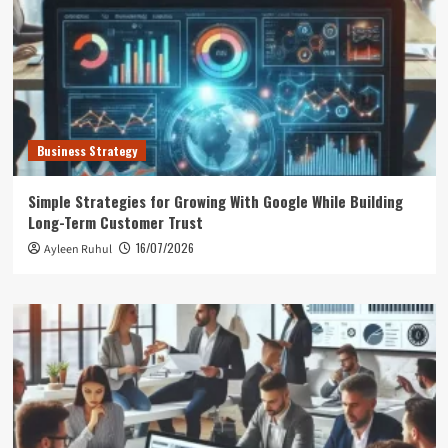
Business Strategy
Simple Strategies for Growing With Google While Building
Long-Term Customer Trust
16/07/2026
Ayleen Ruhul