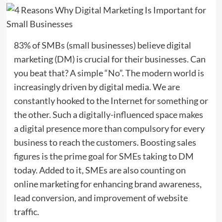
83% of SMBs (small businesses) believe digital
marketing (DM) is crucial for their businesses. Can
you beat that? A simple “No”. The modern world is
increasingly driven by digital media. We are
constantly hooked to the Internet for something or
the other. Such a digitally-influenced space makes
a digital presence more than compulsory for every
business to reach the customers. Boosting sales
figures is the prime goal for SMEs taking to DM
today. Added to it, SMEs are also counting on
online marketing for enhancing brand awareness,
lead conversion, and improvement of website
traffic.