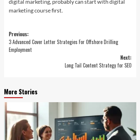
digital marketing
, probably can start with
digital
marketing course
first.
Post
Previous:
3 Advanced Cover Letter Strategies For Offshore Drilling
navigation
Employment
Next:
Long Tail Content Strategy for SEO
More Stories