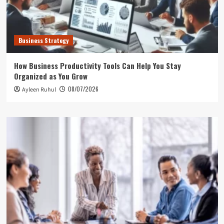
Business Strategy
How Business Productivity Tools Can Help You Stay
Organized as You Grow
08/07/2026
Ayleen Ruhul