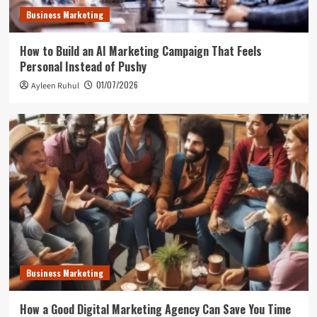
Business Marketing
How to Build an AI Marketing Campaign That Feels
Personal Instead of Pushy
01/07/2026
Ayleen Ruhul
Business Marketing
How a Good Digital Marketing Agency Can Save You Time