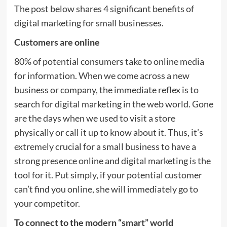
The post below shares 4 significant benefits of
digital marketing for small businesses.
Customers are online
80% of potential consumers take to online media
for information. When we come across a new
business or company, the immediate reflex is to
search for digital marketing in the web world. Gone
are the days when we used to visit a store
physically or call it up to know about it. Thus, it’s
extremely crucial for a small business to have a
strong presence online and digital marketing is the
tool for it. Put simply, if your potential customer
can’t find you online, she will immediately go to
your competitor.
To connect to the modern “smart” world