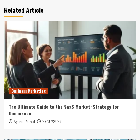
Related Article
Business Marketing
The Ultimate Guide to the SaaS Market: Strategy for
Dominance
29/07/2026
Ayleen Ruhul