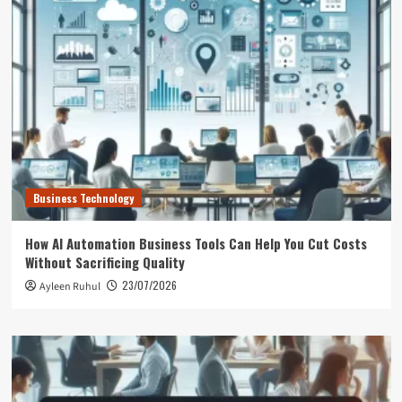
Business Technology
How AI Automation Business Tools Can Help You Cut Costs
Without Sacrificing Quality
23/07/2026
Ayleen Ruhul