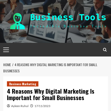
Skip
to
content
Primary
Menu
HOME
4 REASONS WHY DIGITAL MARKETING IS IMPORTANT FOR SMALL
BUSINESSES
Business Marketing
4 Reasons Why Digital Marketing Is
Important for Small Businesses
Ayleen Ruhul
17/11/2023