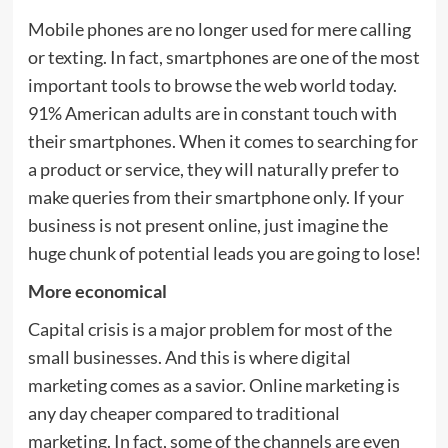
Mobile phones are no longer used for mere calling
or texting. In fact, smartphones are one of the most
important tools to browse the web world today.
91% American adults are in constant touch with
their smartphones. When it comes to searching for
a product or service, they will naturally prefer to
make queries from their smartphone only. If your
business is not present online, just imagine the
huge chunk of potential leads you are going to lose!
More economical
Capital crisis is a major problem for most of the
small businesses. And this is where digital
marketing comes as a savior. Online marketing is
any day cheaper compared to traditional
marketing. In fact, some of the channels are even