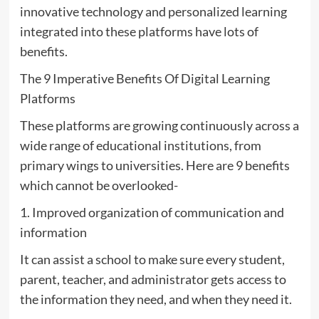
innovative technology and personalized learning
integrated into these platforms have lots of
benefits.
The 9 Imperative Benefits Of Digital Learning
Platforms
These platforms are growing continuously across a
wide range of educational institutions, from
primary wings to universities. Here are 9 benefits
which cannot be overlooked-
1. Improved organization of communication and
information
It can assist a school to make sure every student,
parent, teacher, and administrator gets access to
the information they need, and when they need it.