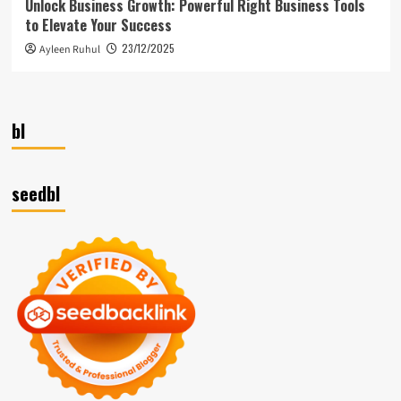
Unlock Business Growth: Powerful Right Business Tools
to Elevate Your Success
23/12/2025
Ayleen Ruhul
bl
seedbl