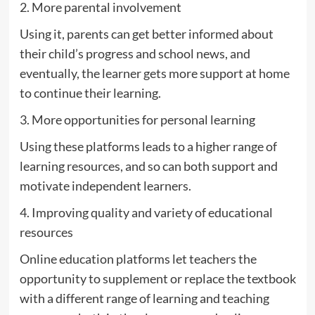
2. More parental involvement
Using it, parents can get better informed about
their child’s progress and school news, and
eventually, the learner gets more support at home
to continue their learning.
3. More opportunities for personal learning
Using these platforms leads to a higher range of
learning resources, and so can both support and
motivate independent learners.
4. Improving quality and variety of educational
resources
Online education platforms let teachers the
opportunity to supplement or replace the textbook
with a different range of learning and teaching