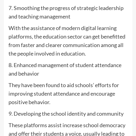
7. Smoothing the progress of strategic leadership
and teaching management
With the assistance of modern digital learning
platforms, the education sector can get benefitted
from faster and clearer communication among all
the people involved in education.
8. Enhanced management of student attendance
and behavior
They have been found to aid schools’ efforts for
improving student attendance and encourage
positive behavior.
9. Developing the school identity and community
These platforms assist increase school democracy
and offer their students a voice, usually leading to