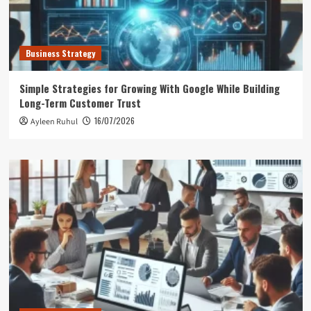
Business Strategy
Simple Strategies for Growing With Google While Building
Long-Term Customer Trust
16/07/2026
Ayleen Ruhul