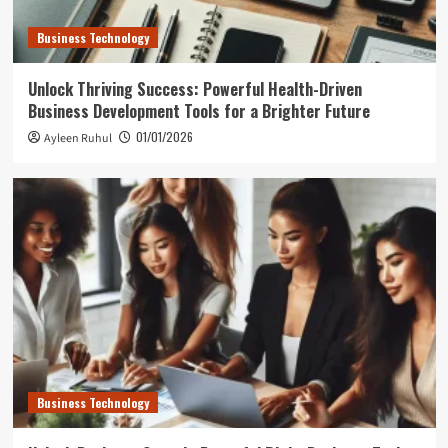
Business Technology
Unlock Thriving Success: Powerful Health-Driven
Business Development Tools for a Brighter Future
01/01/2026
Ayleen Ruhul
Business Technology