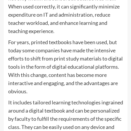
When used correctly, it can significantly minimize
expenditure on IT and administration, reduce
teacher workload, and enhance learning and
teaching experience.
For years, printed textbooks have been used, but
today some companies have made the intensive
efforts to shift from print study materials to digital
tools in the form of digital educational platforms.
With this change, content has become more
interactive and engaging, and the advantages are
obvious.
It includes tailored learning technologies ingrained
around a digital textbook and can be personalized
by faculty to fulfill the requirements of the specific
class. They can be easily used on any device and