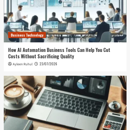
Business Technology
How AI Automation Business Tools Can Help You Cut
Costs Without Sacrificing Quality
23/07/2026
Ayleen Ruhul