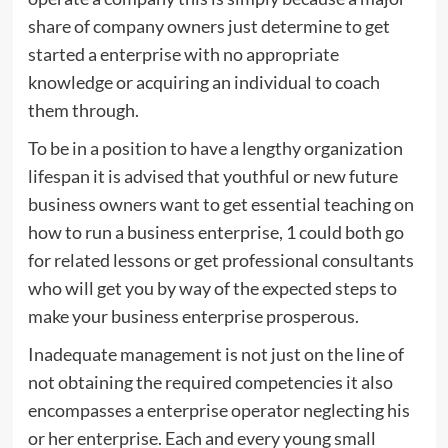
share of company owners just determine to get
started a enterprise with no appropriate
knowledge or acquiring an individual to coach
them through.
To be in a position to have a lengthy organization
lifespan it is advised that youthful or new future
business owners want to get essential teaching on
how to run a business enterprise, 1 could both go
for related lessons or get professional consultants
who will get you by way of the expected steps to
make your business enterprise prosperous.
Inadequate management is not just on the line of
not obtaining the required competencies it also
encompasses a enterprise operator neglecting his
or her enterprise. Each and every young small