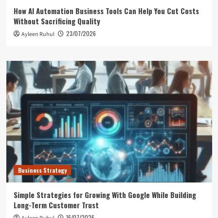
How AI Automation Business Tools Can Help You Cut Costs
Without Sacrificing Quality
23/07/2026
Ayleen Ruhul
Business Strategy
Simple Strategies for Growing With Google While Building
Long-Term Customer Trust
16/07/2026