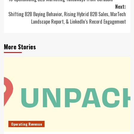
navigation
Next:
Shifting B2B Buying Behavior, Rising Hybrid B2B Sales, MarTech
Landscape Report, & LinkedIn’s Record Engagement
More Stories
Operating Revenue