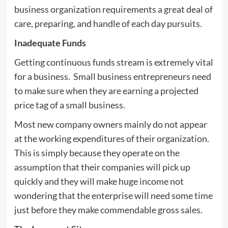
business organization requirements a great deal of
care, preparing, and handle of each day pursuits.
Inadequate Funds
Getting continuous funds stream is extremely vital
for a business. Small business entrepreneurs need
to make sure when they are earning a projected
price tag of a small business.
Most new company owners mainly do not appear
at the working expenditures of their organization.
This is simply because they operate on the
assumption that their companies will pick up
quickly and they will make huge income not
wondering that the enterprise will need some time
just before they make commendable gross sales.