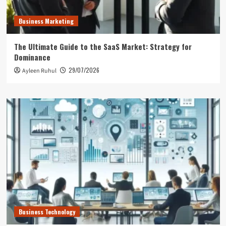
Business Marketing
The Ultimate Guide to the SaaS Market: Strategy for
Dominance
29/07/2026
Ayleen Ruhul
Business Technology