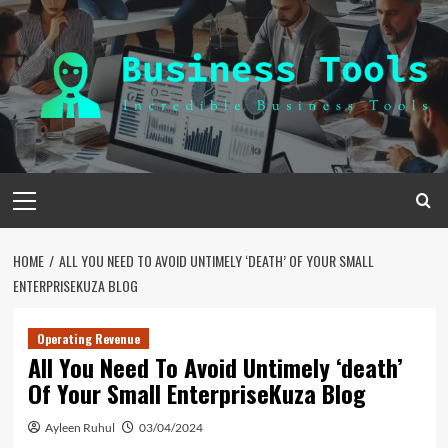
Skip
to
content
Primary
Menu
HOME
ALL YOU NEED TO AVOID UNTIMELY ‘DEATH’ OF YOUR SMALL
ENTERPRISEKUZA BLOG
Operating Revenue
All You Need To Avoid Untimely ‘death’
Of Your Small EnterpriseKuza Blog
Ayleen Ruhul
03/04/2024