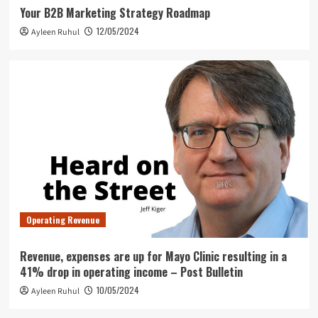
Your B2B Marketing Strategy Roadmap
12/05/2024
Ayleen Ruhul
Operating Revenue
Revenue, expenses are up for Mayo Clinic resulting in a
41% drop in operating income – Post Bulletin
10/05/2024
Ayleen Ruhul