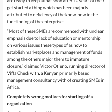
are ready to keep afloat soon after 10 years of their
get started a thing which has been majorly
attributed to deficiency of the know-how in the
functioning of the enterprises.
“Most of these SMEs are commenced with unclear
emphasis due to lack of education or mentorship
on various issues these types of as how to
establish marketplaces and management of funds
among the others major them to immature
closure,” claimed Victor Otieno, running director of
Viffa Check with, a Kenyan primarily based
management consultancy with of creating SMEs in
Africa.
Completely wrong motives for starting off a
organization