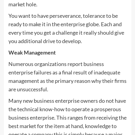
market hole.
You want to have perseverance, tolerance to be
ready to make it in the enterprise globe. Each and
every time you get a challenge it really should give
you additional drive to develop.
Weak Management
Numerous organizations report business
enterprise failures as a final result of inadequate
management as the primary reason why their firms
are unsuccessful.
Many new business enterprise owners do not have
the technical know-how to operate a prosperous
business enterprise. This ranges from receiving the
best market for the item at hand, knowledge to
operate a company this is simply because a major