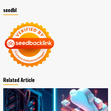
seedbl
Related Article