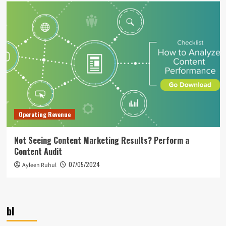
Operating Revenue
Not Seeing Content Marketing Results? Perform a
Content Audit
07/05/2024
Ayleen Ruhul
bl