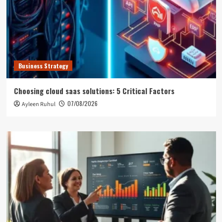
Business Strategy
Choosing cloud saas solutions: 5 Critical Factors
07/08/2026
Ayleen Ruhul