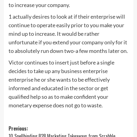
to increase your company.
1 actually desires to look at if their enterprise will
continue to operate easily prior to you make your
mind up to increase. It would be rather
unfortunate if you extend your company only for it
to absolutely run down two-a few months later on.
Victor continues to insert just before a single
decides to take up any business enterprise
enterprise he or she wants to be effectively
informed and educated in the sector or get
qualified help so as to make confident your
monetary expense does not go to waste.
Post
Previous:
10 Spellbinding B2B Marketing Takeaways from Scrabble