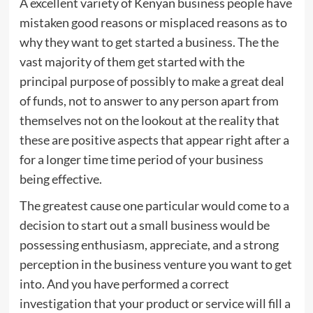
A excellent variety of Kenyan business people have
mistaken good reasons or misplaced reasons as to
why they want to get started a business. The the
vast majority of them get started with the
principal purpose of possibly to make a great deal
of funds, not to answer to any person apart from
themselves not on the lookout at the reality that
these are positive aspects that appear right after a
for a longer time time period of your business
being effective.
The greatest cause one particular would come to a
decision to start out a small business would be
possessing enthusiasm, appreciate, and a strong
perception in the business venture you want to get
into. And you have performed a correct
investigation that your product or service will fill a