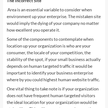
The Incorrect Site
Area is an essential variable to consider when
environment up your enterprise. The mistaken site
would imply the dying of your company no matter
how excellent you operate it.
Some of the components to contemplate when
location up your organization is who are your
consumer, the locale of your competition, the
stability of the spot, if your small business actually
depends on human targeted traffic it would be
important to identify your business enterprise
where by you could highest human website traffic.
One vital thing to take note is if your organization
does not have frequent human targeted visitors
the ideal location for your organization would be