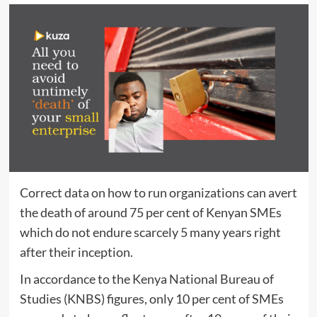
Correct data on how to run organizations can avert
the death of around 75 per cent of Kenyan SMEs
which do not endure scarcely 5 many years right
after their inception.
In accordance to the Kenya National Bureau of
Studies (KNBS) figures, only 10 per cent of SMEs