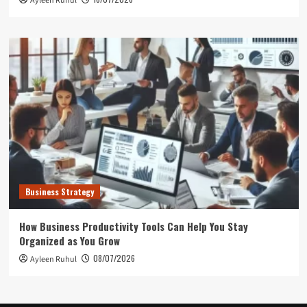
Ayleen Ruhul
Business Strategy
How Business Productivity Tools Can Help You Stay
Organized as You Grow
08/07/2026
Ayleen Ruhul