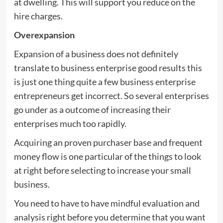
at dwelling. This will support you reduce on the
hire charges.
Overexpansion
Expansion of a business does not definitely
translate to business enterprise good results this
is just one thing quite a few business enterprise
entrepreneurs get incorrect. So several enterprises
go under as a outcome of increasing their
enterprises much too rapidly.
Acquiring an proven purchaser base and frequent
money flow is one particular of the things to look
at right before selecting to increase your small
business.
You need to have to have mindful evaluation and
analysis right before you determine that you want